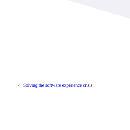
Solving the software experience crisis