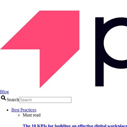
Blog
Search
Best Practices
Must read
The 10 KPIs for building an effective digital workplac