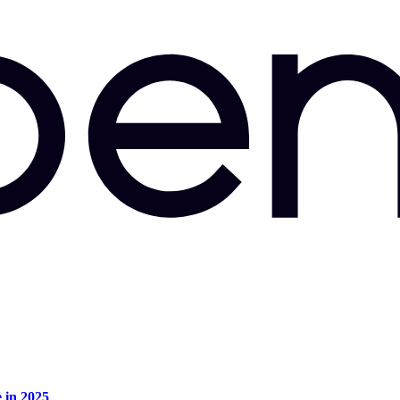
e in 2025