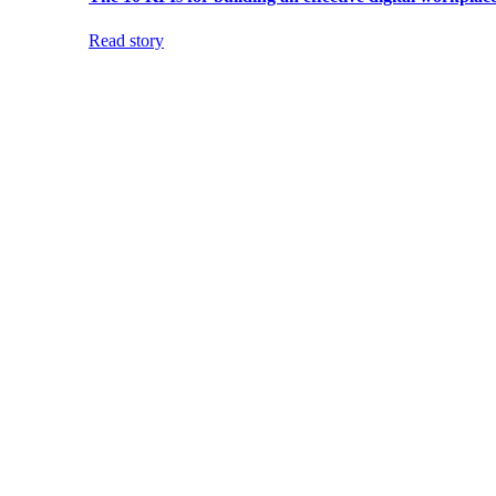
Read story