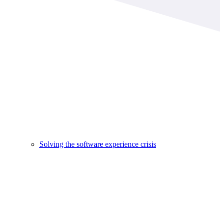
Solving the software experience crisis