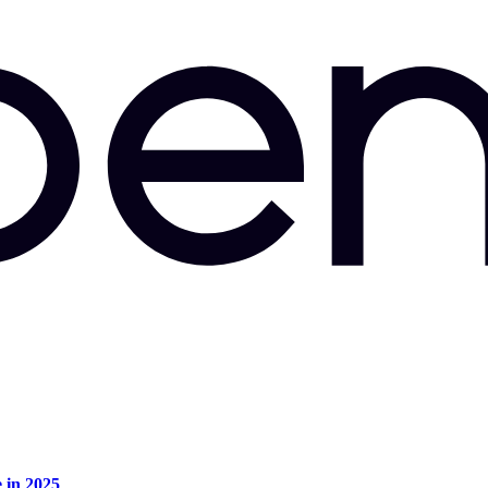
e in 2025