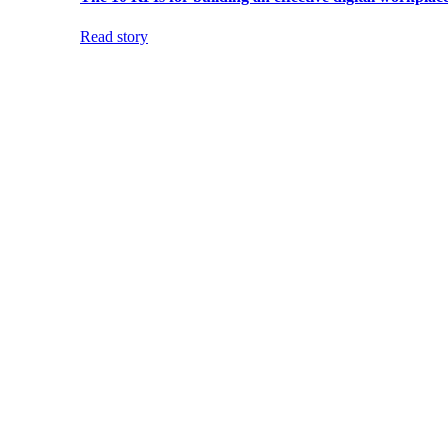
Read story