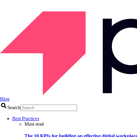
Blog
Search
Best Practices
Must read
The 10 KPIs for building an effective digital workplac