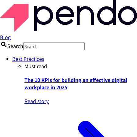
Blog
Search
Best Practices
Must read
The 10 KPIs for building an effective digital
workplace in 2025
Read story