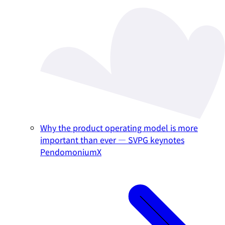
Why the product operating model is more
important than ever — SVPG keynotes
PendomoniumX