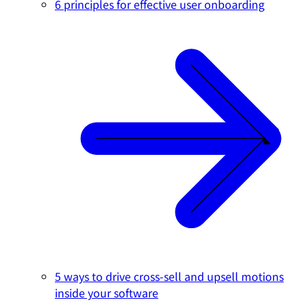
6 principles for effective user onboarding
5 ways to drive cross-sell and upsell motions
inside your software