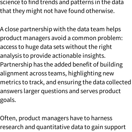
science to find trends and patterns in the data
that they might not have found otherwise.
A close partnership with the data team helps
product managers avoid a common problem:
access to huge data sets without the right
analysis to provide actionable insights.
Partnership has the added benefit of building
alignment across teams, highlighting new
metrics to track, and ensuring the data collected
answers larger questions and serves product
goals.
Often, product managers have to harness
research and quantitative data to gain support