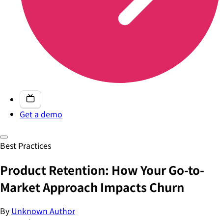
Get a demo
Best Practices
Product Retention: How Your Go-to-
Market Approach Impacts Churn
By
Unknown Author