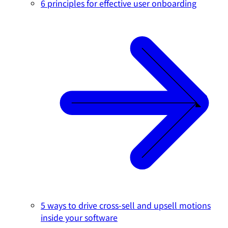
6 principles for effective user onboarding
5 ways to drive cross-sell and upsell motions
inside your software