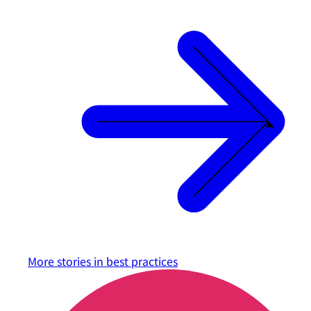
More stories in
best practices