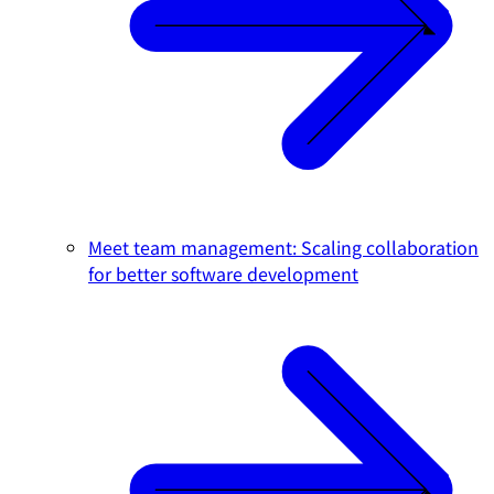
Meet team management: Scaling collaboration
for better software development