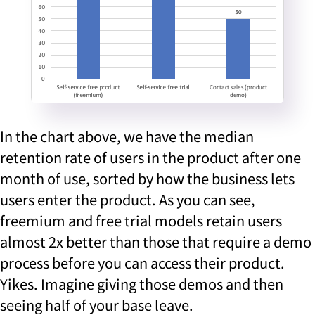
In the chart above, we have the median
retention rate of users in the product after one
month of use, sorted by how the business lets
users enter the product. As you can see,
freemium and free trial models retain users
almost 2x better than those that require a demo
process before you can access their product.
Yikes. Imagine giving those demos and then
seeing half of your base leave.