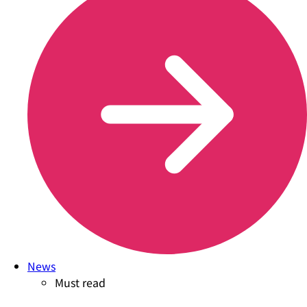
News
Must read