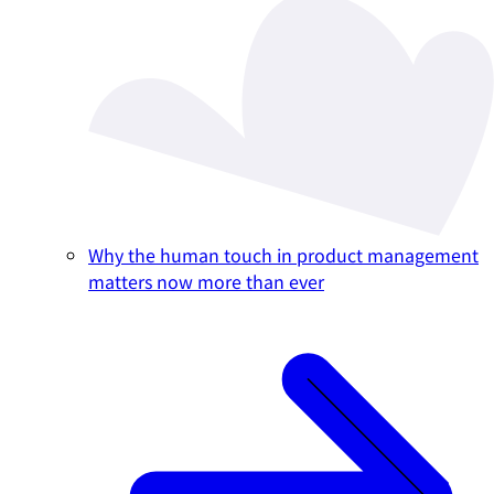
Why the human touch in product management
matters now more than ever