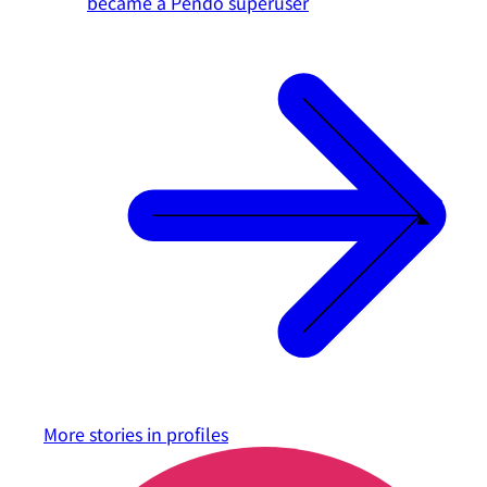
became a Pendo superuser
More stories in
profiles