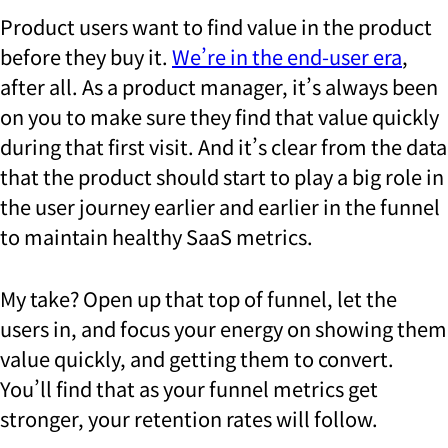
Product users want to find value in the product
before they buy it.
We’re in the end-user era
,
after all. As a product manager, it’s always been
on you to make sure they find that value quickly
during that first visit. And it’s clear from the data
that the product should start to play a big role in
the user journey earlier and earlier in the funnel
to maintain healthy SaaS metrics.
My take? Open up that top of funnel, let the
users in, and focus your energy on showing them
value quickly, and getting them to convert.
You’ll find that as your funnel metrics get
stronger, your retention rates will follow.