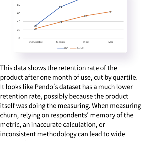
This data shows the retention rate of the
product after one month of use, cut by quartile.
It looks like Pendo’s dataset has a much lower
retention rate, possibly because the product
itself was doing the measuring. When measuring
churn, relying on respondents’ memory of the
metric, an inaccurate calculation, or
inconsistent methodology can lead to wide