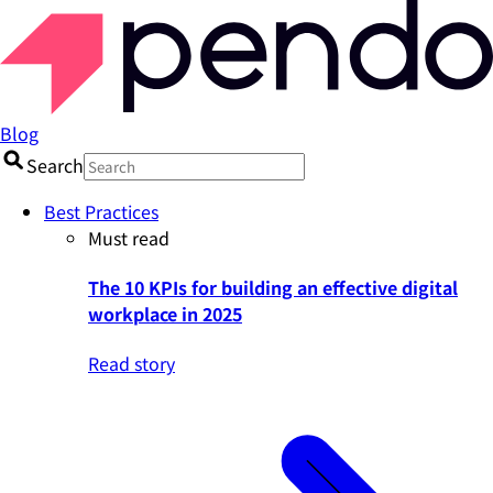
Blog
Search
Best Practices
Must read
The 10 KPIs for building an effective digital
workplace in 2025
Read story