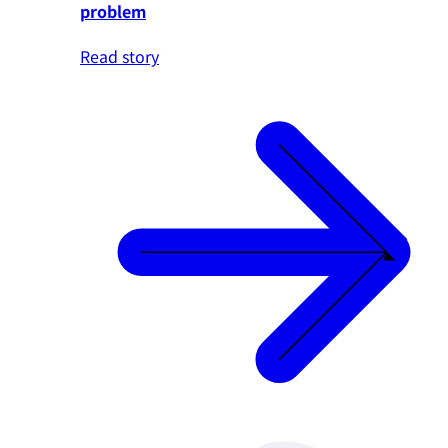
problem
Read story