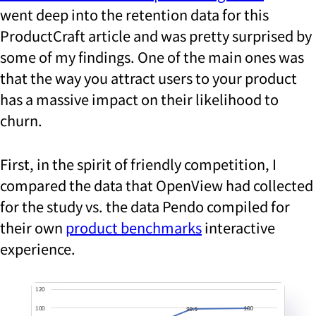
went deep into the retention data for this
ProductCraft article and was pretty surprised by
some of my findings. One of the main ones was
that the way you attract users to your product
has a massive impact on their likelihood to
churn.
First, in the spirit of friendly competition, I
compared the data that OpenView had collected
for the study vs. the data Pendo compiled for
their own
product benchmarks
interactive
experience.