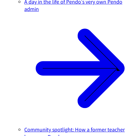
A day in the life of Pendo's very own Pendo
admin
Community spotlight: How a former teacher