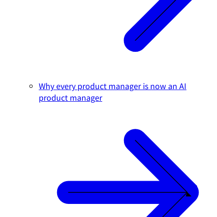
Why every product manager is now an AI
product manager