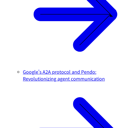
Google's A2A protocol and Pendo:
Revolutionizing agent communication