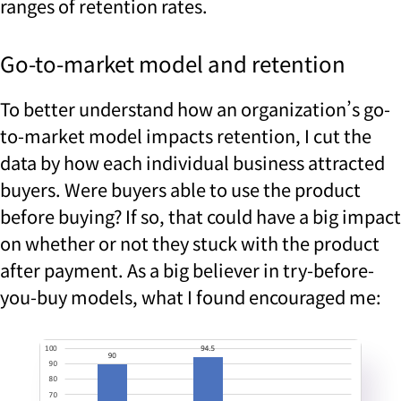
ranges of retention rates.
Go-to-market model and retention
To better understand how an organization’s go-
to-market model impacts retention, I cut the
data by how each individual business attracted
buyers. Were buyers able to use the product
before buying? If so, that could have a big impact
on whether or not they stuck with the product
after payment. As a big believer in try-before-
you-buy models, what I found encouraged me: