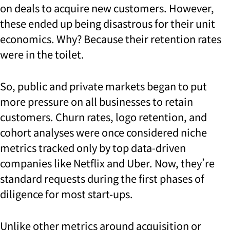
on deals to acquire new customers. However,
these ended up being disastrous for their unit
economics. Why? Because their retention rates
were in the toilet.
So, public and private markets began to put
more pressure on all businesses to retain
customers. Churn rates, logo retention, and
cohort analyses were once considered niche
metrics tracked only by top data-driven
companies like Netflix and Uber. Now, they’re
standard requests during the first phases of
diligence for most start-ups.
Unlike other metrics around acquisition or