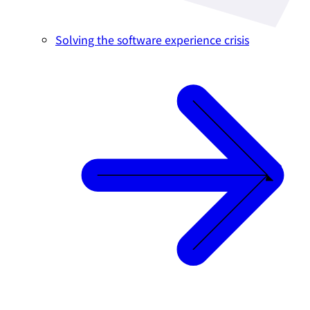
Solving the software experience crisis