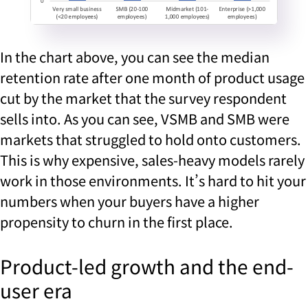
In the chart above, you can see the median
retention rate after one month of product usage
cut by the market that the survey respondent
sells into. As you can see, VSMB and SMB were
markets that struggled to hold onto customers.
This is why expensive, sales-heavy models rarely
work in those environments. It’s hard to hit your
numbers when your buyers have a higher
propensity to churn in the first place.
Product-led growth and the end-
user era