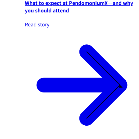
What to expect at PendomoniumX—and why
you should attend
Read story