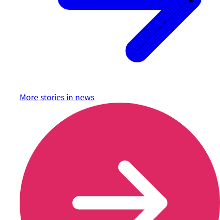
More stories in
news