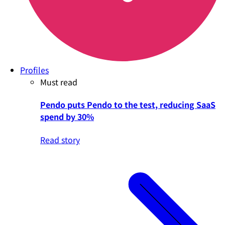
Profiles
Must read
Pendo puts Pendo to the test, reducing SaaS
spend by 30%
Read story