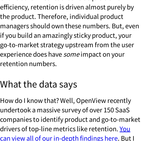
efficiency, retention is driven almost purely by
the product. Therefore, individual product
managers should own these numbers. But, even
if you build an amazingly sticky product, your
go-to-market strategy upstream from the user
experience does have
some
impact on your
retention numbers.
What the data says
How do I know that? Well, OpenView recently
undertook a massive survey of over 150 SaaS
companies to identify product and go-to-market
drivers of top-line metrics like retention.
You
can view all of our in-depth findings here
. But I