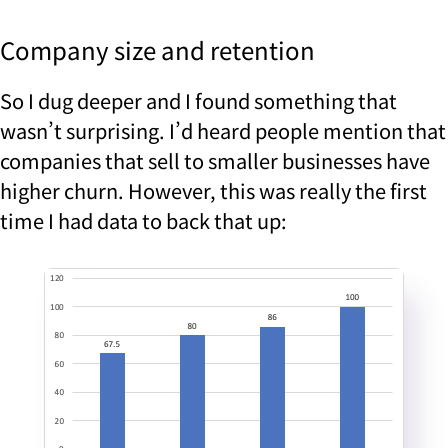
Company size and retention
So I dug deeper and I found something that
wasn’t surprising. I’d heard people mention that
companies that sell to smaller businesses have
higher churn. However, this was really the first
time I had data to back that up: