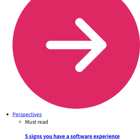
Perspectives
Must read
5 signs you have a software experience