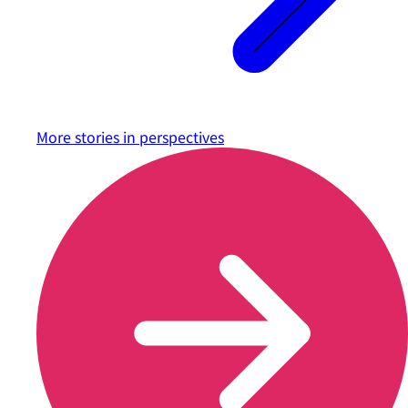
More stories in
perspectives