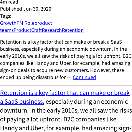
4
m read
Published
Jun 30, 2020
Tags:
Growth
PM Role
product
teams
ProductCraft
Research
Retention
Retention is a key factor that can make or break a SaaS
business, especially during an economic downturn. In the
early 2010s, we all saw the risks of paying a lot upfront. B2C
companies like Handy and Uber, for example, had amazing
sign-on deals to acquire new customers. However, these
ended up being disastrous for …
Continued
Retention is a key factor that can make or break
a SaaS business
, especially during an economic
downturn. In the early 2010s, we all saw the risks
of paying a lot upfront. B2C companies like
Handy and Uber, for example, had amazing sign-