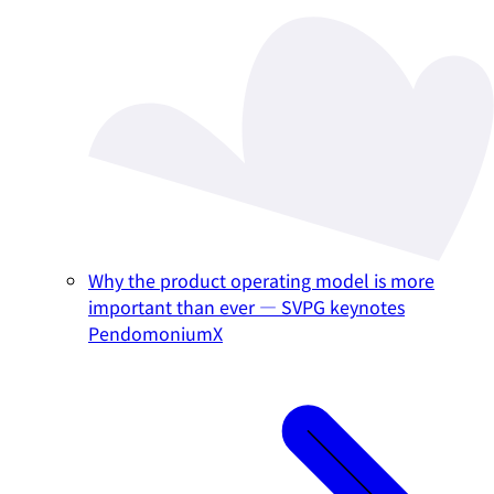
Why the product operating model is more
important than ever — SVPG keynotes
PendomoniumX