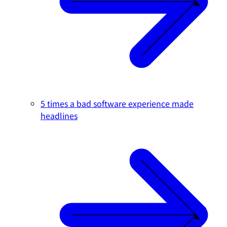
5 times a bad software experience made
headlines