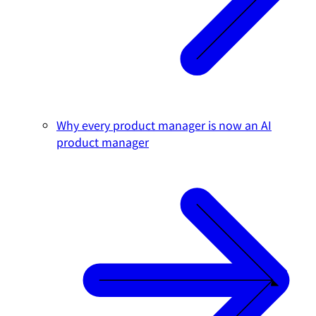
Why every product manager is now an AI
product manager