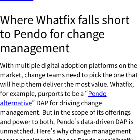
Where Whatfix falls short
to Pendo for change
management
With multiple digital adoption platforms on the
market, change teams need to pick the one that
will help them deliver the most value. Whatfix,
for example, purports to be a “
Pendo
alternative
” DAP for driving change
management. But in the scope of its offerings
and power to both, Pendo’s data-driven DAP is
unmatched. Here’s why change management