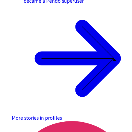
became a Pendo superuser
More stories in
profiles