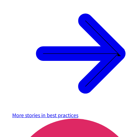
More stories in
best practices