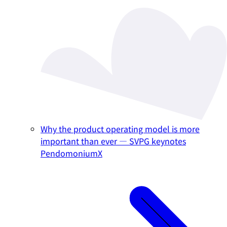
Why the product operating model is more
important than ever — SVPG keynotes
PendomoniumX