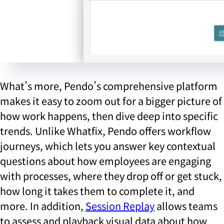
What’s more, Pendo’s comprehensive platform
makes it easy to zoom out for a bigger picture of
how work happens, then dive deep into specific
trends. Unlike Whatfix, Pendo offers workflow
journeys, which lets you answer key contextual
questions about how employees are engaging
with processes, where they drop off or get stuck,
how long it takes them to complete it, and
more. In addition,
Session Replay
allows teams
to assess and playback visual data about how