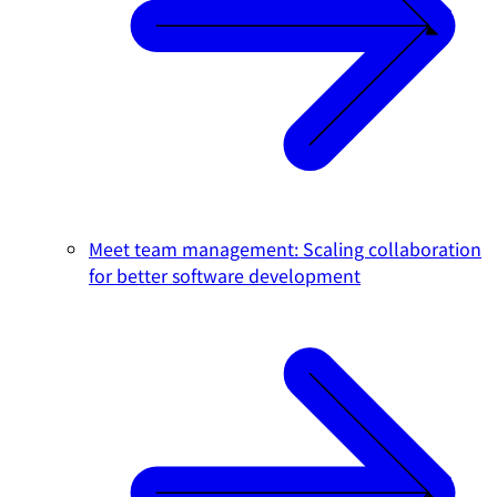
Meet team management: Scaling collaboration
for better software development