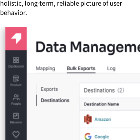
holistic, long-term, reliable picture of user
behavior.