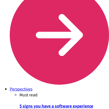
Perspectives
Must read
5 signs you have a software experience