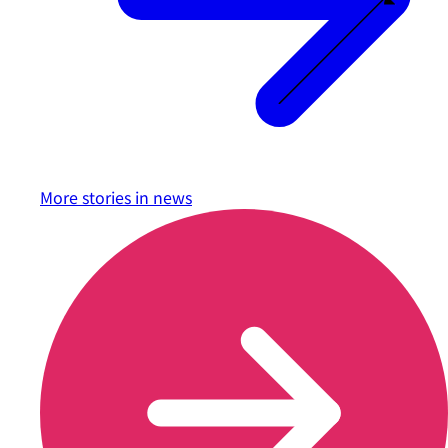
More stories in
news