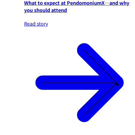
What to expect at PendomoniumX—and why
you should attend
Read story