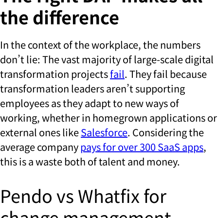
the difference
In the context of the workplace, the numbers
don’t lie: The vast majority of large-scale digital
transformation projects
fail
. They fail because
transformation leaders aren’t supporting
employees as they adapt to new ways of
working, whether in homegrown applications or
external ones like
Salesforce
. Considering the
average company
pays for over 300 SaaS apps
,
this is a waste both of talent and money.
Pendo vs Whatfix for
change management