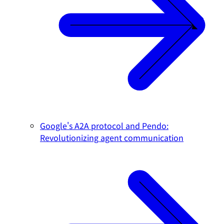
Google's A2A protocol and Pendo:
Revolutionizing agent communication