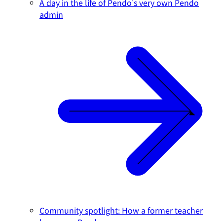
A day in the life of Pendo's very own Pendo
admin
Community spotlight: How a former teacher