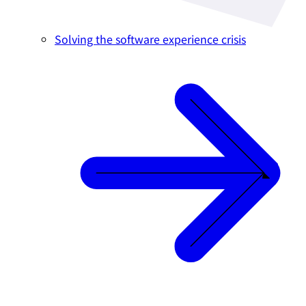
Solving the software experience crisis