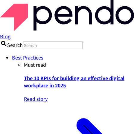
Blog
Search
Best Practices
Must read
The 10 KPIs for building an effective digital
workplace in 2025
Read story