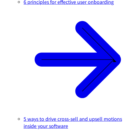
6 principles for effective user onboarding
5 ways to drive cross-sell and upsell motions
inside your software