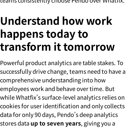
teams consistently choose Pendo over Whatfix.
Understand how work
happens today to
transform it tomorrow
Powerful product analytics are table stakes. To
successfully drive change, teams need to have a
comprehensive understanding into how
employees work and behave over time. But
while Whatfix’s surface-level analytics relies on
cookies for user identification and only collects
data for only 90 days, Pendo’s deep analytics
stores data
up to seven years
, giving you a