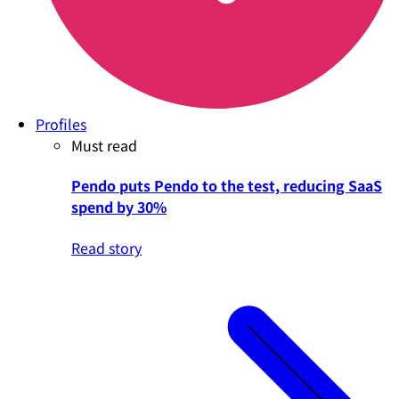
Profiles
Must read
Pendo puts Pendo to the test, reducing SaaS
spend by 30%
Read story