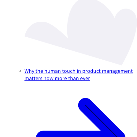
Why the human touch in product management
matters now more than ever