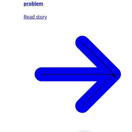
problem
Read story