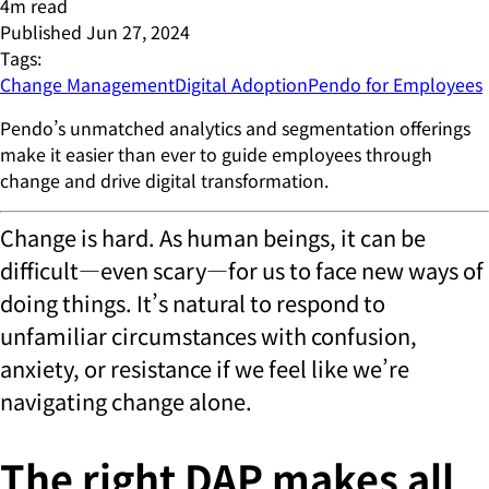
4
m read
Published
Jun 27, 2024
Tags:
Change Management
Digital Adoption
Pendo for Employees
Pendo’s unmatched analytics and segmentation offerings
make it easier than ever to guide employees through
change and drive digital transformation.
Change is hard. As human beings, it can be
difficult—even scary—for us to face new ways of
doing things. It’s natural to respond to
unfamiliar circumstances with confusion,
anxiety, or resistance if we feel like we’re
navigating change alone.
The right DAP makes all