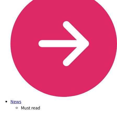
News
Must read