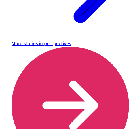
More stories in
perspectives