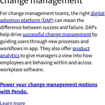
For change management teams, the right
digital
adoption platform (DAP)
can mean the
difference between success and failure. DAPs
help drive
successful change management
by
guiding users through new processes and
workflows in-app. They also offer
product
analytics
to give managers a view into how
employees are behaving within and across
workplace software.
Power your change management motions
with Pendo.
Learn more