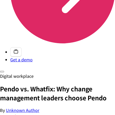
Get a demo
Digital workplace
Pendo vs. Whatfix: Why change
management leaders choose Pendo
By
Unknown Author