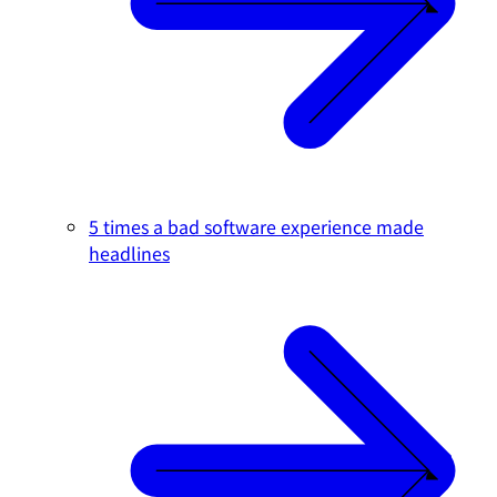
5 times a bad software experience made
headlines