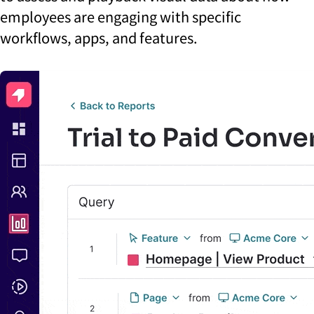
employees are engaging with specific
workflows, apps, and features.