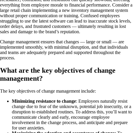
everything from employee morale to financial performance. Consider a
large retail chain implementing a new inventory management system
without proper communication or training. Confused employees
struggling to use the latest software can lead to inaccurate stock levels,
order delays, and frustrated customers — ultimately resulting in lost
sales and damage to the brand’s reputation.
Change management ensures that changes — large or small — are
implemented smoothly, with minimal disruption, and that individuals
and teams are adequately prepared and supported throughout the
process.
What are the key objectives of change
management?
The key objectives of change management include:
Minimizing resistance to change
: Employees naturally resist
change due to fear of the unknown, potential job insecurity, or a
disruption to established routines. To address this, you’ll want to
communicate clearly and early, encourage employee
involvement in the change process, and anticipate and prepare
for user anxieties.