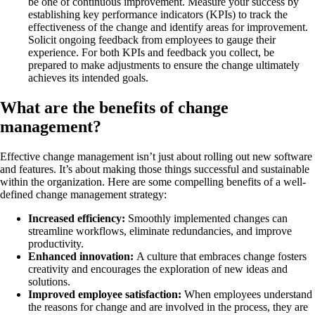
be one of continuous improvement. Measure your success by
establishing key performance indicators (KPIs) to track the
effectiveness of the change and identify areas for improvement.
Solicit ongoing feedback from employees to gauge their
experience. For both KPIs and feedback you collect, be
prepared to make adjustments to ensure the change ultimately
achieves its intended goals.
What are the benefits of change
management?
Effective change management isn’t just about rolling out new software
and features. It’s about making those things successful and sustainable
within the organization. Here are some compelling benefits of a well-
defined change management strategy:
Increased efficiency:
Smoothly implemented changes can
streamline workflows, eliminate redundancies, and improve
productivity.
Enhanced innovation:
A culture that embraces change fosters
creativity and encourages the exploration of new ideas and
solutions.
Improved employee satisfaction:
When employees understand
the reasons for change and are involved in the process, they are