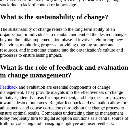
stuck due to lack of context or knowledge.
What is the sustainability of change?
The sustainability of change refers to the long-term ability of an
organization or individuals to maintain and embed the desired changes
beyond the initial implementation phase. It involves reinforcing new
behaviors, monitoring progress, providing ongoing support and
resources, and integrating change into the organization’s culture and
processes to ensure lasting impact.
What is the role of feedback and evaluation
in change management?
Feedback
and evaluation are essential components of change
management. They provide insights into the effectiveness of change
initiatives, identify areas for improvement, and help measure progress
towards desired outcomes. Regular feedback and evaluation allow for
adjustments and course corrections throughout the change process to
ensure optimal results. Companies undertaking change management
today frequently turn to digital adoption solutions as a central source of
truth for collecting and managing employee and user feedback.