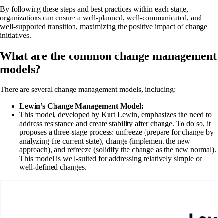
By following these steps and best practices within each stage,
organizations can ensure a well-planned, well-communicated, and
well-supported transition, maximizing the positive impact of change
initiatives.
What are the common change management
models?
There are several change management models, including:
Lewin’s Change Management Model:
This model, developed by Kurt Lewin, emphasizes the need to
address resistance and create stability after change. To do so, it
proposes a three-stage process: unfreeze (prepare for change by
analyzing the current state), change (implement the new
approach), and refreeze (solidify the change as the new normal).
This model is well-suited for addressing relatively simple or
well-defined changes.