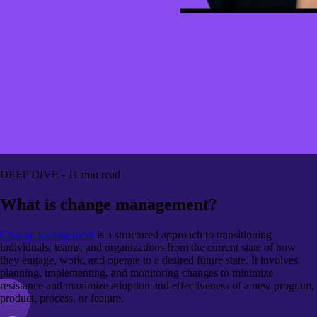
DEEP DIVE - 11 min read
What is change management?
Change management
is a structured approach to transitioning
individuals, teams, and organizations from the current state of how
they engage, work, and operate to a desired future state. It involves
planning, implementing, and monitoring changes to minimize
resistance and maximize adoption and effectiveness of a new program,
product, process, or feature.