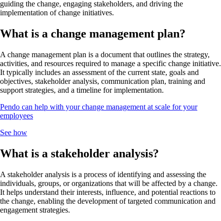
guiding the change, engaging stakeholders, and driving the
implementation of change initiatives.
What is a change management plan?
A change management plan is a document that outlines the strategy,
activities, and resources required to manage a specific change initiative.
It typically includes an assessment of the current state, goals and
objectives, stakeholder analysis, communication plan, training and
support strategies, and a timeline for implementation.
Pendo can help with your change management at scale for your
employees
See how
What is a stakeholder analysis?
A stakeholder analysis is a process of identifying and assessing the
individuals, groups, or organizations that will be affected by a change.
It helps understand their interests, influence, and potential reactions to
the change, enabling the development of targeted communication and
engagement strategies.