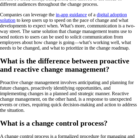
different audiences throughout the change process.
Companies can leverage the
in-app guidance
of a
digital adoption
solution
to keep users up to speed on the pace of change and what
developments to expect when. What’s more, communication is a two-
way street. The same solution that change management teams use to
send notices to users can be used to solicit communication from
employees about how change is going—what’s working well, what
needs to be changed, and what to prioritize in the change roadmap.
What is the difference between proactive
and reactive change management?
Proactive change management involves anticipating and planning for
future changes, proactively identifying opportunities, and
implementing changes in a planned and strategic manner. Reactive
change management, on the other hand, is a response to unexpected
events or crises, requiring quick decision-making and action to address
the situation.
What is a change control process?
A change control process is a formalized procedure for managing and