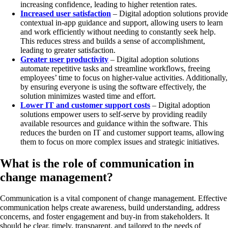
increasing confidence, leading to higher retention rates.
Increased user satisfaction
– Digital adoption solutions provide
contextual in-app guidance and support, allowing users to learn
and work efficiently without needing to constantly seek help.
This reduces stress and builds a sense of accomplishment,
leading to greater satisfaction.
Greater user productivity
– Digital adoption solutions
automate repetitive tasks and streamline workflows, freeing
employees’ time to focus on higher-value activities. Additionally,
by ensuring everyone is using the software effectively, the
solution minimizes wasted time and effort.
Lower IT and customer support costs
– Digital adoption
solutions empower users to self-serve by providing readily
available resources and guidance within the software. This
reduces the burden on IT and customer support teams, allowing
them to focus on more complex issues and strategic initiatives.
What is the role of communication in
change management?
Communication is a vital component of change management. Effective
communication helps create awareness, build understanding, address
concerns, and foster engagement and buy-in from stakeholders. It
should be clear, timely, transparent, and tailored to the needs of