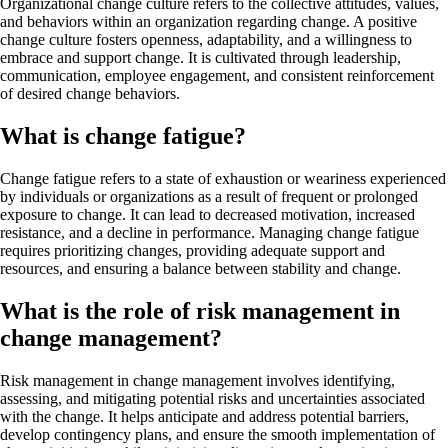
Organizational change culture refers to the collective attitudes, values,
and behaviors within an organization regarding change. A positive
change culture fosters openness, adaptability, and a willingness to
embrace and support change. It is cultivated through leadership,
communication, employee engagement, and consistent reinforcement
of desired change behaviors.
What is change fatigue?
Change fatigue refers to a state of exhaustion or weariness experienced
by individuals or organizations as a result of frequent or prolonged
exposure to change. It can lead to decreased motivation, increased
resistance, and a decline in performance. Managing change fatigue
requires prioritizing changes, providing adequate support and
resources, and ensuring a balance between stability and change.
What is the role of risk management in
change management?
Risk management in change management involves identifying,
assessing, and mitigating potential risks and uncertainties associated
with the change. It helps anticipate and address potential barriers,
develop contingency plans, and ensure the smooth implementation of