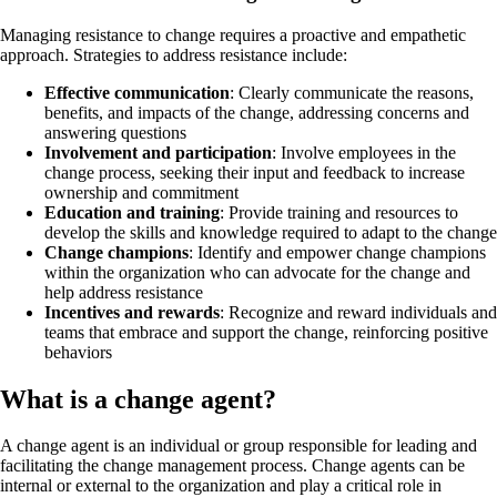
Managing resistance to change requires a proactive and empathetic
approach. Strategies to address resistance include:
Effective communication
: Clearly communicate the reasons,
benefits, and impacts of the change, addressing concerns and
answering questions
Involvement and participation
: Involve employees in the
change process, seeking their input and feedback to increase
ownership and commitment
Education and training
: Provide training and resources to
develop the skills and knowledge required to adapt to the change
Change champions
: Identify and empower change champions
within the organization who can advocate for the change and
help address resistance
Incentives and rewards
: Recognize and reward individuals and
teams that embrace and support the change, reinforcing positive
behaviors
What is a change agent?
A change agent is an individual or group responsible for leading and
facilitating the change management process. Change agents can be
internal or external to the organization and play a critical role in