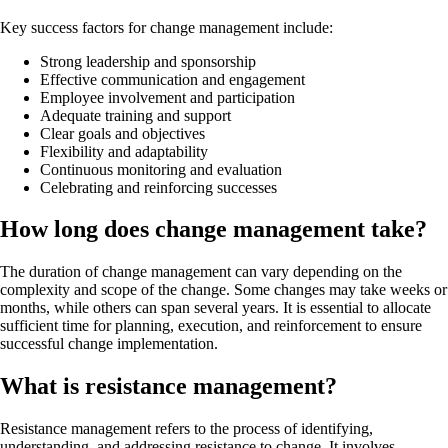
Key success factors for change management include:
Strong leadership and sponsorship
Effective communication and engagement
Employee involvement and participation
Adequate training and support
Clear goals and objectives
Flexibility and adaptability
Continuous monitoring and evaluation
Celebrating and reinforcing successes
How long does change management take?
The duration of change management can vary depending on the
complexity and scope of the change. Some changes may take weeks or
months, while others can span several years. It is essential to allocate
sufficient time for planning, execution, and reinforcement to ensure
successful change implementation.
What is resistance management?
Resistance management refers to the process of identifying,
understanding, and addressing resistance to change. It involves