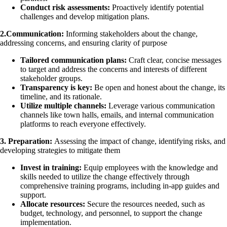
Conduct risk assessments:
Proactively identify potential
challenges and develop mitigation plans.
2.Communication:
Informing stakeholders about the change,
addressing concerns, and ensuring clarity of purpose
Tailored communication plans:
Craft clear, concise messages
to target and address the concerns and interests of different
stakeholder groups.
Transparency is key:
Be open and honest about the change, its
timeline, and its rationale.
Utilize multiple channels:
Leverage various communication
channels like town halls, emails, and internal communication
platforms to reach everyone effectively.
3. Preparation:
Assessing the impact of change, identifying risks, and
developing strategies to mitigate them
Invest in training:
Equip employees with the knowledge and
skills needed to utilize the change effectively through
comprehensive training programs, including in-app guides and
support.
Allocate resources:
Secure the resources needed, such as
budget, technology, and personnel, to support the change
implementation.