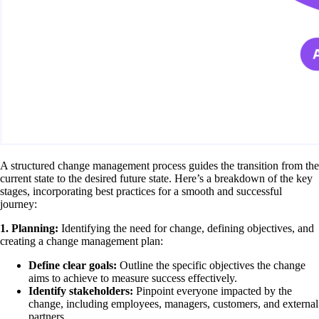
A structured change management process guides the transition from the
current state to the desired future state. Here’s a breakdown of the key
stages, incorporating best practices for a smooth and successful
journey:
1. Planning:
Identifying the need for change, defining objectives, and
creating a change management plan:
Define clear goals:
Outline the specific objectives the change
aims to achieve to measure success effectively.
Identify stakeholders:
Pinpoint everyone impacted by the
change, including employees, managers, customers, and external
partners.