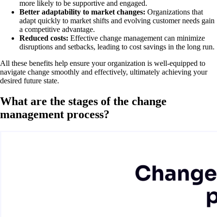
more likely to be supportive and engaged.
Better adaptability to market changes:
Organizations that
adapt quickly to market shifts and evolving customer needs gain
a competitive advantage.
Reduced costs:
Effective change management can minimize
disruptions and setbacks, leading to cost savings in the long run.
All these benefits help ensure your organization is well-equipped to
navigate change smoothly and effectively, ultimately achieving your
desired future state.
What are the stages of the change
management process?