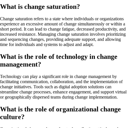
What is change saturation?
Change saturation refers to a state where individuals or organizations
experience an excessive amount of change simultaneously or within a
short period. It can lead to change fatigue, decreased productivity, and
increased resistance. Managing change saturation involves prioritizing
and sequencing changes, providing adequate support, and allowing
time for individuals and systems to adjust and adapt.
What is the role of technology in change
management?
Technology can play a significant role in change management by
facilitating communication, collaboration, and the implementation of
change initiatives. Tools such as digital adoption solutions can
streamline change processes, enhance engagement, and support virtual
or geographically dispersed teams during change implementation.
What is the role of organizational change
culture?