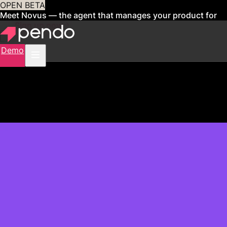
OPEN BETA
Meet Novus — the agent that manages your product for
you
Sign up now
Demo