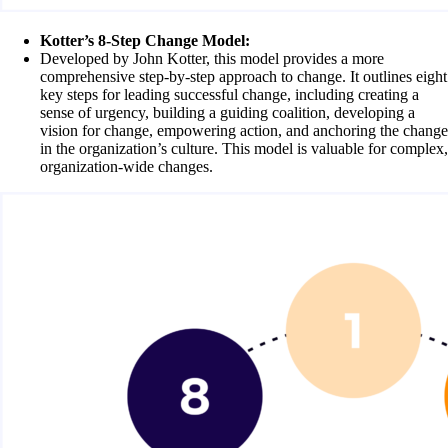
Kotter’s 8-Step Change Model:
Developed by John Kotter, this model provides a more
comprehensive step-by-step approach to change. It outlines eight
key steps for leading successful change, including creating a
sense of urgency, building a guiding coalition, developing a
vision for change, empowering action, and anchoring the change
in the organization’s culture. This model is valuable for complex,
organization-wide changes.