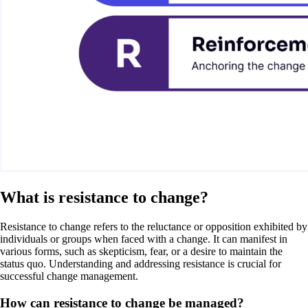
What is resistance to change?
Resistance to change refers to the reluctance or opposition exhibited by
individuals or groups when faced with a change. It can manifest in
various forms, such as skepticism, fear, or a desire to maintain the
status quo. Understanding and addressing resistance is crucial for
successful change management.
How can resistance to change be managed?