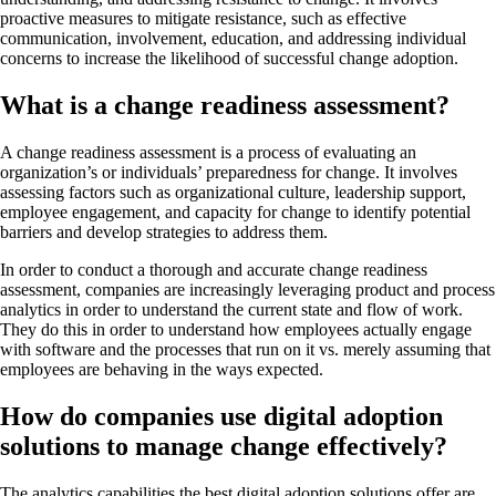
proactive measures to mitigate resistance, such as effective
communication, involvement, education, and addressing individual
concerns to increase the likelihood of successful change adoption.
What is a change readiness assessment?
A change readiness assessment is a process of evaluating an
organization’s or individuals’ preparedness for change. It involves
assessing factors such as organizational culture, leadership support,
employee engagement, and capacity for change to identify potential
barriers and develop strategies to address them.
In order to conduct a thorough and accurate change readiness
assessment, companies are increasingly leveraging product and process
analytics in order to understand the current state and flow of work.
They do this in order to understand how employees actually engage
with software and the processes that run on it vs. merely assuming that
employees are behaving in the ways expected.
How do companies use digital adoption
solutions to manage change effectively?
The analytics capabilities the best digital adoption solutions offer are