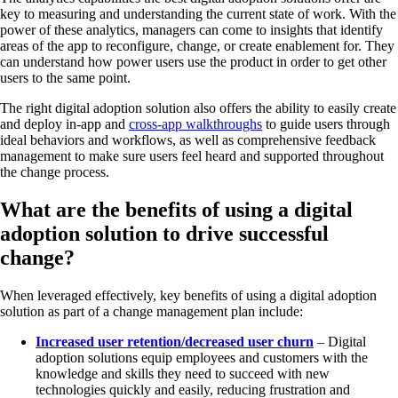
key to measuring and understanding the current state of work. With the
power of these analytics, managers can come to insights that identify
areas of the app to reconfigure, change, or create enablement for. They
can understand how power users use the product in order to get other
users to the same point.
The right digital adoption solution also offers the ability to easily create
and deploy in-app and
cross-app walkthroughs
to guide users through
ideal behaviors and workflows, as well as comprehensive feedback
management to make sure users feel heard and supported throughout
the change process.
What are the benefits of using a digital
adoption solution to drive successful
change?
When leveraged effectively, key benefits of using a digital adoption
solution as part of a change management plan include:
Increased user retention/decreased user churn
– Digital
adoption solutions equip employees and customers with the
knowledge and skills they need to succeed with new
technologies quickly and easily, reducing frustration and