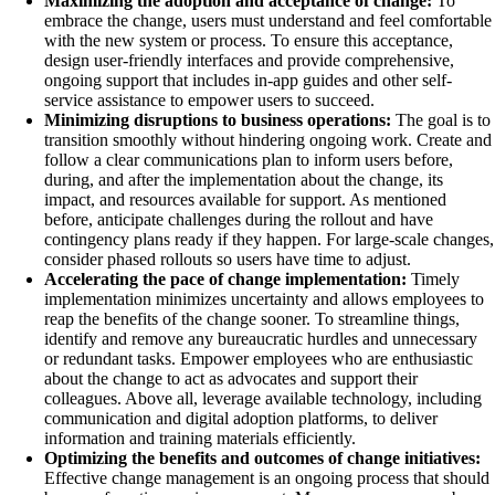
Maximizing the adoption and acceptance of change:
To
embrace the change, users must understand and feel comfortable
with the new system or process. To ensure this acceptance,
design user-friendly interfaces and provide comprehensive,
ongoing support that includes in-app guides and other self-
service assistance to empower users to succeed.
Minimizing disruptions to business operations:
The goal is to
transition smoothly without hindering ongoing work. Create and
follow a clear communications plan to inform users before,
during, and after the implementation about the change, its
impact, and resources available for support. As mentioned
before, anticipate challenges during the rollout and have
contingency plans ready if they happen. For large-scale changes,
consider phased rollouts so users have time to adjust.
Accelerating the pace of change implementation:
Timely
implementation minimizes uncertainty and allows employees to
reap the benefits of the change sooner. To streamline things,
identify and remove any bureaucratic hurdles and unnecessary
or redundant tasks. Empower employees who are enthusiastic
about the change to act as advocates and support their
colleagues. Above all, leverage available technology, including
communication and digital adoption platforms, to deliver
information and training materials efficiently.
Optimizing the benefits and outcomes of change initiatives:
Effective change management is an ongoing process that should