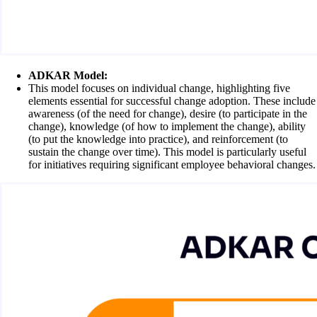
ADKAR Model:
This model focuses on individual change, highlighting five
elements essential for successful change adoption. These include
awareness (of the need for change), desire (to participate in the
change), knowledge (of how to implement the change), ability
(to put the knowledge into practice), and reinforcement (to
sustain the change over time). This model is particularly useful
for initiatives requiring significant employee behavioral changes.