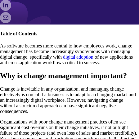
Table of Contents
As software becomes more central to how employees work, change
management has become increasingly synonymous with managing
digital change, specifically with
digital adoption
of new applications
and cross-application workflows critical to success.
Why is change management important?
Change is inevitable in any organization, and managing change
effectively is crucial if a business is to adapt to a changing market and
an increasingly digital workplace. However, navigating change
without a structured approach can have significant negative
consequences.
Organizations with poor change management practices often see
significant cost overruns on their change initiatives, if not outright
failure of those projects (and even loss of sales and market credibility).
Resistance, confusion, and frustration can quickly snowball, affecting