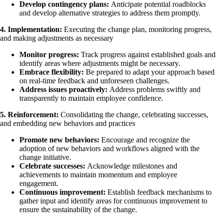
Develop contingency plans:
Anticipate potential roadblocks
and develop alternative strategies to address them promptly.
4. Implementation:
Executing the change plan, monitoring progress,
and making adjustments as necessary
Monitor progress:
Track progress against established goals and
identify areas where adjustments might be necessary.
Embrace flexibility:
Be prepared to adapt your approach based
on real-time feedback and unforeseen challenges.
Address issues proactively:
Address problems swiftly and
transparently to maintain employee confidence.
5. Reinforcement:
Consolidating the change, celebrating successes,
and embedding new behaviors and practices
Promote new behaviors:
Encourage and recognize the
adoption of new behaviors and workflows aligned with the
change initiative.
Celebrate successes:
Acknowledge milestones and
achievements to maintain momentum and employee
engagement.
Continuous improvement:
Establish feedback mechanisms to
gather input and identify areas for continuous improvement to
ensure the sustainability of the change.