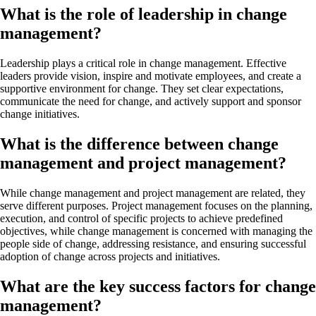
What is the role of leadership in change
management?
Leadership plays a critical role in change management. Effective
leaders provide vision, inspire and motivate employees, and create a
supportive environment for change. They set clear expectations,
communicate the need for change, and actively support and sponsor
change initiatives.
What is the difference between change
management and project management?
While change management and project management are related, they
serve different purposes. Project management focuses on the planning,
execution, and control of specific projects to achieve predefined
objectives, while change management is concerned with managing the
people side of change, addressing resistance, and ensuring successful
adoption of change across projects and initiatives.
What are the key success factors for change
management?