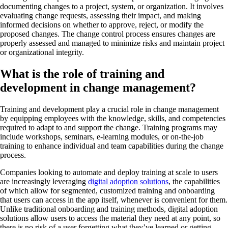
documenting changes to a project, system, or organization. It involves
evaluating change requests, assessing their impact, and making
informed decisions on whether to approve, reject, or modify the
proposed changes. The change control process ensures changes are
properly assessed and managed to minimize risks and maintain project
or organizational integrity.
What is the role of training and
development in change management?
Training and development play a crucial role in change management
by equipping employees with the knowledge, skills, and competencies
required to adapt to and support the change. Training programs may
include workshops, seminars, e-learning modules, or on-the-job
training to enhance individual and team capabilities during the change
process.
Companies looking to automate and deploy training at scale to users
are increasingly leveraging
digital adoption solutions
, the capabilities
of which allow for segmented, customized training and onboarding
that users can access in the app itself, whenever is convenient for them.
Unlike traditional onboarding and training methods, digital adoption
solutions allow users to access the material they need at any point, so
there is no risk of a user forgetting what they’ve learned or getting