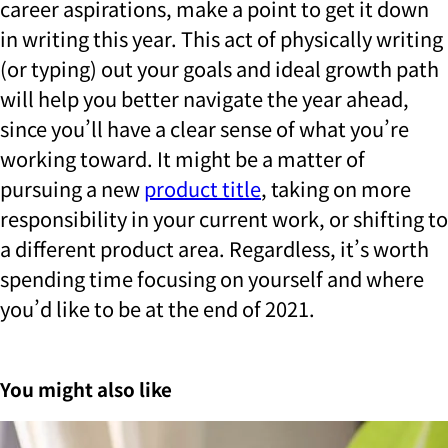
career aspirations, make a point to get it down
in writing this year. This act of physically writing
(or typing) out your goals and ideal growth path
will help you better navigate the year ahead,
since you’ll have a clear sense of what you’re
working toward. It might be a matter of
pursuing a new
product title
, taking on more
responsibility in your current work, or shifting to
a different product area. Regardless, it’s worth
spending time focusing on yourself and where
you’d like to be at the end of 2021.
You might also like