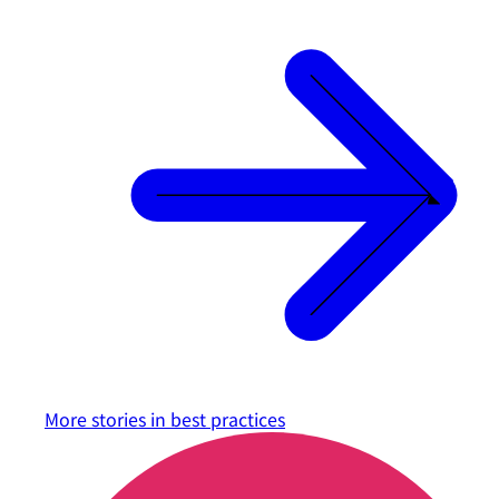
More stories in
best practices