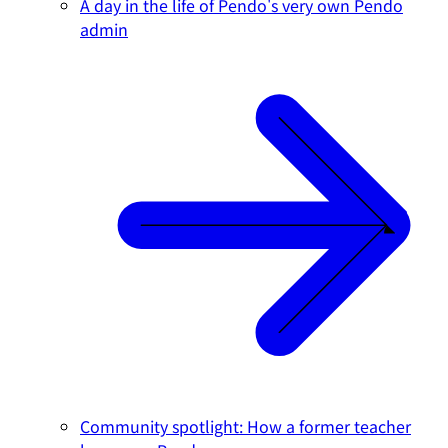
A day in the life of Pendo's very own Pendo
admin
Community spotlight: How a former teacher