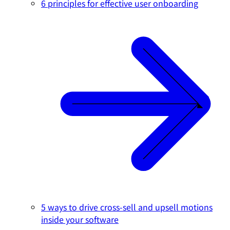
6 principles for effective user onboarding
5 ways to drive cross-sell and upsell motions
inside your software