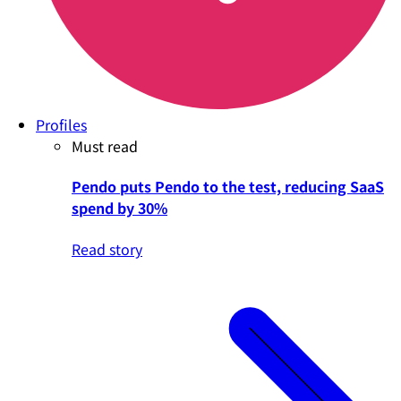
Profiles
Must read
Pendo puts Pendo to the test, reducing SaaS
spend by 30%
Read story