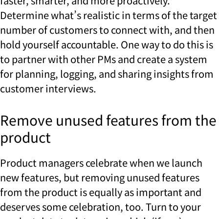
faster, smarter, and more proactively.
Determine what’s realistic in terms of the target
number of customers to connect with, and then
hold yourself accountable. One way to do this is
to partner with other PMs and create a system
for planning, logging, and sharing insights from
customer interviews.
Remove unused features from the
product
Product managers celebrate when we launch
new features, but removing unused features
from the product is equally as important and
deserves some celebration, too. Turn to your