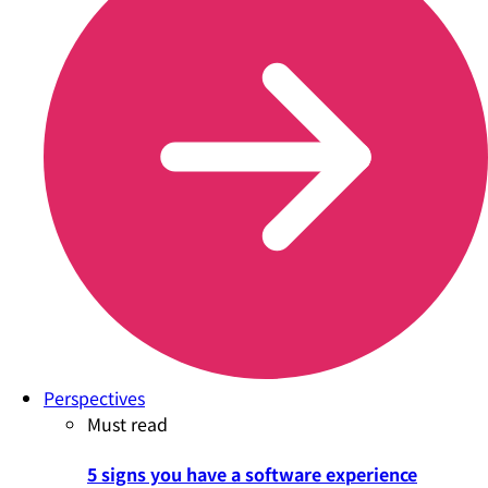
Perspectives
Must read
5 signs you have a software experience