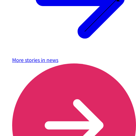
More stories in
news