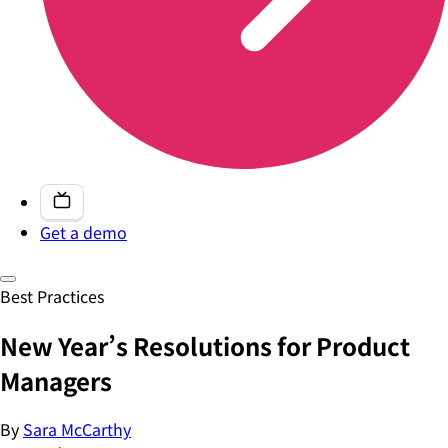
Get a demo
Best Practices
New Year’s Resolutions for Product
Managers
By
Sara McCarthy