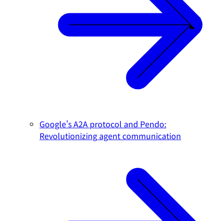
Google's A2A protocol and Pendo:
Revolutionizing agent communication