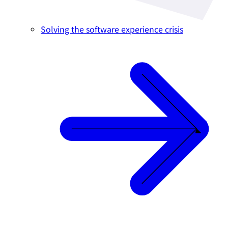
Solving the software experience crisis