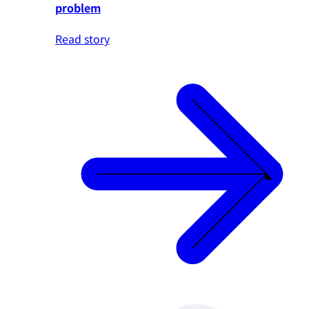
problem
Read story