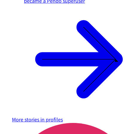
became a Pendo superuser
More stories in
profiles