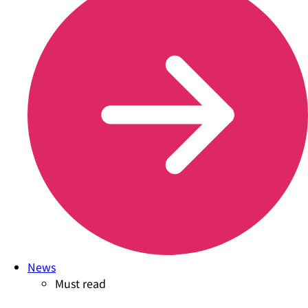
News
Must read