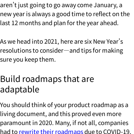
aren’t just going to go away come January, a
new year is always a good time to reflect on the
last 12 months and plan for the year ahead.
As we head into 2021, here are six New Year’s
resolutions to consider—and tips for making
sure you keep them.
Build roadmaps that are
adaptable
You should think of your product roadmap as a
living document, and this proved even more
paramount in 2020. Many, if not all, companies
had to
rewrite their roadmaps
due to COVID-19,