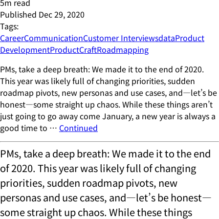
5
m read
Published
Dec 29, 2020
Tags:
Career
Communication
Customer Interviews
data
Product
Development
ProductCraft
Roadmapping
PMs, take a deep breath: We made it to the end of 2020.
This year was likely full of changing priorities, sudden
roadmap pivots, new personas and use cases, and—let’s be
honest—some straight up chaos. While these things aren’t
just going to go away come January, a new year is always a
good time to …
Continued
PMs, take a deep breath: We made it to the end
of 2020. This year was likely full of changing
priorities, sudden roadmap pivots, new
personas and use cases, and—let’s be honest—
some straight up chaos. While these things