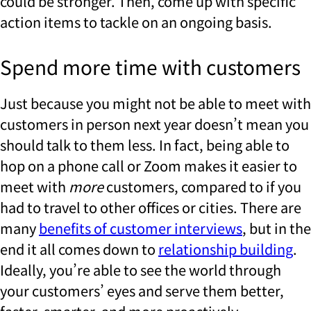
could be stronger. Then, come up with specific
action items to tackle on an ongoing basis.
Spend more time with customers
Just because you might not be able to meet with
customers in person next year doesn’t mean you
should talk to them less. In fact, being able to
hop on a phone call or Zoom makes it easier to
meet with
more
customers, compared to if you
had to travel to other offices or cities. There are
many
benefits of customer interviews
, but in the
end it all comes down to
relationship building
.
Ideally, you’re able to see the world through
your customers’ eyes and serve them better,