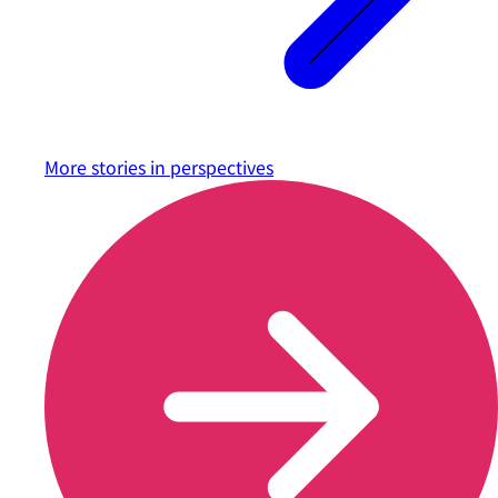
More stories in
perspectives