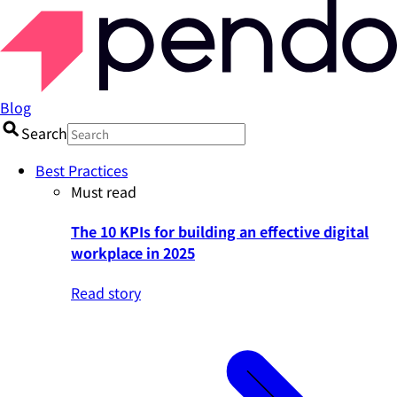
Blog
Search
Best Practices
Must read
The 10 KPIs for building an effective digital
workplace in 2025
Read story