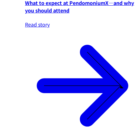
What to expect at PendomoniumX—and why
you should attend
Read story