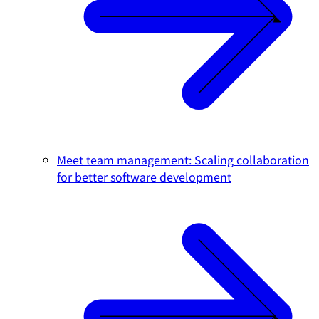
Meet team management: Scaling collaboration
for better software development