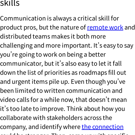
skills
Communication is always a critical skill for
product pros, but the nature of
remote work
and
distributed teams makes it both more
challenging and more important. It’s easy to say
you’re going to work on being a better
communicator, but it’s also easy to let it fall
down the list of priorities as roadmaps fill out
and urgent items pile up. Even though you’ve
been limited to written communication and
video calls for a while now, that doesn’t mean
it’s too late to improve. Think about how you
collaborate with stakeholders across the
company, and identify where
the connection