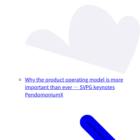
Why the product operating model is more
important than ever — SVPG keynotes
PendomoniumX