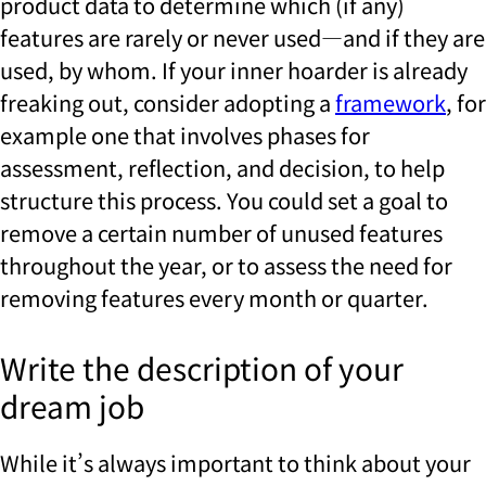
product data to determine which (if any)
features are rarely or never used—and if they are
used, by whom. If your inner hoarder is already
freaking out, consider adopting a
framework
, for
example one that involves phases for
assessment, reflection, and decision, to help
structure this process. You could set a goal to
remove a certain number of unused features
throughout the year, or to assess the need for
removing features every month or quarter.
Write the description of your
dream job
While it’s always important to think about your