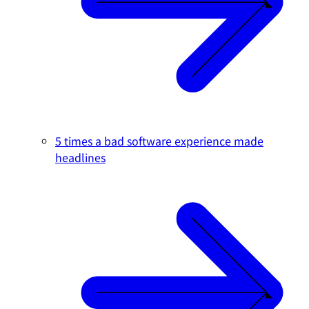
5 times a bad software experience made
headlines