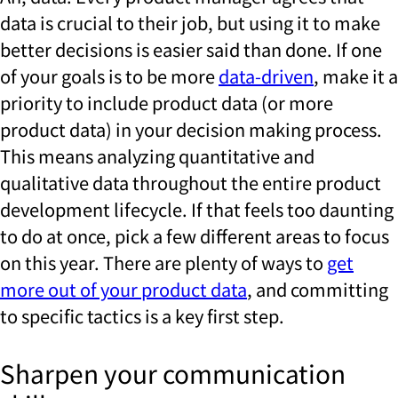
data is crucial to their job, but using it to make
better decisions is easier said than done. If one
of your goals is to be more
data-driven
, make it a
priority to include product data (or more
product data) in your decision making process.
This means analyzing quantitative and
qualitative data throughout the entire product
development lifecycle. If that feels too daunting
to do at once, pick a few different areas to focus
on this year. There are plenty of ways to
get
more out of your product data
, and committing
to specific tactics is a key first step.
Sharpen your communication