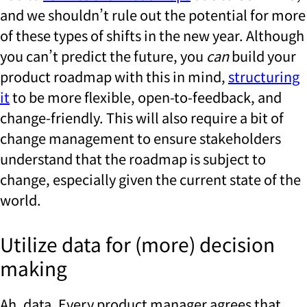
and we shouldn’t rule out the potential for more
of these types of shifts in the new year. Although
you can’t predict the future, you
can
build your
product roadmap with this in mind,
structuring
it
to be more flexible, open-to-feedback, and
change-friendly. This will also require a bit of
change management to ensure stakeholders
understand that the roadmap is subject to
change, especially given the current state of the
world.
Utilize data for (more) decision
making
Ah, data. Every product manager agrees that