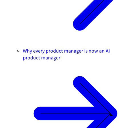
Why every product manager is now an AI
product manager