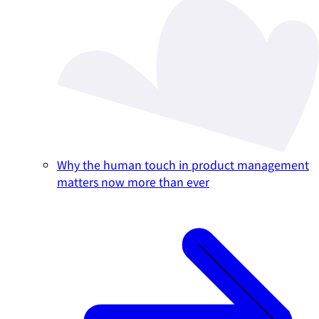
Why the human touch in product management
matters now more than ever