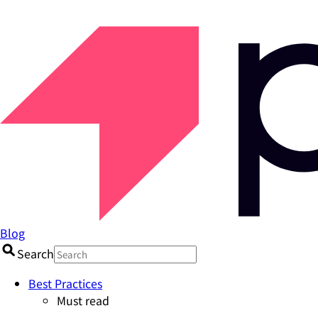
Blog
Search
Best Practices
Must read