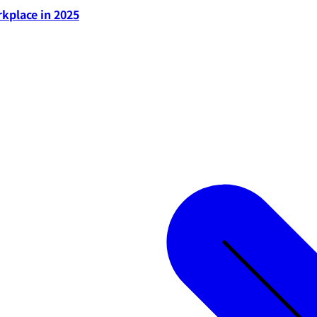
rkplace in 2025