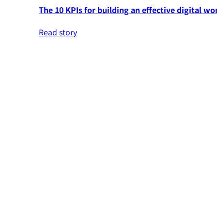
The 10 KPIs for building an effective digital wo
Read story