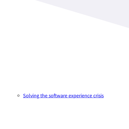
Solving the software experience crisis