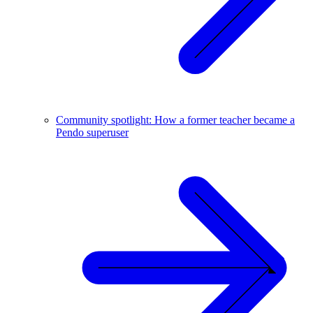
Community spotlight: How a former teacher became a
Pendo superuser