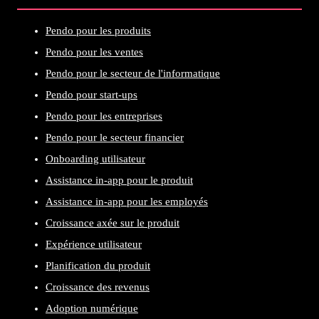
Pendo pour les produits
Pendo pour les ventes
Pendo pour le secteur de l'informatique
Pendo pour start-ups
Pendo pour les entreprises
Pendo pour le secteur financier
Onboarding utilisateur
Assistance in-app pour le produit
Assistance in-app pour les employés
Croissance axée sur le produit
Expérience utilisateur
Planification du produit
Croissance des revenus
Adoption numérique