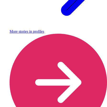
More stories in
profiles