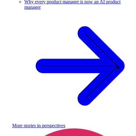
Why every product manager is now an AI product
manager
More stories in
perspectives