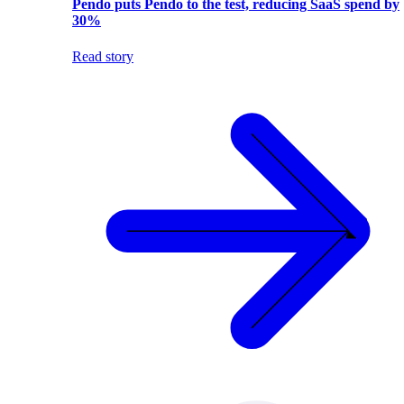
Pendo puts Pendo to the test, reducing SaaS spend by
30%
Read story