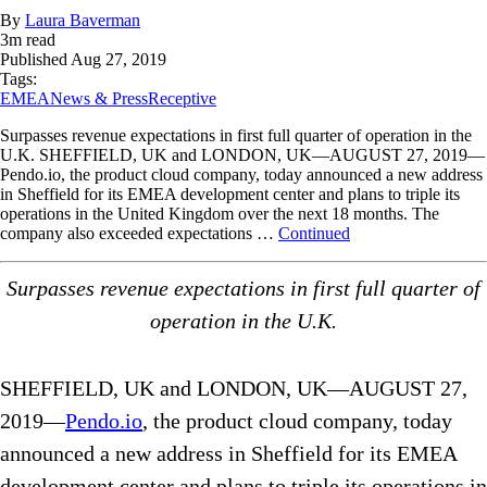
By
Laura Baverman
3
m read
Published
Aug 27, 2019
Tags:
EMEA
News & Press
Receptive
Surpasses revenue expectations in first full quarter of operation in the
U.K. SHEFFIELD, UK and LONDON, UK—AUGUST 27, 2019—
Pendo.io, the product cloud company, today announced a new address
in Sheffield for its EMEA development center and plans to triple its
operations in the United Kingdom over the next 18 months. The
company also exceeded expectations …
Continued
Surpasses revenue expectations in first full quarter of
operation in the U.K.
SHEFFIELD, UK and LONDON, UK—AUGUST 27,
2019—
Pendo.io
, the product cloud company, today
announced a new address in Sheffield for its EMEA
development center and plans to triple its operations in