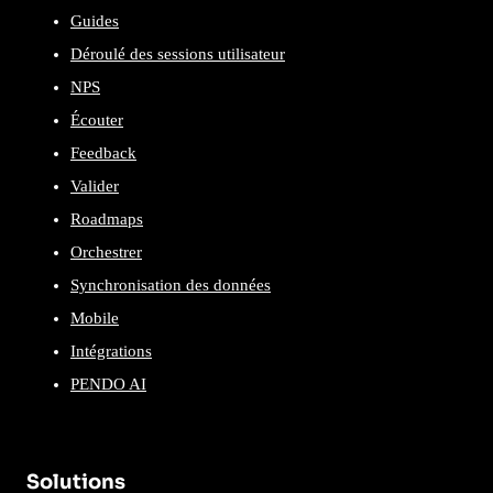
Guides
Déroulé des sessions utilisateur
NPS
Écouter
Feedback
Valider
Roadmaps
Orchestrer
Synchronisation des données
Mobile
Intégrations
PENDO AI
Solutions