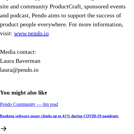
site and community ProductCraft, sponsored events
and podcast, Pendo aims to support the success of
product people everywhere. For more information,
visit:
www.pendo.io
Media contact:
Laura Baverman
laura@pendo.io
You might also like
Pendo Community
––
6
m read
Banking software usage climbs up to 41% during COVID-19 pandemic