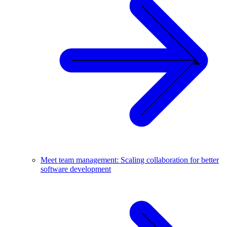
Meet team management: Scaling collaboration for better
software development