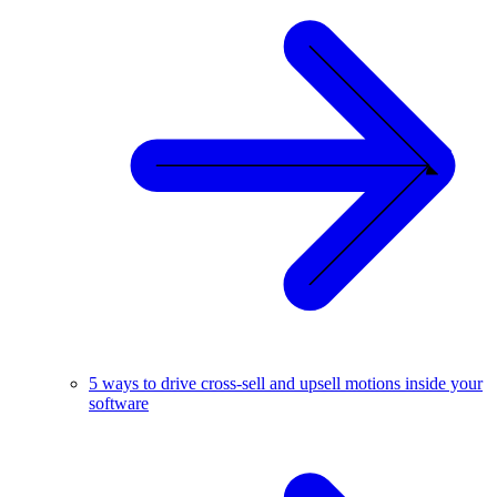
5 ways to drive cross-sell and upsell motions inside your
software