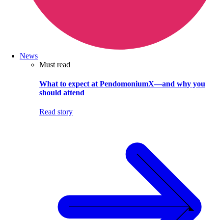
News
Must read
What to expect at PendomoniumX—and why you
should attend
Read story