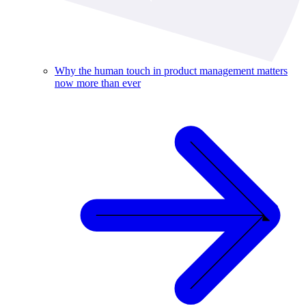
Why the human touch in product management matters
now more than ever