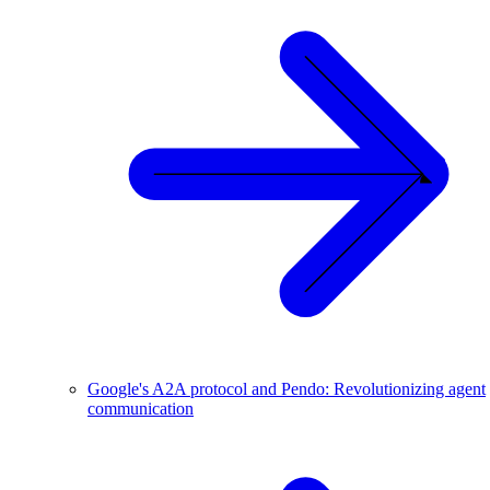
Google's A2A protocol and Pendo: Revolutionizing agent
communication