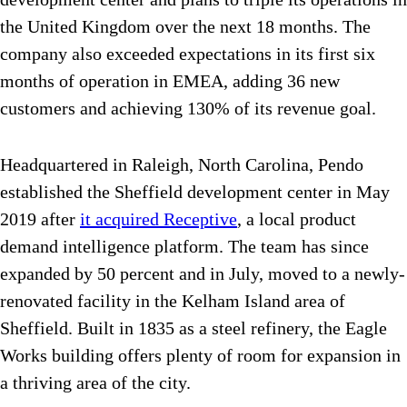
the United Kingdom over the next 18 months. The
company also exceeded expectations in its first six
months of operation in EMEA, adding 36 new
customers and achieving 130% of its revenue goal.
Headquartered in Raleigh, North Carolina, Pendo
established the Sheffield development center in May
2019 after
it acquired Receptive
, a local product
demand intelligence platform. The team has since
expanded by 50 percent and in July, moved to a newly-
renovated facility in the Kelham Island area of
Sheffield. Built in 1835 as a steel refinery, the Eagle
Works building offers plenty of room for expansion in
a thriving area of the city.