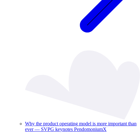
Why the product operating model is more important than
ever — SVPG keynotes PendomoniumX