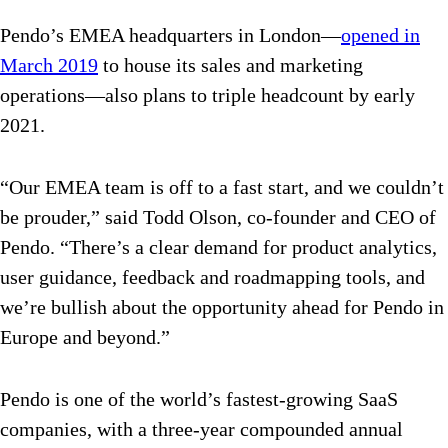
Pendo’s EMEA headquarters in London—
opened in
March 2019
to house its sales and marketing
operations—also plans to triple headcount by early
2021.
“Our EMEA team is off to a fast start, and we couldn’t
be prouder,” said Todd Olson, co-founder and CEO of
Pendo. “There’s a clear demand for product analytics,
user guidance, feedback and roadmapping tools, and
we’re bullish about the opportunity ahead for Pendo in
Europe and beyond.”
Pendo is one of the world’s fastest-growing SaaS
companies, with a three-year compounded annual