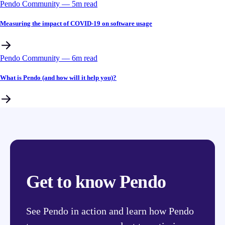
Pendo Community
––
5
m read
Measuring the impact of COVID-19 on software usage
Pendo Community
––
6
m read
What is Pendo (and how will it help you)?
Get to know Pendo
See Pendo in action and learn how Pendo