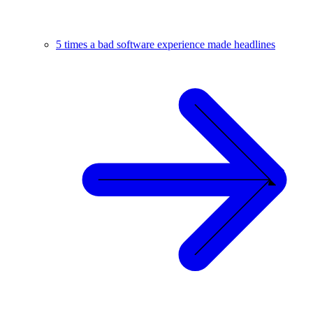
5 times a bad software experience made headlines