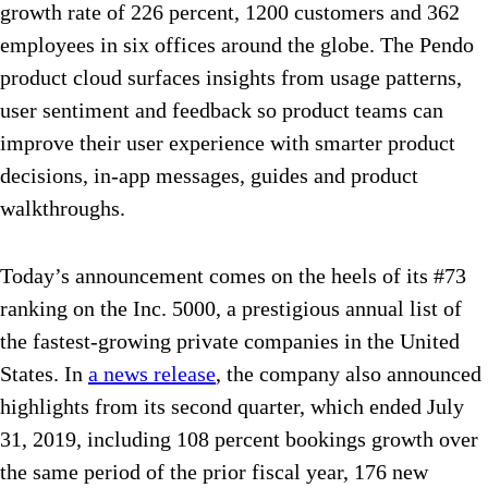
growth rate of 226 percent, 1200 customers and 362
employees in six offices around the globe. The Pendo
product cloud surfaces insights from usage patterns,
user sentiment and feedback so product teams can
improve their user experience with smarter product
decisions, in-app messages, guides and product
walkthroughs.
Today’s announcement comes on the heels of its #73
ranking on the Inc. 5000, a prestigious annual list of
the fastest-growing private companies in the United
States. In
a news release
, the company also announced
highlights from its second quarter, which ended July
31, 2019, including 108 percent bookings growth over
the same period of the prior fiscal year, 176 new