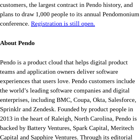
customers, the largest contract in Pendo history, and
plans to draw 1,000 people to its annual Pendomonium
conference.
Registration is still open.
About Pendo
Pendo is a product cloud that helps digital product
teams and application owners deliver software
experiences that users love. Pendo customers include
the world’s leading software companies and digital
enterprises, including BMC, Coupa, Okta, Salesforce,
Sprinklr and Zendesk. Founded by product people in
2013 in the heart of Raleigh, North Carolina, Pendo is
backed by Battery Ventures, Spark Capital, Meritech
Capital and Sapphire Ventures. Through its editorial