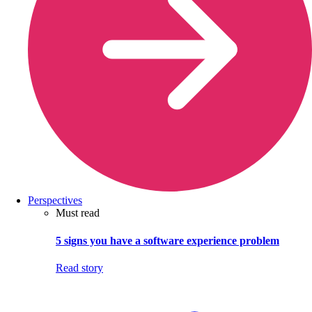
Perspectives
Must read
5 signs you have a software experience problem
Read story