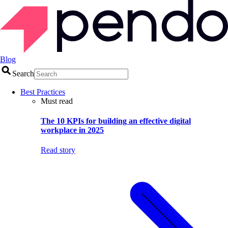
Blog
Search
Best Practices
Must read
The 10 KPIs for building an effective digital
workplace in 2025
Read story