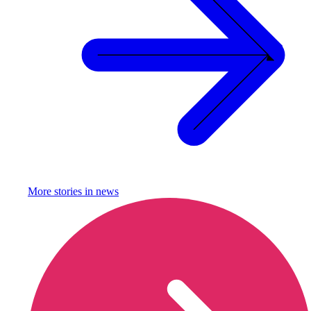
More stories in
news