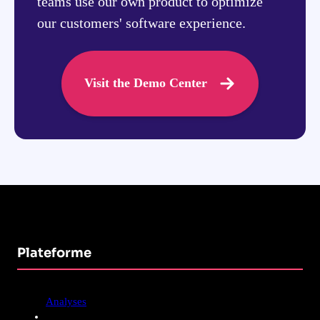
teams use our own product to optimize
our customers' software experience.
Visit the Demo Center
Plateforme
Analyses