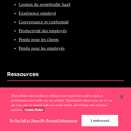
Gestion du portefeuille SaaS
Expérience employé
Gouvernance et conformité
Productivité des employés
Pendo pour les clients
Pendo pour les employés
Ressources
Blog Pendo
This website uses cookies to enhance user experience and to analyze
Webinaires
performance and traffic on our website. Information about your use of our
site may also be shared with our social media, advertising and analytics
Podcast
partners.
Cookie Policy
Visites autoguidées
Do Not Sell or Share My Personal Information
I understand
Pendo sur Pendo