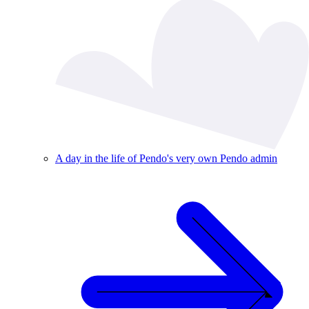
A day in the life of Pendo's very own Pendo admin