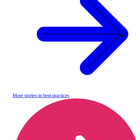
More stories in
best practices