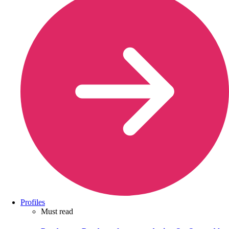
Profiles
Must read