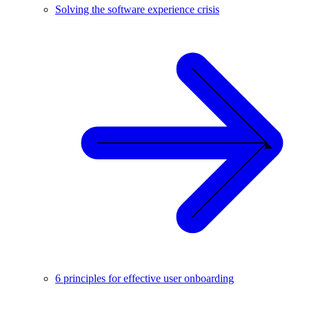
Solving the software experience crisis
6 principles for effective user onboarding