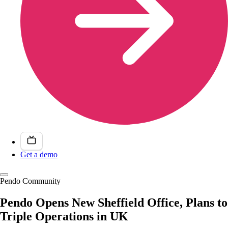
Get a demo
Pendo Community
Pendo Opens New Sheffield Office, Plans to
Triple Operations in UK