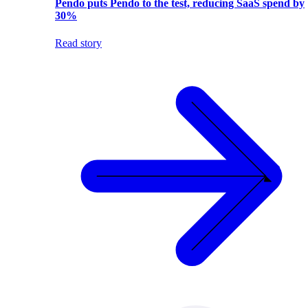
Pendo puts Pendo to the test, reducing SaaS spend by
30%
Read story