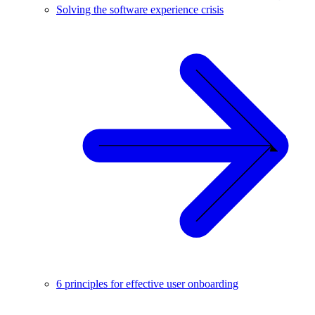
Solving the software experience crisis
6 principles for effective user onboarding