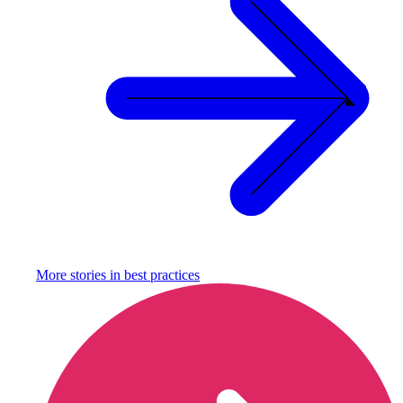
More stories in
best practices