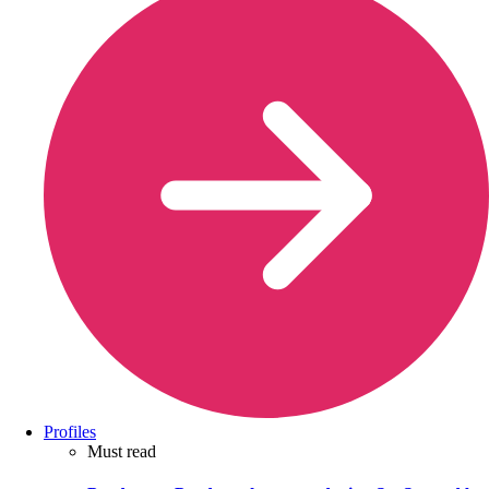
Profiles
Must read