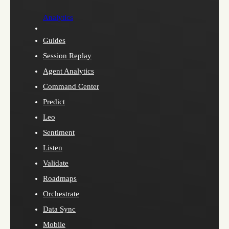
Analytics
Guides
Session Replay
Agent Analytics
Command Center
Predict
Leo
Sentiment
Listen
Validate
Roadmaps
Orchestrate
Data Sync
Mobile