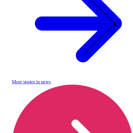
More stories in
news