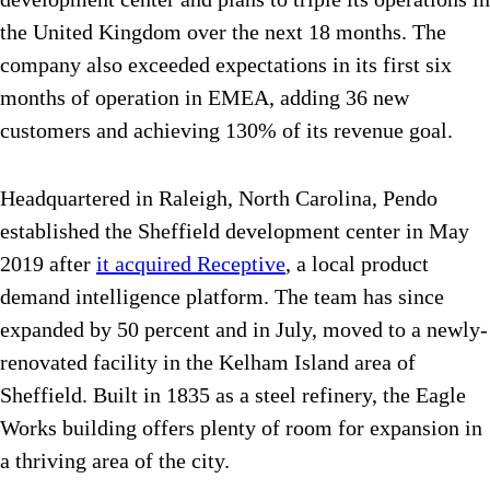
the United Kingdom over the next 18 months. The
company also exceeded expectations in its first six
months of operation in EMEA, adding 36 new
customers and achieving 130% of its revenue goal.
Headquartered in Raleigh, North Carolina, Pendo
established the Sheffield development center in May
2019 after
it acquired Receptive
, a local product
demand intelligence platform. The team has since
expanded by 50 percent and in July, moved to a newly-
renovated facility in the Kelham Island area of
Sheffield. Built in 1835 as a steel refinery, the Eagle
Works building offers plenty of room for expansion in
a thriving area of the city.