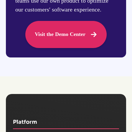
teams use our own product to optimize
our customers' software experience.
Visit the Demo Center
Platform