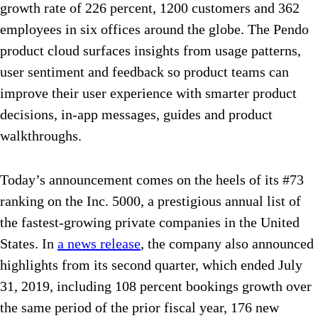
growth rate of 226 percent, 1200 customers and 362
employees in six offices around the globe. The Pendo
product cloud surfaces insights from usage patterns,
user sentiment and feedback so product teams can
improve their user experience with smarter product
decisions, in-app messages, guides and product
walkthroughs.
Today’s announcement comes on the heels of its #73
ranking on the Inc. 5000, a prestigious annual list of
the fastest-growing private companies in the United
States. In
a news release
, the company also announced
highlights from its second quarter, which ended July
31, 2019, including 108 percent bookings growth over
the same period of the prior fiscal year, 176 new