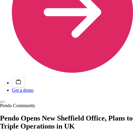
Get a demo
Pendo Community
Pendo Opens New Sheffield Office, Plans to
Triple Operations in UK