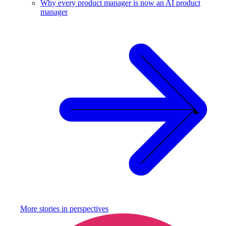
Why every product manager is now an AI product
manager
More stories in
perspectives