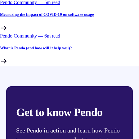
Pendo Community
––
5
m read
Measuring the impact of COVID-19 on software usage
Pendo Community
––
6
m read
What is Pendo (and how will it help you)?
Get to know Pendo
See Pendo in action and learn how Pendo