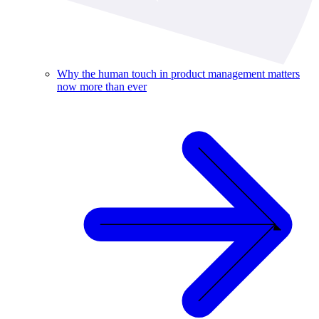
Why the human touch in product management matters
now more than ever