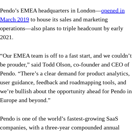
Pendo’s EMEA headquarters in London—
opened in
March 2019
to house its sales and marketing
operations—also plans to triple headcount by early
2021.
“Our EMEA team is off to a fast start, and we couldn’t
be prouder,” said Todd Olson, co-founder and CEO of
Pendo. “There’s a clear demand for product analytics,
user guidance, feedback and roadmapping tools, and
we’re bullish about the opportunity ahead for Pendo in
Europe and beyond.”
Pendo is one of the world’s fastest-growing SaaS
companies, with a three-year compounded annual