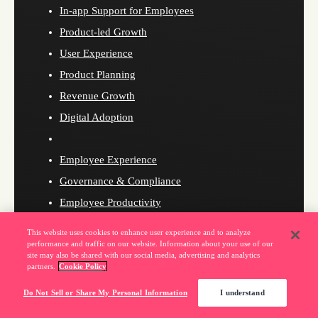
In-app Support for Employees
Product-led Growth
User Experience
Product Planning
Revenue Growth
Digital Adoption
Employee Experience
Governance & Compliance
Employee Productivity
Pendo for Customers
This website uses cookies to enhance user experience and to analyze
Pendo for Employees
performance and traffic on our website. Information about your use of our
site may also be shared with our social media, advertising and analytics
partners.
Cookie Policy
Do Not Sell or Share My Personal Information
I understand
Resources