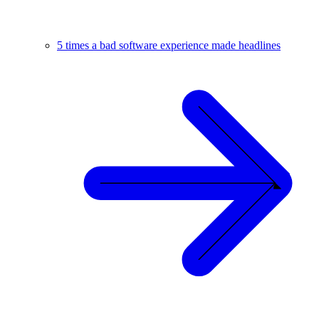
5 times a bad software experience made headlines