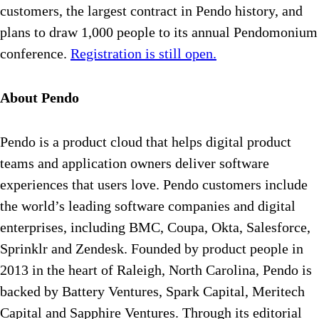
customers, the largest contract in Pendo history, and
plans to draw 1,000 people to its annual Pendomonium
conference.
Registration is still open.
About Pendo
Pendo is a product cloud that helps digital product
teams and application owners deliver software
experiences that users love. Pendo customers include
the world’s leading software companies and digital
enterprises, including BMC, Coupa, Okta, Salesforce,
Sprinklr and Zendesk. Founded by product people in
2013 in the heart of Raleigh, North Carolina, Pendo is
backed by Battery Ventures, Spark Capital, Meritech
Capital and Sapphire Ventures. Through its editorial