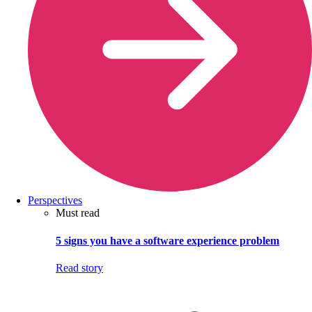
Perspectives
Must read
5 signs you have a software experience problem
Read story