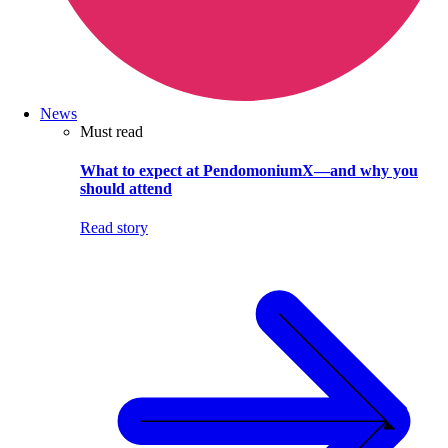
News
Must read
What to expect at PendomoniumX—and why you
should attend
Read story