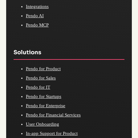
Integrations
Pendo AI
Pendo MCP
Solutions
Pendo for Product
Pendo for Sales
Pendo for IT
Pendo for Startups
Pendo for Enterprise
Pendo for Financial Services
User Onboarding
In-app Support for Product