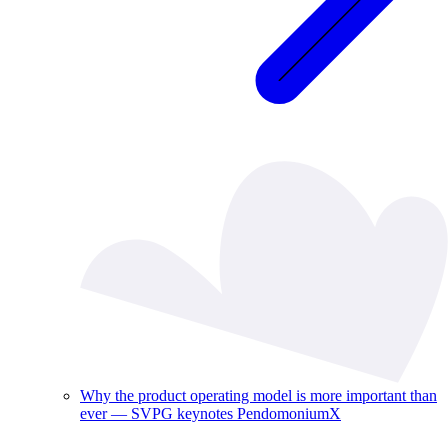
Why the product operating model is more important than
ever — SVPG keynotes PendomoniumX