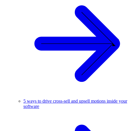
5 ways to drive cross-sell and upsell motions inside your
software