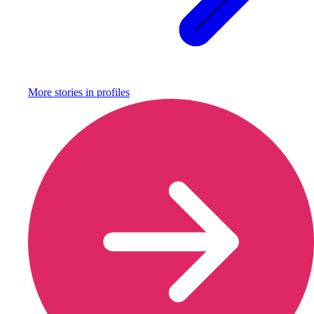
More stories in
profiles