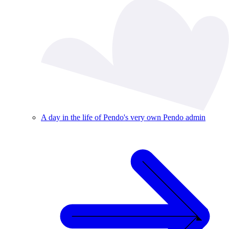
A day in the life of Pendo's very own Pendo admin