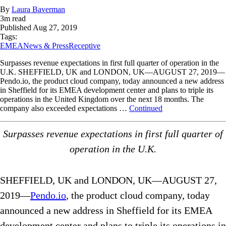
By
Laura Baverman
3
m read
Published
Aug 27, 2019
Tags:
EMEA
News & Press
Receptive
Surpasses revenue expectations in first full quarter of operation in the
U.K. SHEFFIELD, UK and LONDON, UK—AUGUST 27, 2019—
Pendo.io, the product cloud company, today announced a new address
in Sheffield for its EMEA development center and plans to triple its
operations in the United Kingdom over the next 18 months. The
company also exceeded expectations …
Continued
Surpasses revenue expectations in first full quarter of
operation in the U.K.
SHEFFIELD, UK and LONDON, UK—AUGUST 27,
2019—
Pendo.io
, the product cloud company, today
announced a new address in Sheffield for its EMEA
development center and plans to triple its operations in