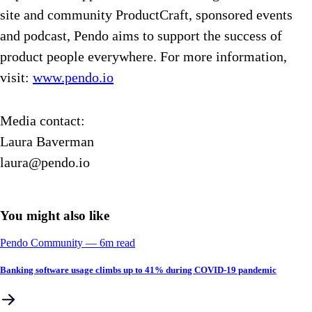
site and community ProductCraft, sponsored events
and podcast, Pendo aims to support the success of
product people everywhere. For more information,
visit:
www.pendo.io
Media contact:
Laura Baverman
laura@pendo.io
You might also like
Pendo Community
––
6
m read
Banking software usage climbs up to 41% during COVID-19 pandemic