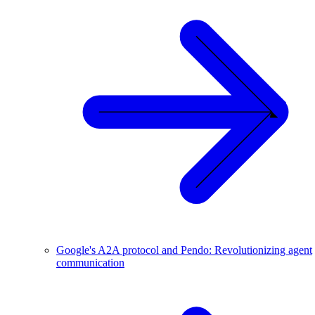
Google's A2A protocol and Pendo: Revolutionizing agent
communication