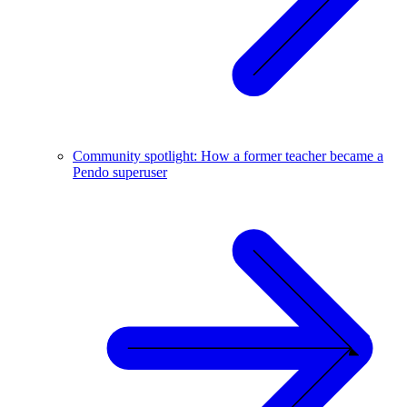
Community spotlight: How a former teacher became a
Pendo superuser