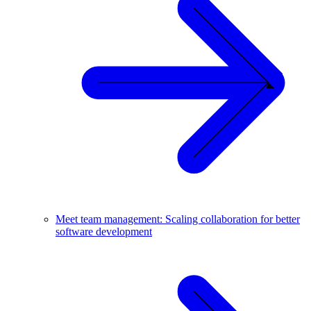
Meet team management: Scaling collaboration for better
software development