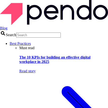
Blog
Search
Best Practices
Must read
The 10 KPIs for building an effective digital
workplace in 2025
Read story