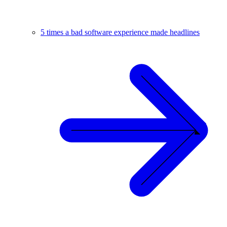
5 times a bad software experience made headlines