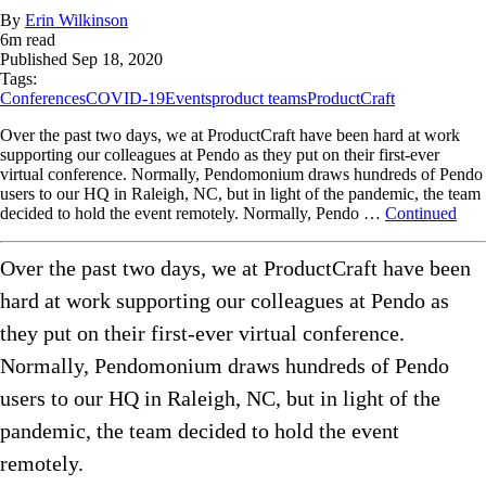
By
Erin Wilkinson
6
m read
Published
Sep 18, 2020
Tags:
Conferences
COVID-19
Events
product teams
ProductCraft
Over the past two days, we at ProductCraft have been hard at work
supporting our colleagues at Pendo as they put on their first-ever
virtual conference. Normally, Pendomonium draws hundreds of Pendo
users to our HQ in Raleigh, NC, but in light of the pandemic, the team
decided to hold the event remotely. Normally, Pendo …
Continued
Over the past two days, we at ProductCraft have been
hard at work supporting our colleagues at Pendo as
they put on their first-ever virtual conference.
Normally, Pendomonium draws hundreds of Pendo
users to our HQ in Raleigh, NC, but in light of the
pandemic, the team decided to hold the event
remotely.