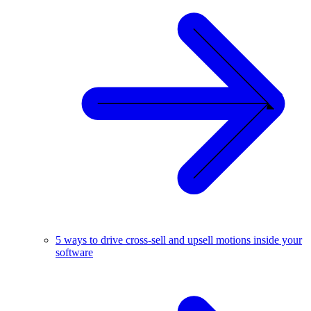
5 ways to drive cross-sell and upsell motions inside your
software