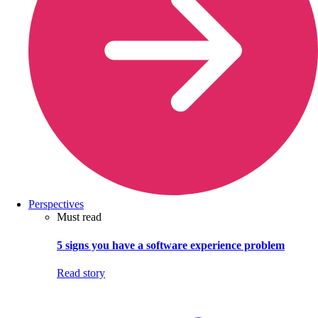
Perspectives
Must read
5 signs you have a software experience problem
Read story