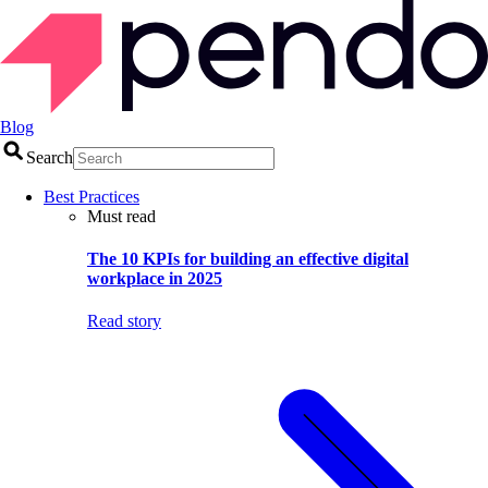
Blog
Search
Best Practices
Must read
The 10 KPIs for building an effective digital
workplace in 2025
Read story