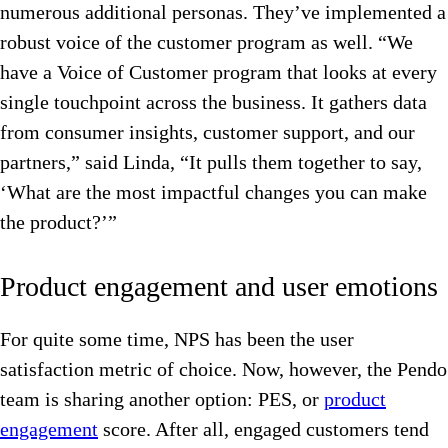
numerous additional personas. They’ve implemented a
robust voice of the customer program as well.
“We
have a Voice of Customer program that looks at every
single touchpoint across the business. It gathers data
from consumer insights, customer support, and our
partners,” said Linda, “It pulls them together to say,
‘What are the most impactful changes you can make
the product?’”
Product engagement and user emotions
For quite some time, NPS has been the user
satisfaction metric of choice. Now, however, the Pendo
team is sharing another option: PES, or
product
engagement
score. After all, engaged customers tend