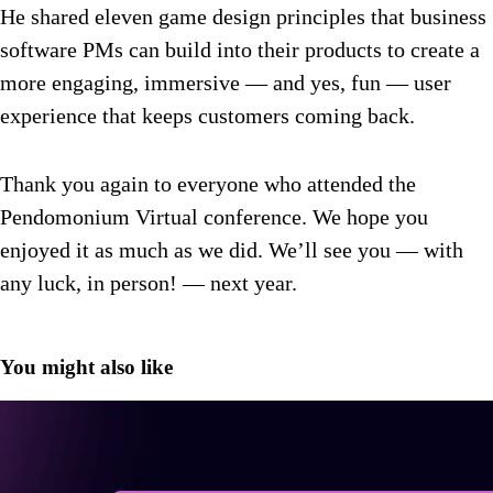
He shared eleven game design principles that business
software PMs can build into their products to create a
more engaging, immersive — and yes, fun — user
experience that keeps customers coming back.
Thank you again to everyone who attended the
Pendomonium Virtual conference. We hope you
enjoyed it as much as we did. We’ll see you — with
any luck, in person! — next year.
You might also like