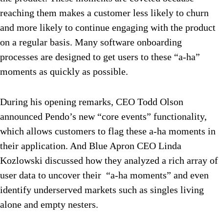
reaching them makes a customer less likely to churn
and more likely to continue engaging with the product
on a regular basis. Many software onboarding
processes are designed to get users to these “a-ha”
moments as quickly as possible.
During his opening remarks, CEO Todd Olson
announced Pendo’s new “core events” functionality,
which allows customers to flag these a-ha moments in
their application. And Blue Apron CEO Linda
Kozlowski discussed how they analyzed a rich array of
user data to uncover their “a-ha moments” and even
identify underserved markets such as singles living
alone and empty nesters.