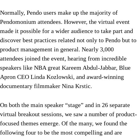
Normally, Pendo users make up the majority of
Pendomonium attendees. However, the virtual event
made it possible for a wider audience to take part and
discover best practices related not only to Pendo but to
product management in general. Nearly 3,000
attendees joined the event, hearing from incredible
speakers like NBA great Kareem Abdul-Jabbar, Blue
Apron CEO Linda Kozlowski, and award-winning
documentary filmmaker Nina Krstic.
On both the main speaker “stage” and in 26 separate
virtual breakout sessions, we saw a number of product-
focused themes emerge. Of the many, we found the
following four to be the most compelling and are