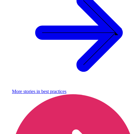
More stories in
best practices