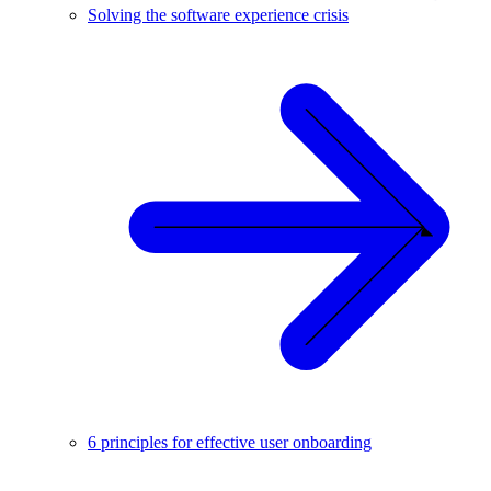
Solving the software experience crisis
6 principles for effective user onboarding