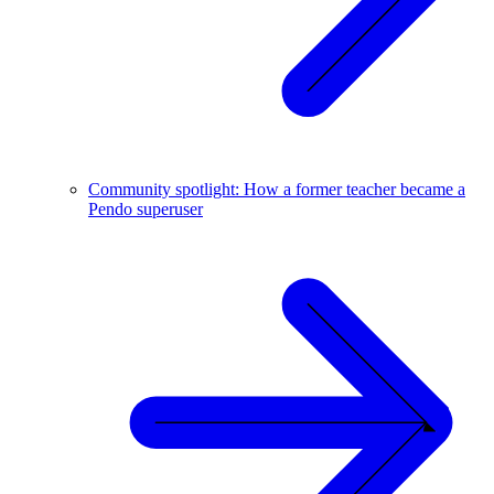
Community spotlight: How a former teacher became a
Pendo superuser