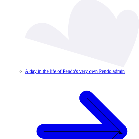
A day in the life of Pendo's very own Pendo admin