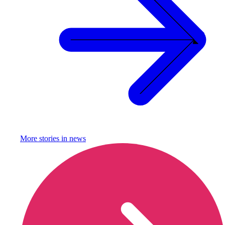
More stories in
news