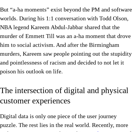
But “a-ha moments” exist beyond the PM and software
worlds. During his 1:1 conversation with Todd Olson,
NBA legend Kareem Abdul-Jabbar shared that the
murder of Emmett Till was an a-ha moment that drove
him to social activism. And after the Birmingham
murders, Kareem saw people pointing out the stupidity
and pointlessness of racism and decided to not let it
poison his outlook on life.
The intersection of digital and physical
customer experiences
Digital data is only one piece of the user journey
puzzle. The rest lies in the real world. Recently, more