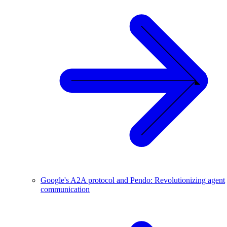
Google's A2A protocol and Pendo: Revolutionizing agent
communication