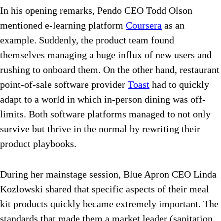
In his opening remarks, Pendo CEO Todd Olson
mentioned e-learning platform
Coursera
as an
example. Suddenly, the product team found
themselves managing a huge influx of new users and
rushing to onboard them. On the other hand, restaurant
point-of-sale software provider
Toast
had to quickly
adapt to a world in which in-person dining was off-
limits. Both software platforms managed to not only
survive but thrive in the normal by rewriting their
product playbooks.
During her mainstage session, Blue Apron CEO Linda
Kozlowski shared that specific aspects of their meal
kit products quickly became extremely important. The
standards that made them a market leader (sanitation,