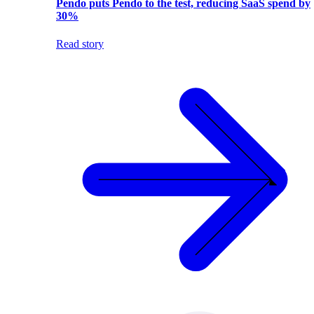
Pendo puts Pendo to the test, reducing SaaS spend by
30%
Read story