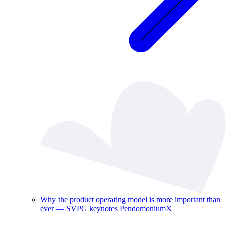
Why the product operating model is more important than
ever — SVPG keynotes PendomoniumX