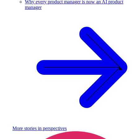
Why every product manager is now an AI product
manager
More stories in
perspectives