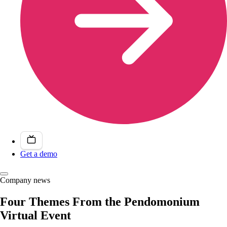
Get a demo
Company news
Four Themes From the Pendomonium
Virtual Event