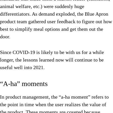
animal welfare, etc.) were suddenly huge
differentiators. As demand exploded, the Blue Apron
product team gathered user feedback to figure out how
best to simplify meal options and get them out the
door.
Since COVID-19 is likely to be with us for a while
longer, the lessons learned now will continue to be
useful well into 2021.
“A-ha” moments
In product management, the “a-ha moment” refers to
the point in time when the user realizes the value of
the product. These moments are coveted because