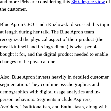
and more PMs are considering this
360-degree view
of
the customer.
Blue Apron CEO Linda Kozlowski discussed this topic
at length during her talk. The Blue Apron team
recognized the physical aspect of their product (the
meal kit itself and its ingredients) is what people
bought it for, and the digital product needed to enable
changes to the physical one.
Also, Blue Apron invests heavily in detailed customer
segmentation. They combine psychographics and
demographics with digital usage analytics and in-
person behaviors. Segments include Aspirers,
Avoiders, Traditionalists, and Enthusiasts, along with