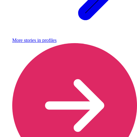
More stories in
profiles