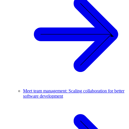
Meet team management: Scaling collaboration for better
software development