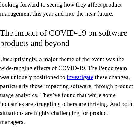
looking forward to seeing how they affect product
management this year and into the near future.
The impact of COVID-19 on software
products and beyond
Unsurprisingly, a major theme of the event was the
wide-ranging effects of COVID-19. The Pendo
team
was uniquely positioned to
investigate
these changes,
particularly those impacting software, through product
usage analytics. They’ve found that while some
industries are struggling, others are thriving. And both
situations are highly challenging for product
managers.