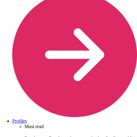
Profiles
Must read