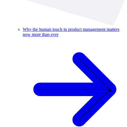
Why the human touch in product management matters
now more than ever