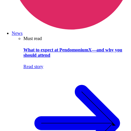
News
Must read
What to expect at PendomoniumX—and why you
should attend
Read story