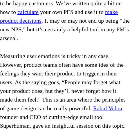
to be happy customers. We’ve written quite a bit on
how to
calculate
your own PES and use it to
make
product decisions
. It may or may not end up being “the
new NPS,” but it’s certainly a helpful tool in any PM’s
arsenal.
Measuring user emotions is tricky in any case.
However, product teams often have some idea of the
feelings they want their product to trigger in their
users. As the saying goes,
“People may forget what
your product does, but they’ll never forget how it
made them feel.” This is an area where the principles
of game design can be really powerful.
Rahul Vohra
,
founder and CEO of cutting-edge email tool
Superhuman, gave an insightful session on this topic.