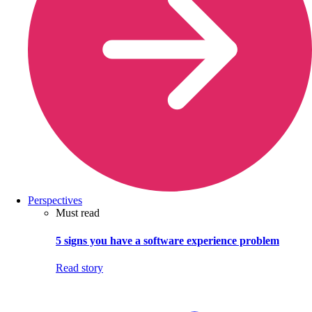
Perspectives
Must read
5 signs you have a software experience problem
Read story