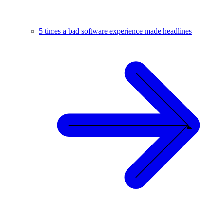
5 times a bad software experience made headlines