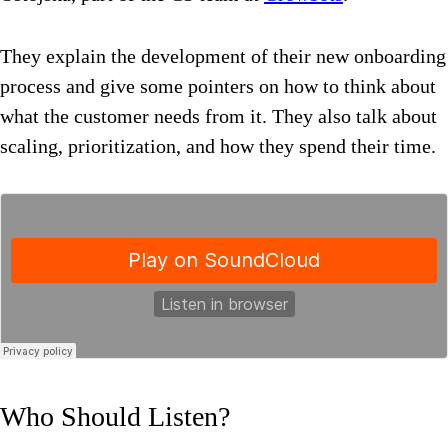
They explain the development of their new onboarding
process and give some pointers on how to think about
what the customer needs from it. They also talk about
scaling, prioritization, and how they spend their time.
Who Should Listen?