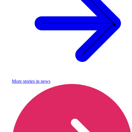
More stories in
news