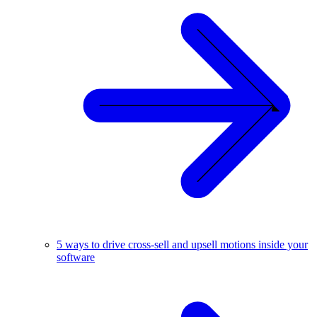
5 ways to drive cross-sell and upsell motions inside your
software