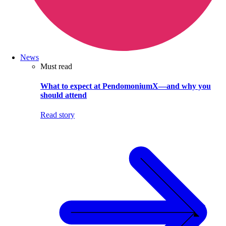
News
Must read
What to expect at PendomoniumX—and why you
should attend
Read story