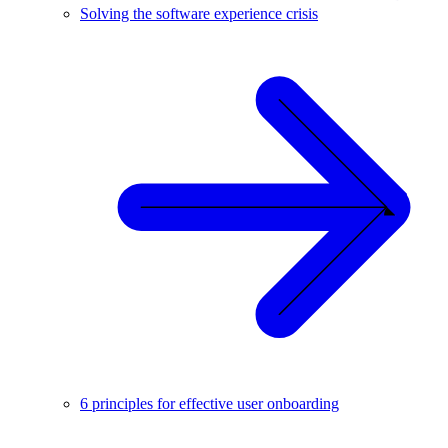
Solving the software experience crisis
6 principles for effective user onboarding