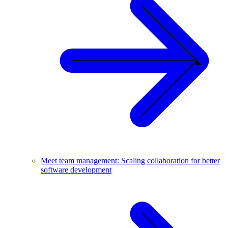
Meet team management: Scaling collaboration for better
software development