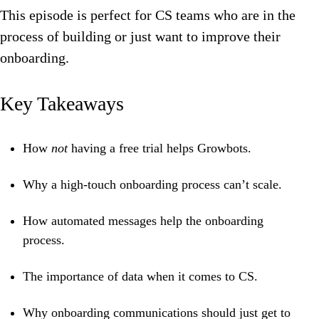
This episode is perfect for CS teams who are in the
process of building or just want to improve their
onboarding.
Key Takeaways
How
not
having a free trial helps Growbots.
Why a high-touch onboarding process can’t scale.
How automated messages help the onboarding
process.
The importance of data when it comes to CS.
Why onboarding communications should just get to