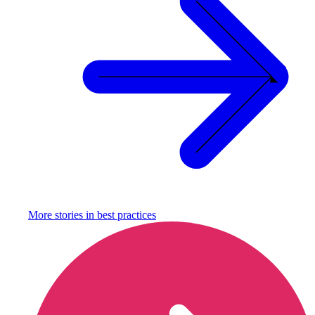
More stories in
best practices