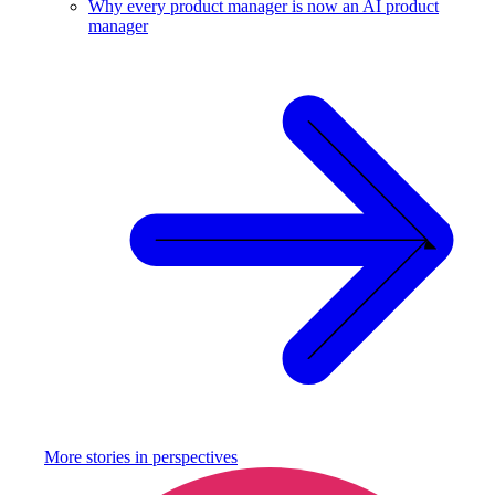
Why every product manager is now an AI product
manager
More stories in
perspectives