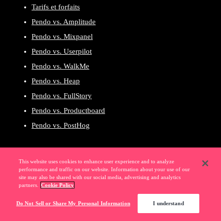
Tarifs et forfaits
Pendo vs. Amplitude
Pendo vs. Mixpanel
Pendo vs. Userpilot
Pendo vs. WalkMe
Pendo vs. Heap
Pendo vs. FullStory
Pendo vs. Productboard
Pendo vs. PostHog
This website uses cookies to enhance user experience and to analyze
performance and traffic on our website. Information about your use of our
site may also be shared with our social media, advertising and analytics
Découvrez Pendo en
partners.
Cookie Policy
action par vous-même
Do Not Sell or Share My Personal Information
I understand