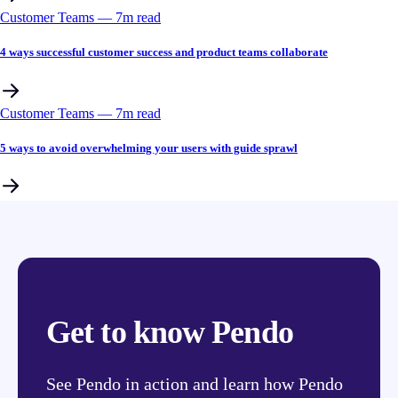
Customer Teams
––
7
m read
4 ways successful customer success and product teams collaborate
Customer Teams
––
7
m read
5 ways to avoid overwhelming your users with guide sprawl
Get to know Pendo
See Pendo in action and learn how Pendo