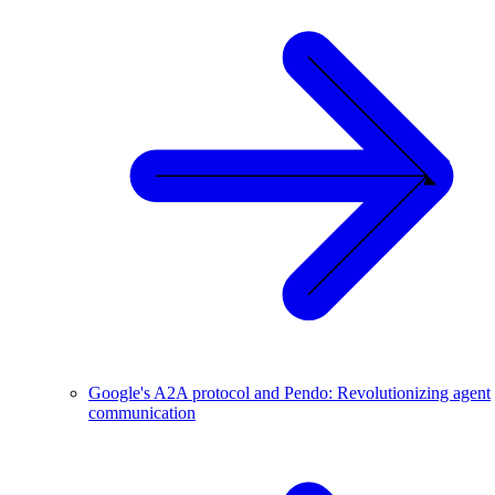
Google's A2A protocol and Pendo: Revolutionizing agent
communication