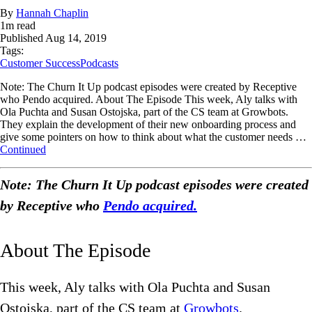
By
Hannah Chaplin
1
m read
Published
Aug 14, 2019
Tags:
Customer Success
Podcasts
Note: The Churn It Up podcast episodes were created by Receptive
who Pendo acquired. About The Episode This week, Aly talks with
Ola Puchta and Susan Ostojska, part of the CS team at Growbots.
They explain the development of their new onboarding process and
give some pointers on how to think about what the customer needs …
Continued
Note: The Churn It Up podcast episodes were created
by Receptive who
Pendo acquired.
About The Episode
This week, Aly talks with Ola Puchta and Susan
Ostojska, part of the CS team at
Growbots
.