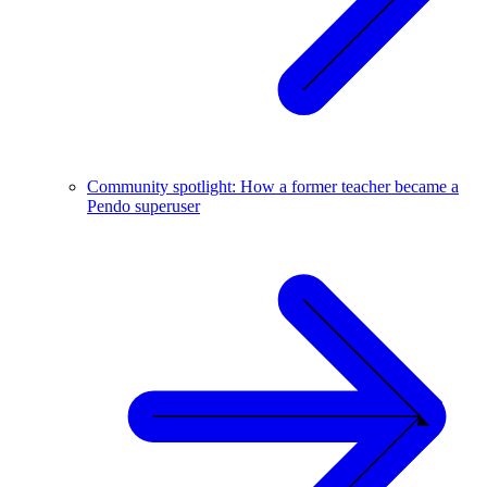
Community spotlight: How a former teacher became a
Pendo superuser