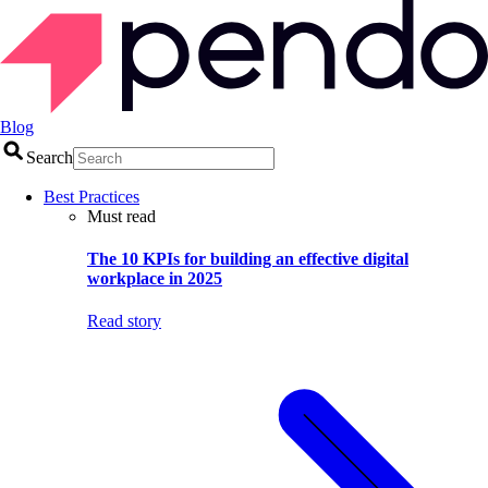
Blog
Search
Best Practices
Must read
The 10 KPIs for building an effective digital
workplace in 2025
Read story