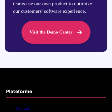
teams use our own product to optimize
our customers' software experience.
Visit the Demo Center
Plateforme
Analyses