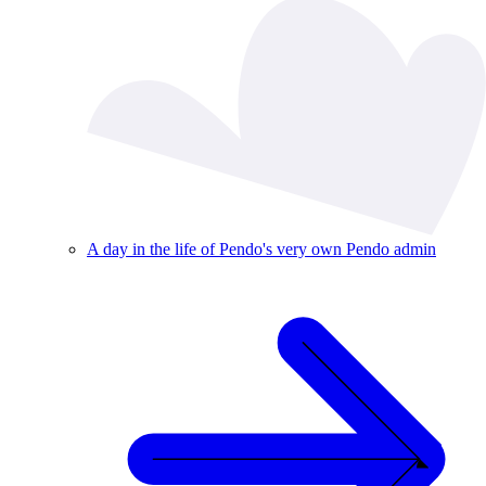
A day in the life of Pendo's very own Pendo admin