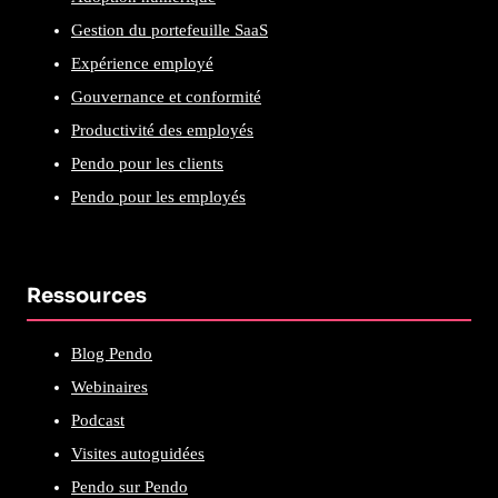
Gestion du portefeuille SaaS
Expérience employé
Gouvernance et conformité
Productivité des employés
Pendo pour les clients
Pendo pour les employés
Ressources
Blog Pendo
Webinaires
Podcast
Visites autoguidées
Pendo sur Pendo