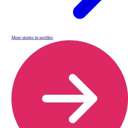
More stories in
profiles