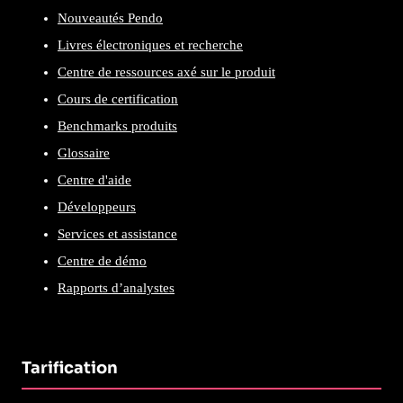
Nouveautés Pendo
Livres électroniques et recherche
Centre de ressources axé sur le produit
Cours de certification
Benchmarks produits
Glossaire
Centre d'aide
Développeurs
Services et assistance
Centre de démo
Rapports d’analystes
Tarification