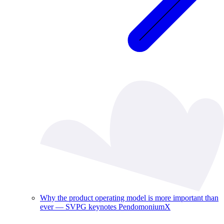
Why the product operating model is more important than
ever — SVPG keynotes PendomoniumX