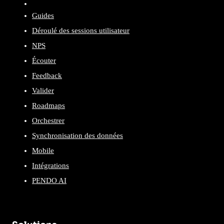
Guides
Déroulé des sessions utilisateur
NPS
Écouter
Feedback
Valider
Roadmaps
Orchestrer
Synchronisation des données
Mobile
Intégrations
PENDO AI