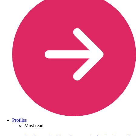
Profiles
Must read