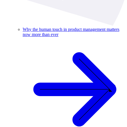
Why the human touch in product management matters
now more than ever