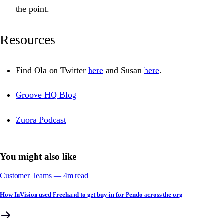
the point.
Resources
Find Ola on Twitter
here
and Susan
here
.
Groove HQ Blog
Zuora Podcast
You might also like
Customer Teams
––
4
m read
How InVision used Freehand to get buy-in for Pendo across the org