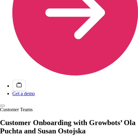
Get a demo
Customer Teams
Customer Onboarding with Growbots’ Ola
Puchta and Susan Ostojska