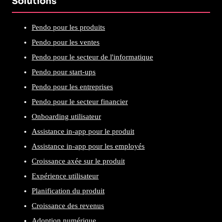
Solutions
Pendo pour les produits
Pendo pour les ventes
Pendo pour le secteur de l'informatique
Pendo pour start-ups
Pendo pour les entreprises
Pendo pour le secteur financier
Onboarding utilisateur
Assistance in-app pour le produit
Assistance in-app pour les employés
Croissance axée sur le produit
Expérience utilisateur
Planification du produit
Croissance des revenus
Adoption numérique