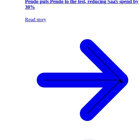
Pendo puts Pendo to the test, reducing SaaS spend by
30%
Read story