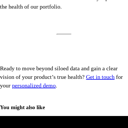
the health of our portfolio.
Ready to move beyond siloed data and gain a clear
vision of your product’s true health?
Get in touch
for
your
personalized demo
.
You might also like