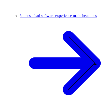
5 times a bad software experience made headlines