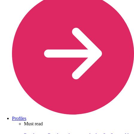
Profiles
Must read