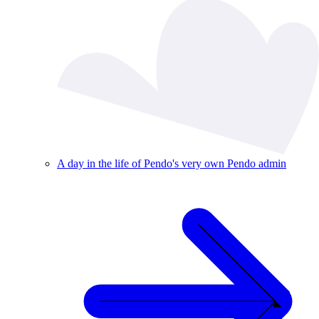
A day in the life of Pendo's very own Pendo admin