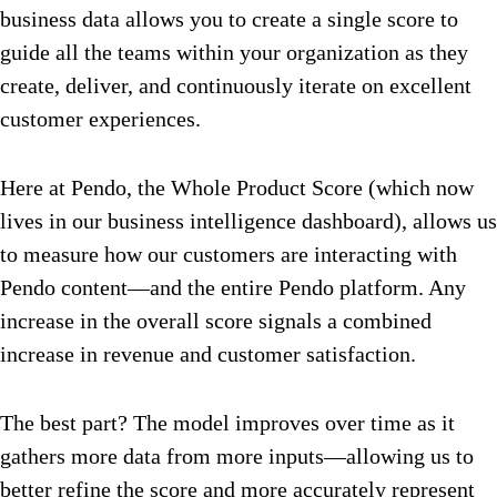
business data allows you to create a single score to
guide all the teams within your organization as they
create, deliver, and continuously iterate on excellent
customer experiences.
Here at Pendo, the Whole Product Score (which now
lives in our business intelligence dashboard), allows us
to
measure how our customers are interacting with
Pendo content—and the entire Pendo platform. Any
increase in the overall score signals a combined
increase in revenue and customer satisfaction.
The best part? The model improves over time as it
gathers more data from more inputs—allowing us to
better refine the score and more accurately represent