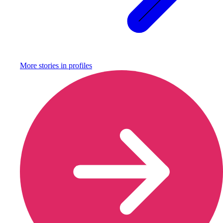
More stories in
profiles