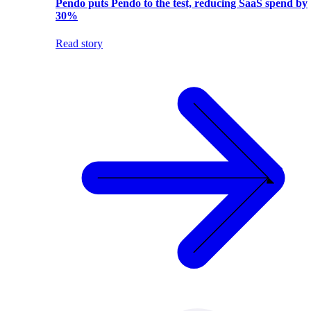
Pendo puts Pendo to the test, reducing SaaS spend by
30%
Read story