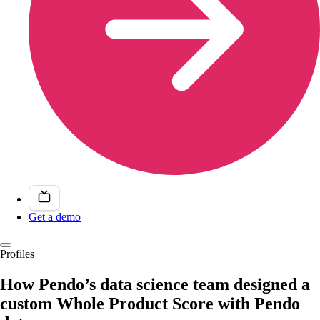
Get a demo
Profiles
How Pendo’s data science team designed a
custom Whole Product Score with Pendo