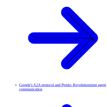
Google's A2A protocol and Pendo: Revolutionizing agent
communication