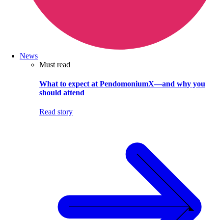
News
Must read
What to expect at PendomoniumX—and why you
should attend
Read story