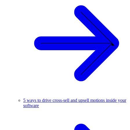
5 ways to drive cross-sell and upsell motions inside your
software