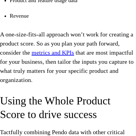
Product and feature usage data
Revenue
A one-size-fits-all approach won’t work for creating a
product score. So as you plan your path forward,
consider the
metrics and KPIs
that are most impactful
for your business, then tailor the inputs you capture to
what truly matters for your specific product and
organization.
Using the Whole Product
Score to drive success
Tactfully combining Pendo data with other critical