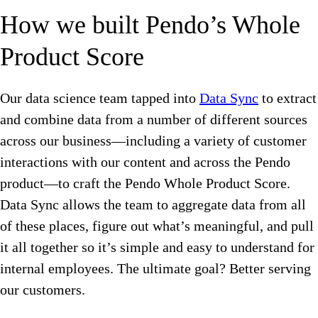
How we built Pendo’s Whole
Product Score
Our data science team tapped into
Data Sync
to extract
and combine data from a number of different sources
across our business—including a variety of customer
interactions with our content and across the Pendo
product—to craft the Pendo Whole Product Score.
Data Sync allows the team to aggregate data from all
of these places, figure out what’s meaningful, and pull
it all together so it’s simple and easy to understand for
internal employees. The ultimate goal? Better serving
our customers.