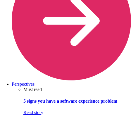
Perspectives
Must read
5 signs you have a software experience problem
Read story