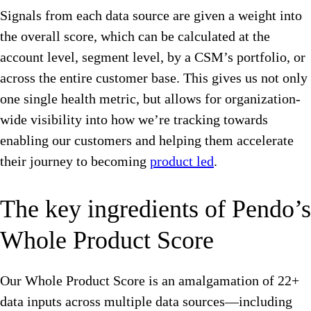
Signals from each data source are given a weight into
the overall score, which can be calculated at the
account level, segment level, by a CSM’s portfolio, or
across the entire customer base. This gives us not only
one single health metric, but allows for organization-
wide visibility into how we’re tracking towards
enabling our customers and helping them accelerate
their journey to becoming
product led
.
The key ingredients of Pendo’s
Whole Product Score
Our Whole Product Score is an amalgamation of 22+
data inputs across multiple data sources—including