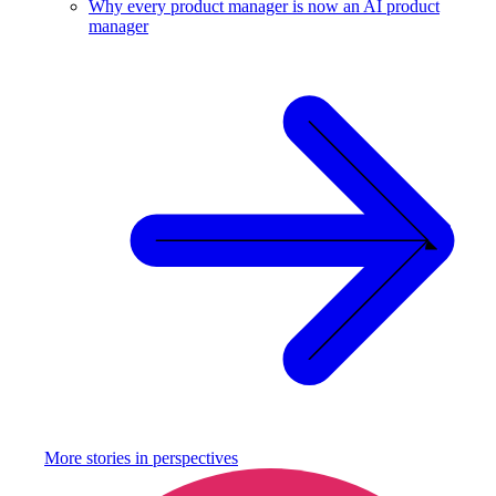
Why every product manager is now an AI product
manager
More stories in
perspectives