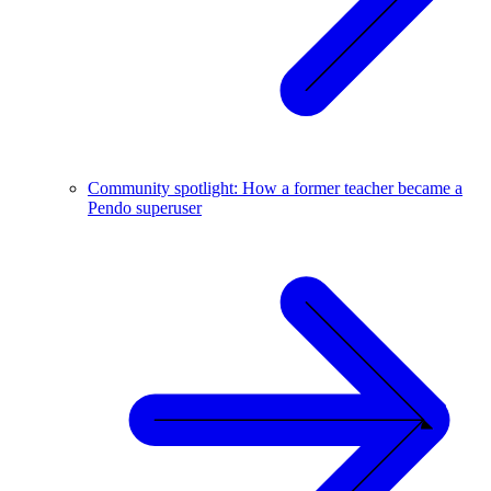
Community spotlight: How a former teacher became a
Pendo superuser