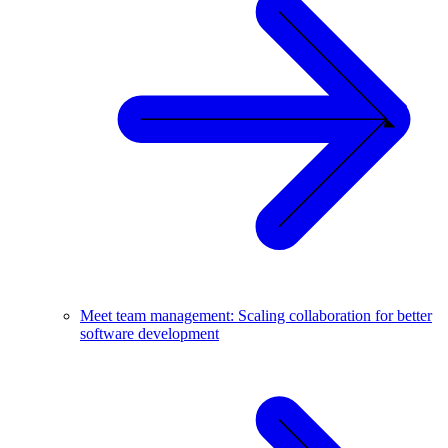
Meet team management: Scaling collaboration for better
software development