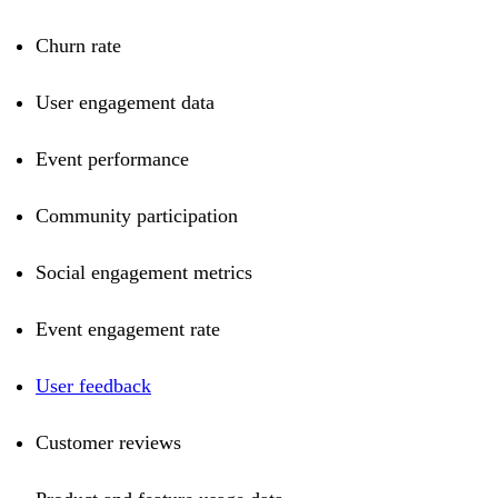
Churn rate
User engagement data
Event performance
Community participation
Social engagement metrics
Event engagement rate
User feedback
Customer reviews