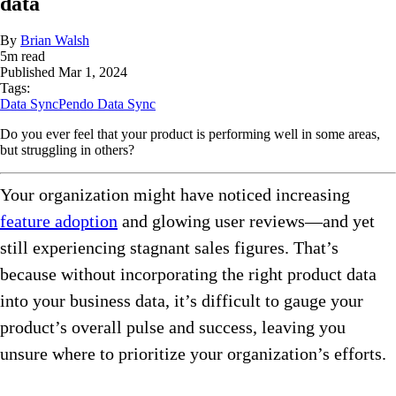
data
By
Brian Walsh
5
m read
Published
Mar 1, 2024
Tags:
Data Sync
Pendo Data Sync
Do you ever feel that your product is performing well in some areas,
but struggling in others?
Your organization might have noticed increasing
feature adoption
and glowing user reviews—and yet
still experiencing stagnant sales figures. That’s
because without incorporating the right product data
into your business data, it’s difficult to gauge your
product’s overall pulse and success, leaving you
unsure where to prioritize your organization’s efforts.