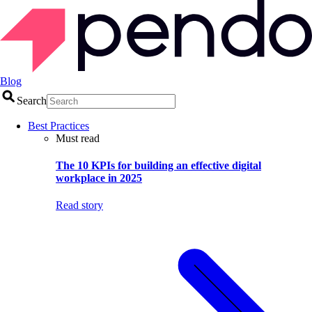
Blog
Search
Best Practices
Must read
The 10 KPIs for building an effective digital
workplace in 2025
Read story