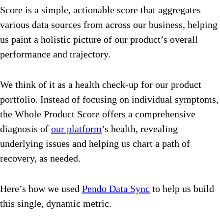
Score is a simple, actionable score that aggregates
various data sources from across our business, helping
us paint a holistic picture of our product’s overall
performance and trajectory.
We think of it as a health check-up for our product
portfolio. Instead of focusing on individual symptoms,
the Whole Product Score offers a comprehensive
diagnosis of
our platform
’s health, revealing
underlying issues and helping us chart a path of
recovery, as needed.
Here’s how we used
Pendo Data Sync
to help us build
this single, dynamic metric.