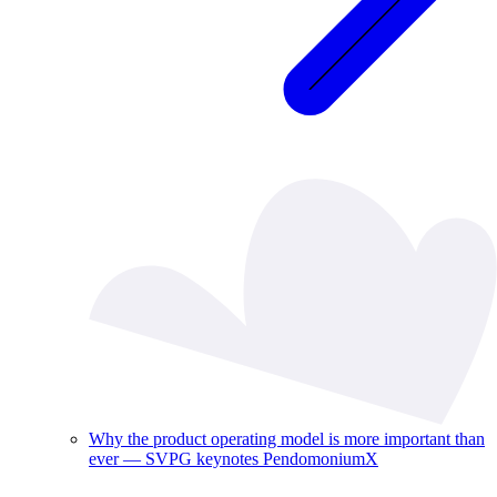
Why the product operating model is more important than
ever — SVPG keynotes PendomoniumX