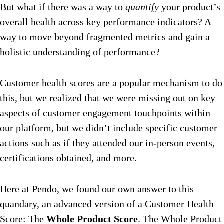
But what if there was a way to
quantify
your product’s
overall health across key performance indicators? A
way to move beyond fragmented metrics and gain a
holistic understanding of performance?
Customer health scores are a popular mechanism to do
this, but we realized that we were missing out on key
aspects of customer engagement touchpoints within
our platform, but we didn’t include specific customer
actions such as if they attended our in-person events,
certifications obtained, and more.
Here at Pendo, we found our own answer to this
quandary, an advanced version of a Customer Health
Score: The
Whole Product Score
. The Whole Product