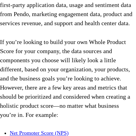
first-party application data, usage and sentiment data
from Pendo, marketing engagement data, product and
services revenue, and support and health center data.
If you’re looking to build your own Whole Product
Score for your company, the data sources and
components you choose will likely look a little
different, based on your organization, your products,
and the business goals you’re looking to achieve.
However, there are a few key areas and metrics that
should be prioritized and considered when creating a
holistic product score—no matter what business
you’re in. For example:
Net Promoter Score (NPS)