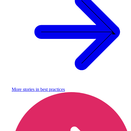
More stories in
best practices