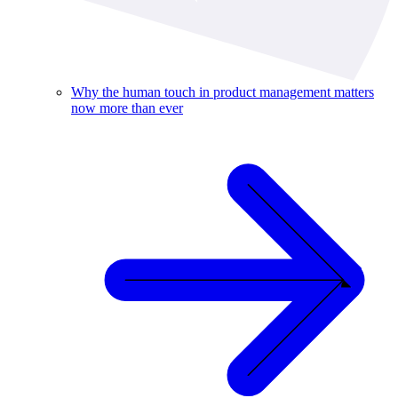
Why the human touch in product management matters
now more than ever