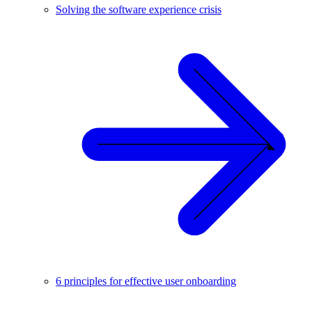
Solving the software experience crisis
6 principles for effective user onboarding