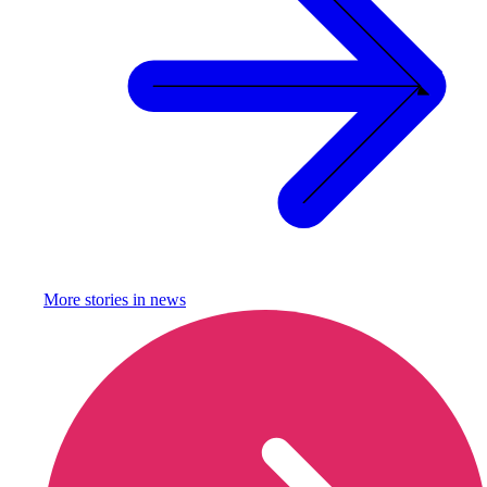
More stories in
news