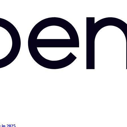
e in 2025