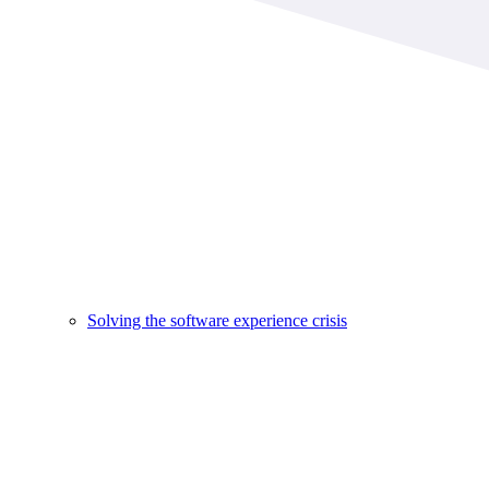
Solving the software experience crisis