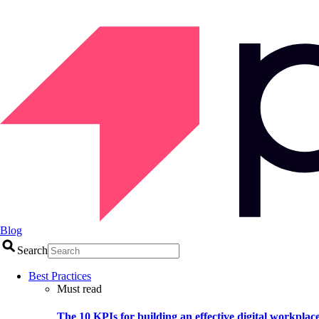
Blog
Search
Best Practices
Must read
The 10 KPIs for building an effective digital workplac