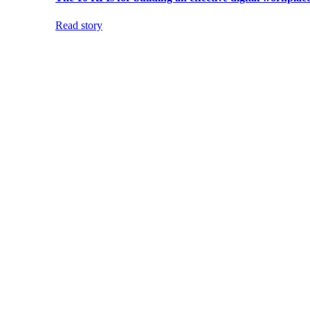
Read story