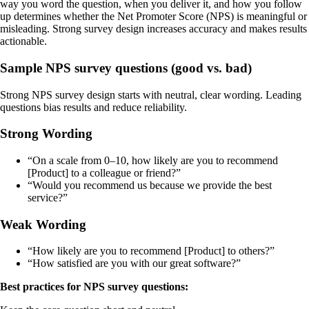
way you word the question, when you deliver it, and how you follow
up determines whether the Net Promoter Score (NPS) is meaningful or
misleading. Strong survey design increases accuracy and makes results
actionable.
Sample NPS survey questions (good vs. bad)
Strong NPS survey design starts with neutral, clear wording. Leading
questions bias results and reduce reliability.
Strong Wording
“On a scale from 0–10, how likely are you to recommend
[Product] to a colleague or friend?”
“Would you recommend us because we provide the best
service?”
Weak Wording
“How likely are you to recommend [Product] to others?”
“How satisfied are you with our great software?”
Best practices for NPS survey questions: