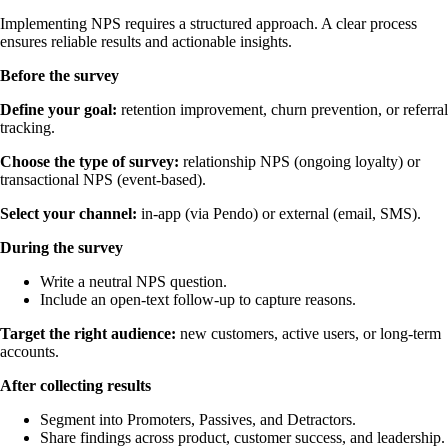
Implementing NPS requires a structured approach. A clear process
ensures reliable results and actionable insights.
Before the survey
Define your goal:
retention improvement, churn prevention, or referral
tracking.
Choose the type of survey:
relationship NPS (ongoing loyalty) or
transactional NPS (event-based).
Select your channel:
in-app (via Pendo) or external (email, SMS).
During the survey
Write a neutral NPS question.
Include an open-text follow-up to capture reasons.
Target the right audience:
new customers, active users, or long-term
accounts.
After collecting results
Segment into Promoters, Passives, and Detractors.
Share findings across product, customer success, and leadership.