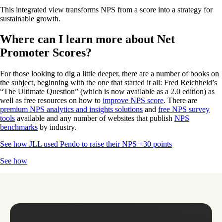
This integrated view transforms NPS from a score into a strategy for
sustainable growth.
Where can I learn more about Net
Promoter Scores?
For those looking to dig a little deeper, there are a number of books on
the subject, beginning with the one that started it all: Fred Reichheld’s
“The Ultimate Question” (which is now available as a 2.0 edition) as
well as free resources on how to
improve NPS score
. There are
premium NPS analytics and insights solutions
and
free NPS survey
tools
available and any number of websites that publish
NPS
benchmarks
by industry.
See how JLL used Pendo to raise their NPS +30 points
See how