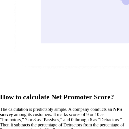
How to calculate Net Promoter Score?
The calculation is predictably simple. A company conducts an
NPS
survey
among its customers. It marks scores of 9 or 10 as
“Promotors,” 7 or 8 as “Passives,” and 0 through 6 as “Detractors.”
Then it subtracts the percentage of Detractors from the percentage of