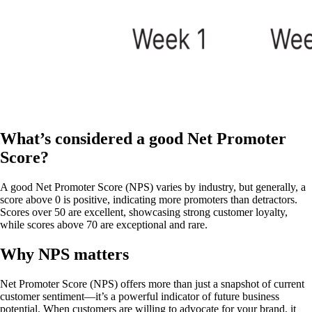
What’s considered a good Net Promoter
Score?
A good Net Promoter Score (NPS) varies by industry, but generally, a
score above 0 is positive, indicating more promoters than detractors.
Scores over 50 are excellent, showcasing strong customer loyalty,
while scores above 70 are exceptional and rare.
Why NPS matters
Net Promoter Score (NPS) offers more than just a snapshot of current
customer sentiment—it’s a powerful indicator of future business
potential. When customers are willing to advocate for your brand, it