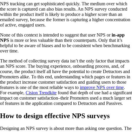
NPS tracking can get sophisticated quickly. The medium over which
the score is captured can also bias results. An NPS survey conducted
within the product itself is likely to produce a higher score than an
emailed survey, because the former is capturing a higher concentration
of active, engaged users.
None of this context is intended to suggest that user NPS or
in-app
NPS
is more or less valuable than their counterparts. Only that it’s
helpful to be aware of biases and to be consistent when benchmarking
over time.
The method of collecting survey data isn’t the only factor that impacts
an NPS score. The buying experience, onboarding process, and, of
course, the product itself all have the potential to create Detractors and
Promoters alike. To this end, understanding which pages or features in
the product increase customer satisfaction and guiding users to those
features is one of the most reliable ways to
improve NPS over time
.
For example,
Cision Trendkite
found that depth of use had a significant
impact on customer satisfaction–their Promoters used a much larger set
of features in the application compared to Detractors and Passives.
How to design effective NPS surveys
Designing an NPS survey is about more than asking one question. The