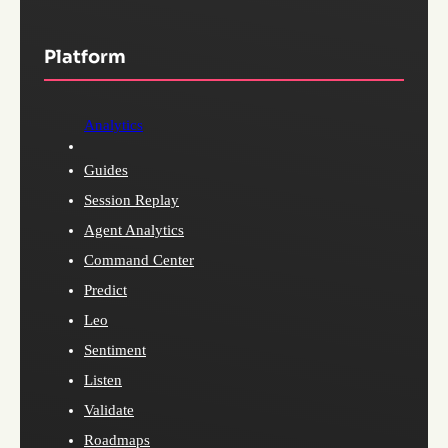
Platform
Analytics
Guides
Session Replay
Agent Analytics
Command Center
Predict
Leo
Sentiment
Listen
Validate
Roadmaps