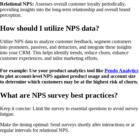
Relational NPS:
Assesses overall customer loyalty periodically,
providing insights into the long-term relationship and overall brand
perception.
How should I utilize NPS data?
Utilize NPS data to analyze customer feedback, segment customers
into promoters, passives, and detractors, and integrate these insights
into your CRM. This helps identify trends, reduce churn, enhance
customer experiences, and tailor marketing efforts.
For example:
Use your product analytics tool like
Pendo Analytics
to plot account-level NPS against product usage and account size
to determine which customers may be at the highest risk of churn.
What are NPS survey best practices?
Keep it concise: Limit the survey to essential questions to avoid survey
fatigue.
Make the timing optimal: Send surveys shortly after interactions or at
regular intervals for relational NPS.