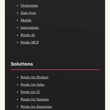
Orchestrate
Data Sync
Mobile
Integrations
Pendo AI
Pendo MCP
Solutions
Pendo for Product
Pendo for Sales
Pendo for IT
Pendo for Startups
Pendo for Enterprise