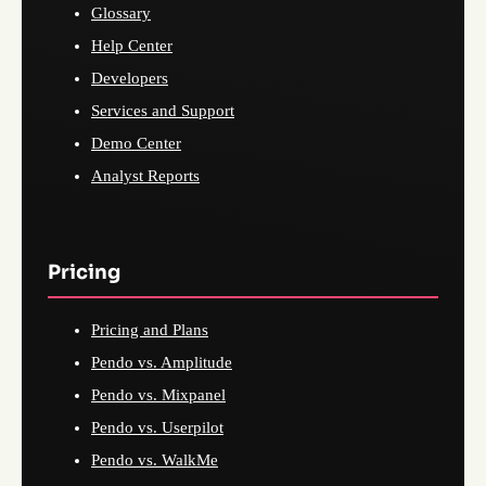
Glossary
Help Center
Developers
Services and Support
Demo Center
Analyst Reports
Pricing
Pricing and Plans
Pendo vs. Amplitude
Pendo vs. Mixpanel
Pendo vs. Userpilot
Pendo vs. WalkMe