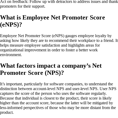
Act on feedback: Follow up with detractors to address issues and thank
promoters for their support.
What is Employee Net Promoter Score
(eNPS)?
Employee Net Promoter Score (eNPS) gauges employee loyalty by
asking how likely they are to recommend their workplace to a friend. It
helps measure employee satisfaction and highlights areas for
organizational improvement in order to foster a better work
environment.
What factors impact a company’s Net
Promoter Score (NPS)?
It’s important, particularly for software companies, to understand the
distinction between account-level NPS and user-level NPS. User NPS
captures the score of the person who uses the software regularly.
Because that individual is closest to the product, their score is likely
higher than the account score, because the latter will be mitigated by
less-informed perspectives of those who may be more distant from the
product.