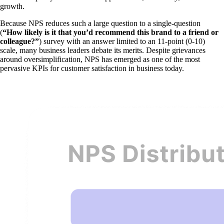
growth.
Because NPS reduces such a large question to a single-question
(
“How likely is it that you’d recommend this brand to a friend or
colleague?”
) survey with an answer limited to an 11-point (0-10)
scale, many business leaders debate its merits. Despite grievances
around oversimplification, NPS has emerged as one of the most
pervasive KPIs for customer satisfaction in business today.