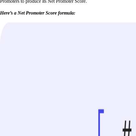
Promoters to produce its Net Promoter Score.
Here’s a Net Promoter Score formula: