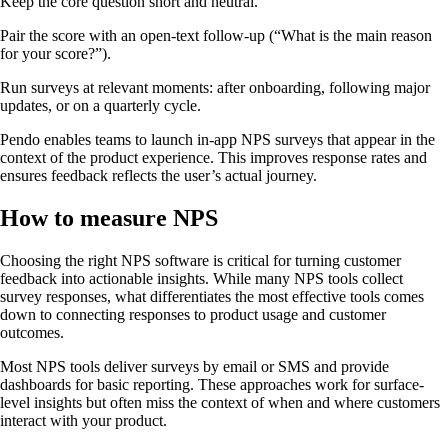
Keep the core question short and neutral.
Pair the score with an open-text follow-up (“What is the main reason
for your score?”).
Run surveys at relevant moments: after onboarding, following major
updates, or on a quarterly cycle.
Pendo enables teams to launch in-app NPS surveys that appear in the
context of the product experience. This improves response rates and
ensures feedback reflects the user’s actual journey.
How to measure NPS
Choosing the right NPS software is critical for turning customer
feedback into actionable insights. While many NPS tools collect
survey responses, what differentiates the most effective tools comes
down to connecting responses to product usage and customer
outcomes.
Most NPS tools deliver surveys by email or SMS and provide
dashboards for basic reporting. These approaches work for surface-
level insights but often miss the context of when and where customers
interact with your product.