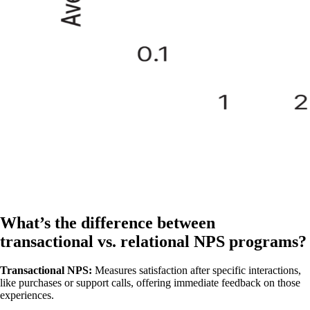
What’s the difference between
transactional vs. relational NPS programs?
Transactional NPS:
Measures satisfaction after specific interactions,
like purchases or support calls, offering immediate feedback on those
experiences.