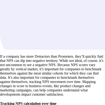
If a company has more Detractors than Promoters, they’ll quickly find
that NPS can dip into negative territory. While not ideal, of course, it’s
not uncommon to see a negative NPS. Because NPS scores vary
greatly by vertical market, it’s important for companies to benchmark
themselves against the most similar cohorts for which they can find
data. It’s also important for companies to benchmark themselves
against themselves, tracking NPS movement over time. Mapping
changes in score to business events, like product changes and
marketing campaigns, can help companies understand what
developments impact customer satisfaction.
Tracking NPS calculation over time