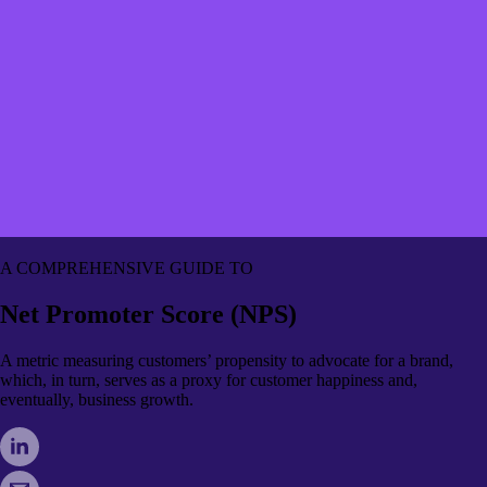
A COMPREHENSIVE GUIDE TO
Net Promoter Score (NPS)
A metric measuring customers’ propensity to advocate for a brand,
which, in turn, serves as a proxy for customer happiness and,
eventually, business growth.