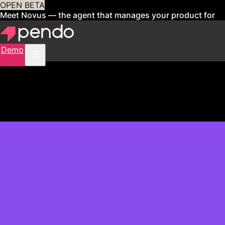
OPEN BETA
Meet Novus — the agent that manages your product for
you
Sign up now
Demo