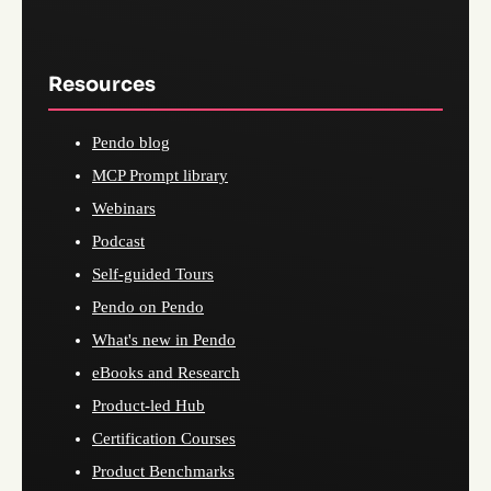
Resources
Pendo blog
MCP Prompt library
Webinars
Podcast
Self-guided Tours
Pendo on Pendo
What's new in Pendo
eBooks and Research
Product-led Hub
Certification Courses
Product Benchmarks