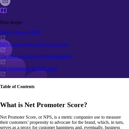
Dive deeper
Making Sense of NPS
NPS to accelerate mobile app success
The Pros and Cons of NPS Alternatives
Top industries in the NPS game
Table of Contents
What is Net Promoter Score?
Net Promoter Score, or NPS, is a metric companies use to measure
their customers’ propensity to advocate for the brand, which, in turn,
serves as a proxy for customer happiness and, eventually, business