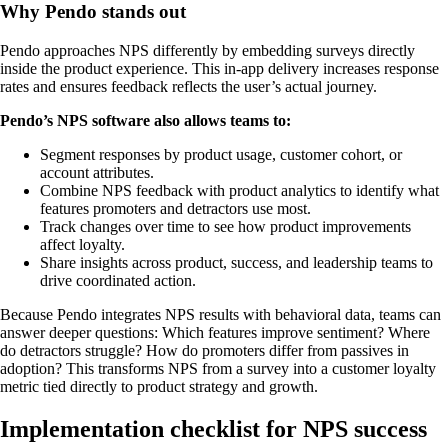
Why Pendo stands out
Pendo approaches NPS differently by embedding surveys directly
inside the product experience. This in-app delivery increases response
rates and ensures feedback reflects the user’s actual journey.
Pendo’s NPS software also allows teams to:
Segment responses by product usage, customer cohort, or
account attributes.
Combine NPS feedback with product analytics to identify what
features promoters and detractors use most.
Track changes over time to see how product improvements
affect loyalty.
Share insights across product, success, and leadership teams to
drive coordinated action.
Because Pendo integrates NPS results with behavioral data, teams can
answer deeper questions: Which features improve sentiment? Where
do detractors struggle? How do promoters differ from passives in
adoption? This transforms NPS from a survey into a customer loyalty
metric tied directly to product strategy and growth.
Implementation checklist for NPS success