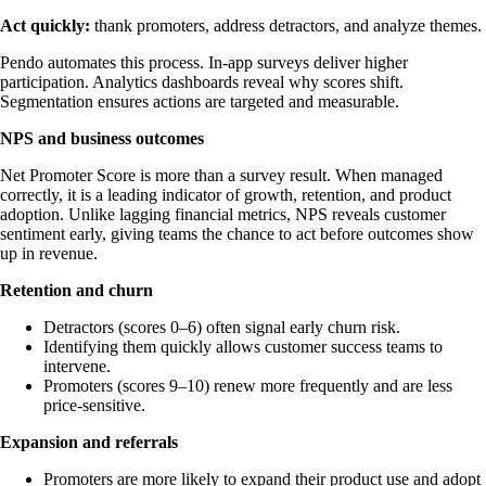
Act quickly:
thank promoters, address detractors, and analyze themes.
Pendo automates this process. In-app surveys deliver higher
participation. Analytics dashboards reveal why scores shift.
Segmentation ensures actions are targeted and measurable.
NPS and business outcomes
Net Promoter Score is more than a survey result. When managed
correctly, it is a leading indicator of growth, retention, and product
adoption. Unlike lagging financial metrics, NPS reveals customer
sentiment early, giving teams the chance to act before outcomes show
up in revenue.
Retention and churn
Detractors (scores 0–6) often signal early churn risk.
Identifying them quickly allows customer success teams to
intervene.
Promoters (scores 9–10) renew more frequently and are less
price-sensitive.
Expansion and referrals
Promoters are more likely to expand their product use and adopt