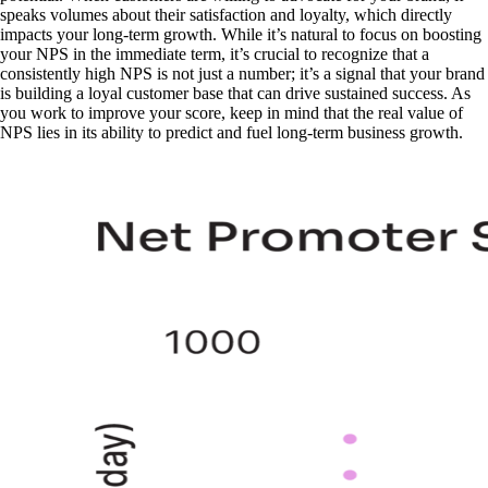
speaks volumes about their satisfaction and loyalty, which directly
impacts your long-term growth. While it’s natural to focus on boosting
your NPS in the immediate term, it’s crucial to recognize that a
consistently high NPS is not just a number; it’s a signal that your brand
is building a loyal customer base that can drive sustained success. As
you work to improve your score, keep in mind that the real value of
NPS lies in its ability to predict and fuel long-term business growth.