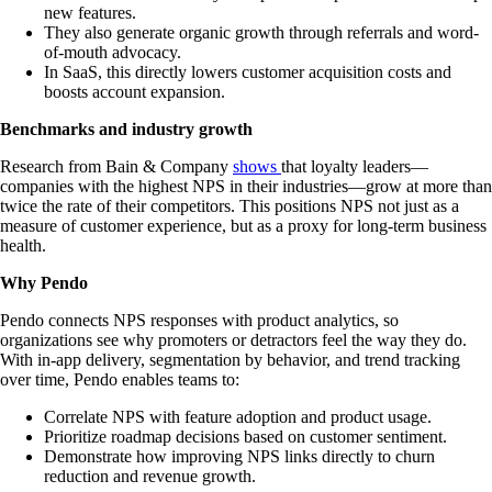
new features.
They also generate organic growth through referrals and word-
of-mouth advocacy.
In SaaS, this directly lowers customer acquisition costs and
boosts account expansion.
Benchmarks and industry growth
Research from Bain & Company
shows
that loyalty leaders—
companies with the highest NPS in their industries—grow at more than
twice the rate of their competitors. This positions NPS not just as a
measure of customer experience, but as a proxy for long-term business
health.
Why Pendo
Pendo connects NPS responses with product analytics, so
organizations see why promoters or detractors feel the way they do.
With in-app delivery, segmentation by behavior, and trend tracking
over time, Pendo enables teams to:
Correlate NPS with feature adoption and product usage.
Prioritize roadmap decisions based on customer sentiment.
Demonstrate how improving NPS links directly to churn
reduction and revenue growth.