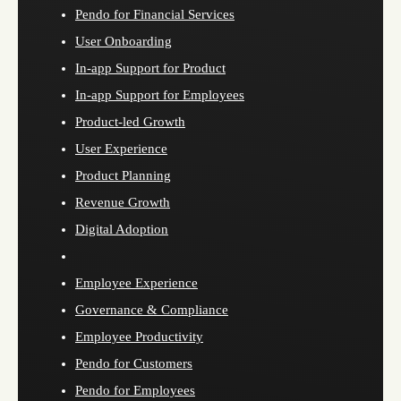
Pendo for Financial Services
User Onboarding
In-app Support for Product
In-app Support for Employees
Product-led Growth
User Experience
Product Planning
Revenue Growth
Digital Adoption
Employee Experience
Governance & Compliance
Employee Productivity
Pendo for Customers
Pendo for Employees