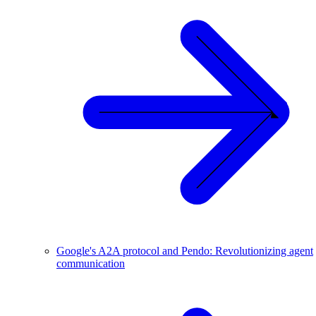
Google's A2A protocol and Pendo: Revolutionizing agent
communication