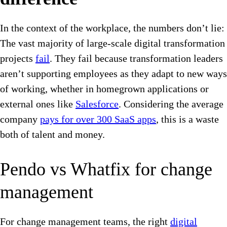
In the context of the workplace, the numbers don’t lie:
The vast majority of large-scale digital transformation
projects
fail
. They fail because transformation leaders
aren’t supporting employees as they adapt to new ways
of working, whether in homegrown applications or
external ones like
Salesforce
. Considering the average
company
pays for over 300 SaaS apps
, this is a waste
both of talent and money.
Pendo vs Whatfix for change
management
For change management teams, the right
digital