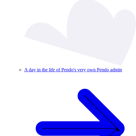
A day in the life of Pendo's very own Pendo admin