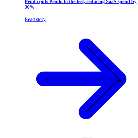
Pendo puts Pendo to the test, reducing SaaS spend by
30%
Read story