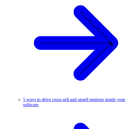
5 ways to drive cross-sell and upsell motions inside your
software