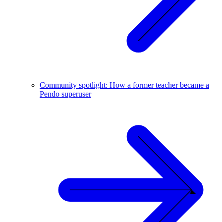
Community spotlight: How a former teacher became a
Pendo superuser