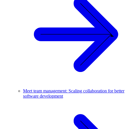
Meet team management: Scaling collaboration for better
software development