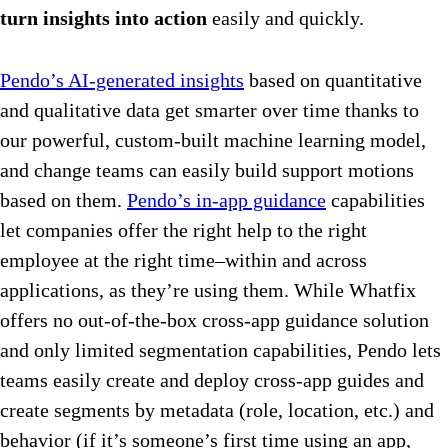
turn insights into action
easily and quickly.
Pendo’s AI-generated insights
based on quantitative
and qualitative data get smarter over time thanks to
our powerful, custom-built machine learning model,
and change teams can easily build support motions
based on them.
Pendo’s in-app guidance
capabilities
let companies offer the right help to the right
employee at the right time–within and across
applications, as they’re using them. While Whatfix
offers no out-of-the-box cross-app guidance solution
and only limited segmentation capabilities, Pendo lets
teams easily create and deploy cross-app guides and
create segments by metadata (role, location, etc.) and
behavior (if it’s someone’s first time using an app,