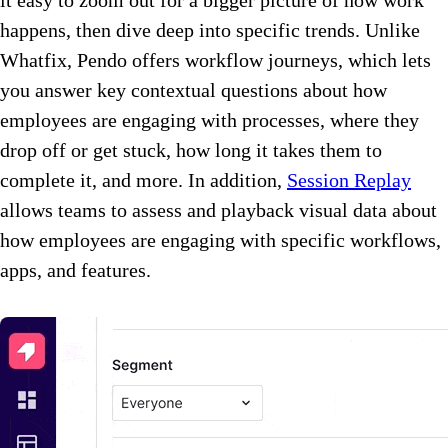
happens, then dive deep into specific trends. Unlike
Whatfix, Pendo offers workflow journeys, which lets
you answer key contextual questions about how
employees are engaging with processes, where they
drop off or get stuck, how long it takes them to
complete it, and more. In addition,
Session Replay
allows teams to assess and playback visual data about
how employees are engaging with specific workflows,
apps, and features.