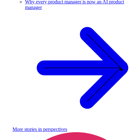
Why every product manager is now an AI product
manager
More stories in
perspectives