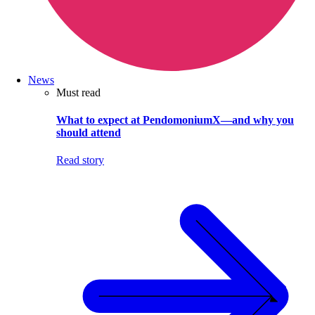
News
Must read
What to expect at PendomoniumX—and why you
should attend
Read story