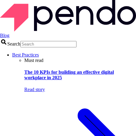
Blog
Search
Best Practices
Must read
The 10 KPIs for building an effective digital
workplace in 2025
Read story