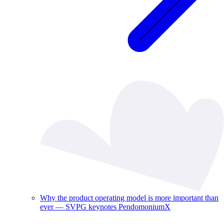
Why the product operating model is more important than
ever — SVPG keynotes PendomoniumX