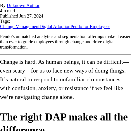
By
Unknown Author
4
m read
Published
Jun 27, 2024
Tags:
Change Management
Digital Adoption
Pendo for Employees
Pendo’s unmatched analytics and segmentation offerings make it easier
than ever to guide employees through change and drive digital
transformation.
Change is hard. As human beings, it can be difficult—
even scary—for us to face new ways of doing things.
It’s natural to respond to unfamiliar circumstances
with confusion, anxiety, or resistance if we feel like
we’re navigating change alone.
The right DAP makes all the
difference