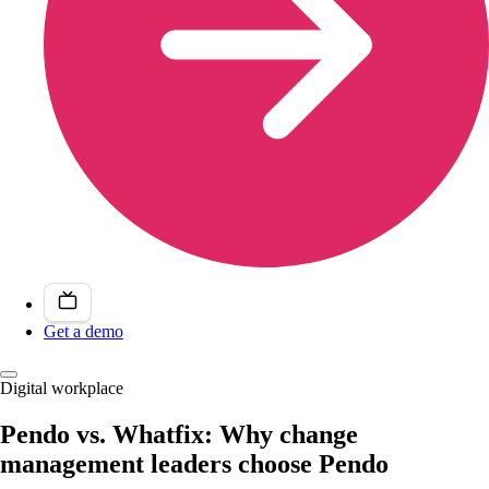
Get a demo
Digital workplace
Pendo vs. Whatfix: Why change
management leaders choose Pendo