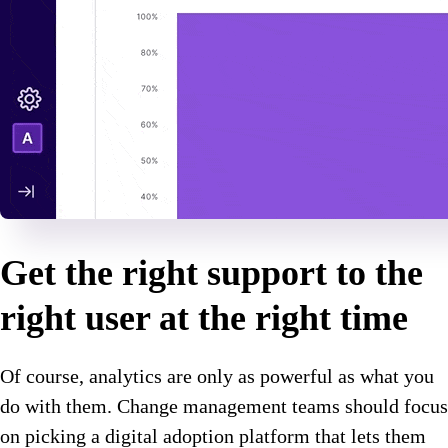
Get the right support to the
right user at the right time
Of course, analytics are only as powerful as what you
do with them. Change management teams should focus
on picking a digital adoption platform that lets them