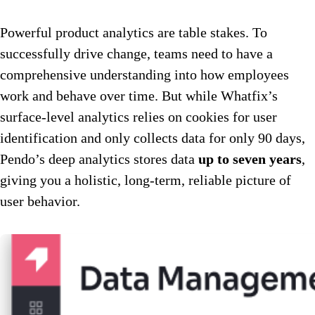
Powerful product analytics are table stakes. To
successfully drive change, teams need to have a
comprehensive understanding into how employees
work and behave over time. But while Whatfix’s
surface-level analytics relies on cookies for user
identification and only collects data for only 90 days,
Pendo’s deep analytics stores data
up to seven years
,
giving you a holistic, long-term, reliable picture of
user behavior.