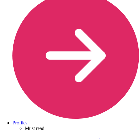
Profiles
Must read