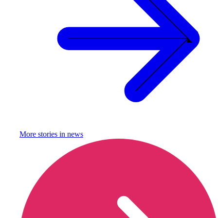
More stories in
news