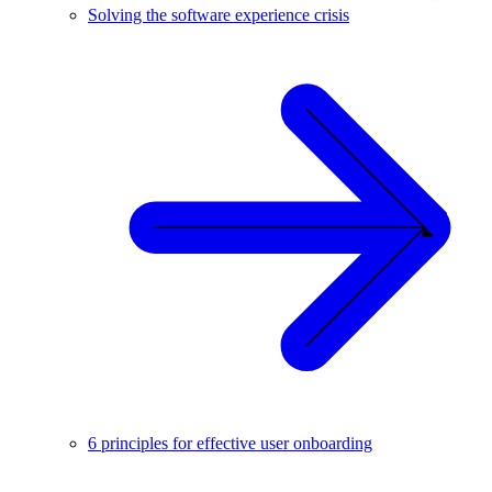
Solving the software experience crisis
6 principles for effective user onboarding