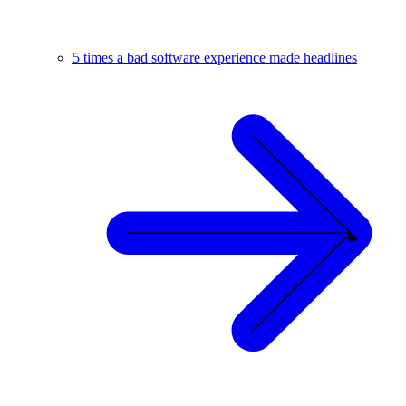
5 times a bad software experience made headlines