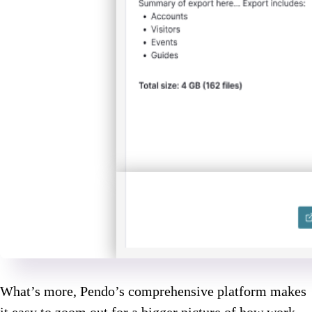
What’s more, Pendo’s comprehensive platform makes
it easy to zoom out for a bigger picture of how work