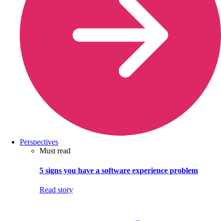
Perspectives
Must read
5 signs you have a software experience problem
Read story