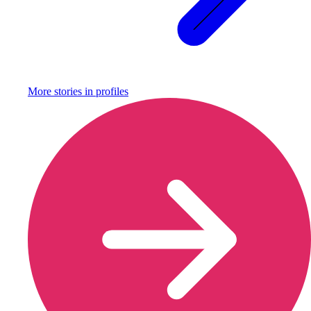
More stories in
profiles