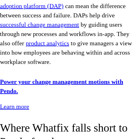
adoption platform (DAP)
can mean the difference
between success and failure. DAPs help drive
successful change management
by guiding users
through new processes and workflows in-app. They
also offer
product analytics
to give managers a view
into how employees are behaving within and across
workplace software.
Power your change management motions with
Pendo.
Learn more
Where Whatfix falls short to