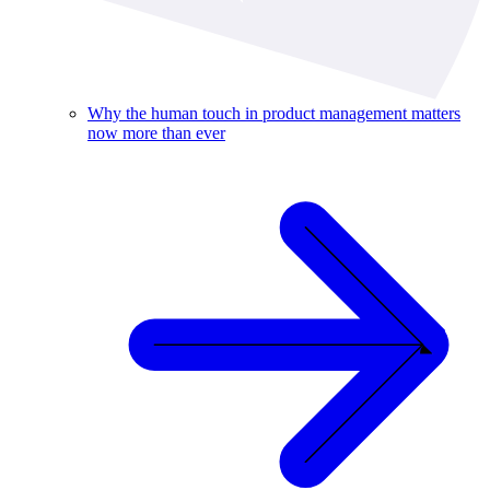
Why the human touch in product management matters
now more than ever