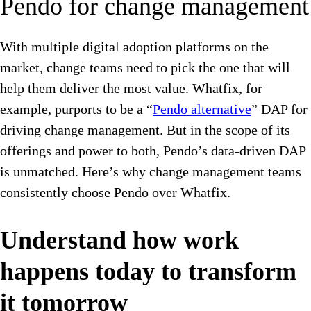
Pendo for change management
With multiple digital adoption platforms on the
market, change teams need to pick the one that will
help them deliver the most value. Whatfix, for
example, purports to be a “
Pendo alternative
” DAP for
driving change management. But in the scope of its
offerings and power to both, Pendo’s data-driven DAP
is unmatched. Here’s why change management teams
consistently choose Pendo over Whatfix.
Understand how work
happens today to transform
it tomorrow