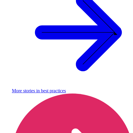
More stories in
best practices