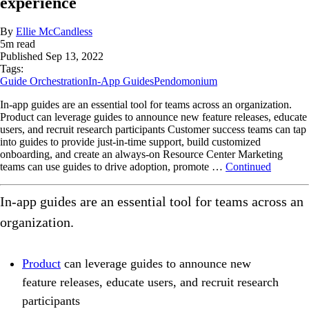
experience
By
Ellie McCandless
5
m read
Published
Sep 13, 2022
Tags:
Guide Orchestration
In-App Guides
Pendomonium
In-app guides are an essential tool for teams across an organization.
Product can leverage guides to announce new feature releases, educate
users, and recruit research participants Customer success teams can tap
into guides to provide just-in-time support, build customized
onboarding, and create an always-on Resource Center Marketing
teams can use guides to drive adoption, promote …
Continued
In-app guides are an essential tool for teams across an
organization.
Product
can leverage guides to announce new
feature releases, educate users, and recruit research
participants