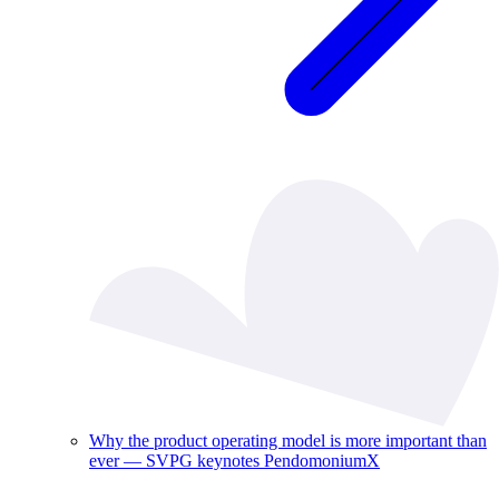
Why the product operating model is more important than
ever — SVPG keynotes PendomoniumX