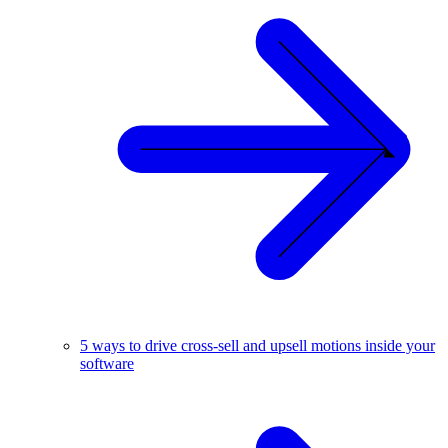
5 ways to drive cross-sell and upsell motions inside your
software