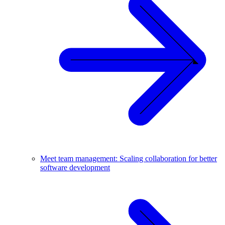
Meet team management: Scaling collaboration for better
software development