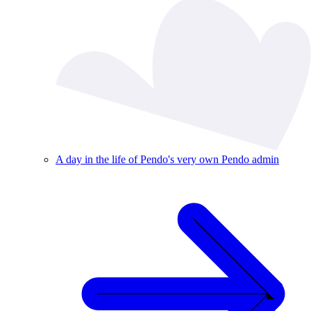
A day in the life of Pendo's very own Pendo admin