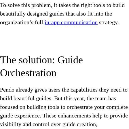
To solve this problem, it takes the right tools to build
beautifully designed guides that also fit into the
organization’s full
in-app communication
strategy.
The solution: Guide
Orchestration
Pendo already gives users the capabilities they need to
build beautiful guides. But this year, the team has
focused on building tools to orchestrate your complete
guide experience. These enhancements help to provide
visibility and control over guide creation,