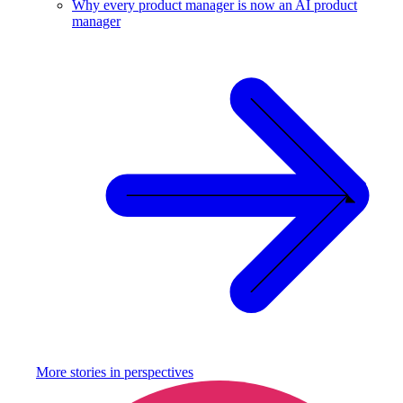
Why every product manager is now an AI product
manager
More stories in
perspectives