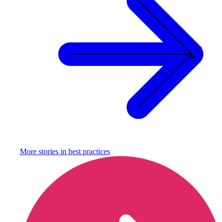
More stories in
best practices