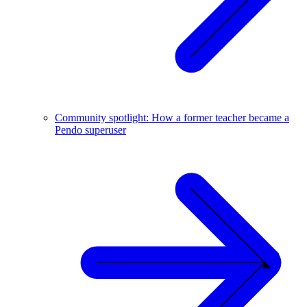
Community spotlight: How a former teacher became a
Pendo superuser