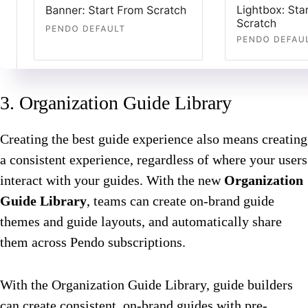
3. Organization Guide Library
Creating the best guide experience also means creating
a consistent experience, regardless of where your users
interact with your guides. With the new
Organization
Guide Library
, teams can create on-brand guide
themes and guide layouts, and automatically share
them across Pendo subscriptions.
With the Organization Guide Library, guide builders
can create consistent, on-brand guides with pre-