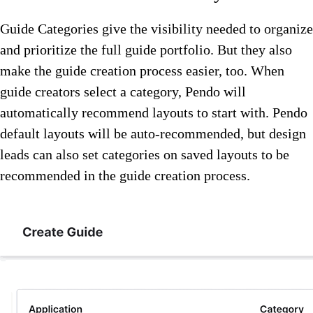
Guide Categories give the visibility needed to organize
and prioritize the full guide portfolio. But they also
make the guide creation process easier, too. When
guide creators select a category, Pendo will
automatically recommend layouts to start with. Pendo
default layouts will be auto-recommended, but design
leads can also set categories on saved layouts to be
recommended in the guide creation process.