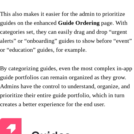
This also makes it easier for the admin to prioritize
guides on the enhanced
Guide Ordering
page. With
categories set, they can easily drag and drop “urgent
alerts” or “onboarding” guides to show before “event”
or “education” guides, for example.
By categorizing guides, even the most complex in-app
guide portfolios can remain organized as they grow.
Admins have the control to understand, organize, and
prioritize their entire guide portfolio, which in turn
creates a better experience for the end user.