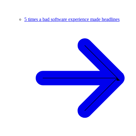
5 times a bad software experience made headlines