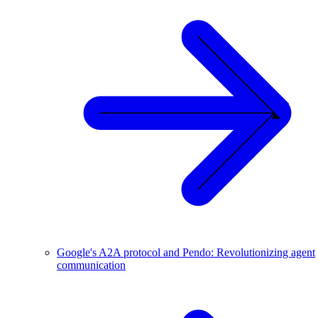
Google's A2A protocol and Pendo: Revolutionizing agent
communication