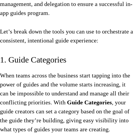
management, and delegation to ensure a successful in-
app guides program.
Let’s break down the tools you can use to orchestrate a
consistent, intentional guide experience:
1. Guide Categories
When teams across the business start tapping into the
power of guides and the volume starts increasing, it
can be impossible to understand and manage all their
conflicting priorities. With
Guide Categories
, your
guide creators can set a category based on the goal of
the guide they’re building, giving easy visibility into
what types of guides your teams are creating.