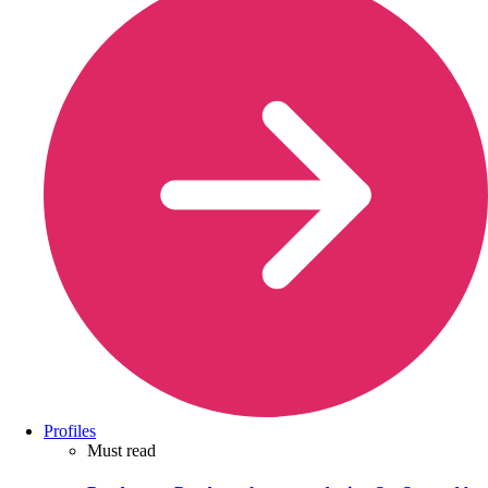
Profiles
Must read