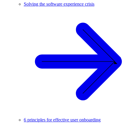
Solving the software experience crisis
6 principles for effective user onboarding