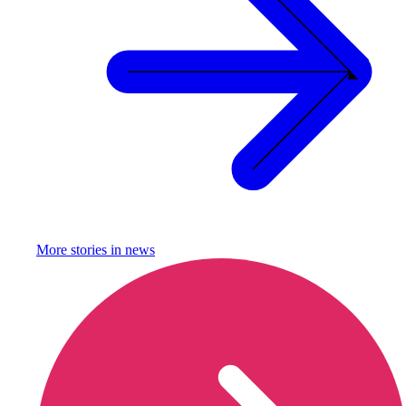
More stories in
news