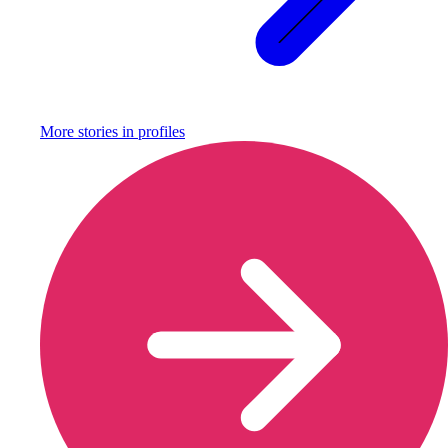
More stories in
profiles