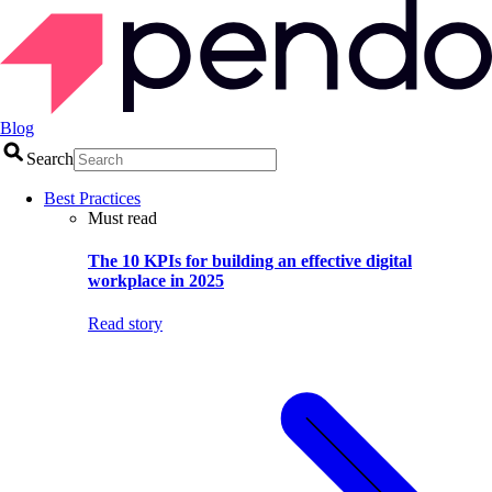
Blog
Search
Best Practices
Must read
The 10 KPIs for building an effective digital
workplace in 2025
Read story