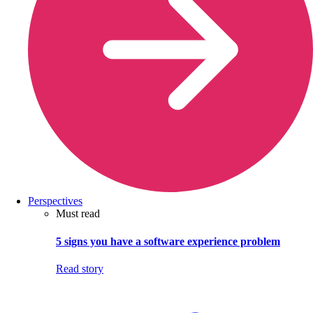
Perspectives
Must read
5 signs you have a software experience problem
Read story