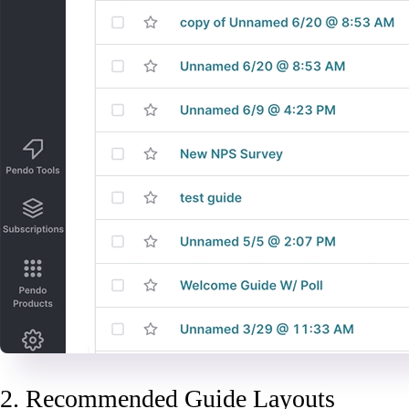
2. Recommended Guide Layouts