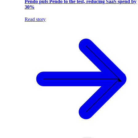
Pendo puts Pendo to the test, reducing SaaS spend by
30%
Read story