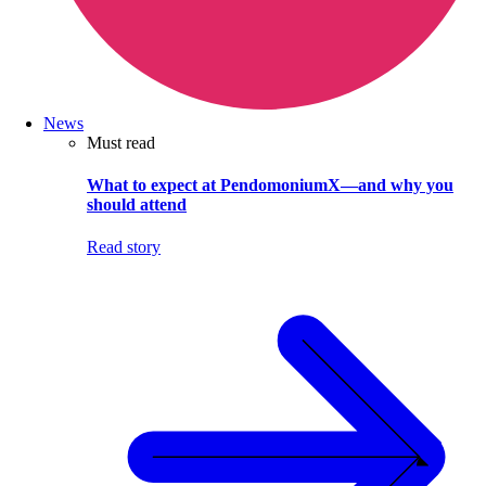
News
Must read
What to expect at PendomoniumX—and why you
should attend
Read story