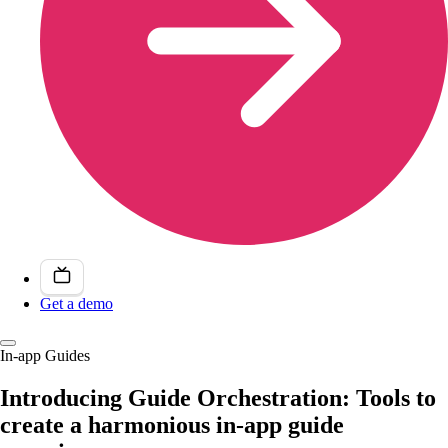
Get a demo
In-app Guides
Introducing Guide Orchestration: Tools to
create a harmonious in-app guide