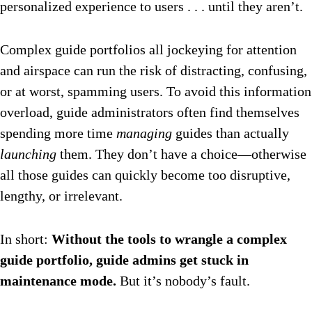
personalized experience to users . . . until they aren’t.
Complex guide portfolios all jockeying for attention
and airspace can run the risk of distracting, confusing,
or at worst, spamming users. To avoid this information
overload, guide administrators often find themselves
spending more time
managing
guides than actually
launching
them. They don’t have a choice—otherwise
all those guides can quickly become too disruptive,
lengthy, or irrelevant.
In short:
Without the tools to wrangle a complex
guide portfolio, guide admins get stuck in
maintenance mode.
But it’s nobody’s fault.