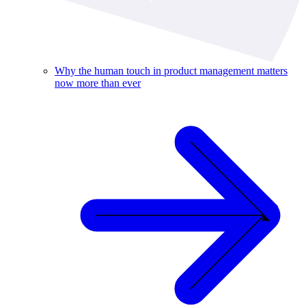
Why the human touch in product management matters
now more than ever