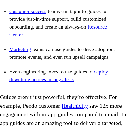
Customer success
teams can tap into guides to
provide just-in-time support, build customized
onboarding, and create an always-on
Resource
Center
Marketing
teams can use guides to drive adoption,
promote events, and even run upsell campaigns
Even engineering loves to use guides to
deploy
downtime notices or bug alerts
Guides aren’t just powerful, they’re effective. For
example, Pendo customer
Healthicity
saw 12x more
engagement with in-app guides compared to email. In-
app guides are an amazing tool to deliver a targeted,