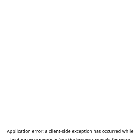
Application error: a
client
-side exception has occurred while
loading
www.pendo.io
(see the
browser console
for more