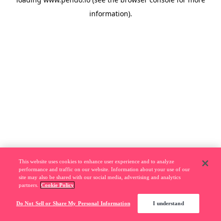
information).
This website uses cookies to enhance user experience and to analyze
performance and traffic on our website. Information about your use of our
site may also be shared with our social media, advertising and analytics
partners.
Cookie Policy
Do Not Sell or Share My Personal Information
I understand