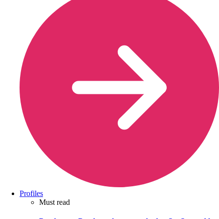
Profiles
Must read