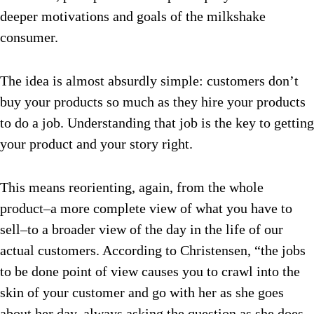
deeper motivations and goals of the milkshake
consumer.
The idea is almost absurdly simple: customers don’t
buy your products so much as they hire your products
to do a job. Understanding that job is the key to getting
your product and your story right.
This means reorienting, again, from the whole
product–a more complete view of what you have to
sell–to a broader view of the day in the life of our
actual customers. According to Christensen, “the jobs
to be done point of view causes you to crawl into the
skin of your customer and go with her as she goes
about her day, always asking the question as she does