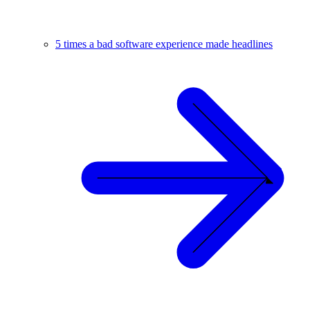
5 times a bad software experience made headlines