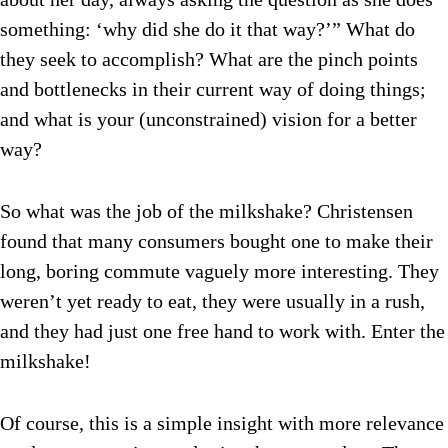
something: ‘why did she do it that way?’” What do
they seek to accomplish? What are the pinch points
and bottlenecks in their current way of doing things;
and what is your (unconstrained) vision for a better
way?
So what was the job of the milkshake? Christensen
found that many consumers bought one to make their
long, boring commute vaguely more interesting. They
weren’t yet ready to eat, they were usually in a rush,
and they had just one free hand to work with. Enter the
milkshake!
Of course, this is a simple insight with more relevance