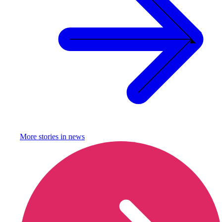
More stories in
news