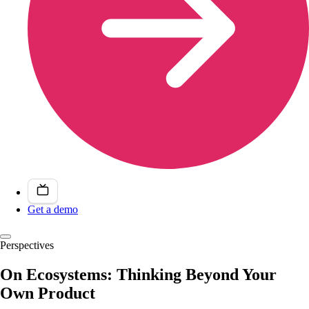
Get a demo
Perspectives
On Ecosystems: Thinking Beyond Your
Own Product