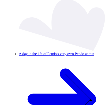
A day in the life of Pendo's very own Pendo admin