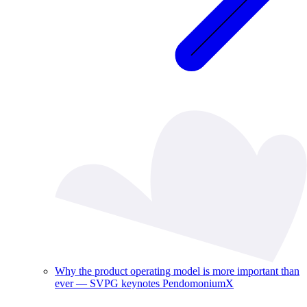
Why the product operating model is more important than
ever — SVPG keynotes PendomoniumX