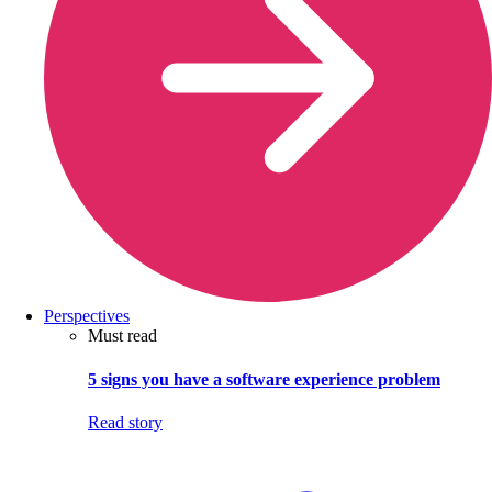
Perspectives
Must read
5 signs you have a software experience problem
Read story