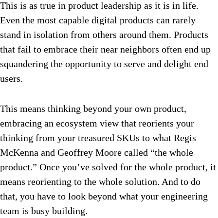
This is as true in product leadership as it is in life.
Even the most capable digital products can rarely
stand in isolation from others around them. Products
that fail to embrace their near neighbors often end up
squandering the opportunity to serve and delight end
users.
This means thinking beyond your own product,
embracing an ecosystem view that reorients your
thinking from your treasured SKUs to what Regis
McKenna and Geoffrey Moore called “the whole
product.” Once you’ve solved for the whole product, it
means reorienting to the whole solution. And to do
that, you have to look beyond what your engineering
team is busy building.