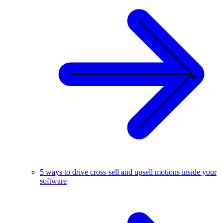
5 ways to drive cross-sell and upsell motions inside your
software