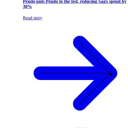
Pendo puts Pendo to the test, reducing SaaS spend by
30%
Read story