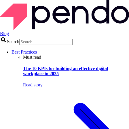
Blog
Search
Best Practices
Must read
The 10 KPIs for building an effective digital
workplace in 2025
Read story