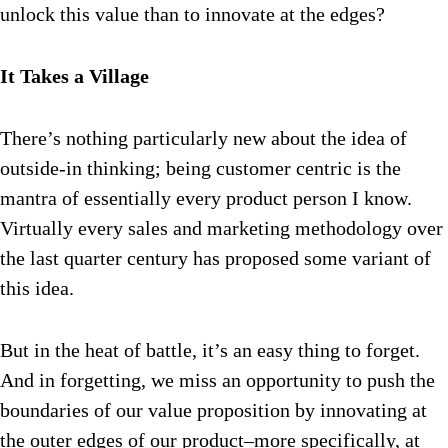
unlock this value than to innovate at the edges?
It Takes a Village
There’s nothing particularly new about the idea of
outside-in thinking; being customer centric is the
mantra of essentially every product person I know.
Virtually every sales and marketing methodology over
the last quarter century has proposed some variant of
this idea.
But in the heat of battle, it’s an easy thing to forget.
And in forgetting, we miss an opportunity to push the
boundaries of our value proposition by innovating at
the outer edges of our product–more specifically, at