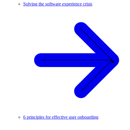
Solving the software experience crisis
6 principles for effective user onboarding