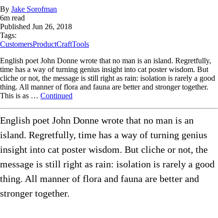
By
Jake Sorofman
6
m read
Published
Jun 26, 2018
Tags:
Customers
ProductCraft
Tools
English poet John Donne wrote that no man is an island. Regretfully,
time has a way of turning genius insight into cat poster wisdom. But
cliche or not, the message is still right as rain: isolation is rarely a good
thing. All manner of flora and fauna are better and stronger together.
This is as …
Continued
English poet John Donne wrote that no man is an
island. Regretfully, time has a way of turning genius
insight into cat poster wisdom. But cliche or not, the
message is still right as rain: isolation is rarely a good
thing. All manner of flora and fauna are better and
stronger together.