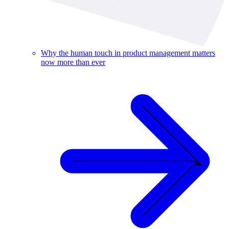
Why the human touch in product management matters
now more than ever