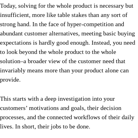
Today, solving for the whole product is necessary but
insufficient, more like table stakes than any sort of
strong hand. In the face of hyper-competition and
abundant customer alternatives, meeting basic buying
expectations is hardly good enough. Instead, you need
to look beyond the whole product to the whole
solution–a broader view of the customer need that
invariably means more than your product alone can
provide.
This starts with a deep investigation into your
customers’ motivations and goals, their decision
processes, and the connected workflows of their daily
lives. In short, their jobs to be done.