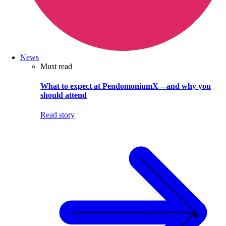
News
Must read
What to expect at PendomoniumX—and why you
should attend
Read story