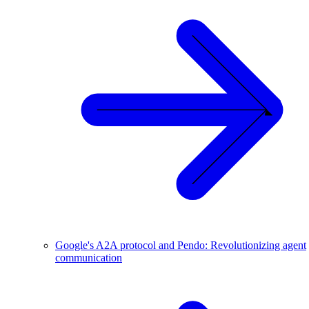
Google's A2A protocol and Pendo: Revolutionizing agent
communication