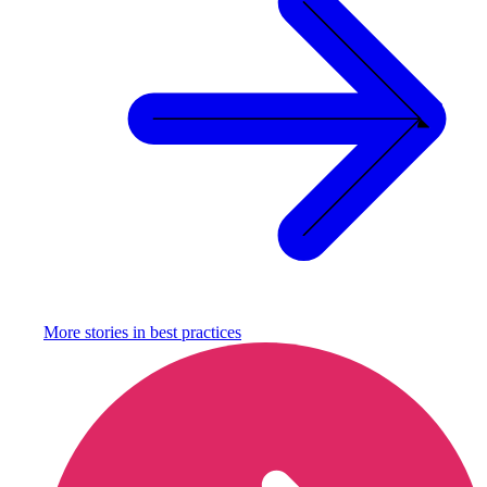
More stories in
best practices