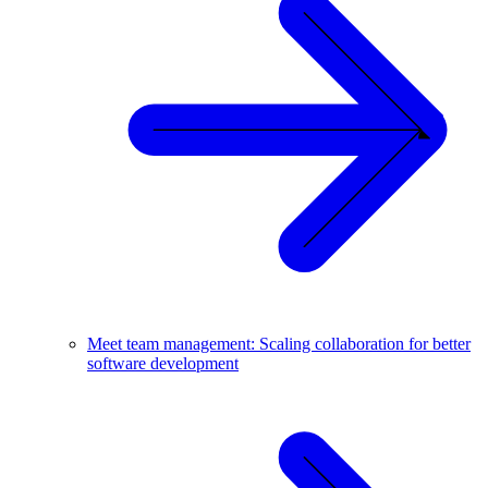
Meet team management: Scaling collaboration for better
software development