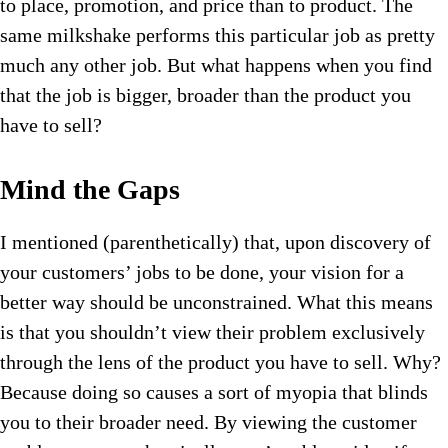
to place, promotion, and price than to product. The
same milkshake performs this particular job as pretty
much any other job. But what happens when you find
that the job is bigger, broader than the product you
have to sell?
Mind the Gaps
I mentioned (parenthetically) that, upon discovery of
your customers’ jobs to be done, your vision for a
better way should be unconstrained. What this means
is that you shouldn’t view their problem exclusively
through the lens of the product you have to sell. Why?
Because doing so causes a sort of myopia that blinds
you to their broader need. By viewing the customer