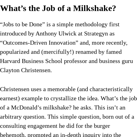
What’s the Job of a Milkshake?
“Jobs to be Done” is a simple methodology first
introduced by Anthony Ulwick at Strategyn as
“Outcomes-Driven Innovation” and, more recently,
popularized and (mercifully!) renamed by famed
Harvard Business School professor and business guru
Clayton Christensen.
Christensen uses a memorable (and characteristically
earnest) example to crystallize the idea. What’s the job
of a McDonald’s milkshake? he asks. This isn’t an
arbitrary question. This simple question, born out of a
consulting engagement he did for the burger
behemoth, prompted an in-depth inquiry into the