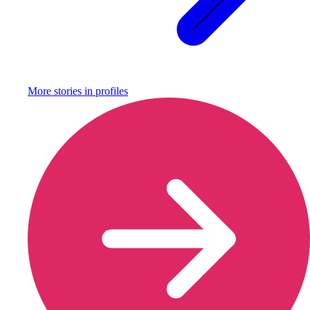
More stories in
profiles