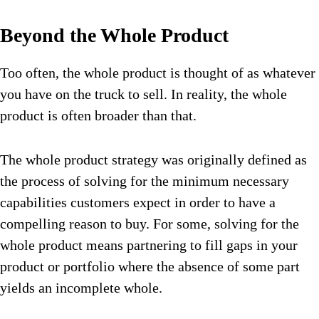
Beyond the Whole Product
Too often, the whole product is thought of as whatever
you have on the truck to sell. In reality, the whole
product is often broader than that.
The whole product strategy was originally defined as
the process of solving for the minimum necessary
capabilities customers expect in order to have a
compelling reason to buy. For some, solving for the
whole product means partnering to fill gaps in your
product or portfolio where the absence of some part
yields an incomplete whole.