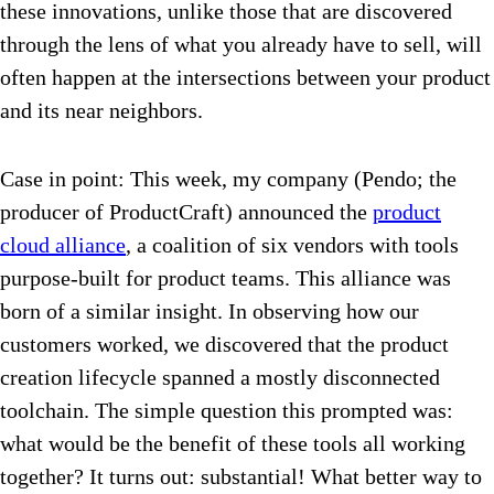
these innovations, unlike those that are discovered
through the lens of what you already have to sell, will
often happen at the intersections between your product
and its near neighbors.
Case in point: This week, my company (Pendo; the
producer of ProductCraft) announced the
product
cloud alliance
, a coalition of six vendors with tools
purpose-built for product teams. This alliance was
born of a similar insight. In observing how our
customers worked, we discovered that the product
creation lifecycle spanned a mostly disconnected
toolchain. The simple question this prompted was:
what would be the benefit of these tools all working
together? It turns out: substantial! What better way to