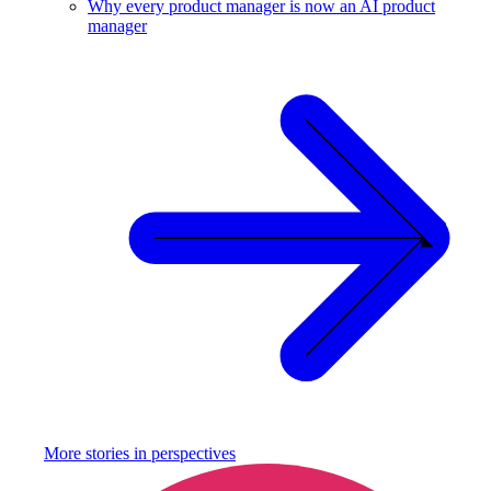
Why every product manager is now an AI product
manager
More stories in
perspectives