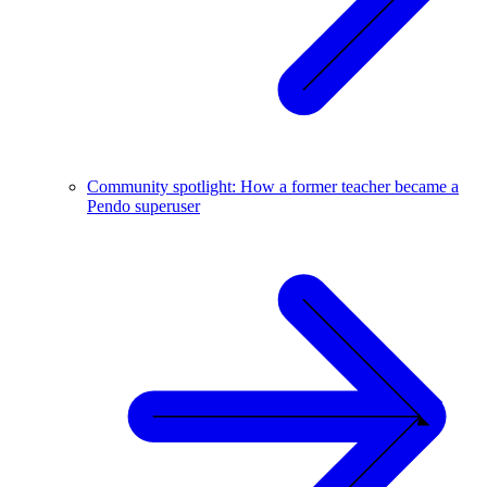
Community spotlight: How a former teacher became a
Pendo superuser