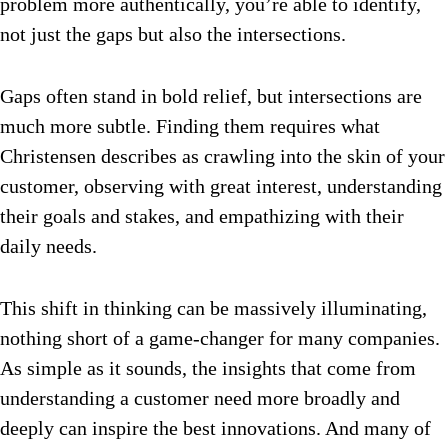
problem more authentically, you’re able to identify,
not just the gaps but also the intersections.
Gaps often stand in bold relief, but intersections are
much more subtle. Finding them requires what
Christensen describes as crawling into the skin of your
customer, observing with great interest, understanding
their goals and stakes, and empathizing with their
daily needs.
This shift in thinking can be massively illuminating,
nothing short of a game-changer for many companies.
As simple as it sounds, the insights that come from
understanding a customer need more broadly and
deeply can inspire the best innovations. And many of