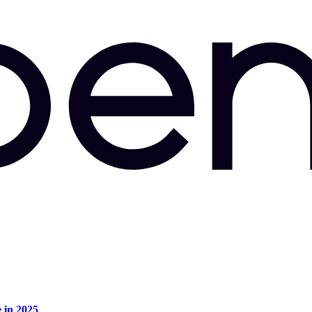
e in 2025