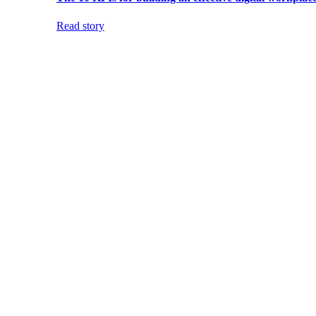
Read story