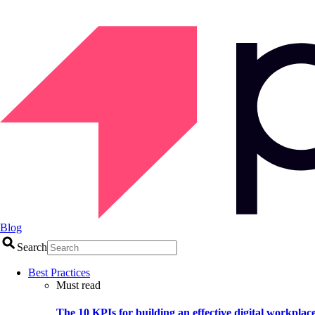
Blog
Search
Best Practices
Must read
The 10 KPIs for building an effective digital workplac