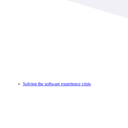
Solving the software experience crisis