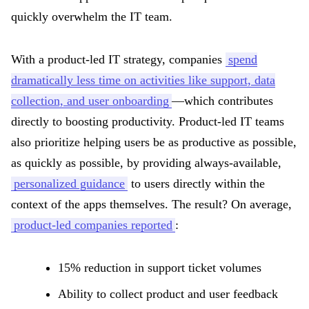
quickly overwhelm the IT team.
With a product-led IT strategy, companies
spend
dramatically less time on activities like support, data
collection, and user onboarding
—which contributes
directly to boosting productivity. Product-led IT teams
also prioritize helping users be as productive as possible,
as quickly as possible, by providing always-available,
personalized guidance
to users directly within the
context of the apps themselves. The result? On average,
product-led companies reported
:
15% reduction in support ticket volumes
Ability to collect product and user feedback