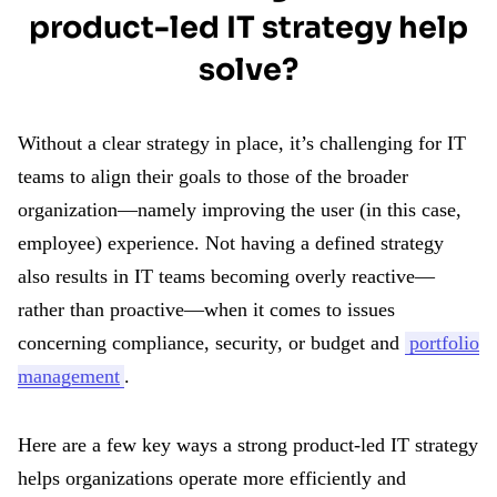
product-led IT strategy help
solve?
Without a clear strategy in place, it’s challenging for IT
teams to align their goals to those of the broader
organization—namely improving the user (in this case,
employee) experience. Not having a defined strategy
also results in IT teams becoming overly reactive—
rather than proactive—when it comes to issues
concerning compliance, security, or budget and
portfolio
management
.
Here are a few key ways a strong product-led IT strategy
helps organizations operate more efficiently and