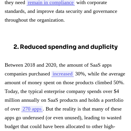
they need
remain in compliance
with corporate
standards, and improve data security and governance
throughout the organization.
2. Reduced spending and duplicity
Between 2018 and 2020, the amount of SaaS apps
companies purchased
increased
30%, while the average
amount of money spent on those products climbed 50%.
Today, the typical enterprise company spends over $4
million annually on SaaS products and holds a portfolio
of over
270 apps
. But the reality is that many of these
apps go underused (or even unused), leading to wasted
budget that could have been allocated to other high-