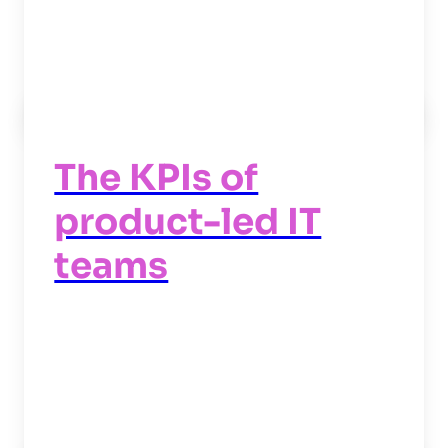
Read now
->
The KPIs of
product-led IT
teams