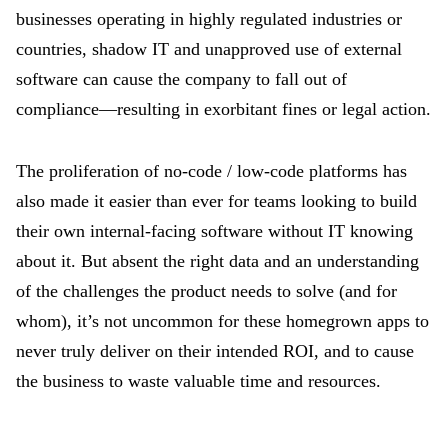
businesses operating in highly regulated industries or
countries, shadow IT and unapproved use of external
software can cause the company to fall out of
compliance—resulting in exorbitant fines or legal action.
The proliferation of no-code / low-code platforms has
also made it easier than ever for teams looking to build
their own internal-facing software without IT knowing
about it. But absent the right data and an understanding
of the challenges the product needs to solve (and for
whom), it’s not uncommon for these homegrown apps to
never truly deliver on their intended ROI, and to cause
the business to waste valuable time and resources.