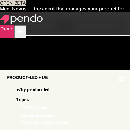
OPEN BETA
Meet Novus — the agent that manages your product for
you
Sign up now
Contents
Demo
PRODUCT-LED HUB
Why product led
Topics
Product teams
Marketing teams
Customer success teams
IT teams