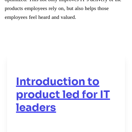
products employees rely on, but also helps those
employees feel heard and valued.
Introduction to
product led for IT
leaders