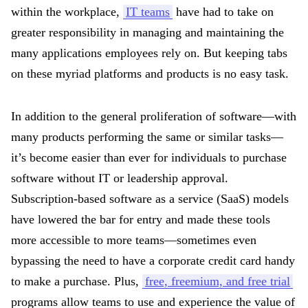
within the workplace,
IT teams
have had to take on
greater responsibility in managing and maintaining the
many applications employees rely on. But keeping tabs
on these myriad platforms and products is no easy task.
In addition to the general proliferation of software—with
many products performing the same or similar tasks—
it’s become easier than ever for individuals to purchase
software without IT or leadership approval.
Subscription-based software as a service (SaaS) models
have lowered the bar for entry and made these tools
more accessible to more teams—sometimes even
bypassing the need to have a corporate credit card handy
to make a purchase. Plus,
free, freemium, and free trial
programs allow teams to use and experience the value of