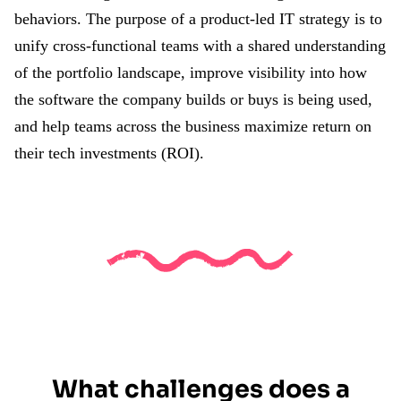
behaviors. The purpose of a product-led IT strategy is to
unify cross-functional teams with a shared understanding
of the portfolio landscape, improve visibility into how
the software the company builds or buys is being used,
and help teams across the business maximize return on
their tech investments (ROI).
What challenges does a