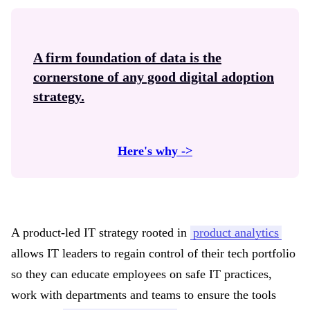
A firm foundation of data is the
cornerstone of any good
digital adoption
strategy.
Here's why ->
A product-led IT strategy rooted in
product analytics
allows IT leaders to regain control of their tech portfolio
so they can educate employees on safe IT practices,
work with departments and teams to ensure the tools