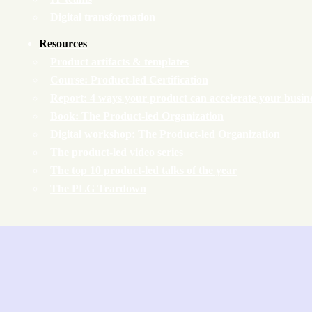
Digital transformation
Resources
Product artifacts & templates
Course: Product-led Certification
Report: 4 ways your product can accelerate your busin
Book: The Product-led Organization
Digital workshop: The Product-led Organization
The product-led video series
The top 10 product-led talks of the year
The PLG Teardown