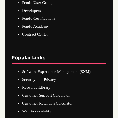
Pendo User Groups
Developers
Pendo Certifications
Pendo Academy
Contract Center
Popular Links
Software Experience Management (SXM)
Security and Privacy
Resource Library
Customer Support Calculator
Customer Retention Calculator
Web Accessibility