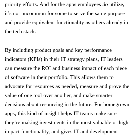
priority efforts. And for the apps employees
do
utilize,
it’s not uncommon for some to serve the same purpose
and provide equivalent functionality as others already in
the tech stack.
By including product goals and key performance
indicators (KPIs) in their IT strategy plans, IT leaders
can measure the ROI and business impact of each piece
of software in their portfolio. This allows them to
advocate for resources as needed, measure and prove the
value of one tool over another, and make smarter
decisions about resourcing in the future. For homegrown
apps, this kind of insight helps IT teams make sure
they’re making investments in the most valuable or high-
impact functionality, and gives IT and development