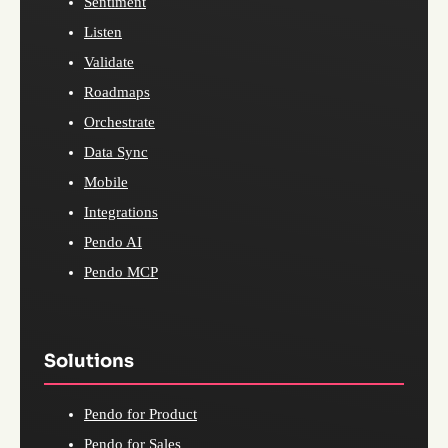
Sentiment
Listen
Validate
Roadmaps
Orchestrate
Data Sync
Mobile
Integrations
Pendo AI
Pendo MCP
Solutions
Pendo for Product
Pendo for Sales