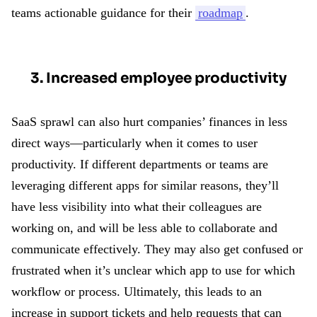
teams actionable guidance for their
roadmap
.
3. Increased employee productivity
SaaS sprawl can also hurt companies’ finances in less
direct ways—particularly when it comes to user
productivity. If different departments or teams are
leveraging different apps for similar reasons, they’ll
have less visibility into what their colleagues are
working on, and will be less able to collaborate and
communicate effectively. They may also get confused or
frustrated when it’s unclear which app to use for which
workflow or process. Ultimately, this leads to an
increase in support tickets and help requests that can