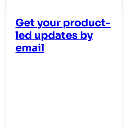
Read now
->
Get your product-
led updates by
email