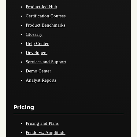
Product-led Hub
Certification Courses
Product Benchmarks
Glossary
Help Center
Developers
Services and Support
Demo Center
Analyst Reports
Pricing
Pricing and Plans
Pendo vs. Amplitude