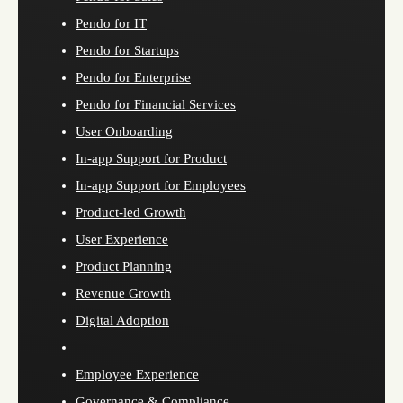
Pendo for IT
Pendo for Startups
Pendo for Enterprise
Pendo for Financial Services
User Onboarding
In-app Support for Product
In-app Support for Employees
Product-led Growth
User Experience
Product Planning
Revenue Growth
Digital Adoption
Employee Experience
Governance & Compliance