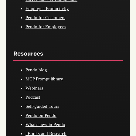
Employee Productivity
Pendo for Customers
Pendo for Employees
Resources
Pendo blog
MCP Prompt library
Webinars
Podcast
Self-guided Tours
Pendo on Pendo
What's new in Pendo
eBooks and Research