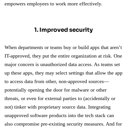
empowers employees to work more effectively.
1. Improved security
When departments or teams buy or build apps that aren’t
IT-approved, they put the entire organization at risk. One
major concern is unauthorized data access. As teams set
up these apps, they may select settings that allow the app
to access data from other, non-approved sources—
potentially opening the door for malware or other
threats, or even for external parties to (accidentally or
not) tinker with proprietary source data. Integrating
unapproved software products into the tech stack can
also compromise pre-existing security measures. And for