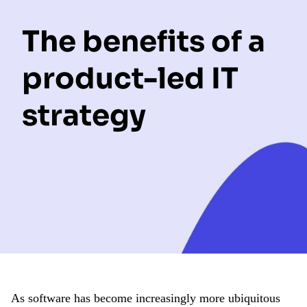
The benefits of a
product-led IT
strategy
As software has become increasingly more ubiquitous