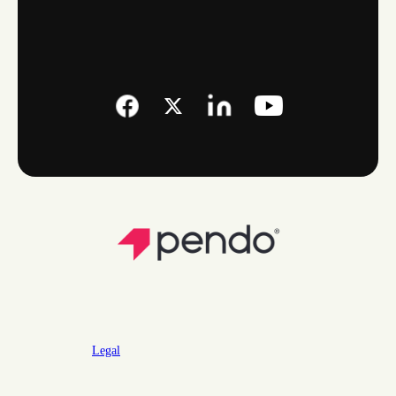
Legal