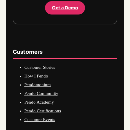
Get a Demo
Customers
Customer Stories
How I Pendo
Pendomonium
Pendo Community
Pendo Academy
Pendo Certifications
Customer Events