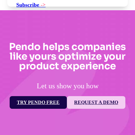
Subscribe
->
Pendo helps companies
like yours optimize your
product experience
Let us show you how
TRY PENDO FREE
REQUEST A DEMO