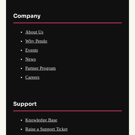
Company
About Us
Why Pendo
Events
News
Partner Program
Careers
Support
Knowledge Base
Raise a Support Ticket