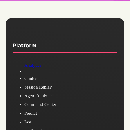
Platform
Analytics
Guides
Session Replay
Agent Analytics
Command Center
Predict
Leo