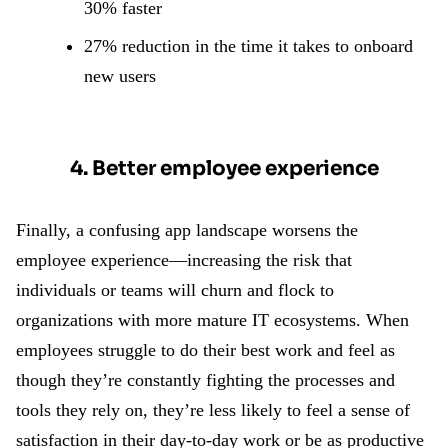
30% faster
27% reduction in the time it takes to onboard
new users
4. Better employee experience
Finally, a confusing app landscape worsens the
employee experience—increasing the risk that
individuals or teams will churn and flock to
organizations with more mature IT ecosystems. When
employees struggle to do their best work and feel as
though they’re constantly fighting the processes and
tools they rely on, they’re less likely to feel a sense of
satisfaction in their day-to-day work or be as productive