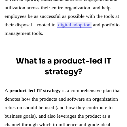
utilization across their entire organization, and help
employees be as successful as possible with the tools at
their disposal—rooted in
digital adoption
and portfolio
management tools.
What is a product-led IT
strategy?
A
product-led IT strategy
is a comprehensive plan that
denotes how the products and software an organization
relies on should be used (and how they contribute to
business goals), and also leverages the product as a
channel through which to influence and guide ideal