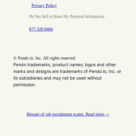
Privacy Policy
Do Not Sell or Share My Personal Information
877.320.8484
©
Pendo.io, Inc. All rights reserved.
Pendo trademarks, product names, logos and other
marks and designs are trademarks of Pendo.io, Inc. or
its subsidiaries and may not be used without
permission.
Beware of job recruitment scams. Read more ->