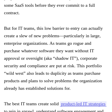
some SaaS tools before they ever commit to a full
contract.
But for IT teams, this low barrier to entry can actually
create a slew of new problems—particularly in large,
enterprise organizations. As teams go rogue and
purchase whatever software they want without IT
approval or oversight (aka “shadow IT”), corporate
security and compliance are put at risk. This portfolio
“wild west” also leads to duplicity as teams purchase
products and plans to solve problems the organization
already has established solutions for.
The best IT teams create solid
product-led IT strategies
to rein in sprawl, understand software engagement and