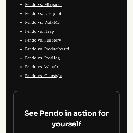
Pendo vs. Mixpanel
Pendo vs. Userpilot
Pendo vs. WalkMe
Pendo vs. Heap
Pendo vs. FullStory
Pendo vs. Productboard
Pendo vs. PostHog
Pendo vs. Whatfix
Pendo vs. Gainsight
See Pendo in action for
yourself