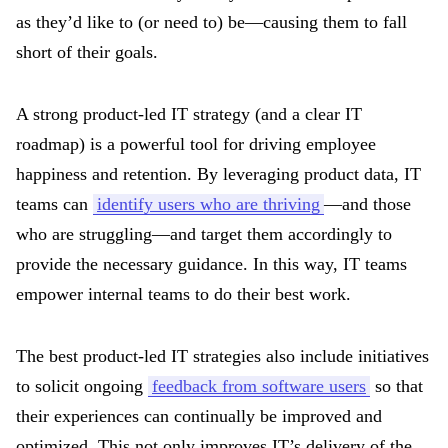
as they’d like to (or need to) be—causing them to fall
short of their goals.
A strong product-led IT strategy (and a clear IT
roadmap) is a powerful tool for driving employee
happiness and retention. By leveraging product data, IT
teams can
identify users who are thriving
—and those
who are struggling—and target them accordingly to
provide the necessary guidance. In this way, IT teams
empower internal teams to do their best work.
The best product-led IT strategies also include initiatives
to solicit ongoing
feedback from software users
so that
their experiences can continually be improved and
optimized. This not only improves IT’s delivery of the