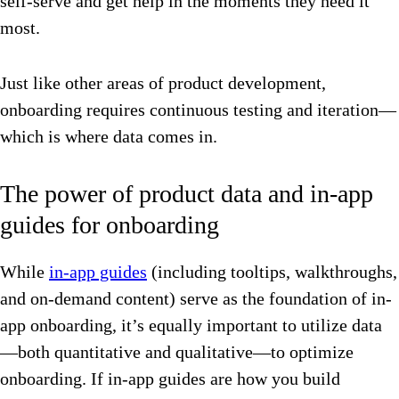
self-serve and get help in the moments they need it
most.
Just like other areas of product development,
onboarding requires continuous testing and iteration—
which is where data comes in.
The power of product data and in-app
guides for onboarding
While
in-app guides
(including tooltips, walkthroughs,
and on-demand content) serve as the foundation of in-
app onboarding, it’s equally important to utilize data
—both quantitative and qualitative—to optimize
onboarding. If in-app guides are how you build