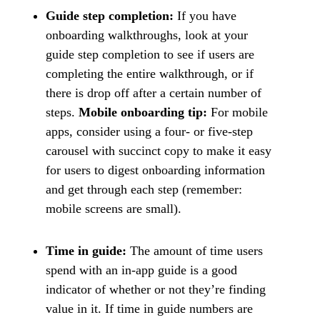
Guide step completion:
If you have
onboarding walkthroughs, look at your
guide step completion to see if users are
completing the entire walkthrough, or if
there is drop off after a certain number of
steps.
Mobile onboarding tip:
For mobile
apps, consider using a four- or five-step
carousel with succinct copy to make it easy
for users to digest onboarding information
and get through each step (remember:
mobile screens are small).
Time in guide:
The amount of time users
spend with an in-app guide is a good
indicator of whether or not they’re finding
value in it. If time in guide numbers are