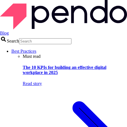
Blog
Search
Best Practices
Must read
The 10 KPIs for building an effective digital
workplace in 2025
Read story