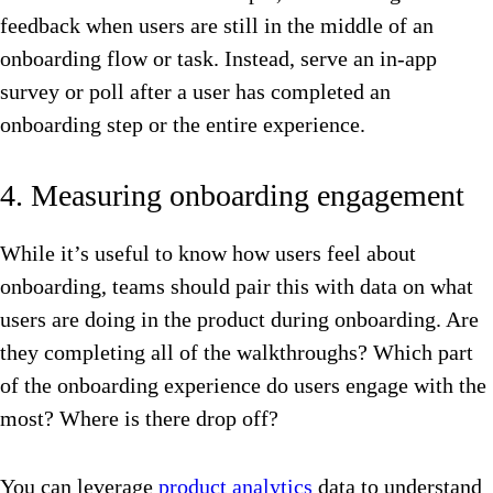
feedback when users are still in the middle of an
onboarding flow or task. Instead, serve an in-app
survey or poll after a user has completed an
onboarding step or the entire experience.
4. Measuring onboarding engagement
While it’s useful to know how users feel about
onboarding, teams should pair this with data on what
users are doing in the product during onboarding. Are
they completing all of the walkthroughs? Which part
of the onboarding experience do users engage with the
most? Where is there drop off?
You can leverage
product analytics
data to understand