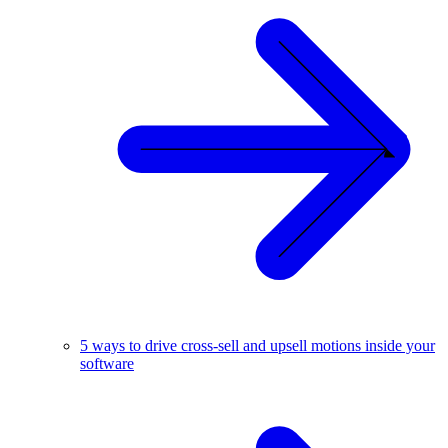
5 ways to drive cross-sell and upsell motions inside your
software