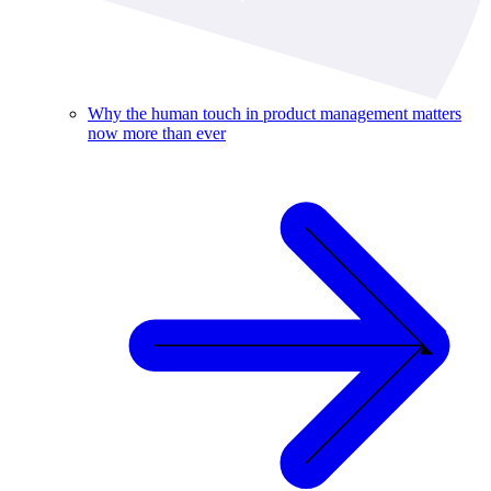
Why the human touch in product management matters
now more than ever