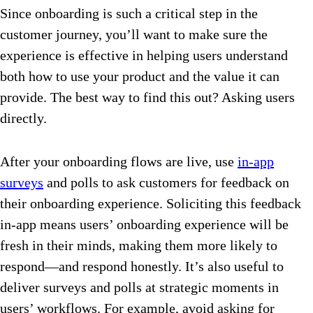
Since onboarding is such a critical step in the
customer journey, you’ll want to make sure the
experience is effective in helping users understand
both how to use your product and the value it can
provide. The best way to find this out? Asking users
directly.
After your onboarding flows are live, use
in-app
surveys
and polls to ask customers for feedback on
their onboarding experience. Soliciting this feedback
in-app means users’ onboarding experience will be
fresh in their minds, making them more likely to
respond—and respond honestly. It’s also useful to
deliver surveys and polls at strategic moments in
users’ workflows. For example, avoid asking for