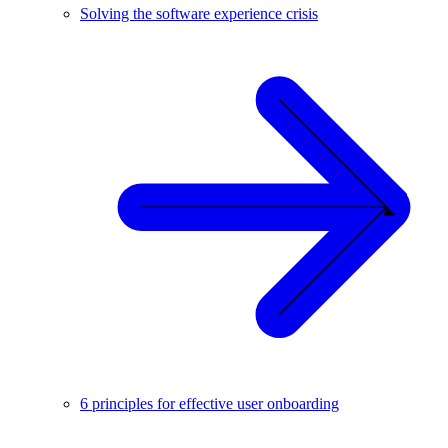
Solving the software experience crisis
6 principles for effective user onboarding