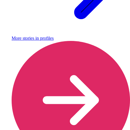
More stories in
profiles