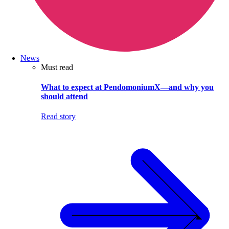
News
Must read
What to expect at PendomoniumX—and why you
should attend
Read story