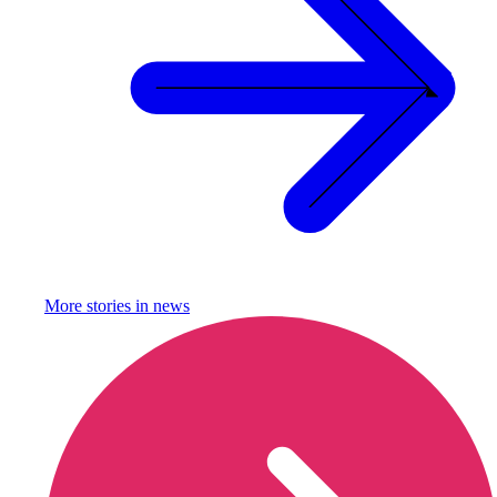
More stories in
news