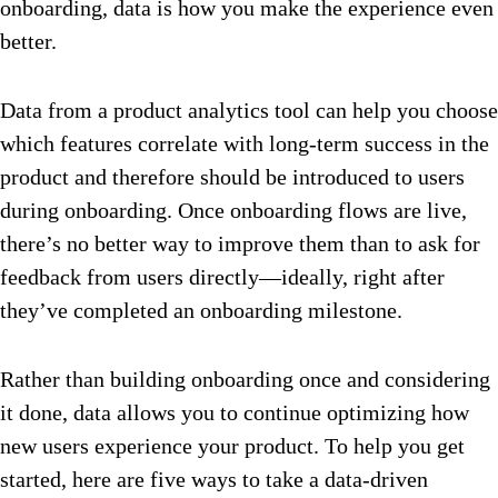
onboarding, data is how you make the experience even
better.
Data from a product analytics tool can help you choose
which features correlate with long-term success in the
product and therefore should be introduced to users
during onboarding. Once onboarding flows are live,
there’s no better way to improve them than to ask for
feedback from users directly—ideally, right after
they’ve completed an onboarding milestone.
Rather than building onboarding once and considering
it done, data allows you to continue optimizing how
new users experience your product. To help you get
started, here are five ways to take a data-driven