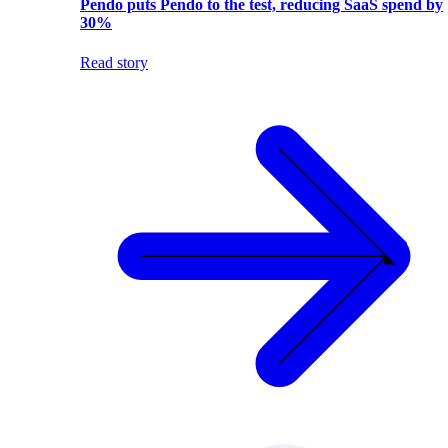
Pendo puts Pendo to the test, reducing SaaS spend by
30%
Read story