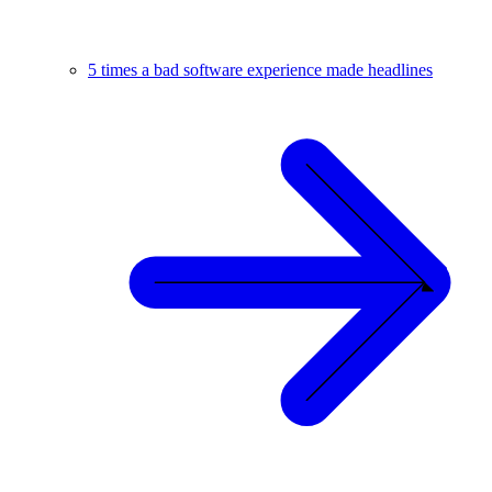
5 times a bad software experience made headlines