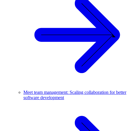
Meet team management: Scaling collaboration for better
software development