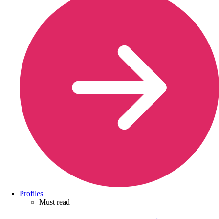
Profiles
Must read