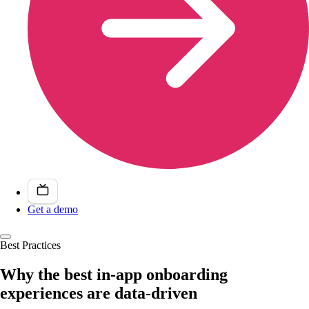
Get a demo
Best Practices
Why the best in-app onboarding
experiences are data-driven