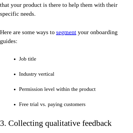
that your product is there to help them with their
specific needs.
Here are some ways to
segment
your onboarding
guides:
Job title
Industry vertical
Permission level within the product
Free trial vs. paying customers
3. Collecting qualitative feedback