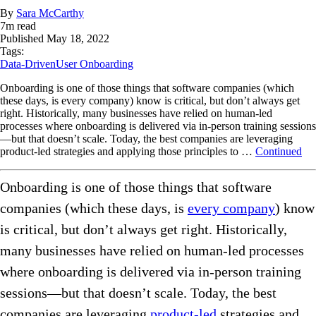
By
Sara McCarthy
7
m read
Published
May 18, 2022
Tags:
Data-Driven
User Onboarding
Onboarding is one of those things that software companies (which
these days, is every company) know is critical, but don’t always get
right. Historically, many businesses have relied on human-led
processes where onboarding is delivered via in-person training sessions
—but that doesn’t scale. Today, the best companies are leveraging
product-led strategies and applying those principles to …
Continued
Onboarding is one of those things that software
companies (which these days, is
every company
) know
is critical, but don’t always get right. Historically,
many businesses have relied on human-led processes
where onboarding is delivered via in-person training
sessions—but that doesn’t scale. Today, the best
companies are leveraging
product-led
strategies and