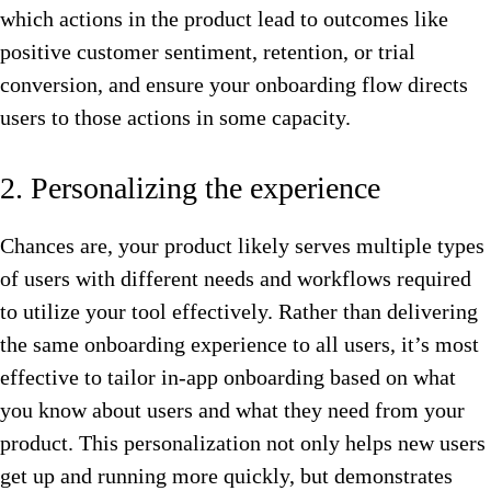
which actions in the product lead to outcomes like
positive customer sentiment, retention, or trial
conversion, and ensure your onboarding flow directs
users to those actions in some capacity.
2. Personalizing the experience
Chances are, your product likely serves multiple types
of users with different needs and workflows required
to utilize your tool effectively. Rather than delivering
the same onboarding experience to all users, it’s most
effective to tailor in-app onboarding based on what
you know about users and what they need from your
product. This personalization not only helps new users
get up and running more quickly, but demonstrates