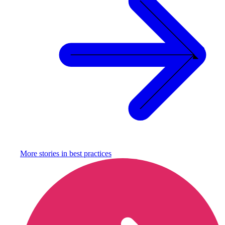
More stories in
best practices