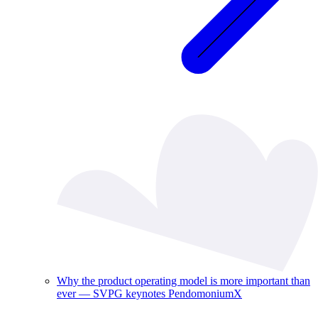
Why the product operating model is more important than
ever — SVPG keynotes PendomoniumX