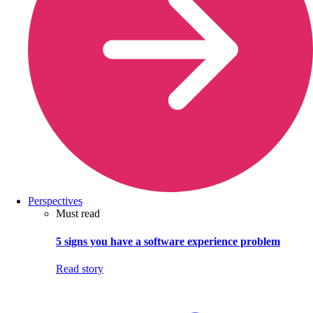
Perspectives
Must read
5 signs you have a software experience problem
Read story