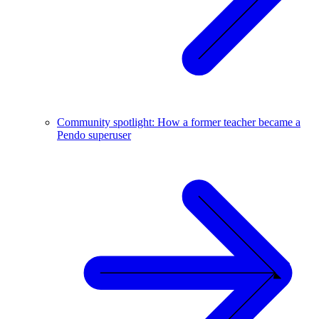
Community spotlight: How a former teacher became a
Pendo superuser