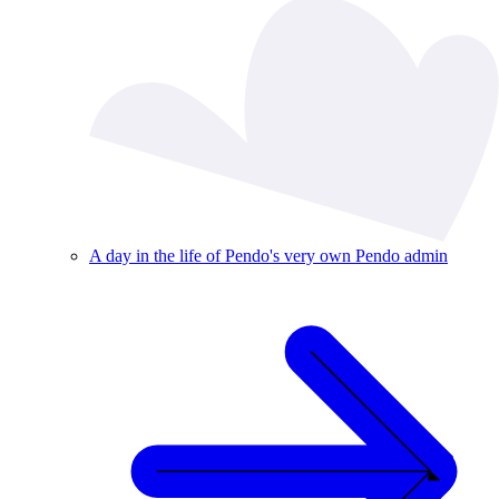
A day in the life of Pendo's very own Pendo admin