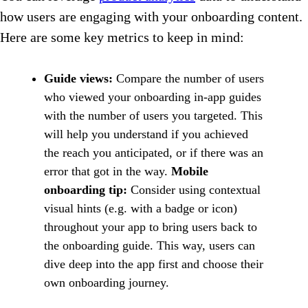
how users are engaging with your onboarding content.
Here are some key metrics to keep in mind:
Guide views:
Compare the number of users
who viewed your onboarding in-app guides
with the number of users you targeted. This
will help you understand if you achieved
the reach you anticipated, or if there was an
error that got in the way.
Mobile
onboarding tip:
Consider using contextual
visual hints (e.g. with a badge or icon)
throughout your app to bring users back to
the onboarding guide. This way, users can
dive deep into the app first and choose their
own onboarding journey.