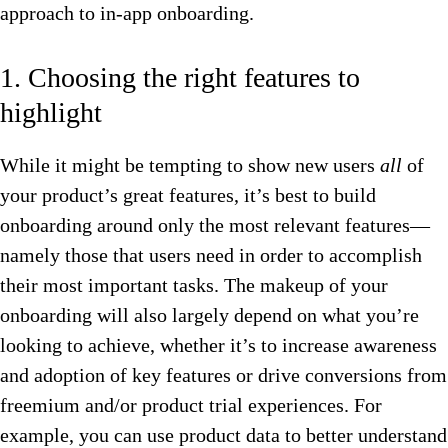
approach to in-app onboarding.
1. Choosing the right features to
highlight
While it might be tempting to show new users
all
of
your product’s great features, it’s best to build
onboarding around only the most relevant features—
namely those that users need in order to accomplish
their most important tasks. The makeup of your
onboarding will also largely depend on what you’re
looking to achieve, whether it’s to increase awareness
and adoption of key features or drive conversions from
freemium and/or product trial experiences. For
example, you can use product data to better understand