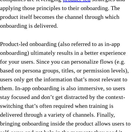
applying those principles to their onboarding. The
product itself becomes the channel through which
onboarding is delivered.
Product-led onboarding (also referred to as in-app
onboarding) ultimately results in a better experience
for your users. Since you can personalize flows (e.g.
based on persona groups, titles, or permission levels),
users only get the information that’s most relevant to
them. In-app onboarding is also immersive, so users
stay focused and don’t get distracted by the context-
switching that’s often required when training is
delivered through a variety of channels. Finally,
bringing onboarding inside the product allows users to