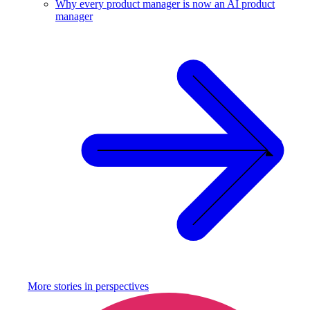
Why every product manager is now an AI product
manager
More stories in
perspectives