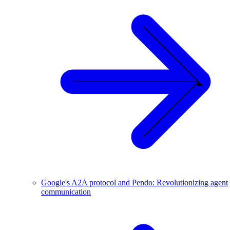
Google's A2A protocol and Pendo: Revolutionizing agent
communication