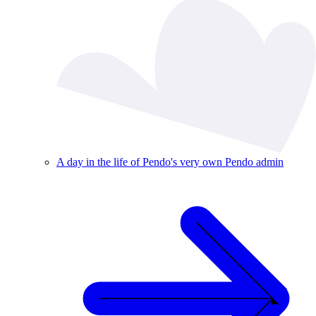
A day in the life of Pendo's very own Pendo admin