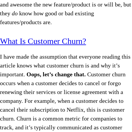
and awesome the new feature/product is or will be, but
they
do
know how good or bad existing
features/products are.
What Is Customer Churn?
I have made the assumption that everyone reading this
article knows what customer churn is and why it’s
important.
Oops, let’s change that.
Customer churn
occurs when a customer decides to cancel or forgo
renewing their services or license agreement with a
company. For example, when a customer decides to
cancel their subscription to Netflix, this is customer
churn. Churn is a common metric for companies to
track, and it’s typically communicated as customer