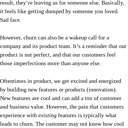
result, they’re leaving us for someone else. Basically,
it feels like getting dumped by someone you loved.
Sad face.
However, churn can also be a wakeup call for a
company and its product team. It’s a reminder that our
product is not perfect, and that our customers feel
those imperfections more than anyone else.
Oftentimes in product, we get excited and energized
by building new features or products (innovation).
New features are cool and can add a ton of customer
and business value. However, the pain that customers
experience with
existing
features is typically what
leads to churn. The customer may not know how cool