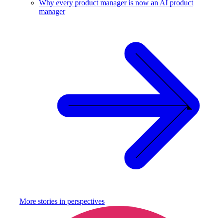
Why every product manager is now an AI product
manager
More stories in
perspectives