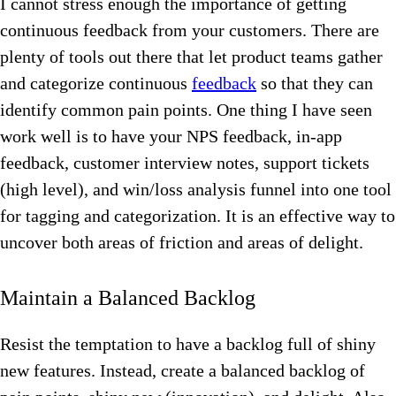
I cannot stress enough the importance of getting
continuous feedback from your customers.
There are
plenty of tools out there that let product teams gather
and categorize continuous
feedback
so that they can
identify common pain points. One thing I have seen
work well is to have your NPS feedback, in-app
feedback, customer interview notes, support tickets
(high level), and win/loss analysis funnel into one tool
for tagging and categorization. It is an effective way to
uncover both areas of friction and areas of delight.
Maintain a Balanced Backlog
Resist the temptation to have a backlog full of shiny
new features. Instead, create a balanced backlog of