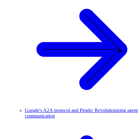
Google's A2A protocol and Pendo: Revolutionizing agent
communication