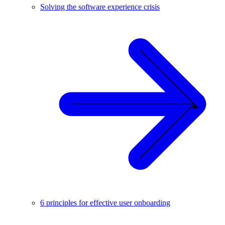
Solving the software experience crisis
6 principles for effective user onboarding