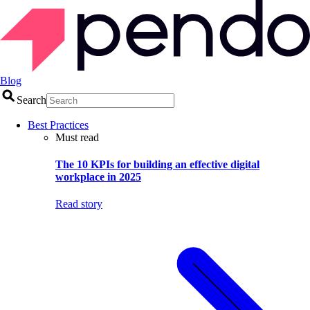
Blog
Search
Best Practices
Must read
The 10 KPIs for building an effective digital
workplace in 2025
Read story