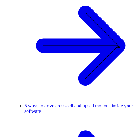
5 ways to drive cross-sell and upsell motions inside your
software