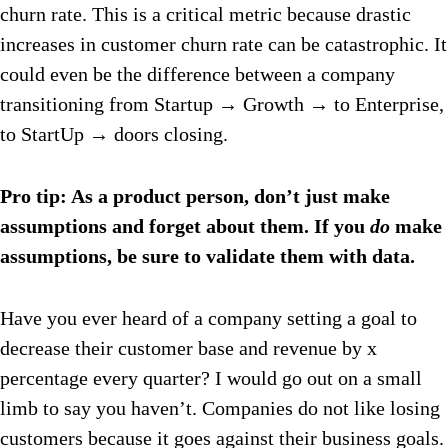
churn rate. This is a critical metric because drastic
increases in customer churn rate can be catastrophic. It
could even be the difference between a company
transitioning from Startup → Growth → to Enterprise,
to StartUp → doors closing.
Pro tip: As a product person, don’t just make
assumptions and forget about them. If you
do
make
assumptions, be sure to validate them with data.
Have you ever heard of a company setting a goal to
decrease their customer base and revenue by x
percentage every quarter? I would go out on a small
limb to say you haven’t. Companies do not like losing
customers because it goes against their business goals.