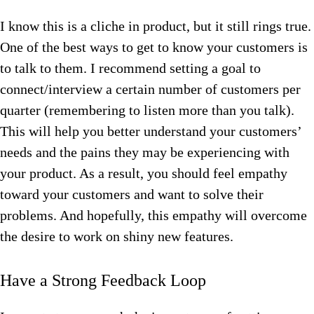
I know this is a cliche in product, but it still rings true.
One of the best ways to get to know your customers is
to talk to them. I recommend setting a goal to
connect/interview a certain number of customers per
quarter (remembering to listen more than you talk).
This will help you better understand your customers’
needs and the pains they may be experiencing with
your product. As a result, you should feel empathy
toward your customers and want to solve their
problems. And hopefully, this empathy will overcome
the desire to work on shiny new features.
Have a Strong Feedback Loop