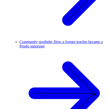
Community spotlight: How a former teacher became a
Pendo superuser