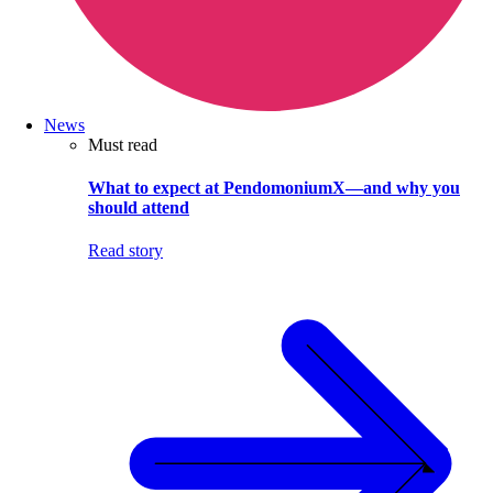
News
Must read
What to expect at PendomoniumX—and why you
should attend
Read story