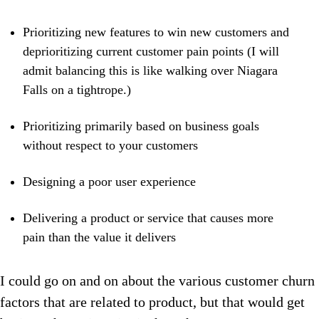
Prioritizing new features to win new customers and
deprioritizing current customer pain points (I will
admit balancing this is like walking over Niagara
Falls on a tightrope.)
Prioritizing primarily based on business goals
without respect to your customers
Designing a poor user experience
Delivering a product or service that causes more
pain than the value it delivers
I could go on and on about the various customer churn
factors that are related to product, but that would get