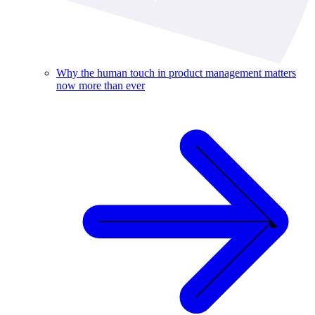
Why the human touch in product management matters
now more than ever