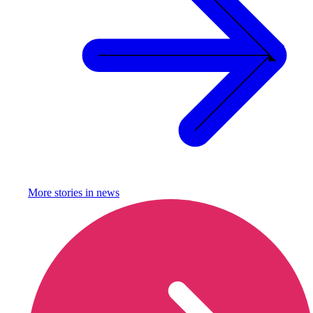
More stories in
news