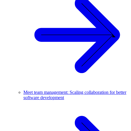
Meet team management: Scaling collaboration for better
software development