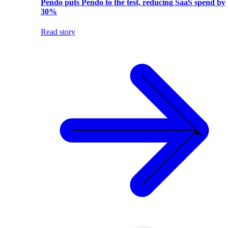
Pendo puts Pendo to the test, reducing SaaS spend by
30%
Read story