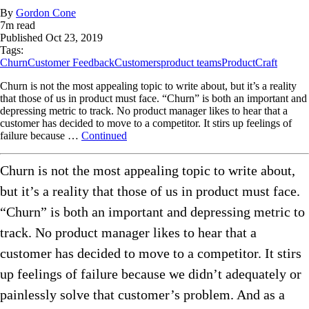
By
Gordon Cone
7
m read
Published
Oct 23, 2019
Tags:
Churn
Customer Feedback
Customers
product teams
ProductCraft
Churn is not the most appealing topic to write about, but it’s a reality
that those of us in product must face. “Churn” is both an important and
depressing metric to track. No product manager likes to hear that a
customer has decided to move to a competitor. It stirs up feelings of
failure because …
Continued
Churn is not the most appealing topic to write about,
but it’s a reality that those of us in product must face.
“Churn” is both an important and depressing metric to
track. No product manager likes to hear that a
customer has decided to move to a competitor. It stirs
up feelings of failure because we didn’t adequately or
painlessly solve that customer’s problem. And as a