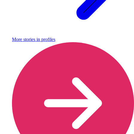
More stories in
profiles