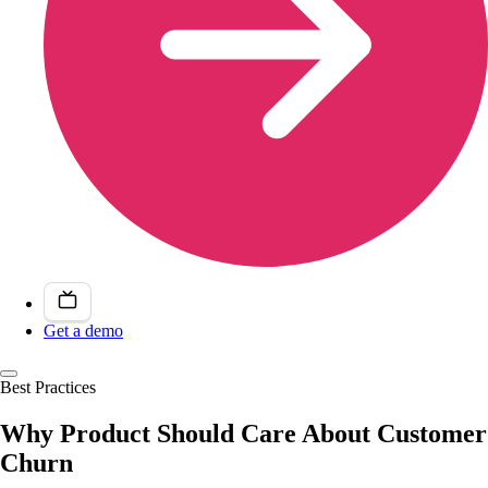
Get a demo
Best Practices
Why Product Should Care About Customer
Churn