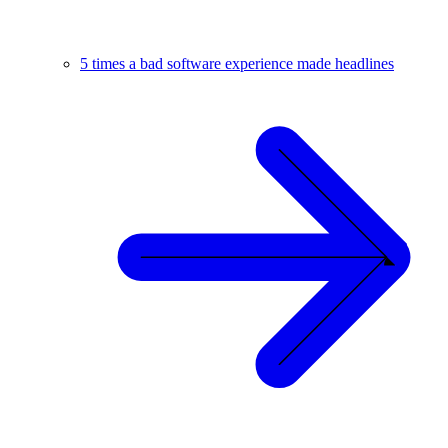
5 times a bad software experience made headlines