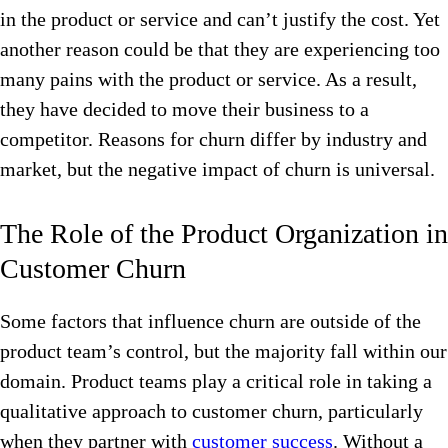
in the product or service and can’t justify the cost. Yet
another reason could be that they are experiencing too
many pains with the product or service. As a result,
they have decided to move their business to a
competitor. Reasons for churn differ
by industry and
market, but the negative impact of churn is universal.
The Role of the Product Organization in
Customer Churn
Some factors that influence churn are outside of the
product team’s control, but the majority fall within our
domain. Product teams play a critical role in taking a
qualitative approach to customer churn, particularly
when they partner with
customer success
. Without a