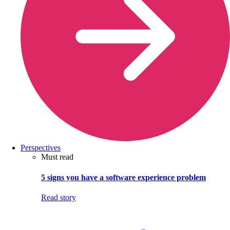
Perspectives
Must read
5 signs you have a software experience problem
Read story