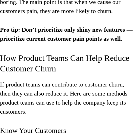
boring. The main point is that when we cause our
customers pain, they are more likely to churn.
Pro tip: Don’t prioritize only shiny new features —
prioritize current customer pain points as well.
How Product Teams Can Help Reduce
Customer Churn
If product teams can contribute to customer churn,
then they can also reduce it. Here are some methods
product teams can use to help the company keep its
customers.
Know Your Customers