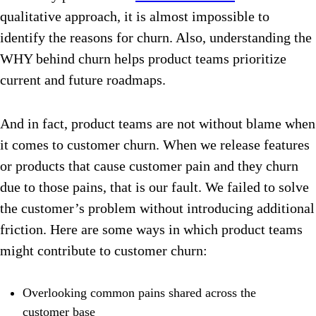
qualitative approach, it is almost impossible to
identify the reasons for churn. Also, understanding the
WHY behind churn helps product teams prioritize
current and future roadmaps.
And in fact, product teams are not without blame when
it comes to customer churn. When we release features
or products that cause customer pain and they churn
due to those pains, that is our fault. We failed to solve
the customer’s problem without introducing additional
friction. Here are some ways in which product teams
might contribute to customer chur
n:
Overlooking common pains shared across the
customer base