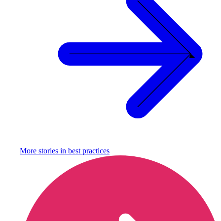
More stories in
best practices