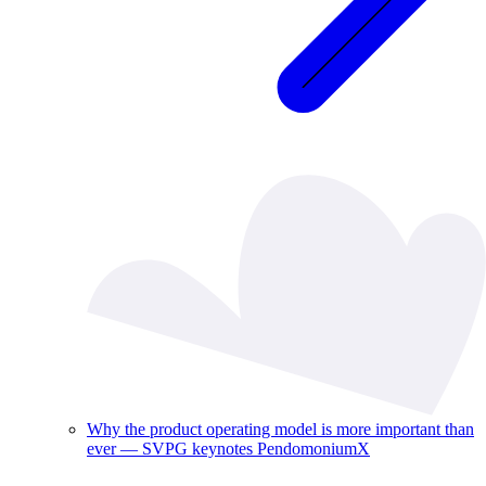
Why the product operating model is more important than
ever — SVPG keynotes PendomoniumX