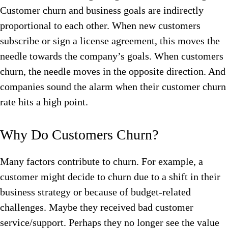
Customer churn and business goals are indirectly
proportional to each other. When new customers
subscribe or sign a license agreement, this moves the
needle towards the company’s goals. When customers
churn, the needle moves in the opposite direction. And
companies sound the alarm when their customer churn
rate hits a high point.
Why Do Customers Churn?
Many factors contribute to churn. For example, a
customer might decide to churn due to a shift in their
business strategy or because of budget-related
challenges. Maybe they received bad customer
service/support. Perhaps they no longer see the value