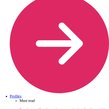
Profiles
Must read