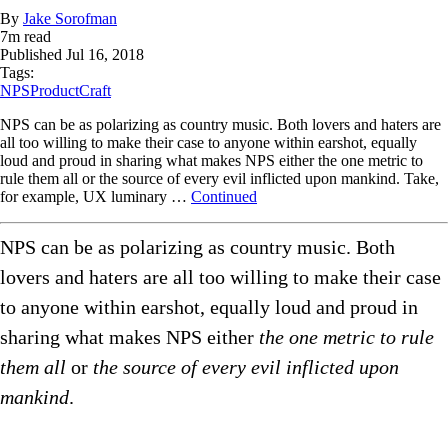
By
Jake Sorofman
7
m read
Published
Jul 16, 2018
Tags:
NPS
ProductCraft
NPS can be as polarizing as country music. Both lovers and haters are
all too willing to make their case to anyone within earshot, equally
loud and proud in sharing what makes NPS either the one metric to
rule them all or the source of every evil inflicted upon mankind. Take,
for example, UX luminary …
Continued
NPS can be as polarizing as country music. Both
lovers and haters are all too willing to make their case
to anyone within earshot, equally loud and proud in
sharing what makes NPS either
the one metric to rule
them all
or
the source of every evil inflicted upon
mankind
.