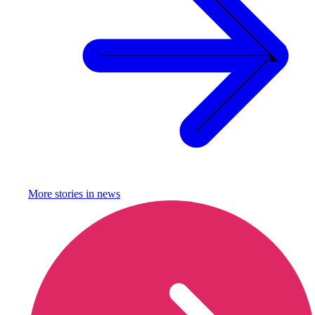
More stories in
news