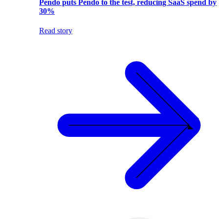
Pendo puts Pendo to the test, reducing SaaS spend by
30%
Read story