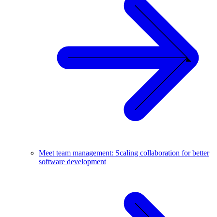
Meet team management: Scaling collaboration for better
software development