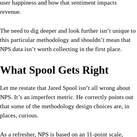
user happiness and how that sentiment impacts
revenue.
The need to dig deeper and look further isn’t unique to
this particular methodology and shouldn’t mean that
NPS data isn’t worth collecting in the first place.
What Spool Gets Right
Let me restate that Jared Spool isn’t all wrong about
NPS. It’s an imperfect metric. He correctly points out
that some of the methodology design choices are, in
places, curious.
As a refresher, NPS is based on an 11-point scale,