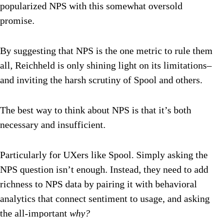
popularized NPS with this somewhat oversold
promise.
By suggesting that NPS is the one metric to rule them
all, Reichheld is only shining light on its limitations–
and inviting the harsh scrutiny of Spool and others.
The best way to think about NPS is that it’s both
necessary and insufficient.
Particularly for UXers like Spool. Simply asking the
NPS question isn’t enough. Instead, they need to add
richness to NPS data by pairing it with behavioral
analytics that connect sentiment to usage, and asking
the all-important
why?