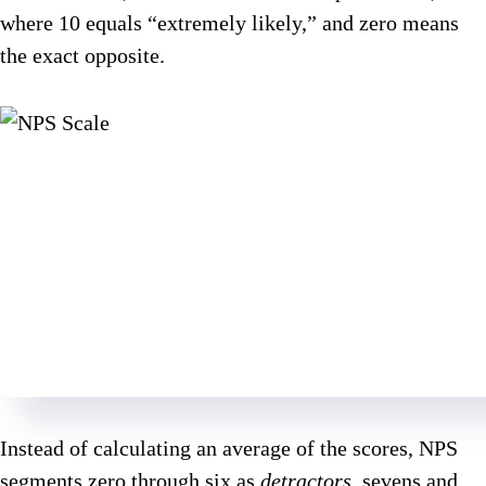
where 10 equals “extremely likely,” and zero means
the exact opposite.
Instead of calculating an average of the scores, NPS
segments zero through six as
detractors
, sevens and