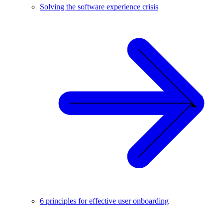
Solving the software experience crisis
6 principles for effective user onboarding