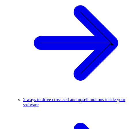
5 ways to drive cross-sell and upsell motions inside your
software