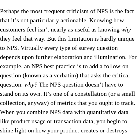
Perhaps the most frequent criticism of NPS is the fact
that it’s not particularly actionable. Knowing how
customers feel isn’t nearly as useful as knowing
why
they feel that way. But this limitation is hardly unique
to NPS. Virtually every type of survey question
depends upon further elaboration and illumination. For
example, an NPS best practice is to add a follow-on
question (known as a verbatim) that asks the critical
question:
why?
The NPS question doesn’t have to
stand on its own. It’s one of a constellation (or a small
collection, anyway) of metrics that you ought to track.
When you combine NPS data with quantitative data
like product usage or transaction data, you begin to
shine light on how your product creates or destroys