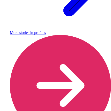
More stories in
profiles