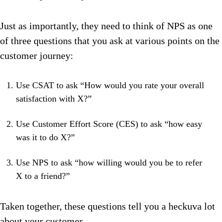
Just as importantly, they need to think of NPS as one
of three questions that you ask at various points on the
customer journey:
Use CSAT to ask “How would you rate your overall
satisfaction with X?”
Use Customer Effort Score (CES) to ask “how easy
was it to do X?”
Use NPS to ask “how willing would you be to refer
X to a friend?”
Taken together, these questions tell you a heckuva lot
about your customer.