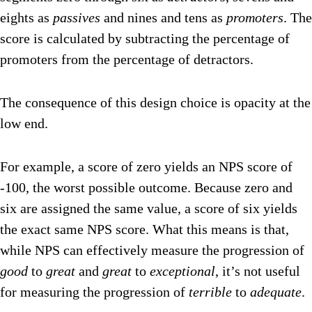
eights as
passives
and nines and tens as
promoters
. The
score is calculated by subtracting the percentage of
promoters from the percentage of detractors.
The consequence of this design choice is opacity at the
low end.
For example, a score of zero yields an NPS score of
-100, the worst possible outcome. Because zero and
six are assigned the same value, a score of six yields
the exact same NPS score. What this means is that,
while NPS can effectively measure the progression of
good
to
great
and
great
to
exceptional
, it’s not useful
for measuring the progression of
terrible
to
adequate
.