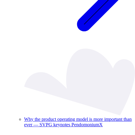
Why the product operating model is more important than
ever — SVPG keynotes PendomoniumX