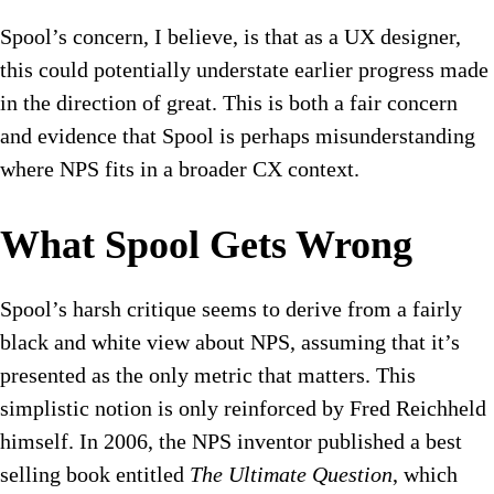
Spool’s concern, I believe, is that as a UX designer,
this could potentially understate earlier progress made
in the direction of great. This is both a fair concern
and evidence that Spool is perhaps misunderstanding
where NPS fits in a broader CX context.
What Spool Gets Wrong
Spool’s harsh critique seems to derive from a fairly
black and white view about NPS, assuming that it’s
presented as the only metric that matters. This
simplistic notion is only reinforced by Fred Reichheld
himself. In 2006, the NPS inventor published a best
selling book entitled
The Ultimate Question
, which