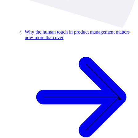
Why the human touch in product management matters
now more than ever