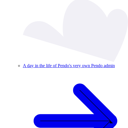
A day in the life of Pendo's very own Pendo admin