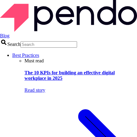
Blog
Search
Best Practices
Must read
The 10 KPIs for building an effective digital
workplace in 2025
Read story