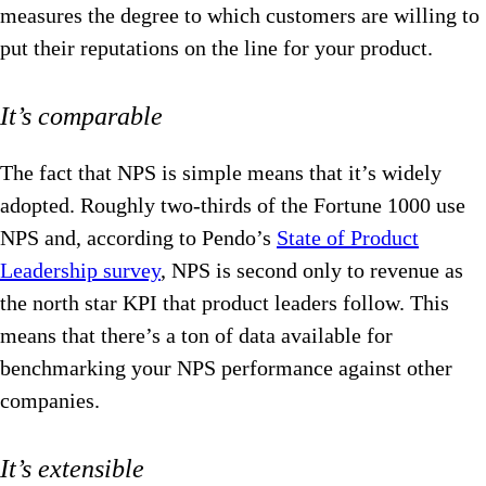
measures the degree to which customers are willing to
put their reputations on the line for your product.
It’s comparable
The fact that NPS is simple means that it’s widely
adopted. Roughly two-thirds of the Fortune 1000 use
NPS and, according to Pendo’s
State of Product
Leadership survey
, NPS is second only to revenue as
the north star KPI that product leaders follow. This
means that there’s a ton of data available for
benchmarking your NPS performance against other
companies.
It’s extensible