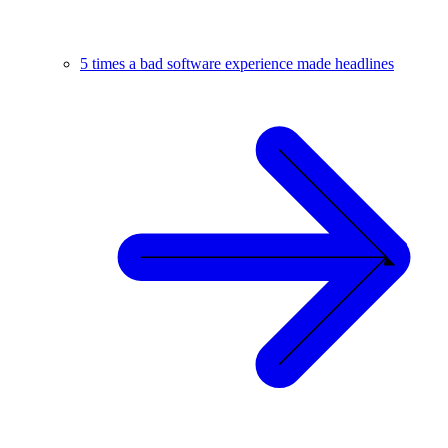
5 times a bad software experience made headlines