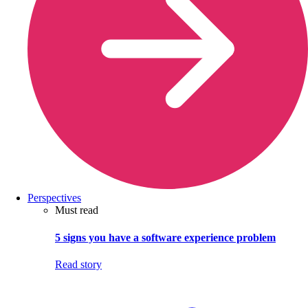
Perspectives
Must read
5 signs you have a software experience problem
Read story