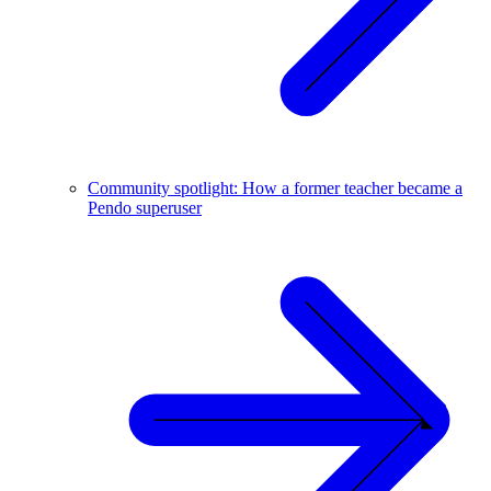
Community spotlight: How a former teacher became a
Pendo superuser