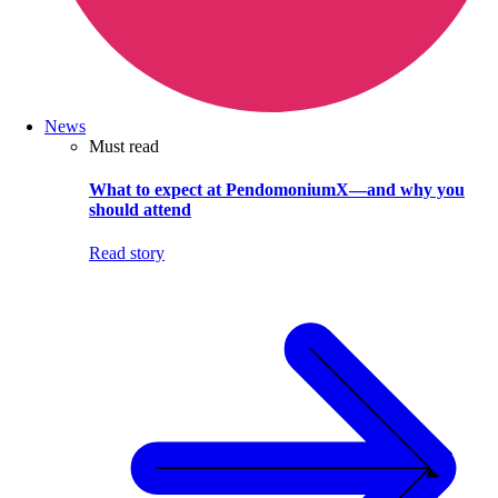
News
Must read
What to expect at PendomoniumX—and why you
should attend
Read story