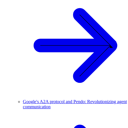
Google's A2A protocol and Pendo: Revolutionizing agent
communication