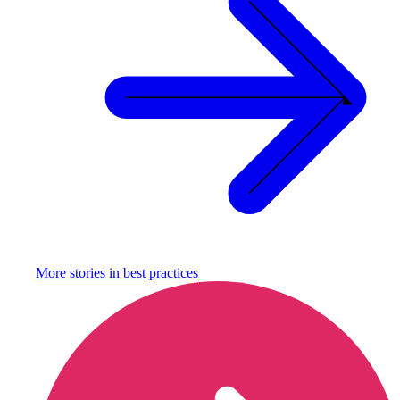
More stories in
best practices