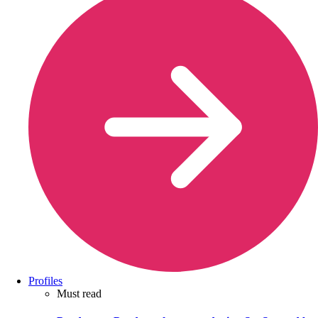
Profiles
Must read