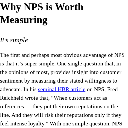
Why NPS is Worth
Measuring
It’s simple
The first and perhaps most obvious advantage of NPS
is that it’s super simple. One single question that, in
the opinions of most, provides insight into customer
sentiment by measuring their stated willingness to
advocate. In his
seminal HBR article
on NPS, Fred
Reichheld wrote that, “When customers act as
references … they put their own reputations on the
line. And they will risk their reputations only if they
feel intense loyalty.” With one simple question, NPS