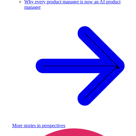
Why every product manager is now an AI product
manager
More stories in
perspectives