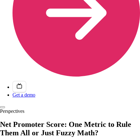
Get a demo
Perspectives
Net Promoter Score: One Metric to Rule
Them All or Just Fuzzy Math?