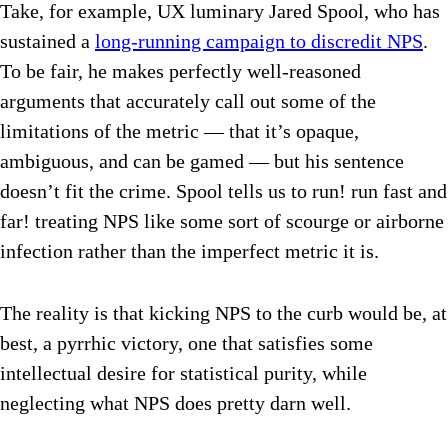
Take, for example, UX luminary Jared Spool, who has
sustained a
long-running campaign to discredit NPS
.
To be fair, he makes perfectly well-reasoned
arguments that accurately call out some of the
limitations of the metric — that it’s opaque,
ambiguous, and can be gamed — but his sentence
doesn’t fit the crime. Spool tells us to run! run fast and
far! treating NPS like some sort of scourge or airborne
infection rather than the imperfect metric it is.
The reality is that kicking NPS to the curb would be, at
best, a pyrrhic victory, one that satisfies some
intellectual desire for statistical purity, while
neglecting what NPS does pretty darn well.