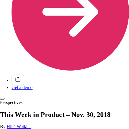
Get a demo
Perspectives
This Week in Product – Nov. 30, 2018
By
Hillá Watkins