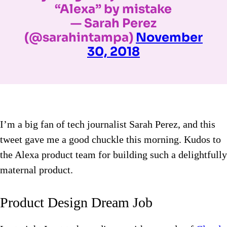
“Alexa” by mistake
— Sarah Perez
(@sarahintampa)
November
30, 2018
I’m a big fan of tech journalist Sarah Perez, and this
tweet gave me a good chuckle this morning. Kudos to
the Alexa product team for building such a delightfully
maternal product.
Product Design Dream Job