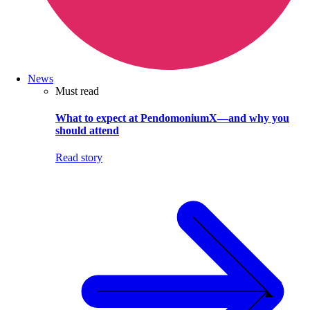
News
Must read
What to expect at PendomoniumX—and why you
should attend
Read story