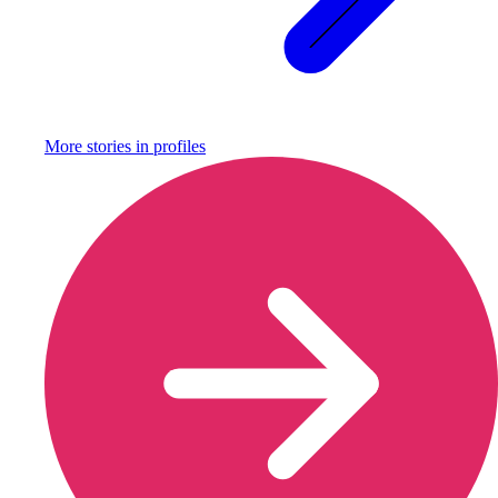
More stories in
profiles