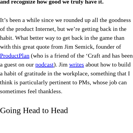
and recognize how good we truly have it.
It’s been a while since we rounded up all the goodness
of the product Internet, but we’re getting back in the
habit. What better way to get back in the game than
with this great quote from Jim Semick, founder of
ProductPlan
(who is a friend of the ‘Craft and has been
a guest on our
podcast
). Jim
writes
about how to build
a habit of gratitude in the workplace, something that I
think is particularly pertinent to PMs, whose job can
sometimes feel thankless.
Going Head to Head