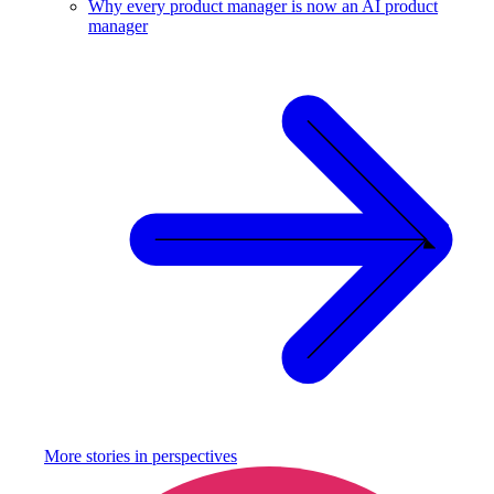
Why every product manager is now an AI product
manager
More stories in
perspectives