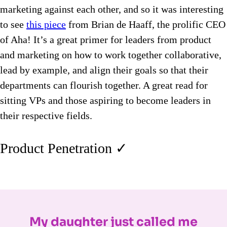
marketing against each other, and so it was interesting
to see
this piece
from Brian de Haaff, the prolific CEO
of Aha! It’s a great primer for leaders from product
and marketing on how to work together collaborative,
lead by example, and align their goals so that their
departments can flourish together. A great read for
sitting VPs and those aspiring to become leaders in
their respective fields.
Product Penetration ✓
My daughter just called me