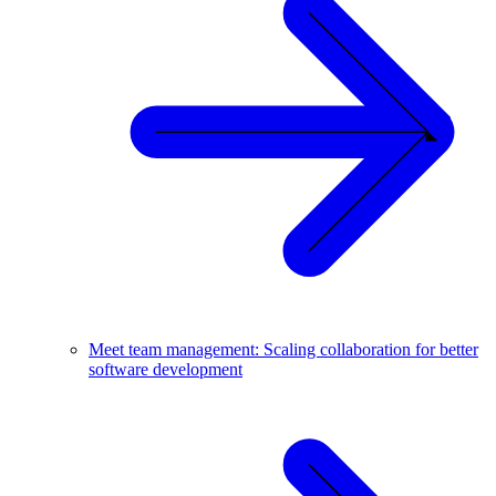
Meet team management: Scaling collaboration for better
software development