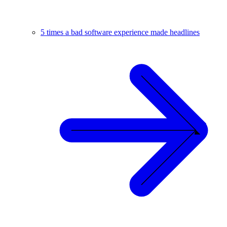
5 times a bad software experience made headlines