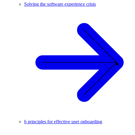
Solving the software experience crisis
6 principles for effective user onboarding