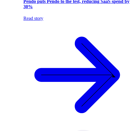
Pendo puts Pendo to the test, reducing SaaS spend by
30%
Read story