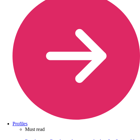
Profiles
Must read