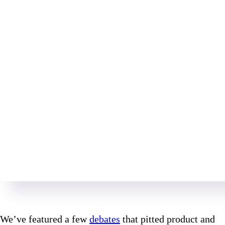
We’ve featured a few
debates
that pitted product and