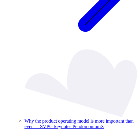
Why the product operating model is more important than
ever — SVPG keynotes PendomoniumX