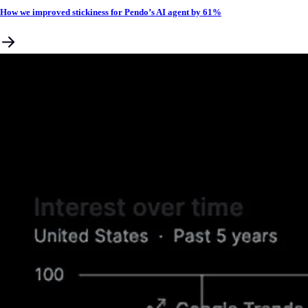
How we improved stickiness for Pendo’s AI agent by 61%