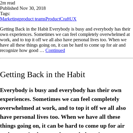
2
m read
Published
Nov 30, 2018
Tags:
Marketing
product teams
ProductCraft
UX
Getting Back in the Habit Everybody is busy and everybody has their
own experiences. Sometimes we can feel completely overwhelmed at
work, and to top it off we all also have personal lives too. When we
have all these things going on, it can be hard to come up for air and
recognize how good …
Continued
Getting Back in the Habit
Everybody is busy and everybody has their own
experiences. Sometimes we can feel completely
overwhelmed at work, and to top it off we all also
have personal lives too. When we have all these
things going on, it can be hard to come up for air