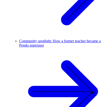
Community spotlight: How a former teacher became a
Pendo superuser