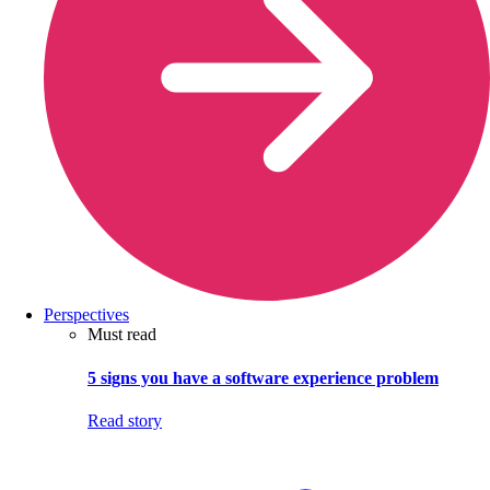
Perspectives
Must read
5 signs you have a software experience problem
Read story