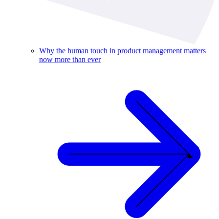
Why the human touch in product management matters
now more than ever