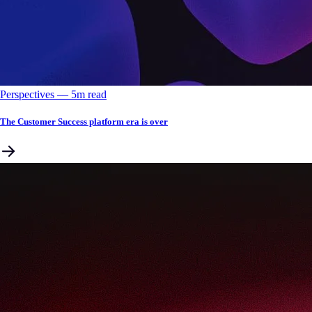
Perspectives
––
5
m read
The Customer Success platform era is over