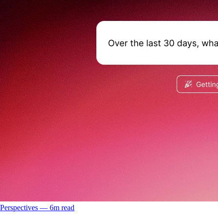
Perspectives
––
6
m read