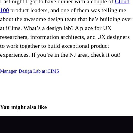
Last night I got to have dinner with a couple of
Cloud
100
product leaders, and one of them was telling me
about the awesome design team that he’s building over
at iCims. What’s a design lab? A place for UX
researchers, information architects, and UX designers
to work together to build exceptional product
experiences. If you’re in the NJ area, check it out!
Manager, Design Lab at iCIMS
You might also like