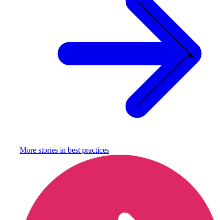
More stories in
best practices