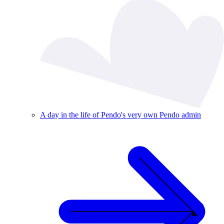
A day in the life of Pendo's very own Pendo admin