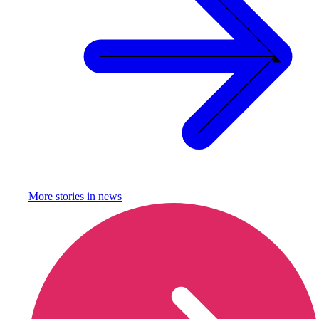
More stories in
news