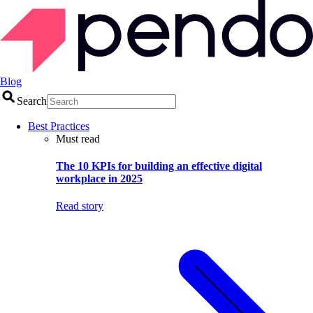
Blog
Search
Best Practices
Must read
The 10 KPIs for building an effective digital
workplace in 2025
Read story