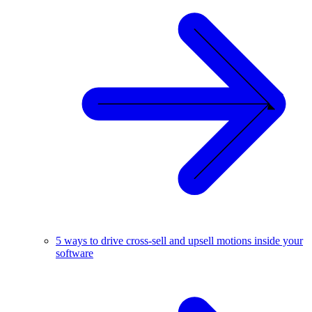
5 ways to drive cross-sell and upsell motions inside your
software