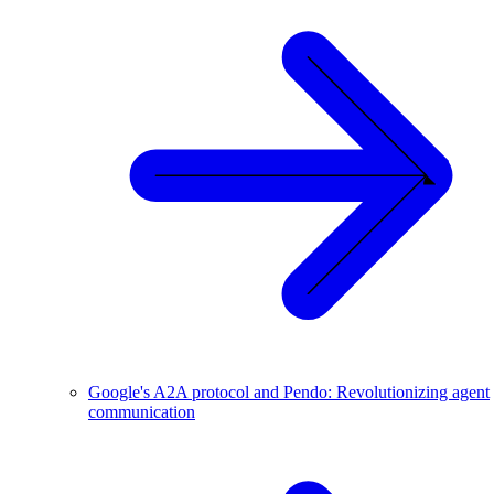
Google's A2A protocol and Pendo: Revolutionizing agent
communication