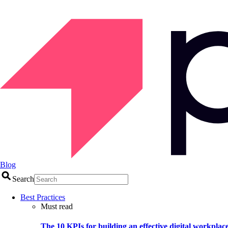
Blog
Search
Best Practices
Must read
The 10 KPIs for building an effective digital workplac