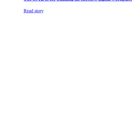
Read story