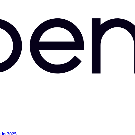
e in 2025