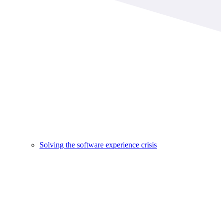
Solving the software experience crisis