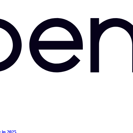
e in 2025