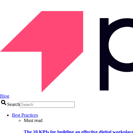
Blog
Search
Best Practices
Must read
The 10 KPIs for building an effective digital workplac