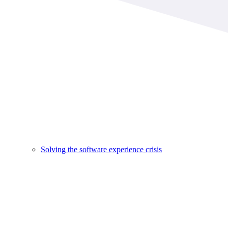
Solving the software experience crisis