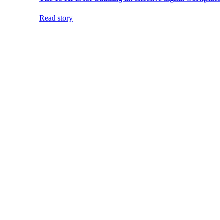
Read story