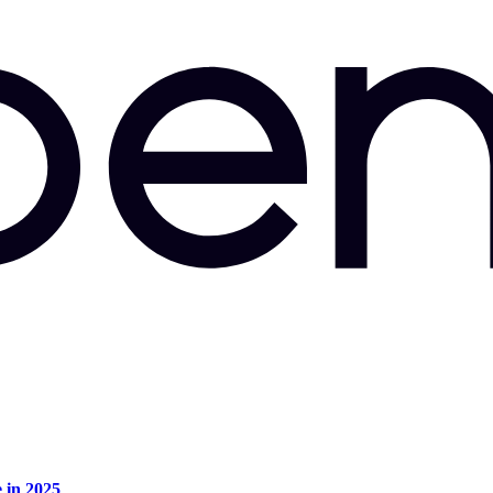
e in 2025