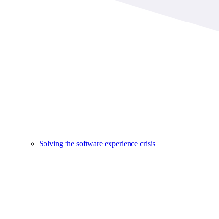
Solving the software experience crisis