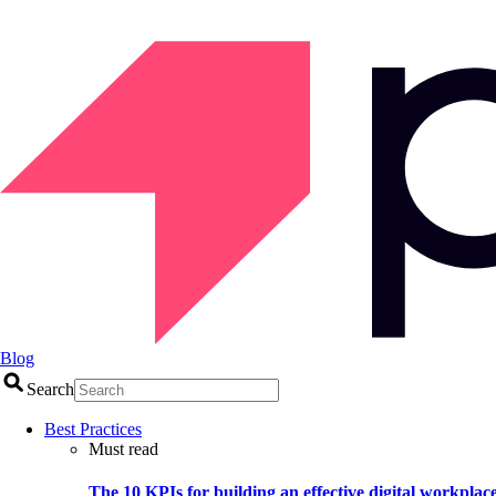
Blog
Search
Best Practices
Must read
The 10 KPIs for building an effective digital workplac