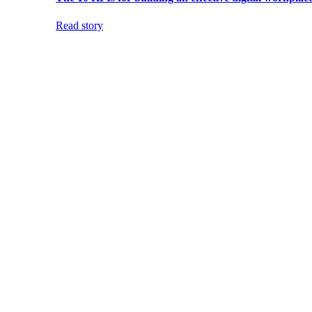
Read story