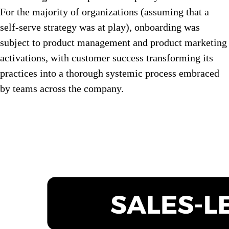
For the majority of organizations (assuming that a
self-serve strategy was at play), onboarding was
subject to product management and product marketing
activations, with customer success transforming its
practices into a thorough systemic process embraced
by teams across the company.