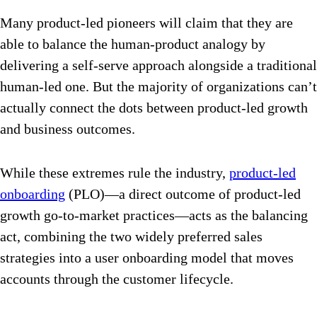
Many product-led pioneers will claim that they are
able to balance the human-product analogy by
delivering a self-serve approach alongside a traditional
human-led one. But the majority of organizations can’t
actually connect the dots between product-led growth
and business outcomes.
While these extremes rule the industry,
product-led
onboarding
(PLO)—a direct outcome of product-led
growth go-to-market practices—acts as the balancing
act, combining the two widely preferred sales
strategies into a user onboarding model that moves
accounts through the customer lifecycle.