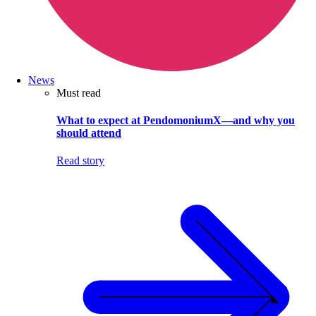
News
Must read
What to expect at PendomoniumX—and why you
should attend
Read story