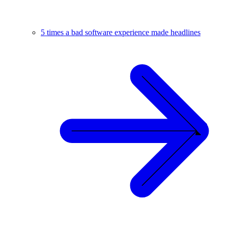
5 times a bad software experience made headlines