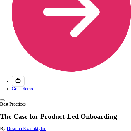
Get a demo
Best Practices
The Case for Product-Led Onboarding
By
Despina Exadaktylou