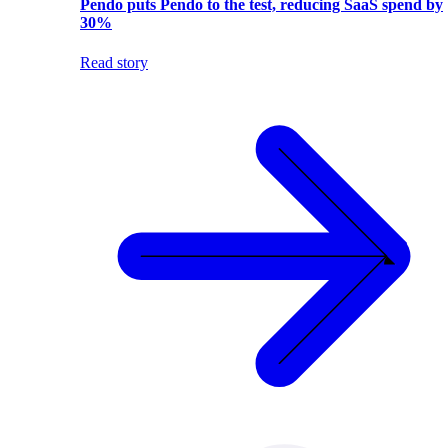
Pendo puts Pendo to the test, reducing SaaS spend by
30%
Read story