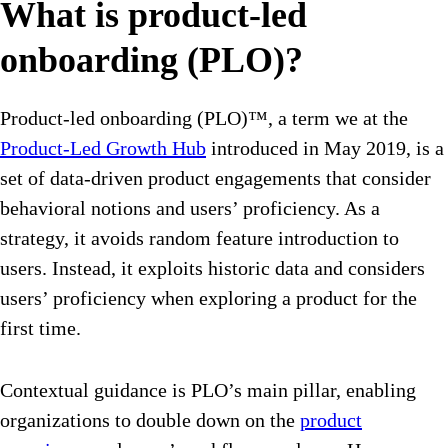
What is product-led
onboarding (PLO)?
Product-led onboarding (PLO)™, a term we at the
Product-Led Growth Hub
introduced in May 2019, is a
set of data-driven product engagements that consider
behavioral notions and users’ proficiency. As a
strategy, it avoids random feature introduction to
users. Instead, it exploits historic data and considers
users’ proficiency when exploring a product for the
first time.
Contextual guidance is PLO’s main pillar, enabling
organizations to double down on the
product