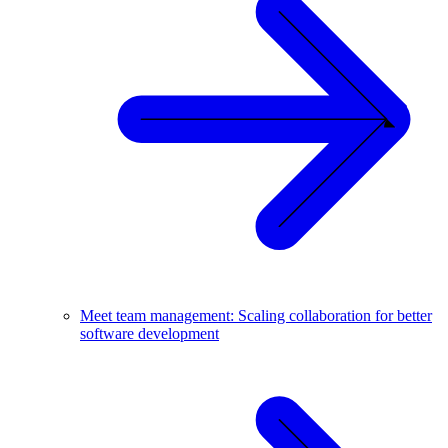
Meet team management: Scaling collaboration for better
software development