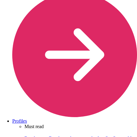
Profiles
Must read