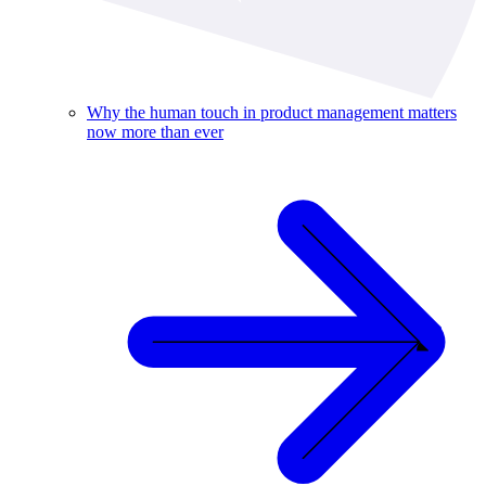
Why the human touch in product management matters
now more than ever