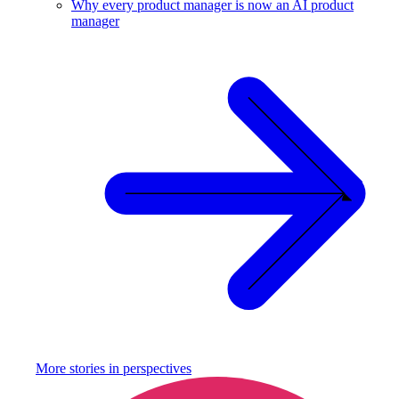
Why every product manager is now an AI product
manager
More stories in
perspectives