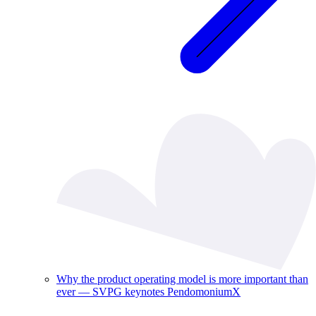
Why the product operating model is more important than
ever — SVPG keynotes PendomoniumX