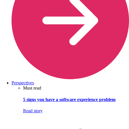
Perspectives
Must read
5 signs you have a software experience problem
Read story