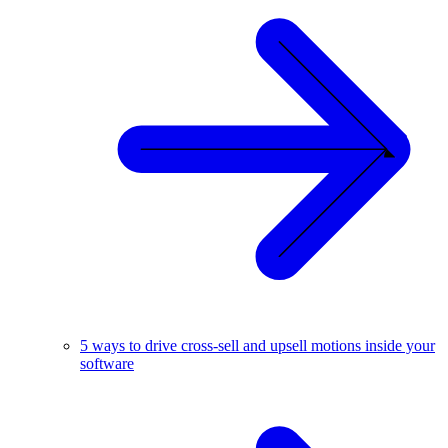
5 ways to drive cross-sell and upsell motions inside your
software