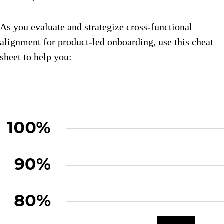
As you evaluate and strategize cross-functional
alignment for product-led onboarding, use this cheat
sheet to help you: