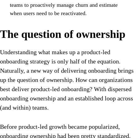
teams to proactively manage churn and estimate
when users need to be reactivated.
The question of ownership
Understanding what makes up a product-led
onboarding strategy is only half of the equation.
Naturally, a new way of delivering onboarding brings
up the question of ownership. How can organizations
best deliver product-led onboarding? With dispersed
onboarding ownership and an established loop across
(and within) teams.
Before product-led growth became popularized,
onboarding ownership had been pretty standardized.