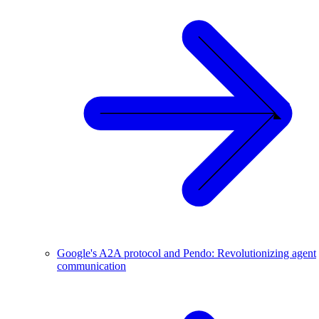
Google's A2A protocol and Pendo: Revolutionizing agent
communication