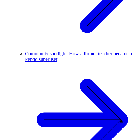
Community spotlight: How a former teacher became a
Pendo superuser