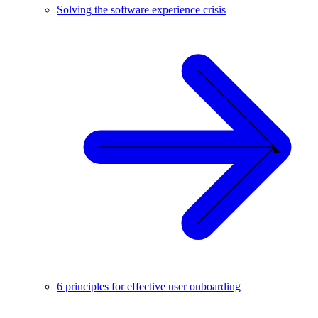
Solving the software experience crisis
6 principles for effective user onboarding