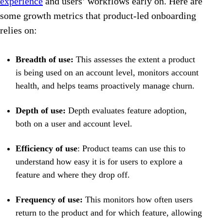
experience
and users’ workflows early on. Here are
some growth metrics that product-led onboarding
relies on:
Breadth of use:
This assesses the extent a product
is being used on an account level, monitors account
health, and helps teams proactively manage churn.
Depth of use:
Depth evaluates feature adoption,
both on a user and account level.
Efficiency of use
: Product teams can use this to
understand how easy it is for users to explore a
feature and where they drop off.
Frequency of use:
This monitors how often users
return to the product and for which feature, allowing