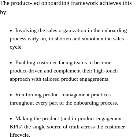
The product-led onboarding framework achieves this
by:
Involving the sales organization in the onboarding
process early on, to shorten and smoothen the sales
cycle.
Enabling customer-facing teams to become
product-driven and complement their high-touch
approach with tailored product engagements.
Reinforcing product management practices
throughout every part of the onboarding process.
Making the product (and in-product engagement
KPIs) the single source of truth across the customer
lifecycle.