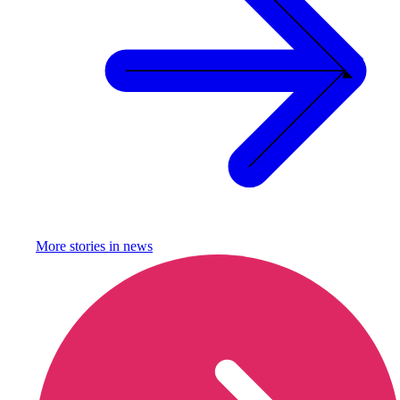
More stories in
news