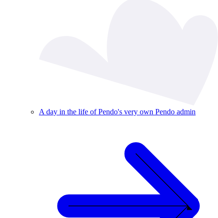
A day in the life of Pendo's very own Pendo admin