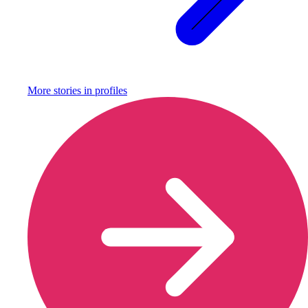
More stories in
profiles