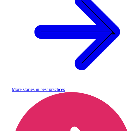
More stories in
best practices