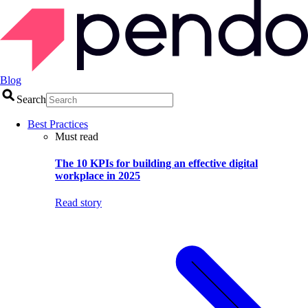
Blog
Search
Best Practices
Must read
The 10 KPIs for building an effective digital
workplace in 2025
Read story