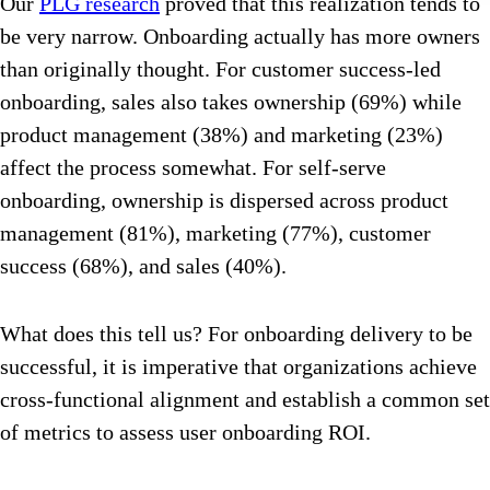
Our
PLG research
proved that this realization tends to
be very narrow. Onboarding actually has more owners
than originally thought. For customer success-led
onboarding, sales also takes ownership (69%) while
product management (38%) and marketing (23%)
affect the process somewhat. For self-serve
onboarding, ownership is dispersed across product
management (81%), marketing (77%), customer
success (68%), and sales (40%).
What does this tell us? For onboarding delivery to be
successful, it is imperative that organizations achieve
cross-functional alignment and establish a common set
of metrics to assess user onboarding ROI.