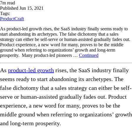
7
m read
Published
Jun 15, 2021
Tags:
ProductCraft
As product-led growth rises, the SaaS industry finally seems ready to
start abandoning its archetypes. The false dichotomy that a sales
strategy can either be self-serve or human-assisted gradually fades out.
Product experience, a new word for many, proves to be the middle
ground when referring to organizations’ growth and long-term
prosperity. Many product-led pioneers …
Continued
As
product-led growth
rises, the SaaS industry finally
seems ready to start abandoning its archetypes. The
false dichotomy that a sales strategy can either be self-
serve or human-assisted gradually fades out. Product
experience, a new word for many, proves to be the
middle ground when referring to organizations’ growth
and long-term prosperity.