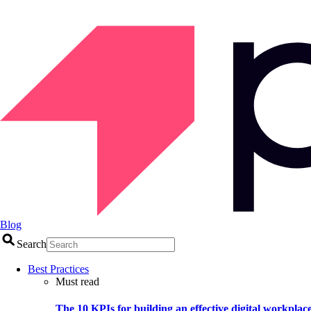
Blog
Search
Best Practices
Must read
The 10 KPIs for building an effective digital workplac