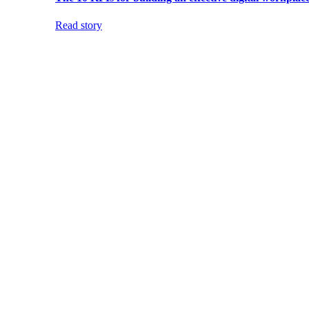
Read story