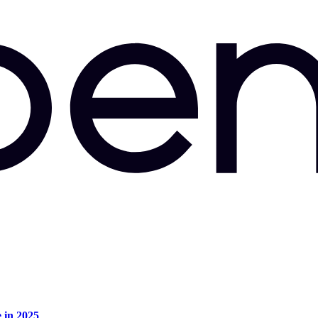
e in 2025