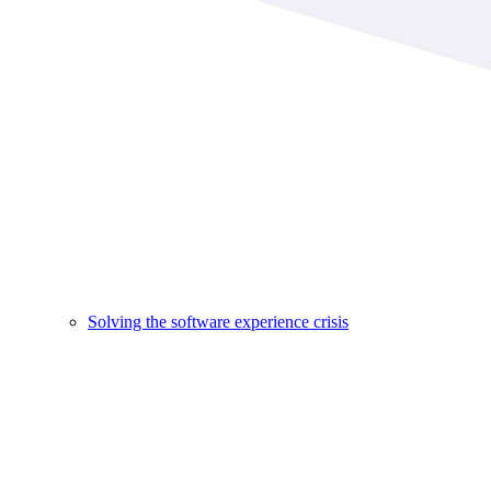
Solving the software experience crisis