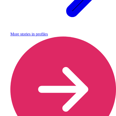
More stories in
profiles