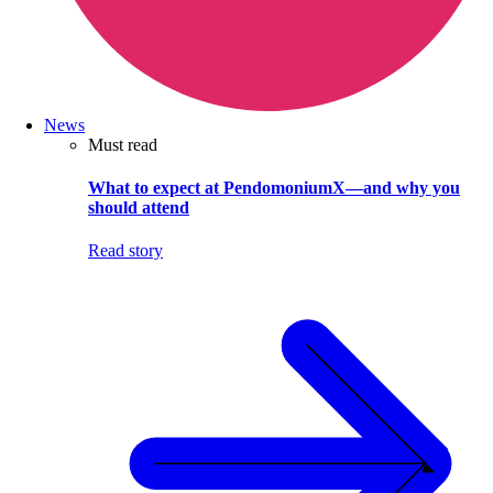
News
Must read
What to expect at PendomoniumX—and why you
should attend
Read story