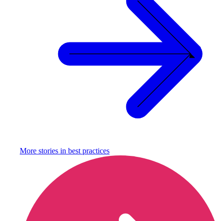
More stories in
best practices