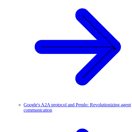
Google's A2A protocol and Pendo: Revolutionizing agent
communication