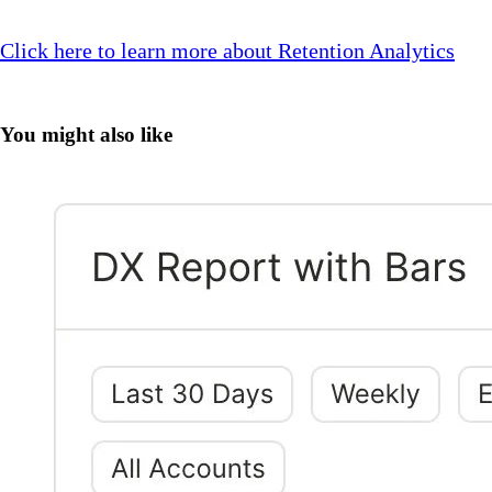
Click here to learn more about Retention Analytics
You might also like