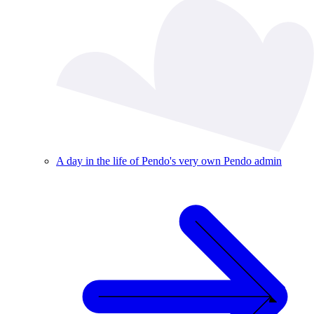
A day in the life of Pendo's very own Pendo admin