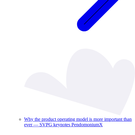
Why the product operating model is more important than
ever — SVPG keynotes PendomoniumX