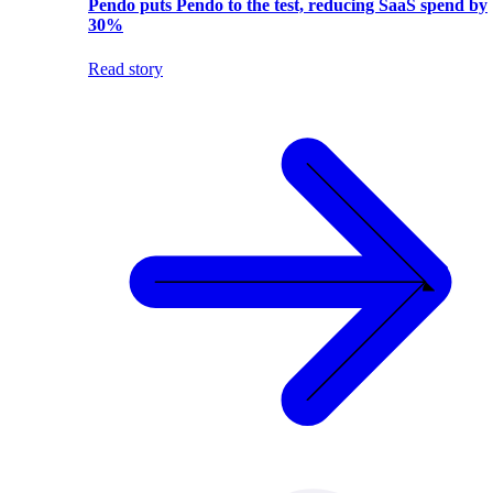
Pendo puts Pendo to the test, reducing SaaS spend by
30%
Read story