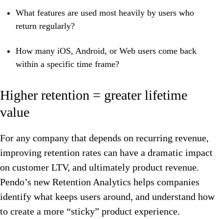
What features are used most heavily by users who
return regularly?
How many iOS, Android, or Web users come back
within a specific time frame?
Higher retention = greater lifetime
value
For any company that depends on recurring revenue,
improving retention rates can have a dramatic impact
on customer LTV, and ultimately product revenue.
Pendo’s new Retention Analytics helps companies
identify what keeps users around, and understand how
to create a more “sticky” product experience.