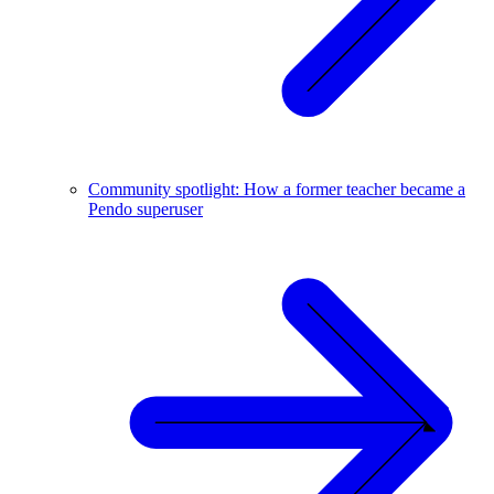
Community spotlight: How a former teacher became a
Pendo superuser