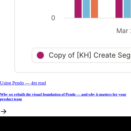
Using Pendo
––
4
m read
Why we rebuilt the visual foundation of Pendo — and why it matters for your
product team