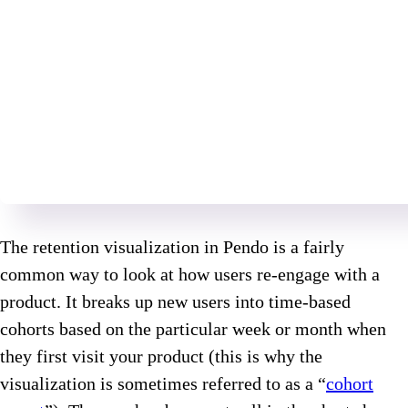
The retention visualization in Pendo is a fairly
common way to look at how users re-engage with a
product. It breaks up new users into time-based
cohorts based on the particular week or month when
they first visit your product (this is why the
visualization is sometimes referred to as a “
cohort