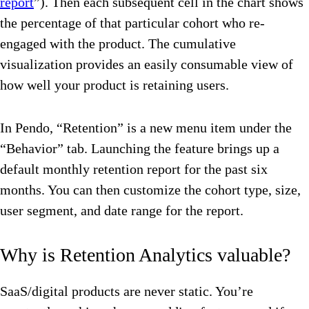
report
”). Then each subsequent cell in the chart shows
the percentage of that particular cohort who re-
engaged with the product. The cumulative
visualization provides an easily consumable view of
how well your product is retaining users.
In Pendo, “Retention” is a new menu item under the
“Behavior” tab. Launching the feature brings up a
default monthly retention report for the past six
months. You can then customize the cohort type, size,
user segment, and date range for the report.
Why is Retention Analytics valuable?
SaaS/digital products are never static. You’re