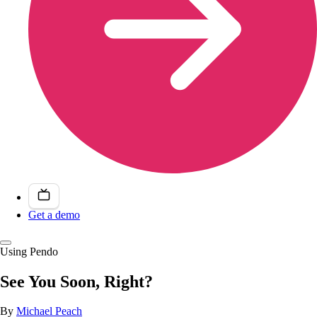
Get a demo
Using Pendo
See You Soon, Right?
By
Michael Peach