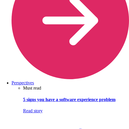
Perspectives
Must read
5 signs you have a software experience problem
Read story