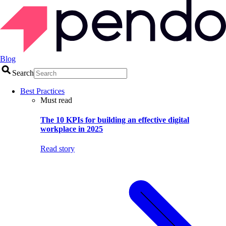
Blog
Search
Best Practices
Must read
The 10 KPIs for building an effective digital
workplace in 2025
Read story