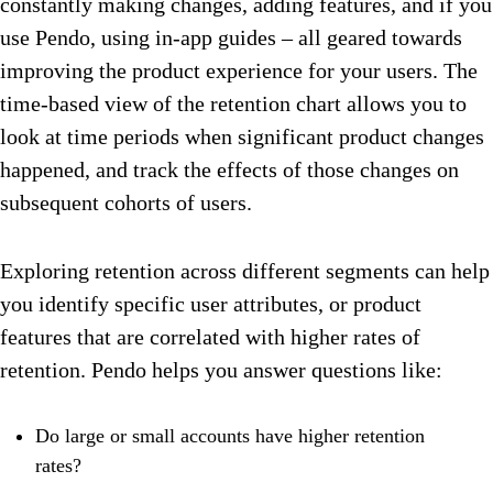
constantly making changes, adding features, and if you
use Pendo, using in-app guides – all geared towards
improving the product experience for your users. The
time-based view of the retention chart allows you to
look at time periods when significant product changes
happened, and track the effects of those changes on
subsequent cohorts of users.
Exploring retention across different segments can help
you identify specific user attributes, or product
features that are correlated with higher rates of
retention. Pendo helps you answer questions like:
Do large or small accounts have higher retention
rates?