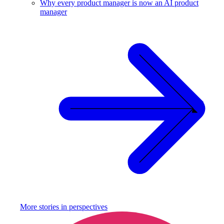
Why every product manager is now an AI product
manager
More stories in
perspectives