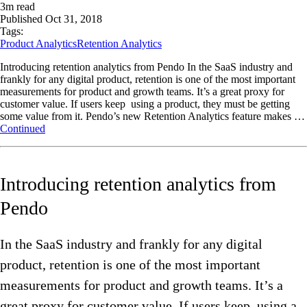
3
m read
Published
Oct 31, 2018
Tags:
Product Analytics
Retention Analytics
Introducing retention analytics from Pendo In the SaaS industry and
frankly for any digital product, retention is one of the most important
measurements for product and growth teams. It’s a great proxy for
customer value. If users keep using a product, they must be getting
some value from it. Pendo’s new Retention Analytics feature makes …
Continued
Introducing retention analytics from
Pendo
In the SaaS industry and frankly for any digital
product, retention is one of the most important
measurements for product and growth teams. It’s a
great proxy for customer value. If users keep using a