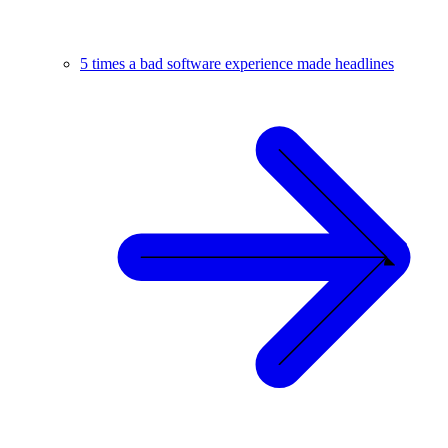
5 times a bad software experience made headlines