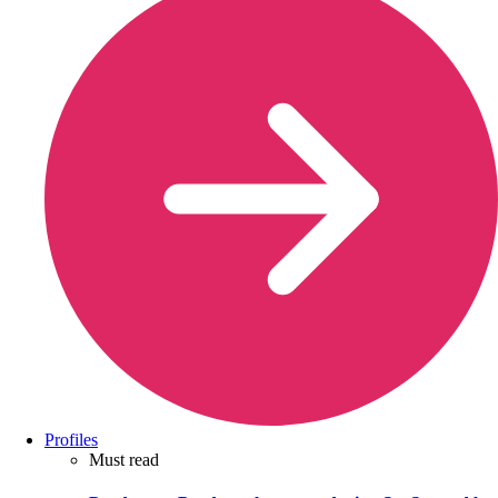
Profiles
Must read