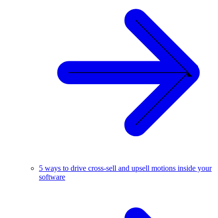
5 ways to drive cross-sell and upsell motions inside your
software