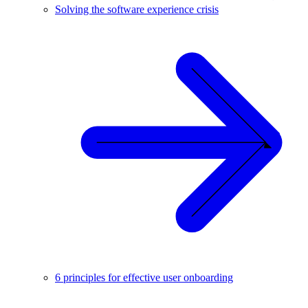
Solving the software experience crisis
6 principles for effective user onboarding