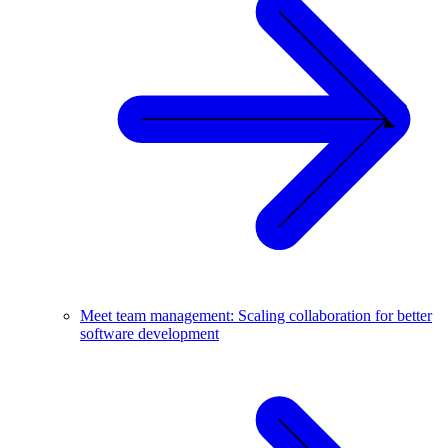
Meet team management: Scaling collaboration for better
software development