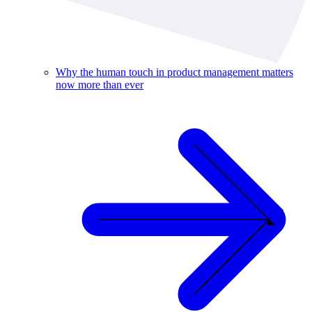
Why the human touch in product management matters
now more than ever