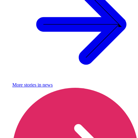
More stories in
news