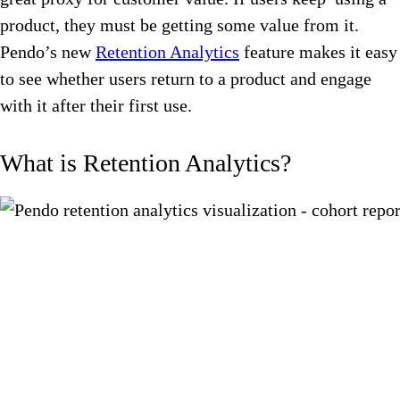
product, they must be getting some value from it.
Pendo’s new
Retention Analytics
feature makes it easy
to see whether users return to a product and engage
with it after their first use.
What is Retention Analytics?