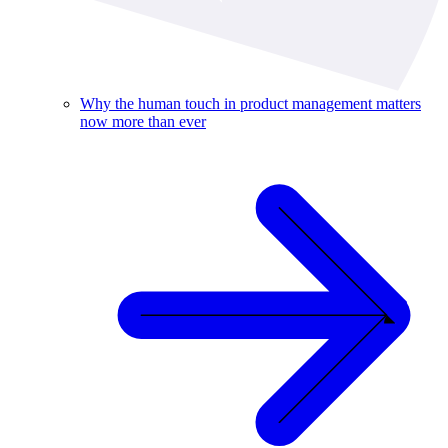
Why the human touch in product management matters
now more than ever