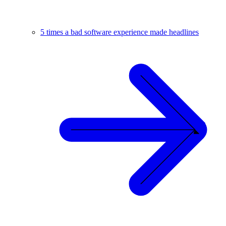
5 times a bad software experience made headlines