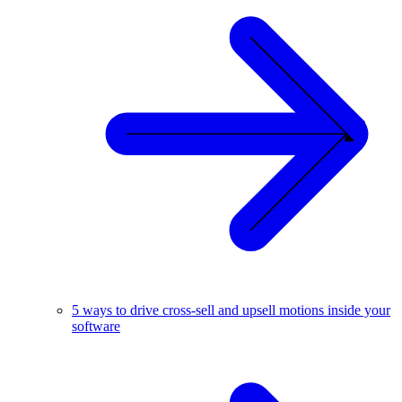
5 ways to drive cross-sell and upsell motions inside your
software