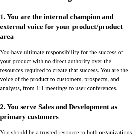
1. You are the internal champion and
external voice for your product/product
area
You have ultimate responsibility for the success of
your product with no direct authority over the
resources required to create that success. You are the
voice of the product to customers, prospects, and
analysts, from 1:1 meetings to user conferences.
2. You serve Sales and Development as
primary customers
You should be a trusted resource to both organizations