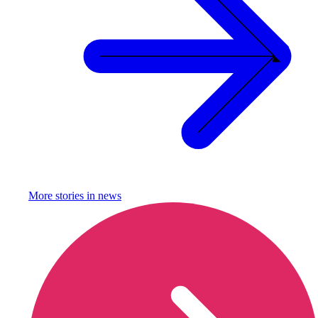
More stories in
news