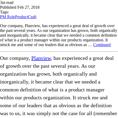
3
m read
Published
Feb 27, 2018
Tags:
PM Role
ProductCraft
Our company, Planview, has experienced a great deal of growth over
the past several years. As our organization has grown, both organically
and inorganically, it became clear that we needed a common definition
of what is a product manager within our products organization. It
struck me and some of our leaders that as obvious as …
Continued
Our company,
Planview
, has experienced a great deal
of growth over the past several years. As our
organization has grown, both organically and
inorganically, it became clear that we needed a
common definition of what is a product manager
within our products organization. It struck me and
some of our leaders that as obvious as the definition
was to us, it was simply not the case for all (remember