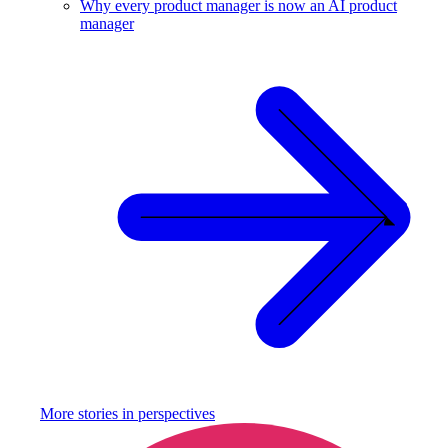
Why every product manager is now an AI product
manager
More stories in
perspectives