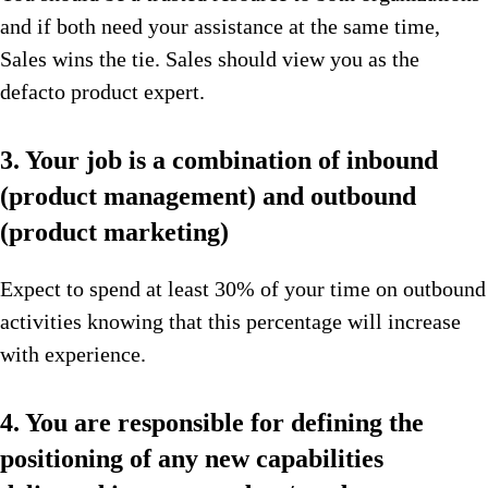
and if both need your assistance at the same time,
Sales wins the tie. Sales should view you as the
defacto product expert.
3. Your job is a combination of inbound
(product management) and outbound
(product marketing)
Expect to spend at least 30% of your time on outbound
activities knowing that this percentage will increase
with experience.
4. You are responsible for defining the
positioning of any new capabilities