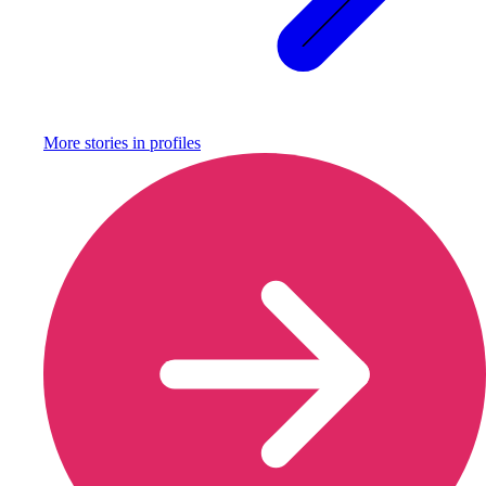
More stories in
profiles