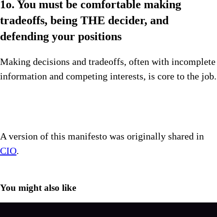
1o. You must be comfortable making
tradeoffs, being THE decider, and
defending your positions
Making decisions and tradeoffs, often with incomplete
information and competing interests, is core to the job.
A version of this manifesto was originally shared in
CIO
.
You might also like