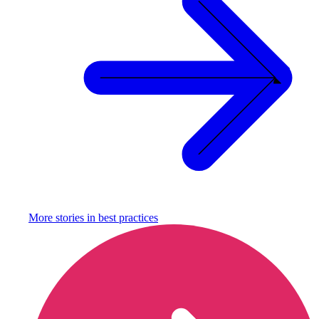
More stories in
best practices