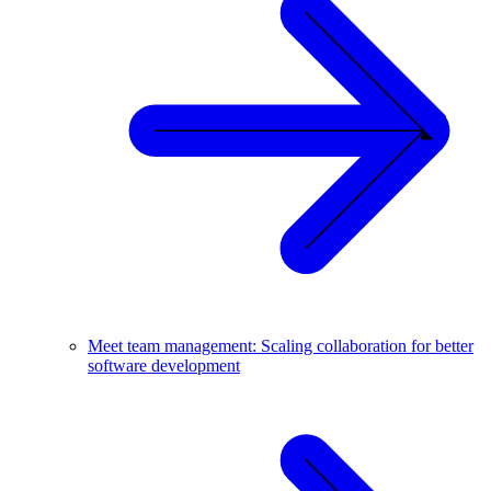
Meet team management: Scaling collaboration for better
software development