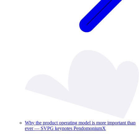
Why the product operating model is more important than
ever — SVPG keynotes PendomoniumX