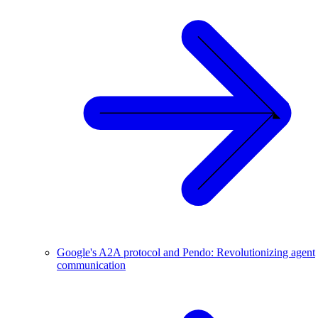
Google's A2A protocol and Pendo: Revolutionizing agent
communication