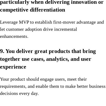
particularly when delivering innovation or
competitive differentiation
Leverage MVP to establish first-mover advantage and
let customer adoption drive incremental
enhancements.
9. You deliver great products that bring
together use cases, analytics, and user
experience
Your product should engage users, meet their
requirements, and enable them to make better business
decisions every day.