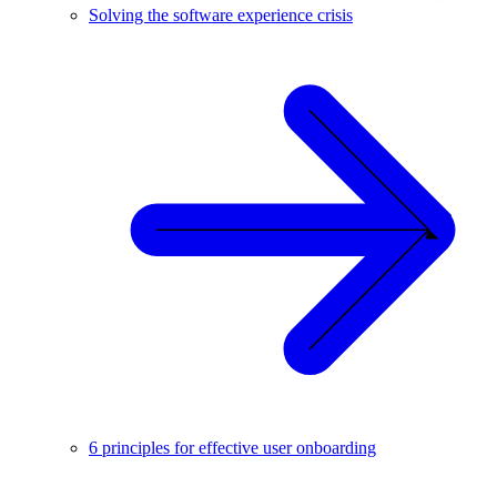
Solving the software experience crisis
6 principles for effective user onboarding