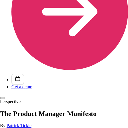
Get a demo
Perspectives
The Product Manager Manifesto
By
Patrick Tickle