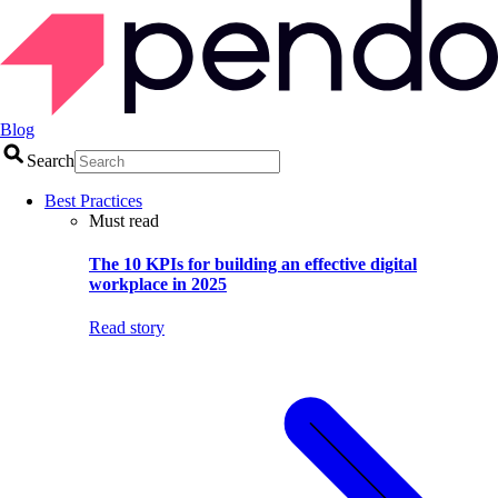
Blog
Search
Best Practices
Must read
The 10 KPIs for building an effective digital
workplace in 2025
Read story