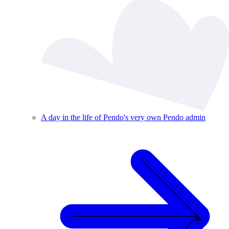
A day in the life of Pendo's very own Pendo admin