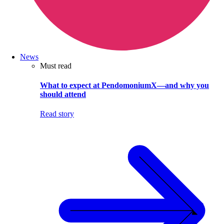
News
Must read
What to expect at PendomoniumX—and why you
should attend
Read story