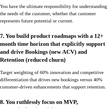
You have the ultimate responsibility for understanding
the needs of the customer, whether that customer
represents future potential or current.
7. You build product roadmaps with a 12+
month time horizon that explicitly support
and drive Bookings (new ACV) and
Retention (reduced churn)
Target weighting of 60% innovation and competitive
differentiation that drives new bookings versus 40%
customer-driven enhancements that support retention.
8. You ruthlessly focus on MVP,