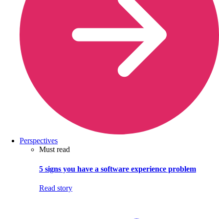
Perspectives
Must read
5 signs you have a software experience problem
Read story