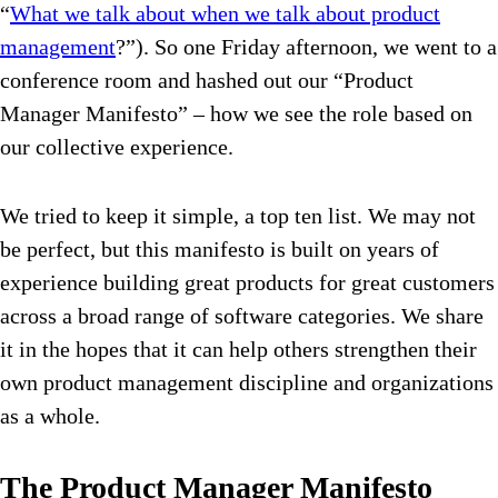
“
What we talk about when we talk about product
management
?”). So one Friday afternoon, we went to a
conference room and hashed out our “Product
Manager Manifesto” – how we see the role based on
our collective experience.
We tried to keep it simple, a top ten list. We may not
be perfect, but this manifesto is built on years of
experience building great products for great customers
across a broad range of software categories. We share
it in the hopes that it can help others strengthen their
own product management discipline and organizations
as a whole.
The Product Manager Manifesto