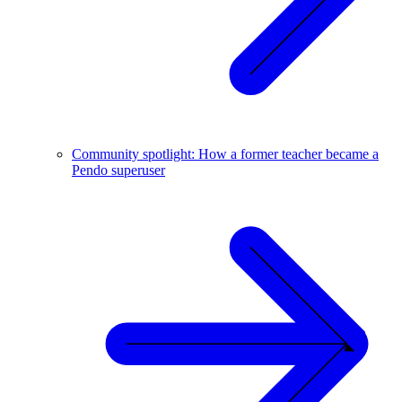
Community spotlight: How a former teacher became a
Pendo superuser