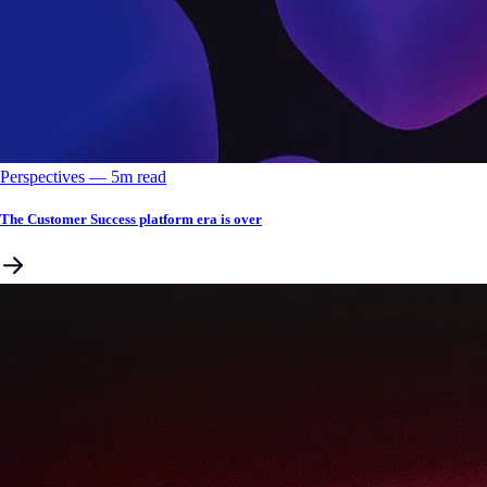
Perspectives
––
5
m read
The Customer Success platform era is over