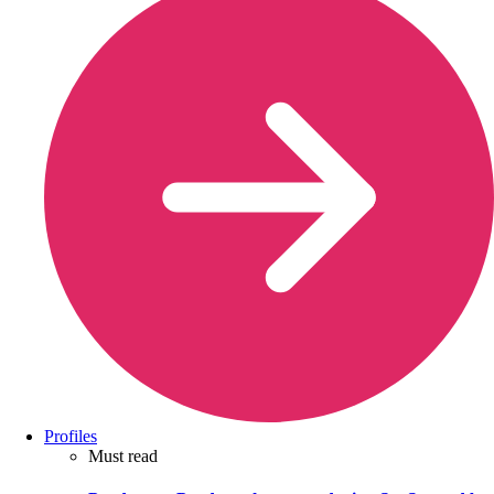
Profiles
Must read