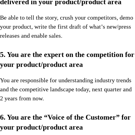
delivered in your product/product area
Be able to tell the story, crush your competitors, demo
your product, write the first draft of what’s new/press
releases and enable sales.
5. You are the expert on the competition for
your product/product area
You are responsible for understanding industry trends
and the competitive landscape today, next quarter and
2 years from now.
6. You are the “Voice of the Customer” for
your product/product area