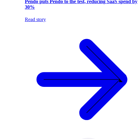
Pendo puts Pendo to the test, reducing SaaS spend by
30%
Read story