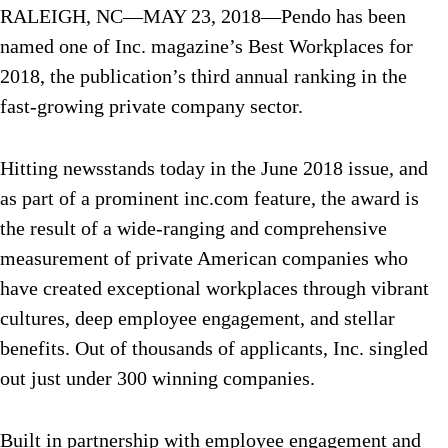
RALEIGH, NC—MAY 23, 2018—Pendo has been
named one of Inc. magazine’s Best Workplaces for
2018, the publication’s third annual ranking in the
fast-growing private company sector.
Hitting newsstands today in the June 2018 issue, and
as part of a prominent inc.com feature, the award is
the result of a wide-ranging and comprehensive
measurement of private American companies who
have created exceptional workplaces through vibrant
cultures, deep employee engagement, and stellar
benefits. Out of thousands of applicants, Inc. singled
out just under 300 winning companies.
Built in partnership with employee engagement and