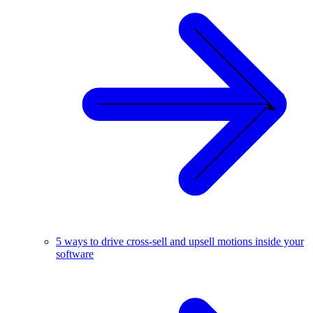
5 ways to drive cross-sell and upsell motions inside your
software