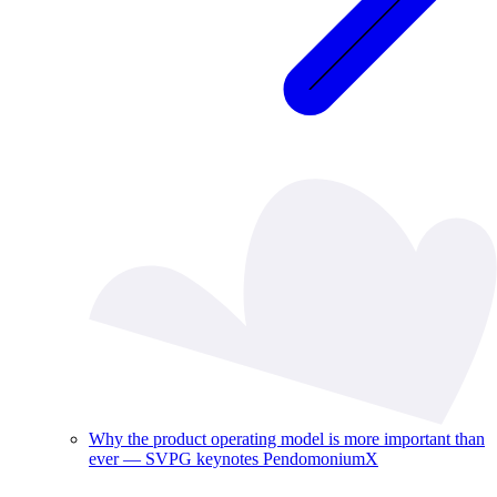
Why the product operating model is more important than
ever — SVPG keynotes PendomoniumX