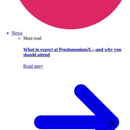
News
Must read
What to expect at PendomoniumX—and why you
should attend
Read story