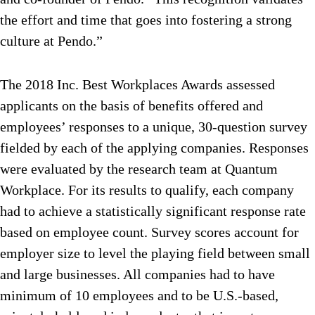
the effort and time that goes into fostering a strong
culture at Pendo.”
The 2018 Inc. Best Workplaces Awards assessed
applicants on the basis of benefits offered and
employees’ responses to a unique, 30-question survey
fielded by each of the applying companies. Responses
were evaluated by the research team at Quantum
Workplace. For its results to qualify, each company
had to achieve a statistically significant response rate
based on employee count. Survey scores account for
employer size to level the playing field between small
and large businesses. All companies had to have
minimum of 10 employees and to be U.S.-based,