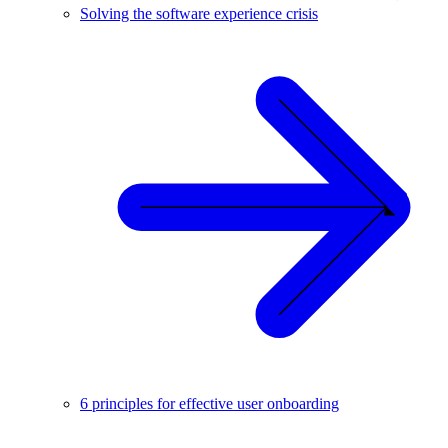
Solving the software experience crisis
6 principles for effective user onboarding