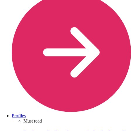
Profiles
Must read