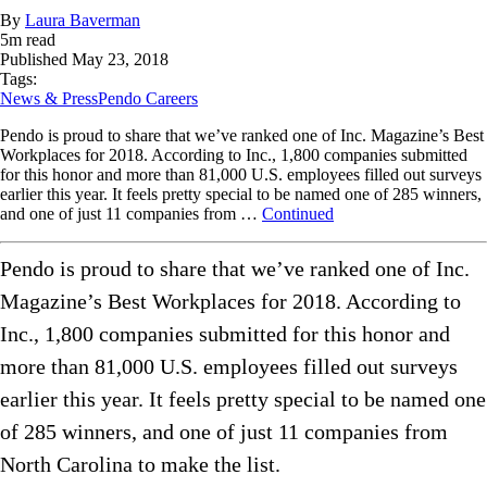
By
Laura Baverman
5
m read
Published
May 23, 2018
Tags:
News & Press
Pendo Careers
Pendo is proud to share that we’ve ranked one of Inc. Magazine’s Best
Workplaces for 2018. According to Inc., 1,800 companies submitted
for this honor and more than 81,000 U.S. employees filled out surveys
earlier this year. It feels pretty special to be named one of 285 winners,
and one of just 11 companies from …
Continued
Pendo is proud to share that we’ve ranked one of Inc.
Magazine’s Best Workplaces for 2018. According to
Inc., 1,800 companies submitted for this honor and
more than 81,000 U.S. employees filled out surveys
earlier this year. It feels pretty special to be named one
of 285 winners, and one of just 11 companies from
North Carolina to make the list.