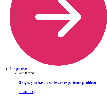
Perspectives
Must read
5 signs you have a software experience problem
Read story