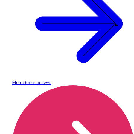
More stories in
news