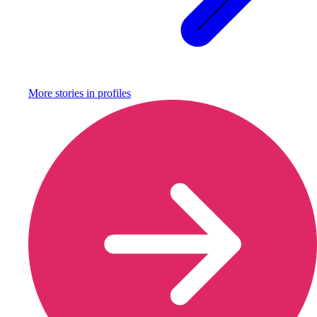
More stories in
profiles