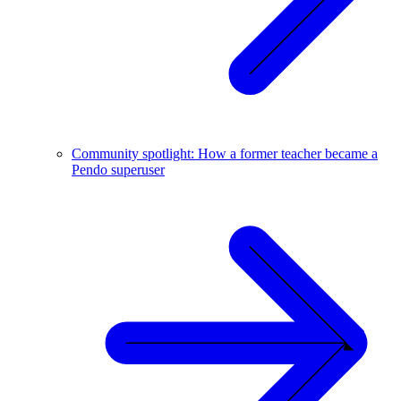
Community spotlight: How a former teacher became a
Pendo superuser