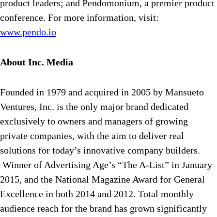
product leaders; and Pendomonium, a premier product
conference. For more information, visit:
www.pendo.io
About Inc. Media
Founded in 1979 and acquired in 2005 by Mansueto
Ventures, Inc. is the only major brand dedicated
exclusively to owners and managers of growing
private companies, with the aim to deliver real
solutions for today’s innovative company builders.
Winner of Advertising Age’s “The A-List” in January
2015, and the National Magazine Award for General
Excellence in both 2014 and 2012. Total monthly
audience reach for the brand has grown significantly