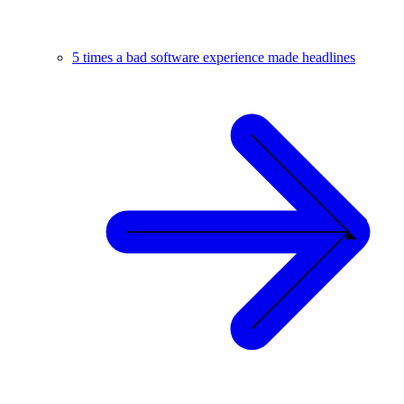
5 times a bad software experience made headlines