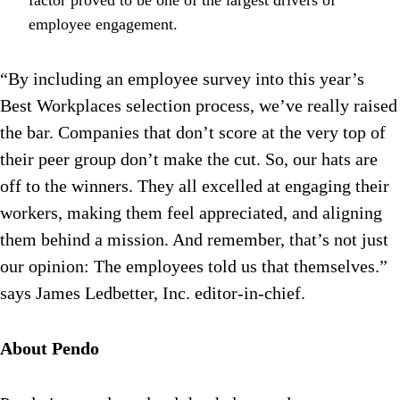
factor proved to be one of the largest drivers of
employee engagement.
“By including an employee survey into this year’s
Best Workplaces selection process, we’ve really raised
the bar. Companies that don’t score at the very top of
their peer group don’t make the cut. So, our hats are
off to the winners. They all excelled at engaging their
workers, making them feel appreciated, and aligning
them behind a mission. And remember, that’s not just
our opinion: The employees told us that themselves.”
says James Ledbetter, Inc. editor-in-chief.
About Pendo