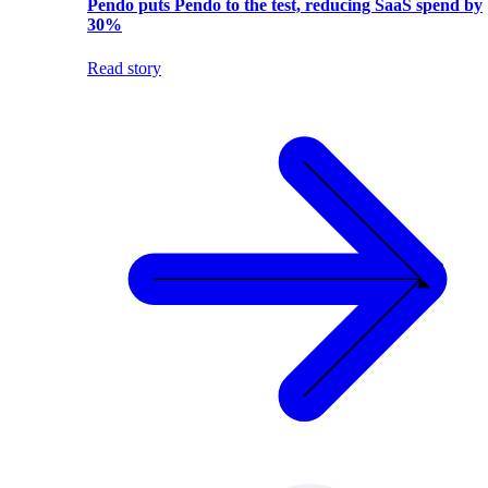
Pendo puts Pendo to the test, reducing SaaS spend by
30%
Read story