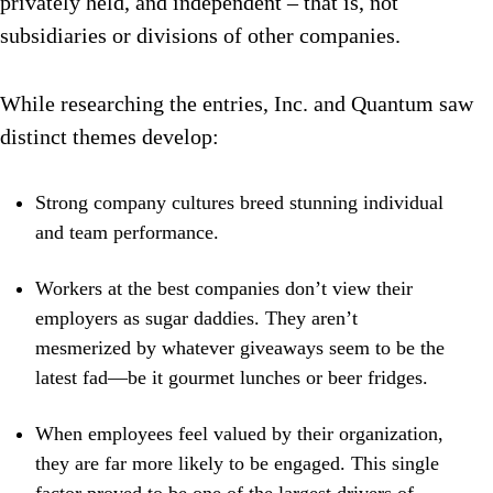
privately held, and independent – that is, not
subsidiaries or divisions of other companies.
While researching the entries, Inc. and Quantum saw
distinct themes develop:
Strong company cultures breed stunning individual
and team performance.
Workers at the best companies don’t view their
employers as sugar daddies. They aren’t
mesmerized by whatever giveaways seem to be the
latest fad—be it gourmet lunches or beer fridges.
When employees feel valued by their organization,
they are far more likely to be engaged. This single