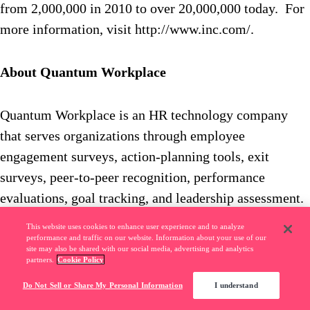
from 2,000,000 in 2010 to over 20,000,000 today. For
more information, visit http://www.inc.com/.
About Quantum Workplace
Quantum Workplace is an HR technology company
that serves organizations through employee
engagement surveys, action-planning tools, exit
surveys, peer-to-peer recognition, performance
evaluations, goal tracking, and leadership assessment.
For more information, visit
This website uses cookies to enhance user experience and to analyze
www.quantumworkplace.com.
performance and traffic on our website. Information about your use of our
site may also be shared with our social media, advertising and analytics
partners.
Cookie Policy
Do Not Sell or Share My Personal Information
I understand
You might also like