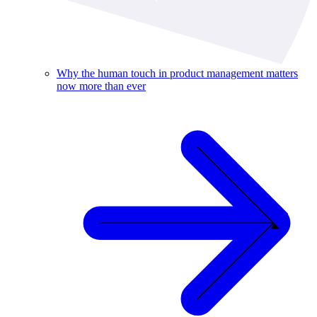
Why the human touch in product management matters
now more than ever