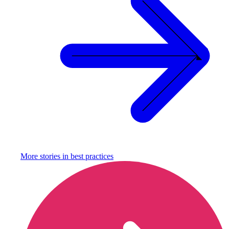
More stories in
best practices