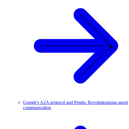
Google's A2A protocol and Pendo: Revolutionizing agent
communication