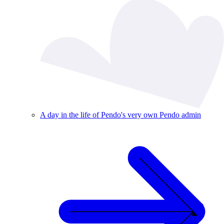
A day in the life of Pendo's very own Pendo admin