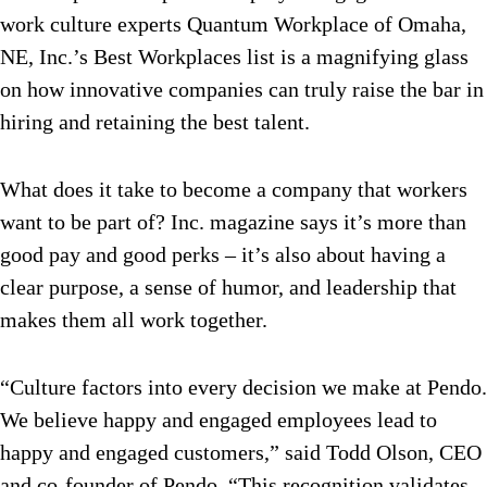
work culture experts Quantum Workplace of Omaha,
NE, Inc.’s Best Workplaces list is a magnifying glass
on how innovative companies can truly raise the bar in
hiring and retaining the best talent.
What does it take to become a company that workers
want to be part of? Inc. magazine says it’s more than
good pay and good perks – it’s also about having a
clear purpose, a sense of humor, and leadership that
makes them all work together.
“Culture factors into every decision we make at Pendo.
We believe happy and engaged employees lead to
happy and engaged customers,” said Todd Olson, CEO
and co-founder of Pendo. “This recognition validates