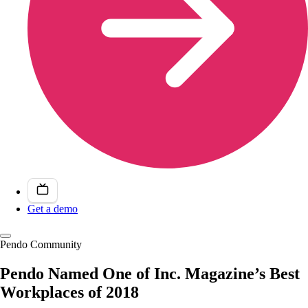
Get a demo
Pendo Community
Pendo Named One of Inc. Magazine’s Best
Workplaces of 2018