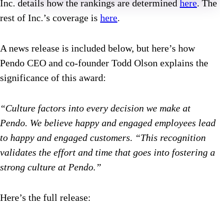
Inc. details how the rankings are determined
here
. The
rest of Inc.’s coverage is
here
.
A news release is included below, but here’s how
Pendo CEO and co-founder Todd Olson explains the
significance of this award:
“Culture factors into every decision we make at
Pendo. We believe happy and engaged employees lead
to happy and engaged customers. “This recognition
validates the effort and time that goes into fostering a
strong culture at Pendo.”
Here’s the full release: