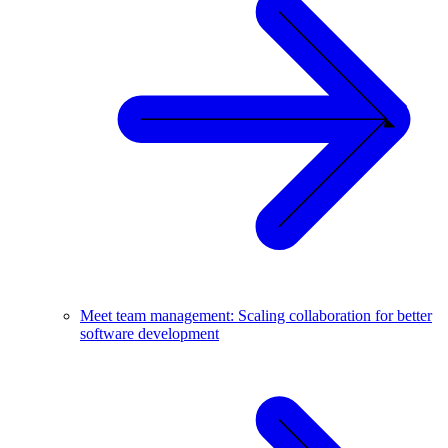
Meet team management: Scaling collaboration for better
software development