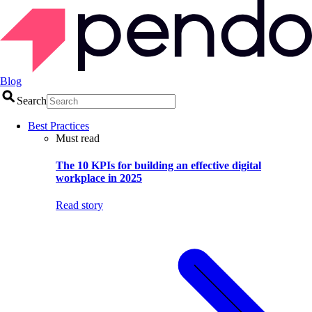
Blog
Search
Best Practices
Must read
The 10 KPIs for building an effective digital
workplace in 2025
Read story