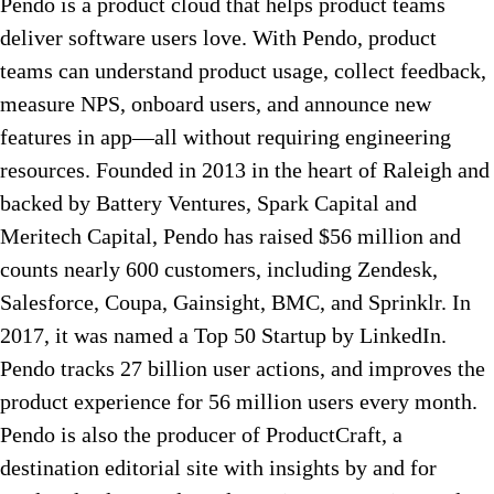
Pendo is a product cloud that helps product teams
deliver software users love. With Pendo, product
teams can understand product usage, collect feedback,
measure NPS, onboard users, and announce new
features in app—all without requiring engineering
resources. Founded in 2013 in the heart of Raleigh and
backed by Battery Ventures, Spark Capital and
Meritech Capital, Pendo has raised $56 million and
counts nearly 600 customers, including Zendesk,
Salesforce, Coupa, Gainsight, BMC, and Sprinklr. In
2017, it was named a Top 50 Startup by LinkedIn.
Pendo tracks 27 billion user actions, and improves the
product experience for 56 million users every month.
Pendo is also the producer of ProductCraft, a
destination editorial site with insights by and for