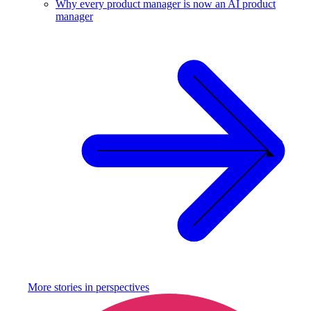
Why every product manager is now an AI product
manager
More stories in
perspectives