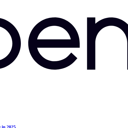
e in 2025