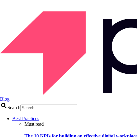
Blog
Search
Best Practices
Must read
The 10 KPIs for building an effective digital workplac