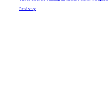
Read story