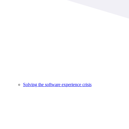
Solving the software experience crisis