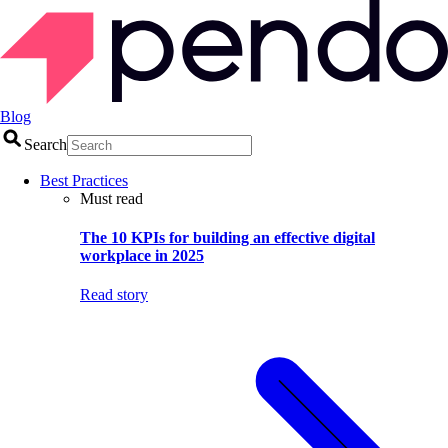
Blog
Search
Best Practices
Must read
The 10 KPIs for building an effective digital
workplace in 2025
Read story