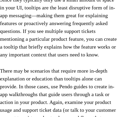
in your UI, tooltips are the least disruptive form of in-
app messaging—making them great for explaining
features or proactively answering frequently asked
questions. If you see multiple support tickets
mentioning a particular product feature, you can create
a tooltip that briefly explains how the feature works or
any important context that users need to know.
There may be scenarios that require more in-depth
explanation or education than tooltips alone can
provide. In those cases, use Pendo guides to create in-
app walkthroughs that guide users through a task or
action in your product. Again, examine your product
usage and support ticket data (or talk to your customer