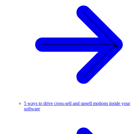
5 ways to drive cross-sell and upsell motions inside your
software