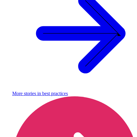
More stories in
best practices