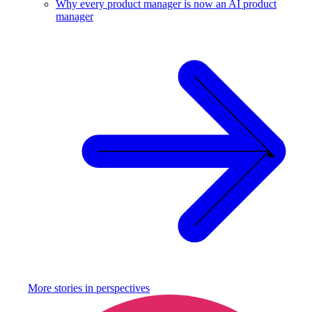
Why every product manager is now an AI product
manager
More stories in
perspectives