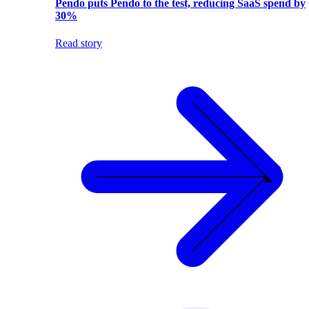
Pendo puts Pendo to the test, reducing SaaS spend by
30%
Read story