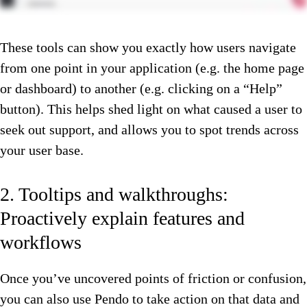
These tools can show you exactly how users navigate
from one point in your application (e.g. the home page
or dashboard) to another (e.g. clicking on a “Help”
button). This helps shed light on what caused a user to
seek out support, and allows you to spot trends across
your user base.
2. Tooltips and walkthroughs:
Proactively explain features and
workflows
Once you’ve uncovered points of friction or confusion,
you can also use Pendo to take action on that data and