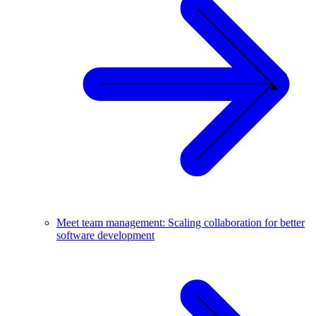
Meet team management: Scaling collaboration for better
software development