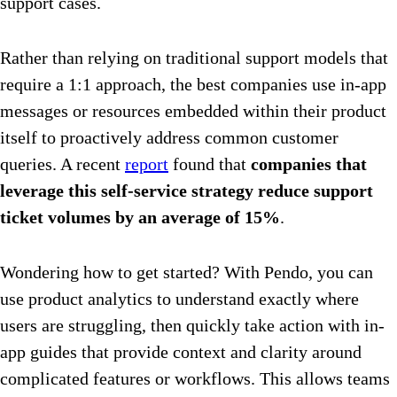
support cases.
Rather than relying on traditional support models that
require a 1:1 approach, the best companies use in-app
messages or resources embedded within their product
itself to proactively address common customer
queries. A recent
report
found that
companies that
leverage this self-service strategy
reduce support
ticket volumes by an average of 15%
.
Wondering how to get started? With Pendo, you can
use product analytics to understand exactly where
users are struggling, then quickly take action with in-
app guides that provide context and clarity around
complicated features or workflows. This allows teams