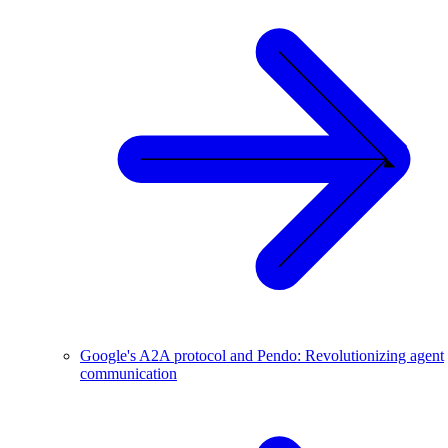
Google's A2A protocol and Pendo: Revolutionizing agent
communication