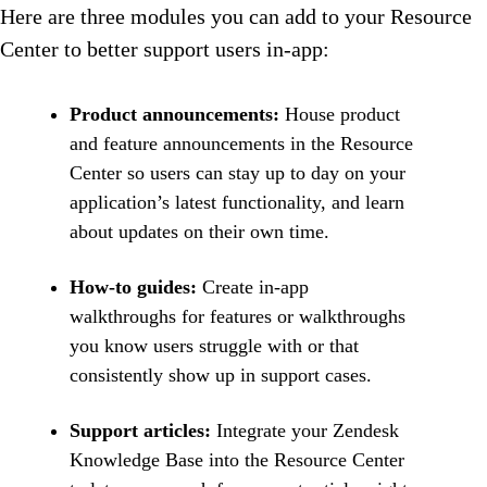
Here are three modules you can add to your Resource
Center to better support users in-app:
Product announcements:
House product
and feature announcements in the Resource
Center so users can stay up to day on your
application’s latest functionality, and learn
about updates on their own time.
How-to guides:
Create in-app
walkthroughs for features or walkthroughs
you know users struggle with or that
consistently show up in support cases.
Support articles:
Integrate your Zendesk
Knowledge Base into the Resource Center