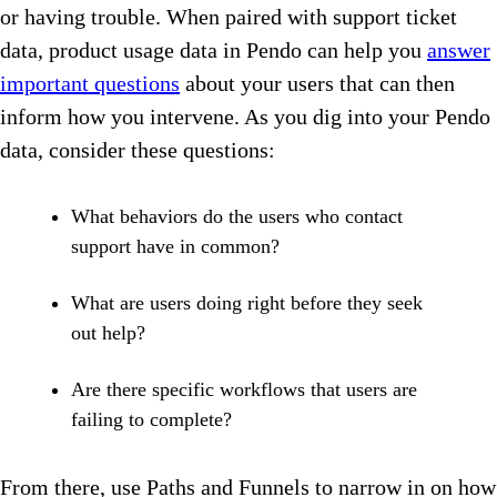
or having trouble. When paired with support ticket
data, product usage data in Pendo can help you
answer
important questions
about your users that can then
inform how you intervene. As you dig into your Pendo
data, consider these questions:
What behaviors do the users who contact
support have in common?
What are users doing right before they seek
out help?
Are there specific workflows that users are
failing to complete?
From there, use Paths and Funnels to narrow in on how