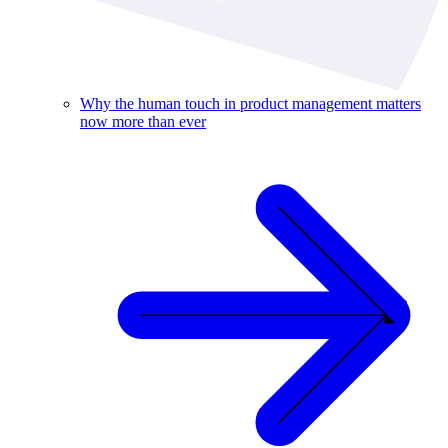
Why the human touch in product management matters
now more than ever