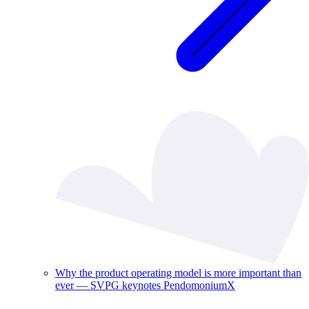
Why the product operating model is more important than
ever — SVPG keynotes PendomoniumX