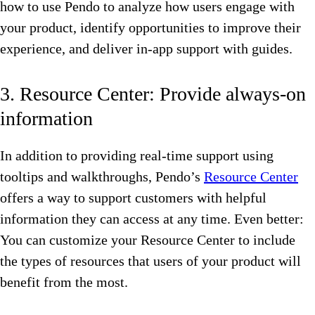
how to use Pendo to analyze how users engage with
your product, identify opportunities to improve their
experience, and deliver in-app support with guides.
3. Resource Center: Provide always-on
information
In addition to providing real-time support using
tooltips and walkthroughs, Pendo’s
Resource Center
offers a way to support customers with helpful
information they can access at any time. Even better:
You can customize your Resource Center to include
the types of resources that users of your product will
benefit from the most.