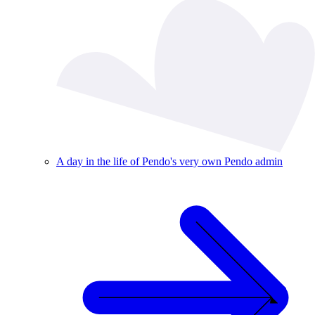
A day in the life of Pendo's very own Pendo admin