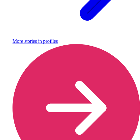
More stories in
profiles