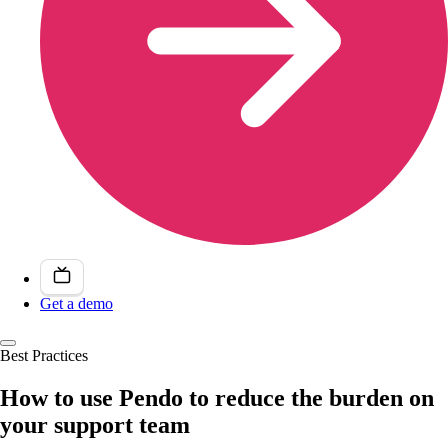
Get a demo
Best Practices
How to use Pendo to reduce the burden on
your support team