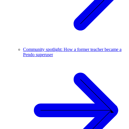
Community spotlight: How a former teacher became a
Pendo superuser