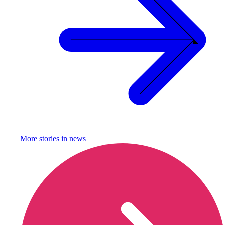
More stories in
news