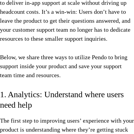
to deliver in-app support at scale without driving up
headcount costs. It’s a win-win: Users don’t have to
leave the product to get their questions answered, and
your customer support team no longer has to dedicate
resources to these smaller support inquiries.
Below, we share three ways to utilize Pendo to bring
support inside your product and save your support
team time and resources.
1. Analytics: Understand where users
need help
The first step to improving users’ experience with your
product is understanding where they’re getting stuck