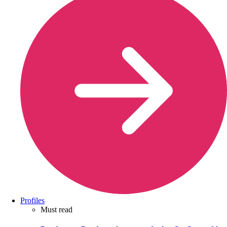
Profiles
Must read