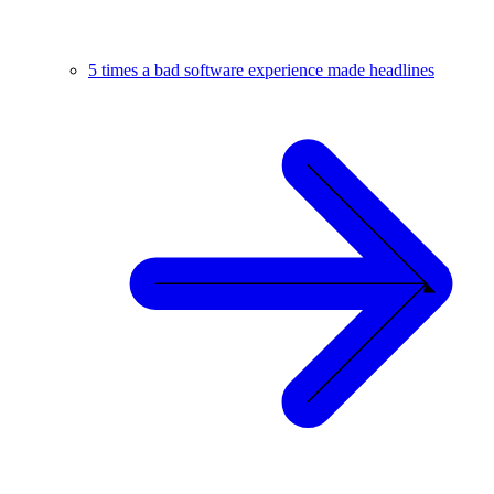
5 times a bad software experience made headlines