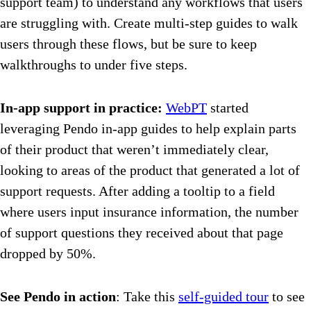
support team) to understand any workflows that users
are struggling with. Create multi-step guides to walk
users through these flows, but be sure to keep
walkthroughs to under five steps.
In-app support in practice:
WebPT
started
leveraging Pendo in-app guides to help explain parts
of their product that weren’t immediately clear,
looking to areas of the product that generated a lot of
support requests. After adding a tooltip to a field
where users input insurance information, the number
of support questions they received about that page
dropped by 50%.
See Pendo in action
: Take this
self-guided tour
to see