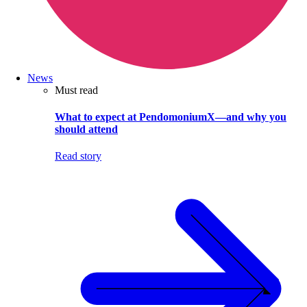
News
Must read
What to expect at PendomoniumX—and why you
should attend
Read story