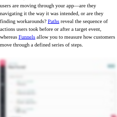
users are moving through your app—are they
navigating it the way it was intended, or are they
finding workarounds?
Paths
reveal the sequence of
actions users took before or after a target event,
whereas
Funnels
allow you to measure how customers
move through a defined series of steps.