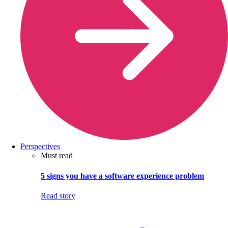
Perspectives
Must read
5 signs you have a software experience problem
Read story