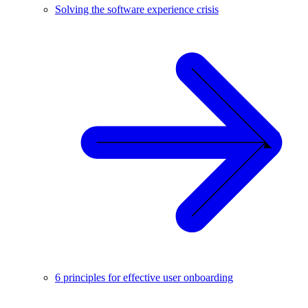
Solving the software experience crisis
6 principles for effective user onboarding