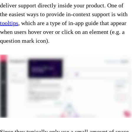
deliver support directly inside your product. One of
the easiest ways to provide in-context support is with
tooltips
, which are a type of in-app guide that appear
when users hover over or click on an element (e.g. a
question mark icon).
Since they typically only use a small amount of space