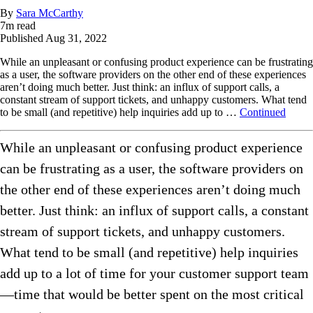
By
Sara McCarthy
7
m read
Published
Aug 31, 2022
While an unpleasant or confusing product experience can be frustrating
as a user, the software providers on the other end of these experiences
aren’t doing much better. Just think: an influx of support calls, a
constant stream of support tickets, and unhappy customers. What tend
to be small (and repetitive) help inquiries add up to …
Continued
While an unpleasant or confusing product experience
can be frustrating as a user, the software providers on
the other end of these experiences aren’t doing much
better. Just think: an influx of support calls, a constant
stream of support tickets, and unhappy customers.
What tend to be small (and repetitive) help inquiries
add up to a lot of time for your customer support team
—time that would be better spent on the most critical