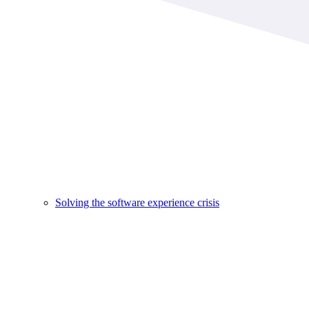
Solving the software experience crisis