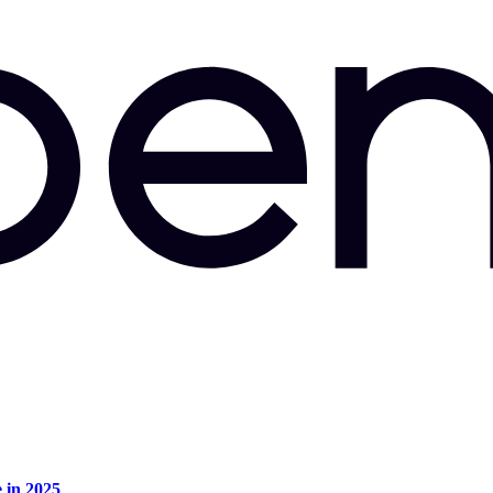
e in 2025