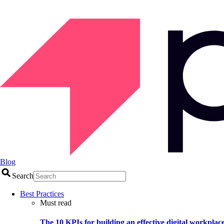
Blog
Search
Best Practices
Must read
The 10 KPIs for building an effective digital workplac