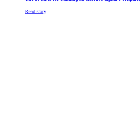
Read story