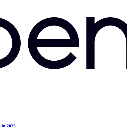
e in 2025