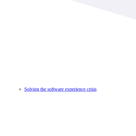
Solving the software experience crisis