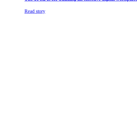
Read story