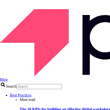
Blog
Search
Best Practices
Must read
The 10 KPIs for building an effective digital workplac