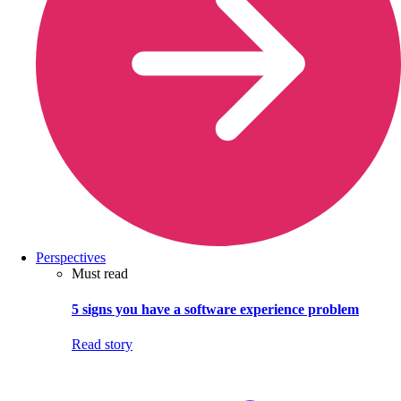
Perspectives
Must read
5 signs you have a software experience problem
Read story