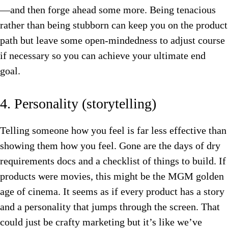
—and then forge ahead some more. Being tenacious
rather than being stubborn can keep you on the product
path but leave some open-mindedness to adjust course
if necessary so you can achieve your ultimate end
goal.
4. Personality (storytelling)
Telling someone how you feel is far less effective than
showing them how you feel. Gone are the days of dry
requirements docs and a checklist of things to build. If
products were movies, this might be the MGM golden
age of cinema. It seems as if every product has a story
and a personality that jumps through the screen. That
could just be crafty marketing but it’s like we’ve