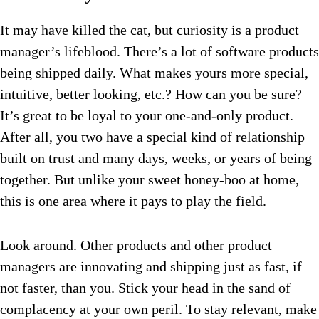
It may have killed the cat, but curiosity is a product
manager’s lifeblood. There’s a lot of software products
being shipped daily. What makes yours more special,
intuitive, better looking, etc.? How can you be sure?
It’s great to be loyal to your one-and-only product.
After all, you two have a special kind of relationship
built on trust and many days, weeks, or years of being
together. But unlike your sweet honey-boo at home,
this is one area where it pays to play the field.
Look around. Other products and other product
managers are innovating and shipping just as fast, if
not faster, than you. Stick your head in the sand of
complacency at your own peril. To stay relevant, make