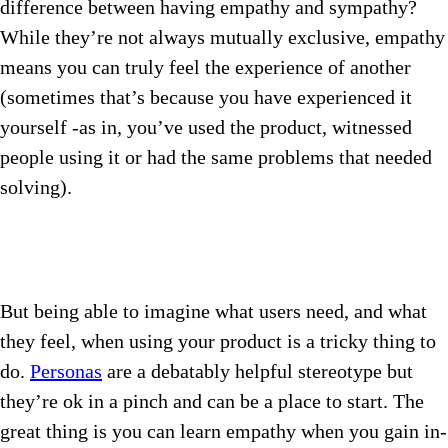
difference between having empathy and sympathy?
While they’re not always mutually exclusive, empathy
means you can truly feel the experience of another
(sometimes that’s because you have experienced it
yourself -as in, you’ve used the product, witnessed
people using it or had the same problems that needed
solving).
But being able to imagine what users need, and what
they feel, when using your product is a tricky thing to
do.
Personas
are a debatably helpful stereotype but
they’re ok in a pinch and can be a place to start. The
great thing is you can learn empathy when you gain in-