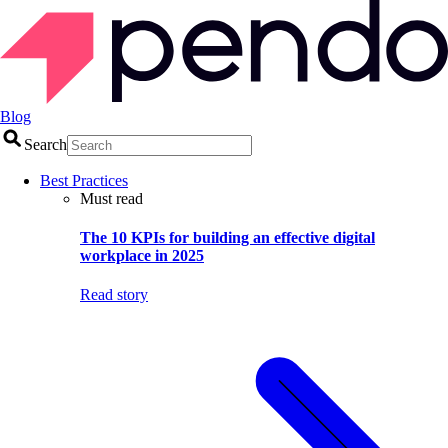
Blog
Search
Best Practices
Must read
The 10 KPIs for building an effective digital
workplace in 2025
Read story