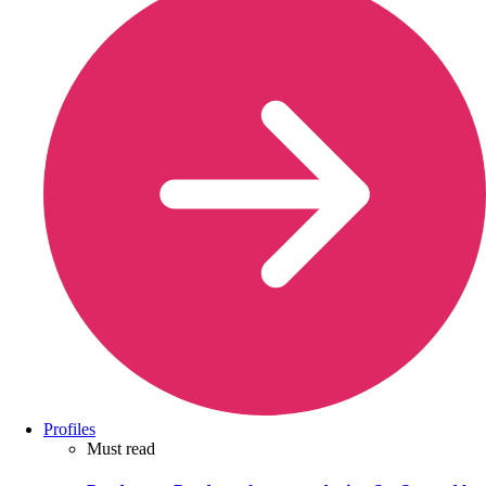
Profiles
Must read