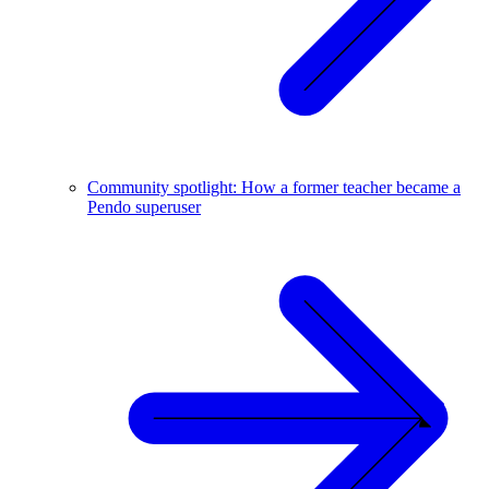
Community spotlight: How a former teacher became a
Pendo superuser