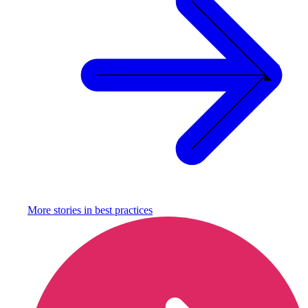
More stories in
best practices