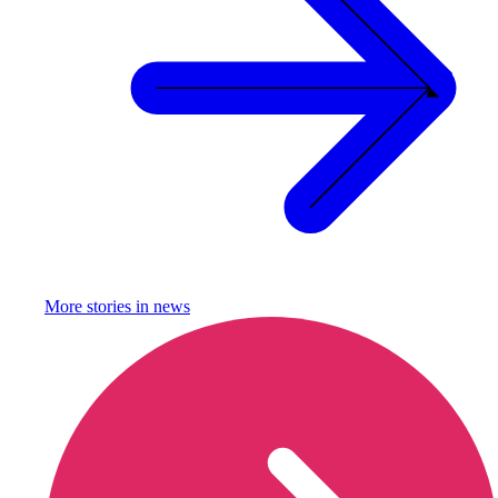
More stories in
news