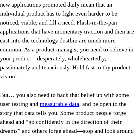
new applications promoted daily mean that an
individual product has to fight even harder to be
noticed, viable, and fill a need. Flash-in-the-pan
applications that have momentary traction and then are
cast into the technology dustbin are much more
common. As a product manager, you need to believe in
your product—desperately, wholeheartedly,
passionately and tenaciously. Hold fast to thy product
vision!
But… you also need to back that belief up with some
user testing and
measurable data
, and be open to the
story that data tells you. Some product people forge
ahead and “go confidently in the direction of their
dreams” and others forge ahead—stop and look around