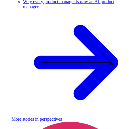
Why every product manager is now an AI product
manager
More stories in
perspectives