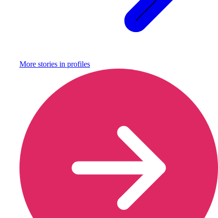
More stories in
profiles