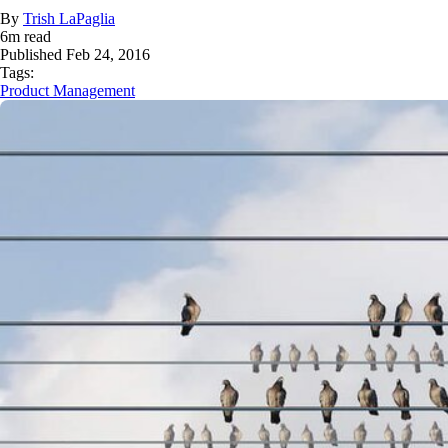
By
Trish LaPaglia
6
m read
Published
Feb 24, 2016
Tags:
Product Management