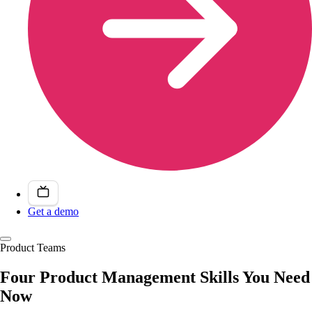
Get a demo
Product Teams
Four Product Management Skills You Need
Now