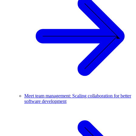
Meet team management: Scaling collaboration for better
software development