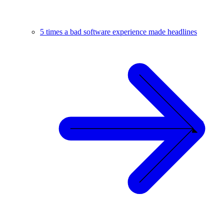
5 times a bad software experience made headlines