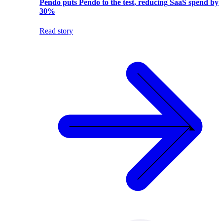
Pendo puts Pendo to the test, reducing SaaS spend by
30%
Read story