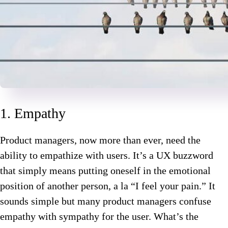
1. Empathy
Product managers, now more than ever, need the
ability to empathize with users. It’s a UX buzzword
that simply means putting oneself in the emotional
position of another person, a la “I feel your pain.” It
sounds simple but many product managers confuse
empathy with sympathy for the user. What’s the