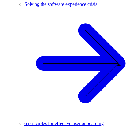
Solving the software experience crisis
6 principles for effective user onboarding