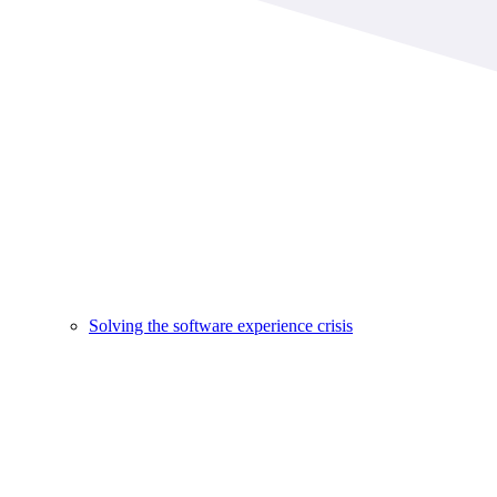
Solving the software experience crisis