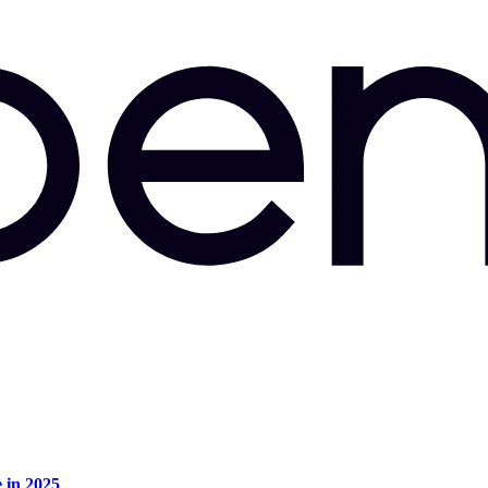
e in 2025