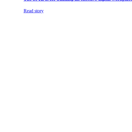
Read story