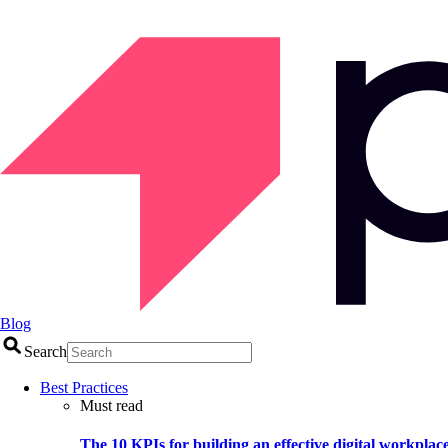
Blog
Search
Best Practices
Must read
The 10 KPIs for building an effective digital workplac