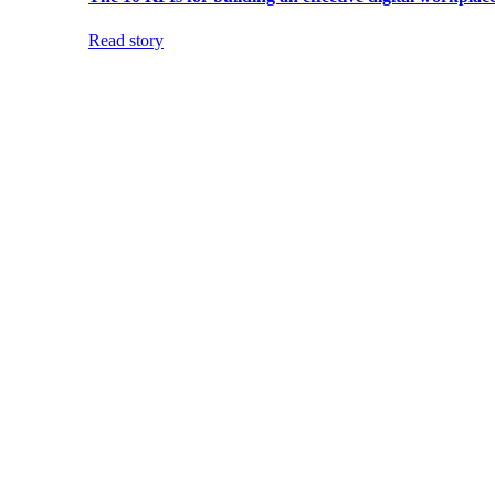
Read story