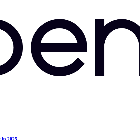
e in 2025