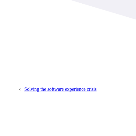
Solving the software experience crisis