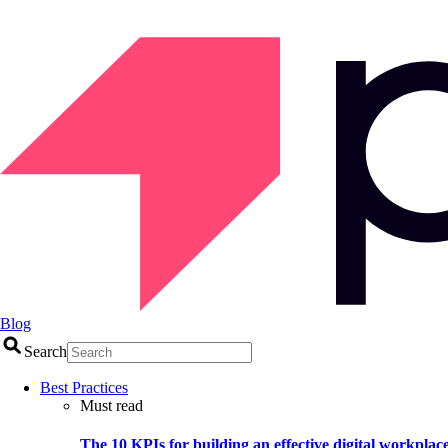
Blog
Search
Best Practices
Must read
The 10 KPIs for building an effective digital workplac