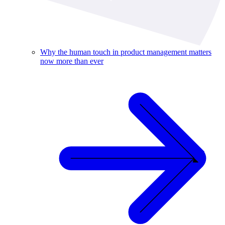
Why the human touch in product management matters
now more than ever