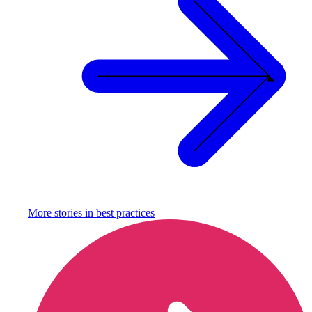
More stories in
best practices