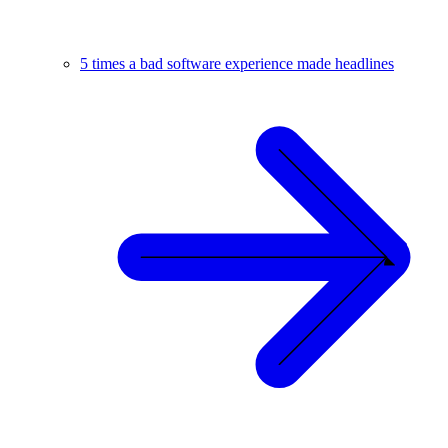
5 times a bad software experience made headlines