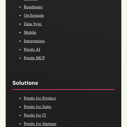
Roadmaps
Orchestrate
Data Sync
Mobile
Integrations
Pendo AI
Pendo MCP
Solutions
Pendo for Product
Pendo for Sales
Pendo for IT
Pendo for Startups