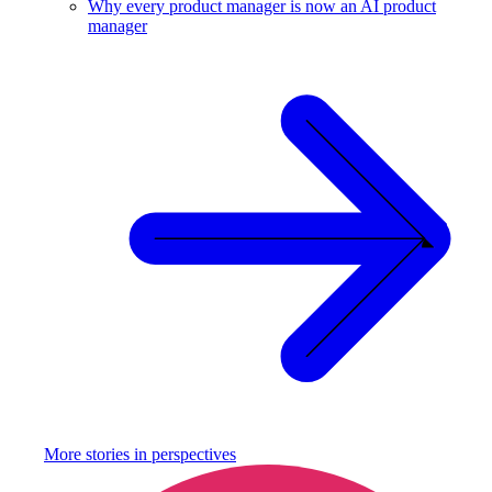
Why every product manager is now an AI product
manager
More stories in
perspectives