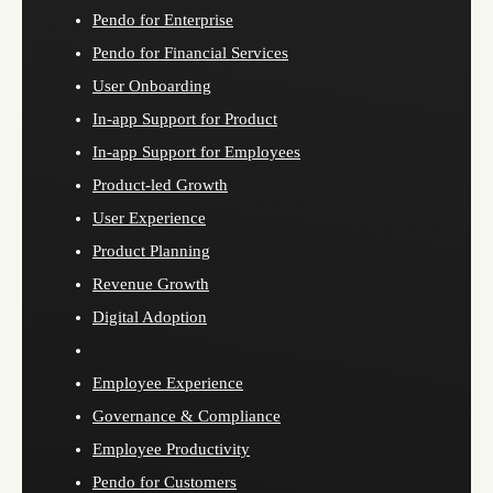
Pendo for Enterprise
Pendo for Financial Services
User Onboarding
In-app Support for Product
In-app Support for Employees
Product-led Growth
User Experience
Product Planning
Revenue Growth
Digital Adoption
Employee Experience
Governance & Compliance
Employee Productivity
Pendo for Customers