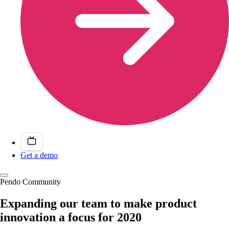
Get a demo
Pendo Community
Expanding our team to make product
innovation a focus for 2020