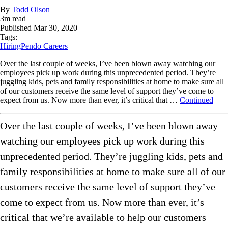
By
Todd Olson
3
m read
Published
Mar 30, 2020
Tags:
Hiring
Pendo Careers
Over the last couple of weeks, I’ve been blown away watching our
employees pick up work during this unprecedented period. They’re
juggling kids, pets and family responsibilities at home to make sure all
of our customers receive the same level of support they’ve come to
expect from us. Now more than ever, it’s critical that …
Continued
Over the last couple of weeks, I’ve been blown away
watching our employees pick up work during this
unprecedented period. They’re juggling kids, pets and
family responsibilities at home to make sure all of our
customers receive the same level of support they’ve
come to expect from us. Now more than ever, it’s
critical that we’re available to help our customers