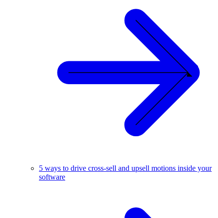
5 ways to drive cross-sell and upsell motions inside your
software