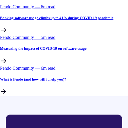
Pendo Community
––
6
m read
Banking software usage climbs up to 41% during COVID-19 pandemic
Pendo Community
––
5
m read
Measuring the impact of COVID-19 on software usage
Pendo Community
––
6
m read
What is Pendo (and how will it help you)?