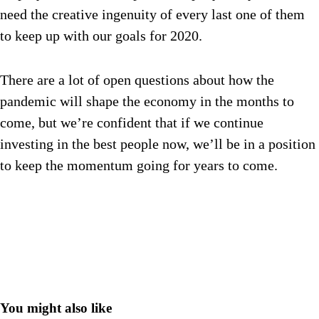
need the creative ingenuity of every last one of them
to keep up with our goals for 2020.
There are a lot of open questions about how the
pandemic will shape the economy in the months to
come, but we’re confident that if we continue
investing in the best people now, we’ll be in a position
to keep the momentum going for years to come.
You might also like