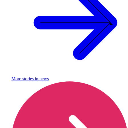
More stories in
news