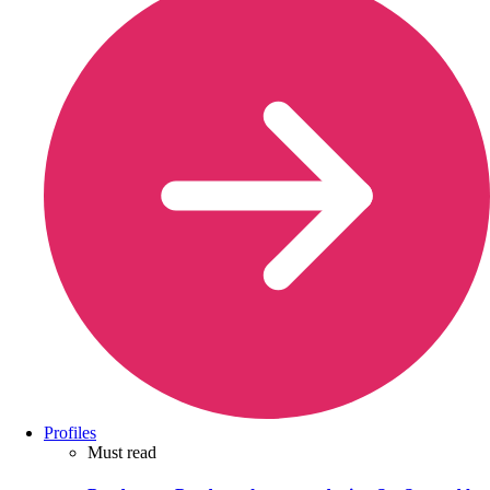
Profiles
Must read