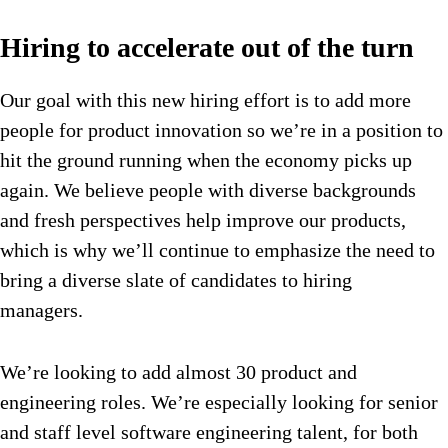
Hiring to accelerate out of the turn
Our goal with this new hiring effort is to add more
people for product innovation so we’re in a position to
hit the ground running when the economy picks up
again. We believe people with diverse backgrounds
and fresh perspectives help improve our products,
which is why we’ll continue to emphasize the need to
bring a diverse slate of candidates to hiring
managers.
We’re looking to add almost 30 product and
engineering roles. We’re especially looking for senior
and staff level software engineering talent, for both