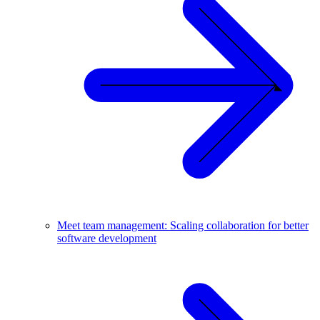
Meet team management: Scaling collaboration for better
software development