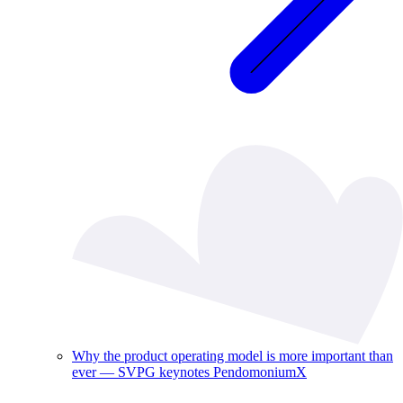
Why the product operating model is more important than
ever — SVPG keynotes PendomoniumX