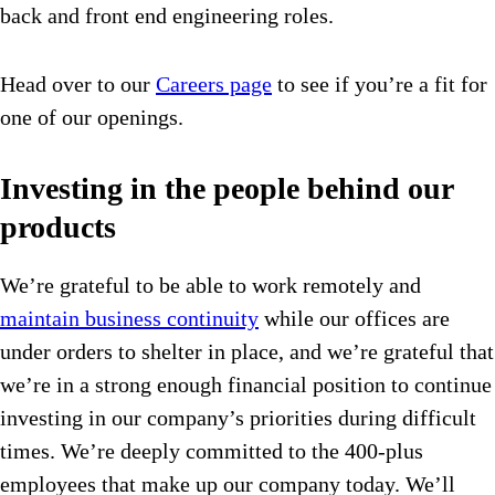
back and front end engineering roles.
Head over to our
Careers page
to see if you’re a fit for
one of our openings.
Investing in the people behind our
products
We’re grateful to be able to work remotely and
maintain business continuity
while our offices are
under orders to shelter in place, and we’re grateful that
we’re in a strong enough financial position to continue
investing in our company’s priorities during difficult
times. We’re deeply committed to the 400-plus
employees that make up our company today. We’ll