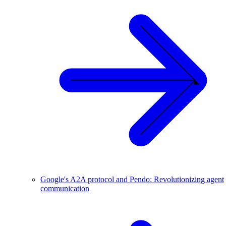
Google's A2A protocol and Pendo: Revolutionizing agent
communication