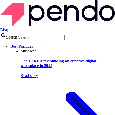
Blog
Search
Best Practices
Must read
The 10 KPIs for building an effective digital
workplace in 2025
Read story