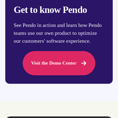
Get to know Pendo
See Pendo in action and learn how Pendo
teams use our own product to optimize
our customers' software experience.
Visit the Demo Center