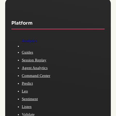
Platform
Analytics
Guides
Session Replay
Agent Analytics
Command Center
Predict
Leo
Sentiment
Listen
Validate