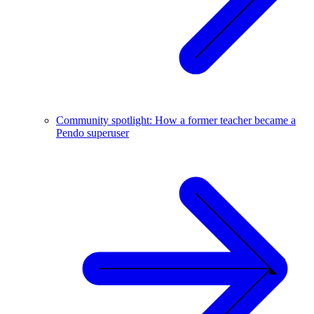
Community spotlight: How a former teacher became a
Pendo superuser