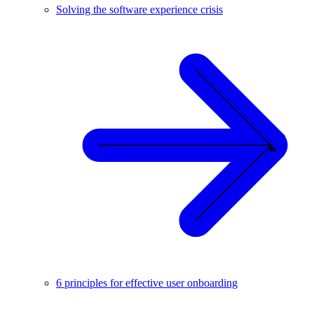
Solving the software experience crisis
6 principles for effective user onboarding