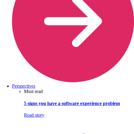
Perspectives
Must read
5 signs you have a software experience problem
Read story