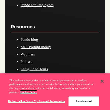
Pendo for Employees
Resources
Pendo blog
MCP Prompt library
Webinars
Podcast
Self-guided Tours
Pendo on Pendo
This website uses cookies to enhance user experience and to analyze
What's new in Pendo
performance and traffic on our website. Information about your use of our
site may also be shared with our social media, advertising and analytics
eBooks and Research
partners.
Cookie Policy
Product-led Hub
Do Not Sell or Share My Personal Information
I understand
Certification Courses