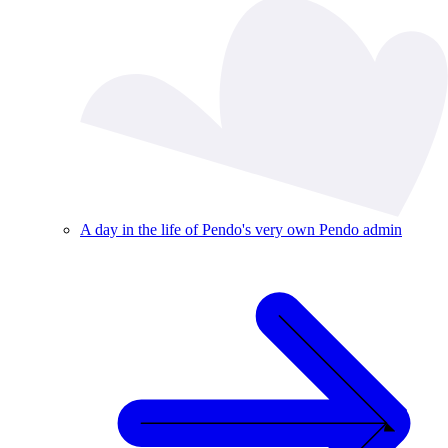
A day in the life of Pendo's very own Pendo admin