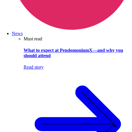
News
Must read
What to expect at PendomoniumX—and why you
should attend
Read story