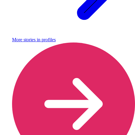
More stories in
profiles