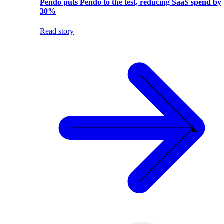
Pendo puts Pendo to the test, reducing SaaS spend by
30%
Read story