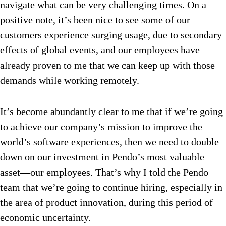
navigate what can be very challenging times. On a
positive note, it’s been nice to see some of our
customers experience surging usage, due to secondary
effects of global events, and our employees have
already proven to me that we can keep up with those
demands while working remotely.
It’s become abundantly clear to me that if we’re going
to achieve our company’s mission to improve the
world’s software experiences, then we need to double
down on our investment in Pendo’s most valuable
asset—our employees. That’s why I told the Pendo
team that we’re going to continue hiring, especially in
the area of product innovation, during this period of
economic uncertainty.