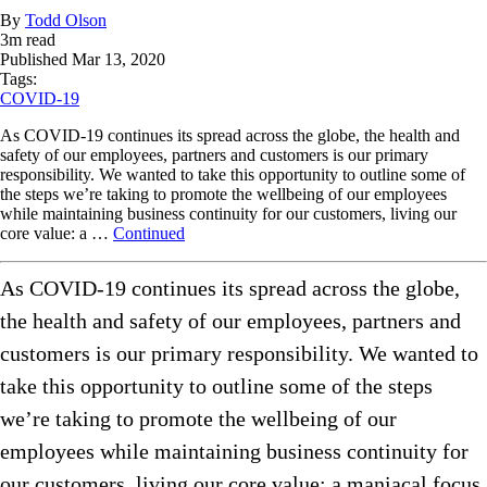
By
Todd Olson
3
m read
Published
Mar 13, 2020
Tags:
COVID-19
As COVID-19 continues its spread across the globe, the health and
safety of our employees, partners and customers is our primary
responsibility. We wanted to take this opportunity to outline some of
the steps we’re taking to promote the wellbeing of our employees
while maintaining business continuity for our customers, living our
core value: a …
Continued
As COVID-19 continues its spread across the globe,
the health and safety of our employees, partners and
customers is our primary responsibility. We wanted to
take this opportunity to outline some of the steps
we’re taking to promote the wellbeing of our
employees while maintaining business continuity for
our customers, living our core value: a maniacal focus