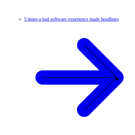
5 times a bad software experience made headlines