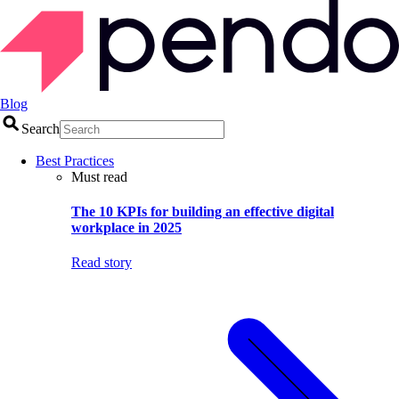
Blog
Search
Best Practices
Must read
The 10 KPIs for building an effective digital
workplace in 2025
Read story