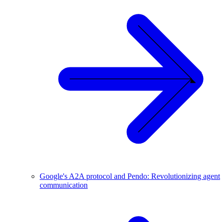
Google's A2A protocol and Pendo: Revolutionizing agent
communication