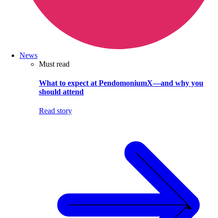
News
Must read
What to expect at PendomoniumX—and why you
should attend
Read story