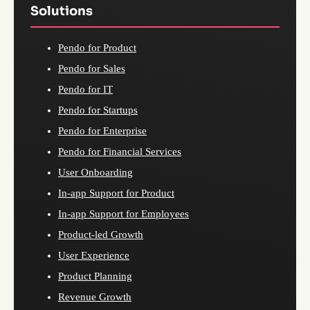
Solutions
Pendo for Product
Pendo for Sales
Pendo for IT
Pendo for Startups
Pendo for Enterprise
Pendo for Financial Services
User Onboarding
In-app Support for Product
In-app Support for Employees
Product-led Growth
User Experience
Product Planning
Revenue Growth