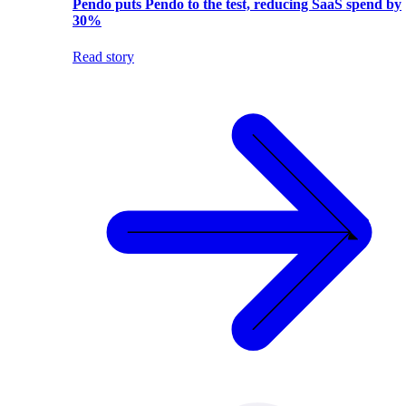
Pendo puts Pendo to the test, reducing SaaS spend by
30%
Read story