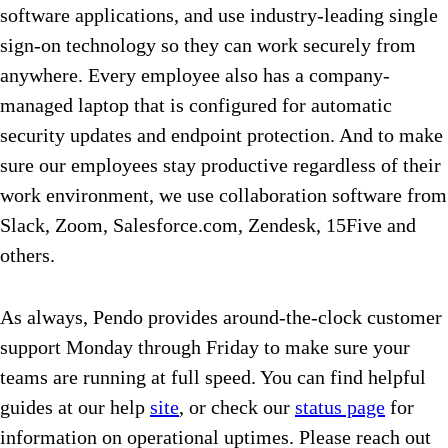
software applications, and use industry-leading single
sign-on technology so they can work securely from
anywhere. Every employee also has a company-
managed laptop that is configured for automatic
security updates and endpoint protection. And to make
sure our employees stay productive regardless of their
work environment, we use collaboration software from
Slack, Zoom, Salesforce.com, Zendesk, 15Five and
others.
As always, Pendo provides around-the-clock customer
support Monday through Friday to make sure your
teams are running at full speed. You can find helpful
guides at our help
site
, or check our
status page
for
information on operational uptimes.
Please reach out