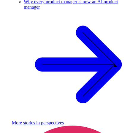
Why every product manager is now an AI product
manager
More stories in
perspectives