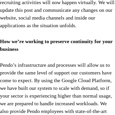
recruiting activities will now happen virtually. We will
update this post and communicate any changes on our
website, social media channels and inside our
applications as the situation unfolds.
How we’re working to preserve continuity for your
business
Pendo’s infrastructure and processes will allow us to
provide the same level of support our customers have
come to expect. By using the Google Cloud Platform,
we have built our system to scale with demand, so if
your sector is experiencing higher than normal usage,
we are prepared to handle increased workloads. We
also provide Pendo employees with state-of-the-art