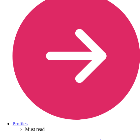
Profiles
Must read