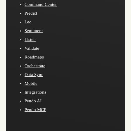
Command Center
Predict
Leo
Sentiment
Listen
Validate
Roadmaps
Orchestrate
Data Sync
Mobile
Integrations
Pendo AI
Pendo MCP