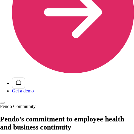
Get a demo
Pendo Community
Pendo’s commitment to employee health
and business continuity