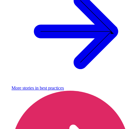
More stories in
best practices