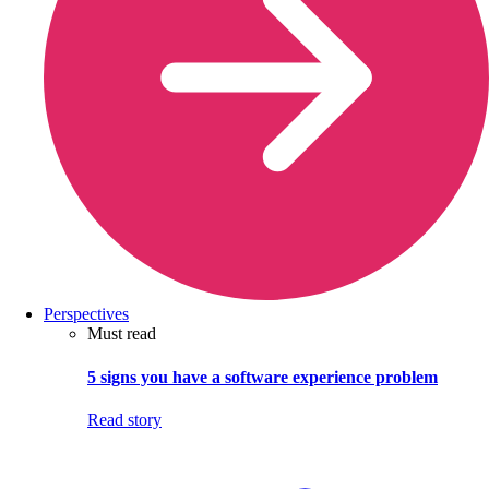
Perspectives
Must read
5 signs you have a software experience problem
Read story