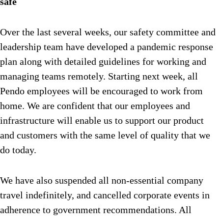
safe
Over the last several weeks, our safety committee and
leadership team have developed a pandemic response
plan along with detailed guidelines for working and
managing teams remotely. Starting next week, all
Pendo employees will be encouraged to work from
home. We are confident that our employees and
infrastructure will enable us to support our product
and customers with the same level of quality that we
do today.
We have also suspended all non-essential company
travel indefinitely, and cancelled corporate events in
adherence to government recommendations. All