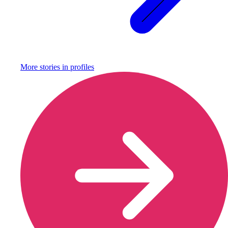
More stories in
profiles