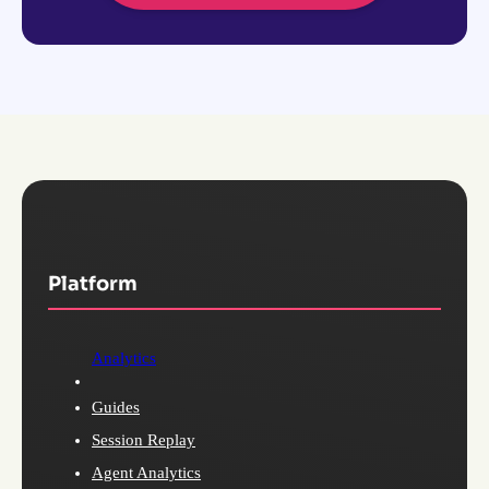
Platform
Analytics
Guides
Session Replay
Agent Analytics