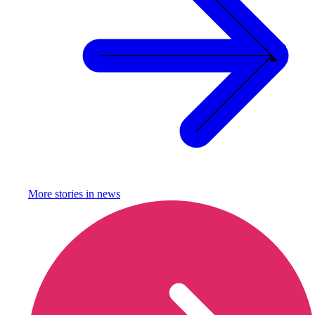
More stories in
news