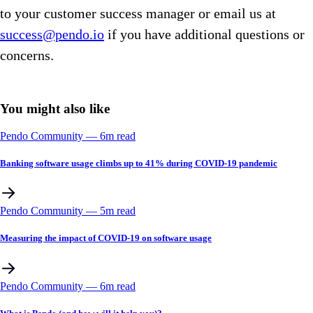
to your customer success manager or email us at
success@pendo.io
if you have additional questions or
concerns.
You might also like
Pendo Community
––
6
m read
Banking software usage climbs up to 41% during COVID-19 pandemic
Pendo Community
––
5
m read
Measuring the impact of COVID-19 on software usage
Pendo Community
––
6
m read