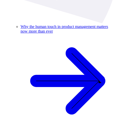
Why the human touch in product management matters
now more than ever