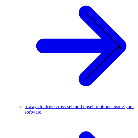
5 ways to drive cross-sell and upsell motions inside your
software