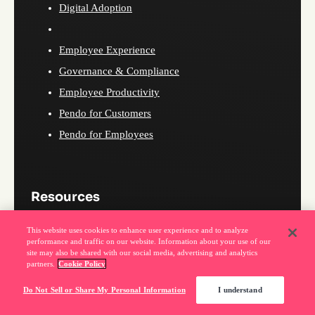
Digital Adoption
Employee Experience
Governance & Compliance
Employee Productivity
Pendo for Customers
Pendo for Employees
Resources
This website uses cookies to enhance user experience and to analyze
Pendo blog
performance and traffic on our website. Information about your use of our
site may also be shared with our social media, advertising and analytics
MCP Prompt library
partners.
Cookie Policy
Webinars
Do Not Sell or Share My Personal Information
I understand
Podcast