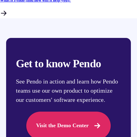
What is Pendo (and how will it help you)?
Get to know Pendo
See Pendo in action and learn how Pendo
teams use our own product to optimize
our customers' software experience.
Visit the Demo Center