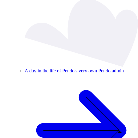
A day in the life of Pendo's very own Pendo admin