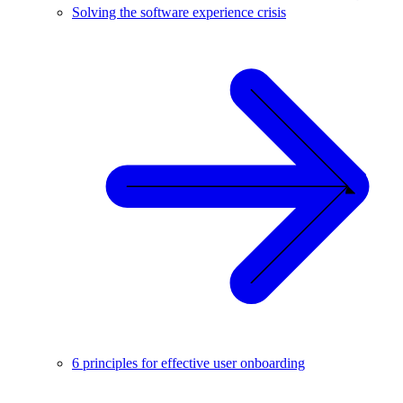
Solving the software experience crisis
6 principles for effective user onboarding