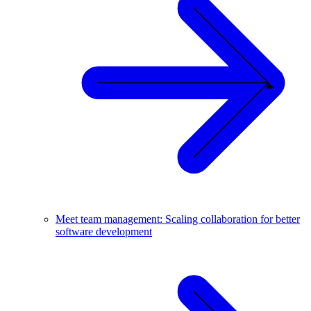
Meet team management: Scaling collaboration for better
software development