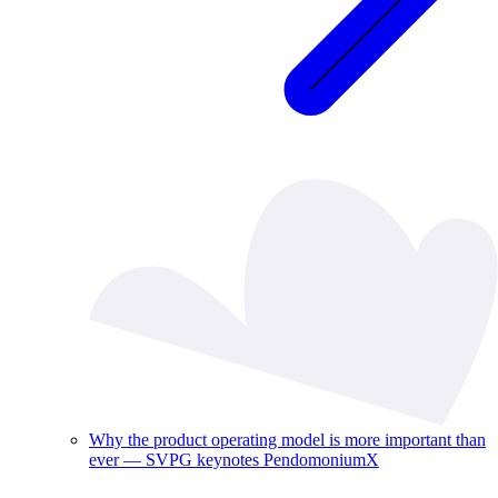
Why the product operating model is more important than
ever — SVPG keynotes PendomoniumX