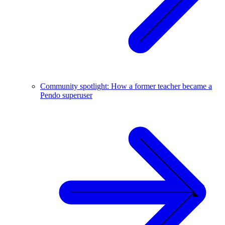
Community spotlight: How a former teacher became a
Pendo superuser