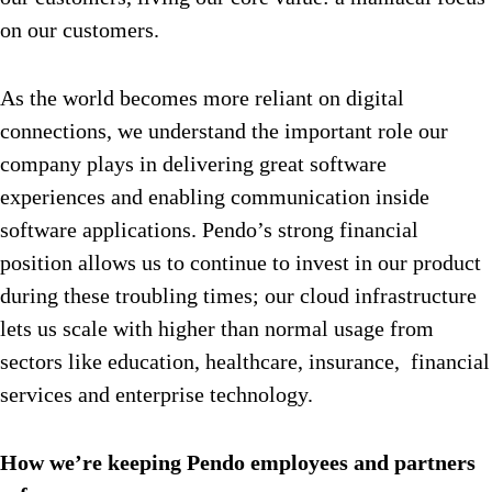
on our customers.
As the world becomes more reliant on digital
connections, we understand the important role our
company plays in delivering great software
experiences and enabling communication inside
software applications. Pendo’s strong financial
position allows us to continue to invest in our product
during these troubling times; our cloud infrastructure
lets us scale with higher than normal usage from
sectors like education, healthcare, insurance, financial
services and enterprise technology.
How we’re keeping Pendo employees and partners