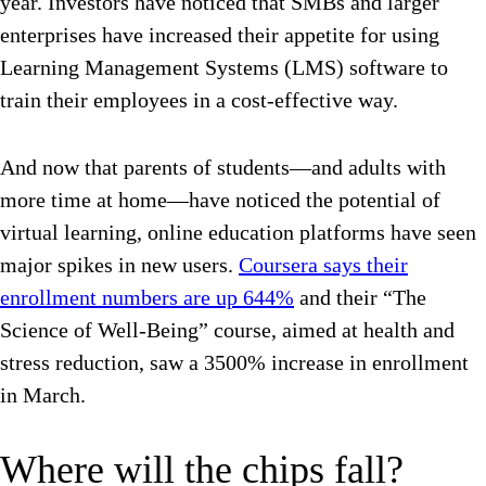
year. Investors have noticed that SMBs and larger
enterprises have increased their appetite for using
Learning Management Systems (LMS) software to
train their employees in a cost-effective way.
And now that parents of students—and adults with
more time at home—have noticed the potential of
virtual learning, online education platforms have seen
major spikes in new users.
Coursera says their
enrollment numbers are up 644%
and their “The
Science of Well-Being” course, aimed at health and
stress reduction, saw a 3500% increase in enrollment
in March.
Where will the chips fall?