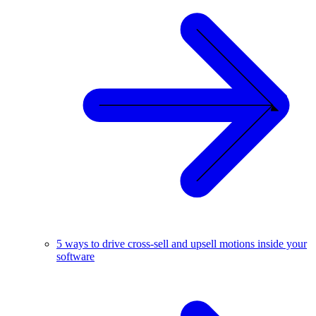
5 ways to drive cross-sell and upsell motions inside your
software