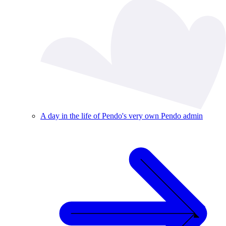
A day in the life of Pendo's very own Pendo admin