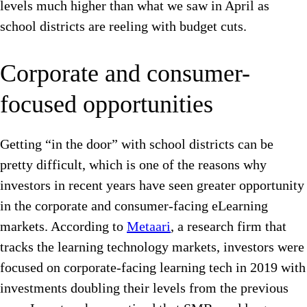
levels much higher than what we saw in April as
school districts are reeling with budget cuts.
Corporate and consumer-
focused opportunities
Getting “in the door” with school districts can be
pretty difficult, which is one of the reasons why
investors in recent years have seen greater opportunity
in the corporate and consumer-facing eLearning
markets. According to
Metaari
, a research firm that
tracks the learning technology markets, investors were
focused on corporate-facing learning tech in 2019 with
investments doubling their levels from the previous