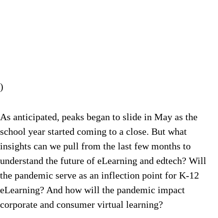
)
As anticipated, peaks began to slide in May as the
school year started coming to a close. But what
insights can we pull from the last few months to
understand the future of eLearning and edtech? Will
the pandemic serve as an inflection point for K-12
eLearning? And how will the pandemic impact
corporate and consumer virtual learning?