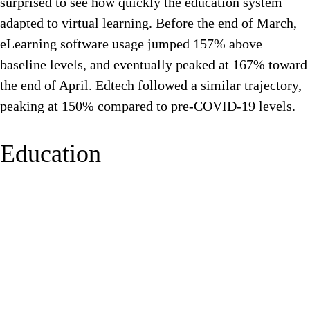
surprised to see how quickly the education system
adapted to virtual learning. Before the end of March,
eLearning software usage jumped 157% above
baseline levels, and eventually peaked at 167% toward
the end of April. Edtech followed a similar trajectory,
peaking at 150% compared to pre-COVID-19 levels.
Education