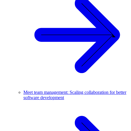
Meet team management: Scaling collaboration for better
software development