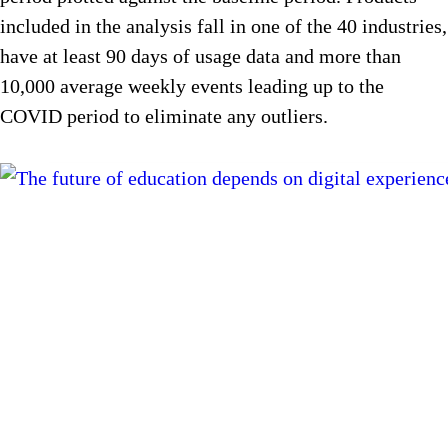
included in the analysis fall in one of the 40 industries,
have at least 90 days of usage data and more than
10,000 average weekly events leading up to the
COVID period to eliminate any outliers.