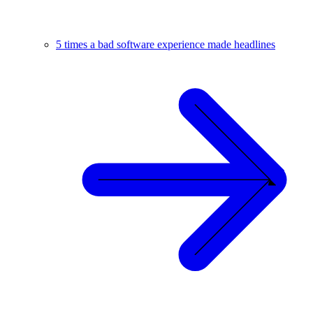
5 times a bad software experience made headlines