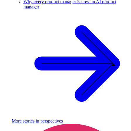
Why every product manager is now an AI product
manager
More stories in
perspectives