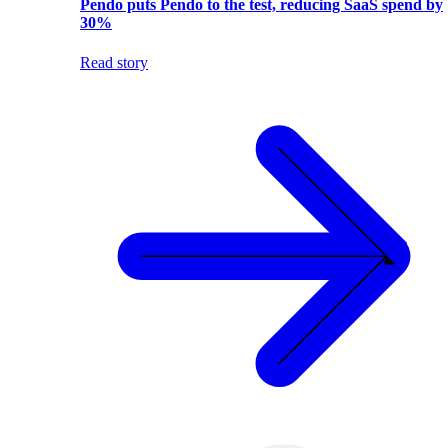
Pendo puts Pendo to the test, reducing SaaS spend by
30%
Read story