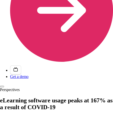
Get a demo
Perspectives
eLearning software usage peaks at 167% as
a result of COVID-19