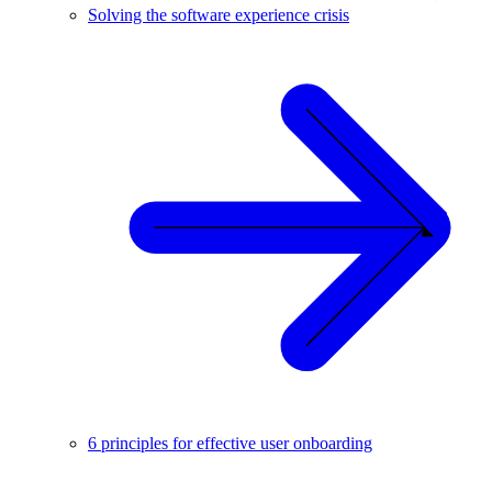
Solving the software experience crisis
6 principles for effective user onboarding