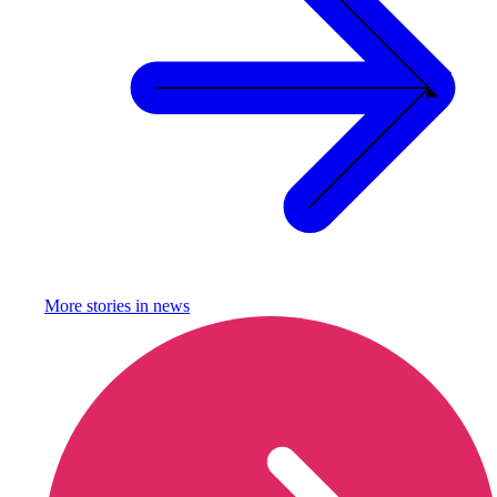
More stories in
news