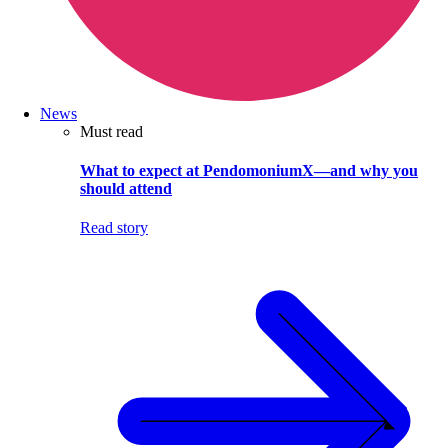
News
Must read
What to expect at PendomoniumX—and why you
should attend
Read story