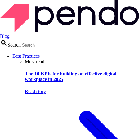
Blog
Search
Best Practices
Must read
The 10 KPIs for building an effective digital
workplace in 2025
Read story