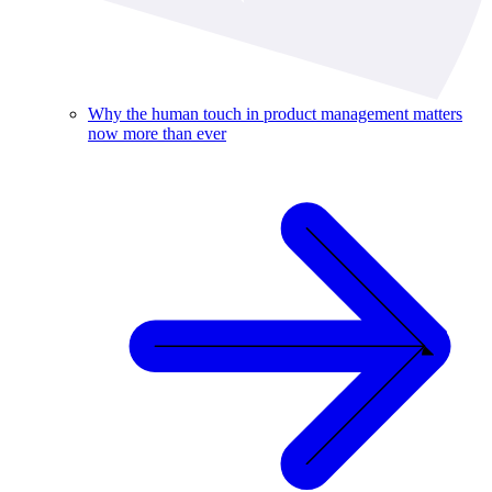
Why the human touch in product management matters
now more than ever