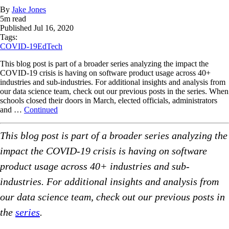
By
Jake Jones
5
m read
Published
Jul 16, 2020
Tags:
COVID-19
EdTech
This blog post is part of a broader series analyzing the impact the
COVID-19 crisis is having on software product usage across 40+
industries and sub-industries. For additional insights and analysis from
our data science team, check out our previous posts in the series. When
schools closed their doors in March, elected officials, administrators
and …
Continued
This blog post is part of a broader series analyzing the
impact the COVID-19 crisis is having on software
product usage across 40+ industries and sub-
industries. For additional insights and analysis from
our data science team, check out our previous posts in
the
series
.