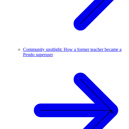
Community spotlight: How a former teacher became a
Pendo superuser