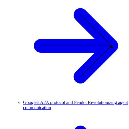
Google's A2A protocol and Pendo: Revolutionizing agent
communication