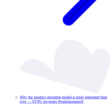
Why the product operating model is more important than
ever — SVPG keynotes PendomoniumX