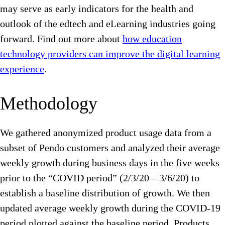
may serve as early indicators for the health and
outlook of the edtech and eLearning industries going
forward. Find out more about
how education
technology providers can improve the digital learning
experience
.
Methodology
We gathered anonymized product usage data from a
subset of Pendo customers and analyzed their average
weekly growth during business days in the five weeks
prior to the “COVID period” (2/3/20 – 3/6/20) to
establish a baseline distribution of growth. We then
updated average weekly growth during the COVID-19
period plotted against the baseline period. Products