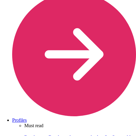
Profiles
Must read