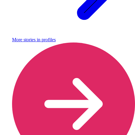
More stories in
profiles