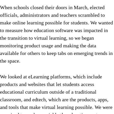
When schools closed their doors in March, elected
officials, administrators and teachers scrambled to
make online learning possible for students. We wanted
to measure how education software was impacted in
the transition to virtual learning, so we began
monitoring product usage and making the data
available for others to keep tabs on emerging trends in
the space.
We looked at eLearning platforms, which include
products and websites that let students access
educational curriculum outside of a traditional
classroom, and edtech, which are the products, apps,
and tools that make virtual learning possible. We were