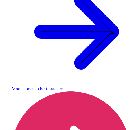
More stories in
best practices