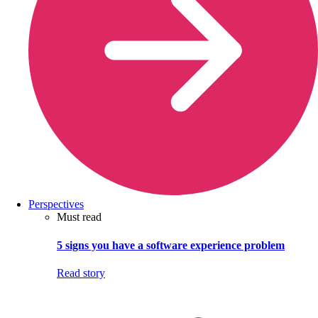
Perspectives
Must read
5 signs you have a software experience problem
Read story