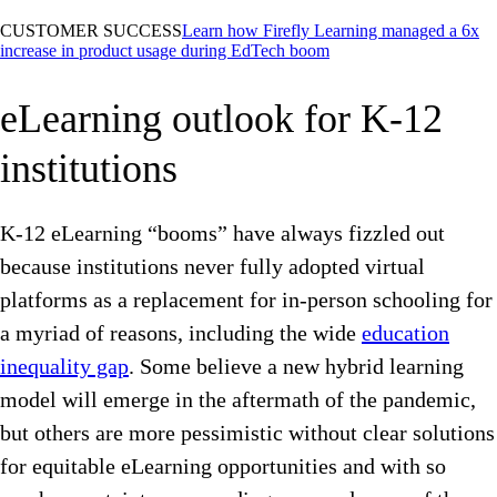
CUSTOMER SUCCESS
Learn how Firefly Learning managed a 6x
increase in product usage during EdTech boom
eLearning outlook for K-12
institutions
K-12 eLearning “booms” have always fizzled out
because institutions never fully adopted virtual
platforms as a replacement for in-person schooling for
a myriad of reasons, including the wide
education
inequality gap
. Some believe a new hybrid learning
model will emerge in the aftermath of the pandemic,
but others are more pessimistic without clear solutions
for equitable eLearning opportunities and with so