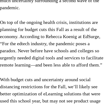
much uncertainty surrounding a second wave of the
pandemic.
On top of the ongoing health crisis, institutions are
planning for budget cuts this Fall as a result of the
economy. According to Rebecca Koenig at EdSurge,
“For the edtech industry, the pandemic poses a
paradox. Never before have schools and colleges so
urgently needed digital tools and services to facilitate
remote learning—and been less able to afford them.”
With budget cuts and uncertainty around social
distancing restrictions for the Fall, we’ll likely see
better optimization of eLearning solutions that were
used this school year, but may not see product usage