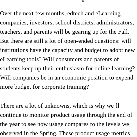
Over the next few months, edtech and eLearning
companies, investors, school districts, administrators,
teachers, and parents will be gearing up for the Fall.
But there are still a lot of open-ended questions: will
institutions have the capacity and budget to adopt new
eLearning tools? Will consumers and parents of
students keep up their enthusiasm for online learning?
Will companies be in an economic position to expend
more budget for corporate training?
There are a lot of unknowns, which is why we’ll
continue to monitor product usage through the end of
the year to see how usage compares to the levels we
observed in the Spring. These product usage metrics