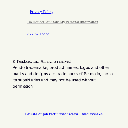
Privacy Policy
Do Not Sell or Share My Personal Information
877.320.8484
©
Pendo.io, Inc. All rights reserved.
Pendo trademarks, product names, logos and other
marks and designs are trademarks of Pendo.io, Inc. or
its subsidiaries and may not be used without
permission.
Beware of job recruitment scams. Read more ->