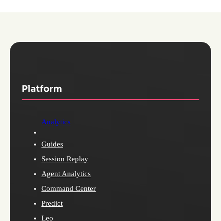
Platform
Analytics
Guides
Session Replay
Agent Analytics
Command Center
Predict
Leo