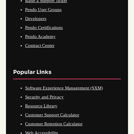
Raise a Support Ticket
Pendo User Groups
Developers
Pendo Certifications
Pendo Academy
Contract Center
Popular Links
Software Experience Management (SXM)
Security and Privacy
Resource Library
Customer Support Calculator
Customer Retention Calculator
Web Accessibility