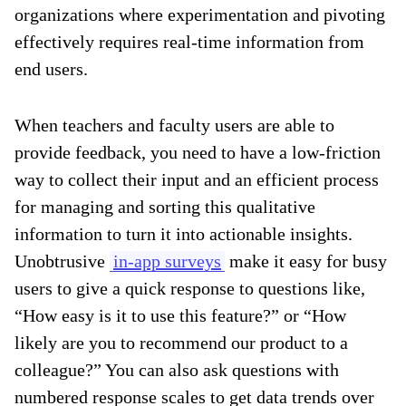
organizations where experimentation and pivoting
effectively requires real-time information from
end users.
When teachers and faculty users are able to
provide feedback, you need to have a low-friction
way to collect their input and an efficient process
for managing and sorting this qualitative
information to turn it into actionable insights.
Unobtrusive
in-app surveys
make it easy for busy
users to give a quick response to questions like,
“How easy is it to use this feature?” or “How
likely are you to recommend our product to a
colleague?” You can also ask questions with
numbered response scales to get data trends over