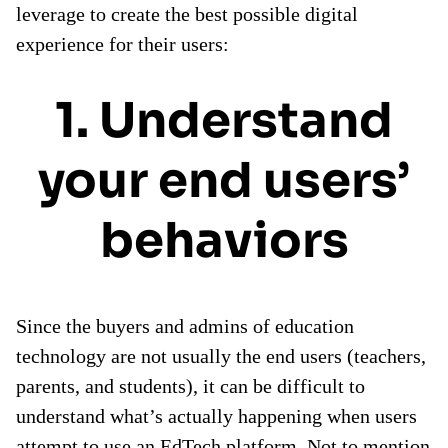
leverage to create the best possible digital
experience for their users:
1. Understand
your end users’
behaviors
Since the buyers and admins of education
technology are not usually the end users (teachers,
parents, and students), it can be difficult to
understand what’s actually happening when users
attempt to use an EdTech platform. Not to mention