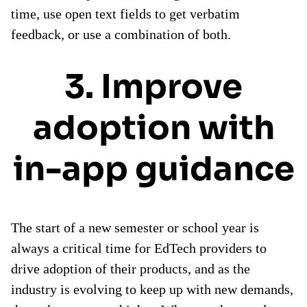
time, use open text fields to get verbatim
feedback, or use a combination of both.
3. Improve
adoption with
in-app guidance
The start of a new semester or school year is
always a critical time for EdTech providers to
drive adoption of their products, and as the
industry is evolving to keep up with new demands,