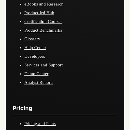
eBooks and Research
Product-led Hub
Certification Courses
Product Benchmarks
Glossary
Help Center
Developers
Services and Support
Demo Center
Analyst Reports
Pricing
Pricing and Plans