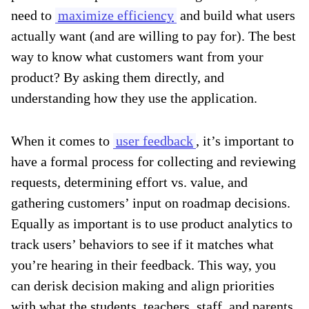
need to
maximize efficiency
and build what users
actually want (and are willing to pay for). The best
way to know what customers want from your
product? By asking them directly, and
understanding how they use the application.
When it comes to
user feedback
, it’s important to
have a formal process for collecting and reviewing
requests, determining effort vs. value, and
gathering customers’ input on roadmap decisions.
Equally as important is to use product analytics to
track users’ behaviors to see if it matches what
you’re hearing in their feedback. This way, you
can derisk decision making and align priorities
with what the students, teachers, staff, and parents