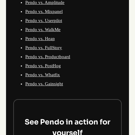
Pendo vs. Amplitude
Pendo vs. Mixpanel
Pendo vs. Userpilot
Pendo vs. WalkMe
Pendo vs. Heap
Pendo vs. FullStory
Pendo vs. Productboard
Pendo vs. PostHog
Pendo vs. Whatfix
Pendo vs. Gainsight
See Pendo in action for
yourself