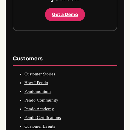
Get a Demo
Customers
Customer Stories
How I Pendo
Pendomonium
Pendo Community
Pendo Academy
Pendo Certifications
Customer Events