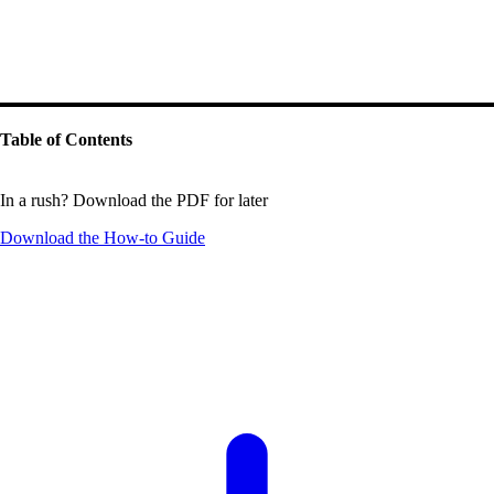
Table of Contents
In a rush? Download the PDF for later
Download the
How-to Guide