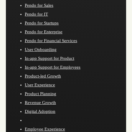
Pendo for Sales
Pendo for IT
Pendo for Startups
Pendo for Enterprise
Pendo for Financial Services
User Onboarding
In-app Support for Product
In-app Support for Employees
Product-led Growth
User Experience
Product Planning
Revenue Growth
Digital Adoption
Employee Experience