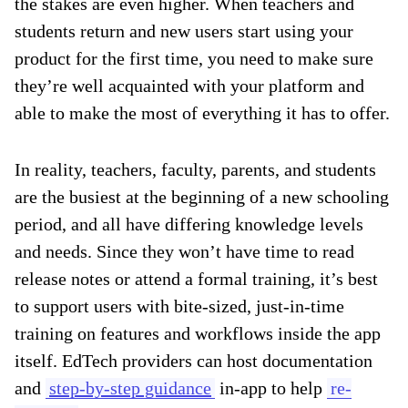
the stakes are even higher. When teachers and
students return and new users start using your
product for the first time, you need to make sure
they’re well acquainted with your platform and
able to make the most of everything it has to offer.
In reality, teachers, faculty, parents, and students
are the busiest at the beginning of a new schooling
period, and all have differing knowledge levels
and needs. Since they won’t have time to read
release notes or attend a formal training, it’s best
to support users with bite-sized, just-in-time
training on features and workflows inside the app
itself. EdTech providers can host documentation
and
step-by-step guidance
in-app to help
re-