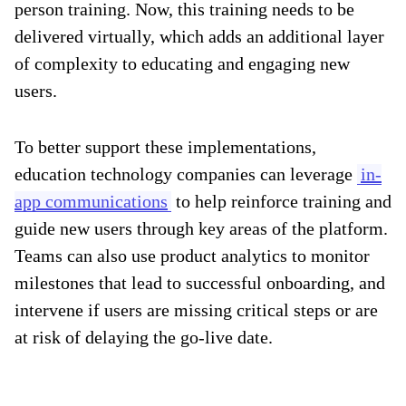
person training. Now, this training needs to be
delivered virtually, which adds an additional layer
of complexity to educating and engaging new
users.
To better support these implementations,
education technology companies can leverage
in-
app communications
to help reinforce training and
guide new users through key areas of the platform.
Teams can also use product analytics to monitor
milestones that lead to successful onboarding, and
intervene if users are missing critical steps or are
at risk of delaying the go-live date.