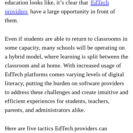
education looks like, it’s clear that
EdTech
providers
have a large opportunity in front of
them.
Even if students are able to return to classrooms in
some capacity, many schools will be operating on
a hybrid model, where learning is split between the
classroom and at home. With increased usage of
EdTech platforms comes varying levels of digital
literacy, putting the burden on software providers
to address these challenges and create intuitive and
efficient experiences for students, teachers,
parents, and administrators alike.
Here are five tactics EdTech providers can