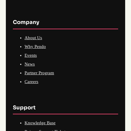
Company
About Us
Why Pendo
Events
News
Partner Program
Careers
Support
Knowledge Base