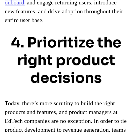
onboard
and engage returning users, introduce
new features, and drive adoption throughout their
entire user base.
4. Prioritize the
right product
decisions
Today, there’s more scrutiny to build the right
products and features, and product managers at
EdTech companies are no exception. In order to tie
product development to revenue generation, teams