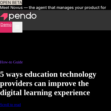
OPEN BETA
Meet Novus — the agent that manages your product for
you
Sign up now
Demo
How-to Guide
5 ways education technology
providers can improve the
digital learning experience
Scroll to read