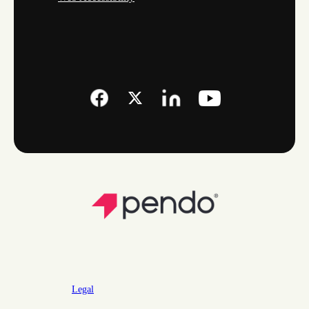
Legal