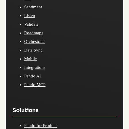
Sentiment
Listen
Validate
Roadmaps
Orchestrate
Data Sync
Mobile
Integrations
Pendo AI
Pendo MCP
Solutions
Pendo for Product