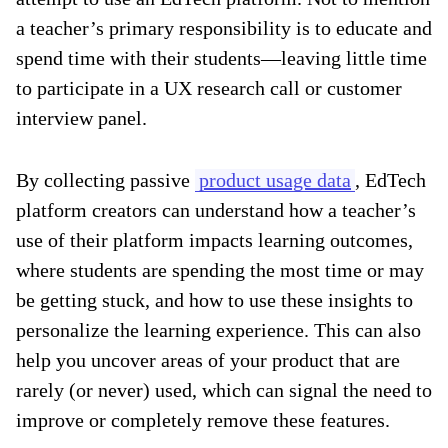
a teacher’s primary responsibility is to educate and
spend time with their students—leaving little time
to participate in a UX research call or customer
interview panel.
By collecting passive
product usage data
, EdTech
platform creators can understand how a teacher’s
use of their platform impacts learning outcomes,
where students are spending the most time or may
be getting stuck, and how to use these insights to
personalize the learning experience. This can also
help you uncover areas of your product that are
rarely (or never) used, which can signal the need to
improve or completely remove these features.