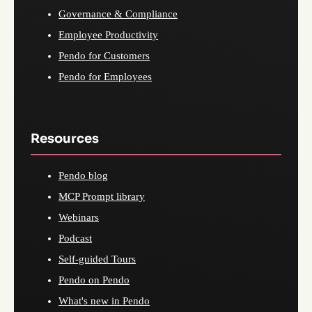
Governance & Compliance
Employee Productivity
Pendo for Customers
Pendo for Employees
Resources
Pendo blog
MCP Prompt library
Webinars
Podcast
Self-guided Tours
Pendo on Pendo
What's new in Pendo