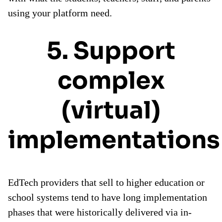
using your platform need.
5. Support
complex
(virtual)
implementations
EdTech providers that sell to higher education or
school systems tend to have long implementation
phases that were historically delivered via in-