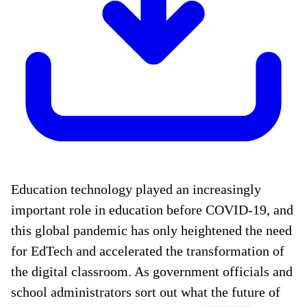
Education technology played an increasingly
important role in education before COVID-19, and
this global pandemic has only heightened the need
for EdTech and accelerated the transformation of
the digital classroom. As government officials and
school administrators sort out what the future of