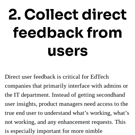
2. Collect direct
feedback from
users
Direct user feedback is critical for EdTech
companies that primarily interface with admins or
the IT department. Instead of getting secondhand
user insights, product managers need access to the
true end user to understand what’s working, what’s
not working, and any enhancement requests. This
is especially important for more nimble