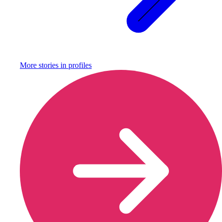
More stories in
profiles