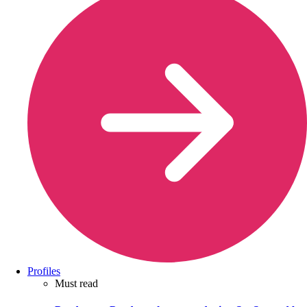
Profiles
Must read