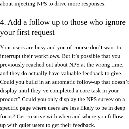
about injecting NPS to drive more responses.
4. Add a follow up to those who ignore
your first request
Your users are busy and you of course don’t want to
interrupt their workflows. But it’s possible that you
previously reached out about NPS at the wrong time,
and they do actually have valuable feedback to give.
Could you build in an automatic follow-up that doesn’t
display until they’ve completed a core task in your
product? Could you only display the NPS survey on a
specific page where users are less likely to be in deep
focus? Get creative with when and where you follow
up with quiet users to get their feedback.