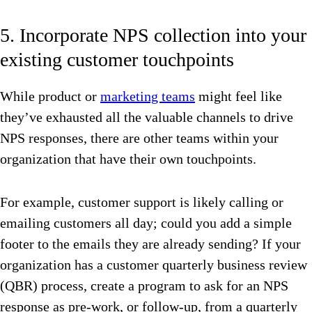
5. Incorporate NPS collection into your
existing customer touchpoints
While product or
marketing teams
might feel like
they’ve exhausted all the valuable channels to drive
NPS responses, there are other teams within your
organization that have their own touchpoints.
For example, customer support is likely calling or
emailing customers all day; could you add a simple
footer to the emails they are already sending? If your
organization has a customer quarterly business review
(QBR) process, create a program to ask for an NPS
response as pre-work, or follow-up, from a quarterly