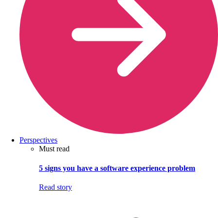
Perspectives
Must read
5 signs you have a software experience problem
Read story