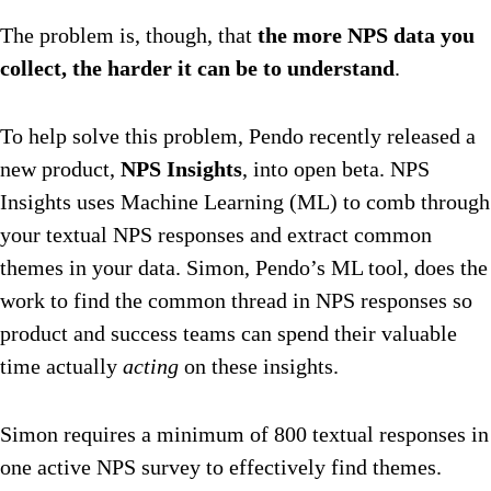
The problem is, though, that
the more NPS data you
collect, the harder it can be to understand
.
To help solve this problem, Pendo recently released a
new product,
NPS Insights
, into open beta. NPS
Insights uses Machine Learning (ML) to comb through
your textual NPS responses and extract common
themes in your data. Simon, Pendo’s ML tool, does the
work to find the common thread in NPS responses so
product and success teams can spend their valuable
time actually
acting
on these insights.
Simon requires a minimum of 800 textual responses in
one active NPS survey to effectively find themes.