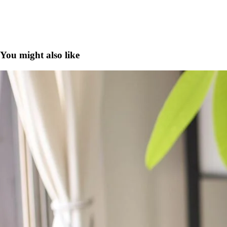
You might also like