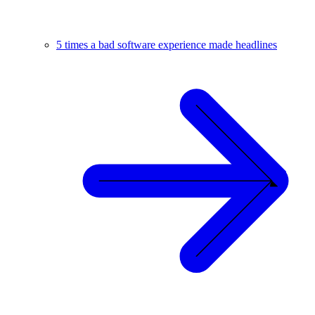
5 times a bad software experience made headlines