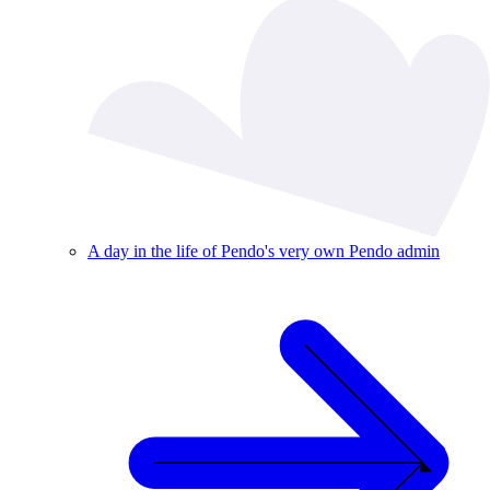
A day in the life of Pendo's very own Pendo admin