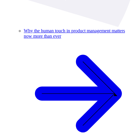
Why the human touch in product management matters
now more than ever