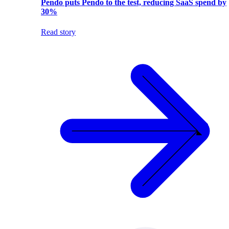
Pendo puts Pendo to the test, reducing SaaS spend by
30%
Read story