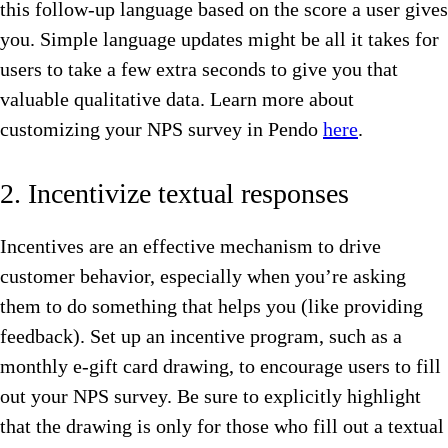
this follow-up language based on the score a user gives
you. Simple language updates might be all it takes for
users to take a few extra seconds to give you that
valuable qualitative data. Learn more about
customizing your NPS survey in Pendo
here
.
2. Incentivize textual responses
Incentives are an effective mechanism to drive
customer behavior, especially when you’re asking
them to do something that helps you (like providing
feedback). Set up an incentive program, such as a
monthly e-gift card drawing, to encourage users to fill
out your NPS survey. Be sure to explicitly highlight
that the drawing is only for those who fill out a textual