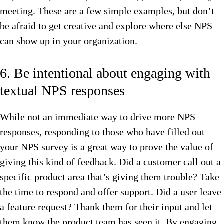
meeting. These are a few simple examples, but don’t
be afraid to get creative and explore where else NPS
can show up in your organization.
6. Be intentional about engaging with
textual NPS responses
While not an immediate way to drive more NPS
responses, responding to those who have filled out
your NPS survey is a great way to prove the value of
giving this kind of feedback. Did a customer call out a
specific product area that’s giving them trouble? Take
the time to respond and offer support. Did a user leave
a feature request? Thank them for their input and let
them know the product team has seen it. By engaging