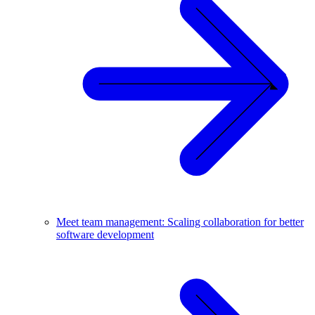
Meet team management: Scaling collaboration for better
software development