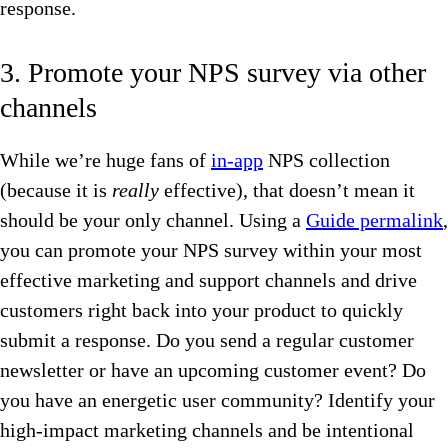
response.
3. Promote your NPS survey via other
channels
While we’re huge fans of
in-app
NPS collection
(because it is
really
effective), that doesn’t mean it
should be your only channel. Using a
Guide permalink
,
you can promote your NPS survey within your most
effective marketing and support channels and drive
customers right back into your product to quickly
submit a response. Do you send a regular customer
newsletter or have an upcoming customer event? Do
you have an energetic user community? Identify your
high-impact marketing channels and be intentional