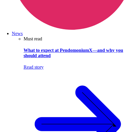
News
Must read
What to expect at PendomoniumX—and why you
should attend
Read story