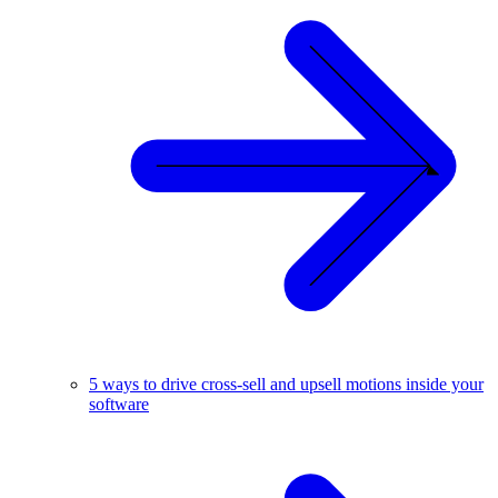
5 ways to drive cross-sell and upsell motions inside your
software