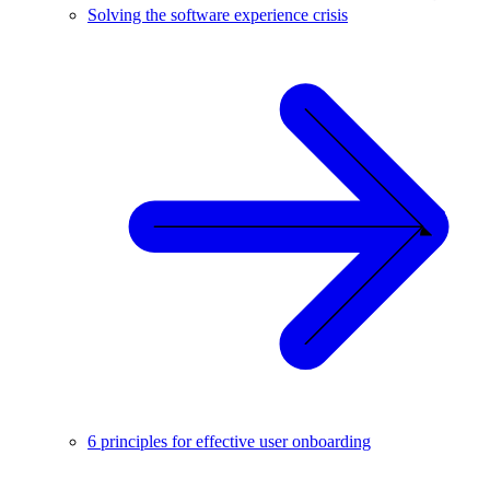
Solving the software experience crisis
6 principles for effective user onboarding