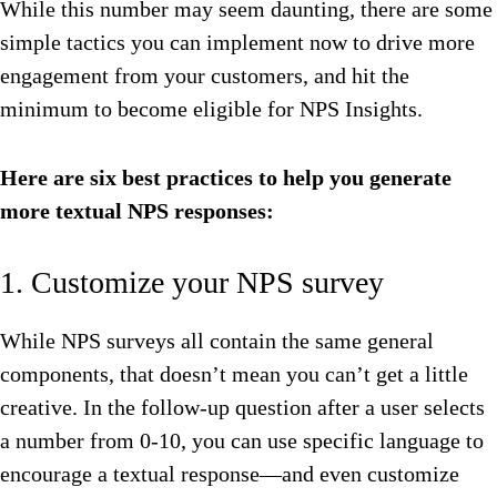
While this number may seem daunting, there are some
simple tactics you can implement now to drive more
engagement from your customers, and hit the
minimum to become eligible for NPS Insights.
Here are six best practices to help you generate
more textual NPS responses:
1. Customize your NPS survey
While NPS surveys all contain the same general
components, that doesn’t mean you can’t get a little
creative. In the follow-up question after a user selects
a number from 0-10, you can use specific language to
encourage a textual response—and even customize