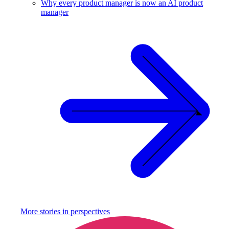
Why every product manager is now an AI product
manager
More stories in
perspectives