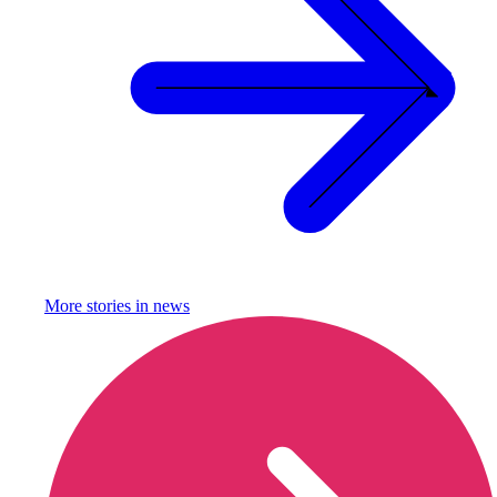
More stories in
news