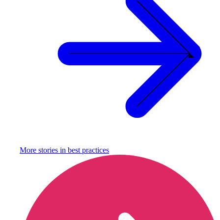
More stories in
best practices