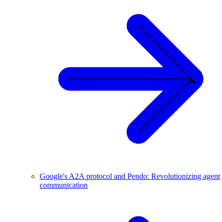
Google's A2A protocol and Pendo: Revolutionizing agent
communication