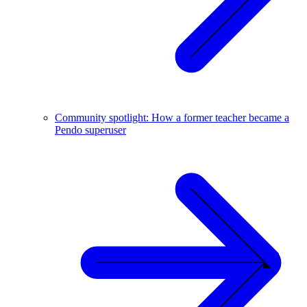
Community spotlight: How a former teacher became a
Pendo superuser