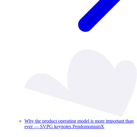
Why the product operating model is more important than
ever — SVPG keynotes PendomoniumX