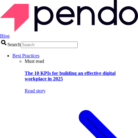
Blog
Search
Best Practices
Must read
The 10 KPIs for building an effective digital
workplace in 2025
Read story