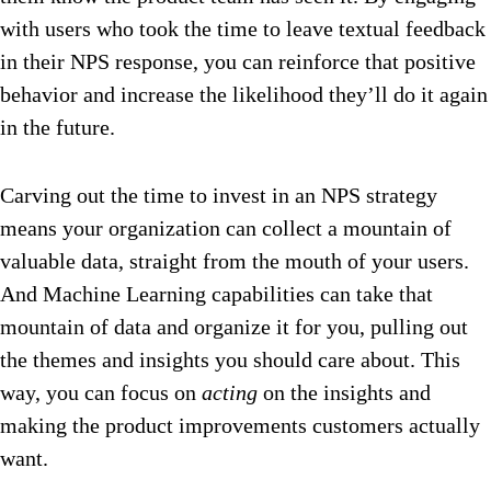
with users who took the time to leave textual feedback
in their NPS response, you can reinforce that positive
behavior and increase the likelihood they’ll do it again
in the future.
Carving out the time to invest in an NPS strategy
means your organization can collect a mountain of
valuable data, straight from the mouth of your users.
And Machine Learning capabilities can take that
mountain of data and organize it for you, pulling out
the themes and insights you should care about. This
way, you can focus on
acting
on the insights and
making the product improvements customers actually
want.