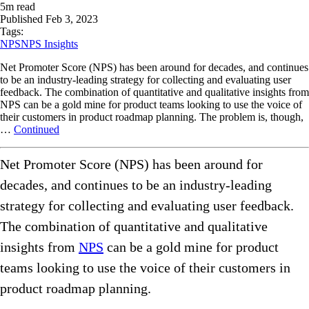
5
m read
Published
Feb 3, 2023
Tags:
NPS
NPS Insights
Net Promoter Score (NPS) has been around for decades, and continues
to be an industry-leading strategy for collecting and evaluating user
feedback. The combination of quantitative and qualitative insights from
NPS can be a gold mine for product teams looking to use the voice of
their customers in product roadmap planning. The problem is, though,
…
Continued
Net Promoter Score (NPS) has been around for
decades, and continues to be an industry-leading
strategy for collecting and evaluating user feedback.
The combination of quantitative and qualitative
insights from
NPS
can be a gold mine for product
teams looking to use the voice of their customers in
product roadmap planning.