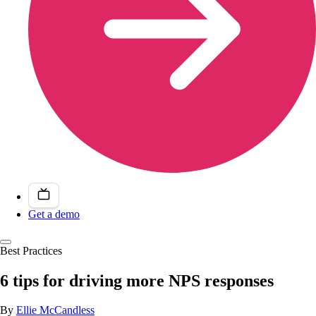
Get a demo
Best Practices
6 tips for driving more NPS responses
By
Ellie McCandless