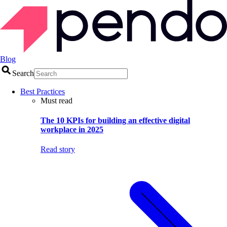
Blog
Search
Best Practices
Must read
The 10 KPIs for building an effective digital
workplace in 2025
Read story