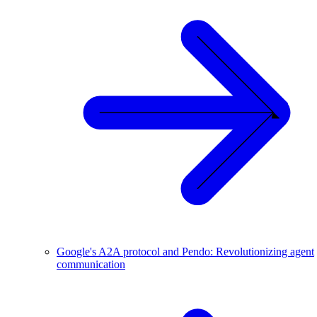
Google's A2A protocol and Pendo: Revolutionizing agent
communication