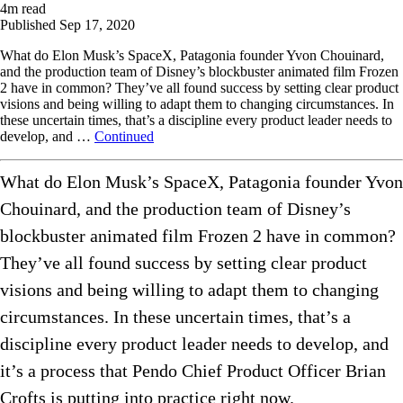
4
m read
Published
Sep 17, 2020
What do Elon Musk’s SpaceX, Patagonia founder Yvon Chouinard,
and the production team of Disney’s blockbuster animated film Frozen
2 have in common? They’ve all found success by setting clear product
visions and being willing to adapt them to changing circumstances. In
these uncertain times, that’s a discipline every product leader needs to
develop, and …
Continued
What do Elon Musk’s SpaceX, Patagonia founder Yvon
Chouinard, and the production team of Disney’s
blockbuster animated film Frozen 2 have in common?
They’ve all found success by setting clear product
visions and being willing to adapt them to changing
circumstances. In these uncertain times, that’s a
discipline every product leader needs to develop, and
it’s a process that Pendo Chief Product Officer Brian
Crofts is putting into practice right now.