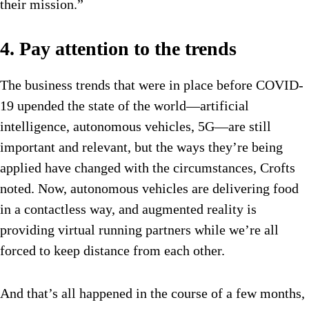
their mission.”
4. Pay attention to the trends
The business trends that were in place before COVID-
19 upended the state of the world—artificial
intelligence, autonomous vehicles, 5G—are still
important and relevant, but the ways they’re being
applied have changed with the circumstances, Crofts
noted. Now, autonomous vehicles are delivering food
in a contactless way, and augmented reality is
providing virtual running partners while we’re all
forced to keep distance from each other.
And that’s all happened in the course of a few months,