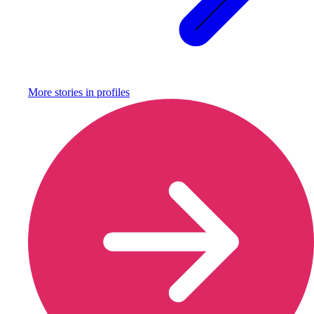
More stories in
profiles