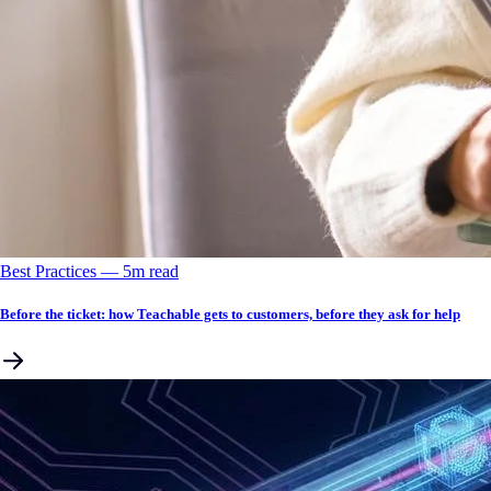
Best Practices
––
5
m read
Before the ticket: how Teachable gets to customers, before they ask for help