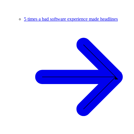
5 times a bad software experience made headlines