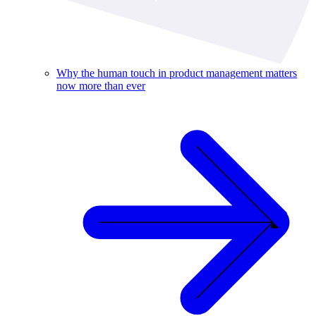
Why the human touch in product management matters
now more than ever