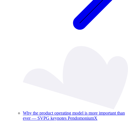
Why the product operating model is more important than
ever — SVPG keynotes PendomoniumX