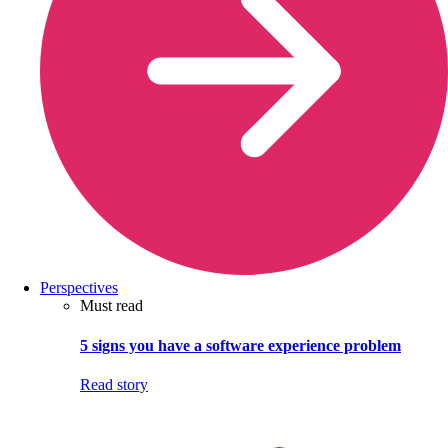
Perspectives
Must read
5 signs you have a software experience problem
Read story