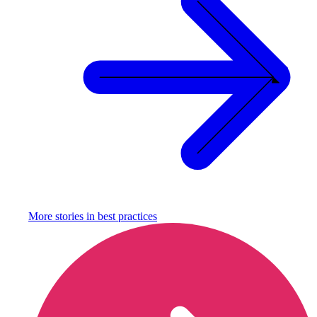
More stories in
best practices