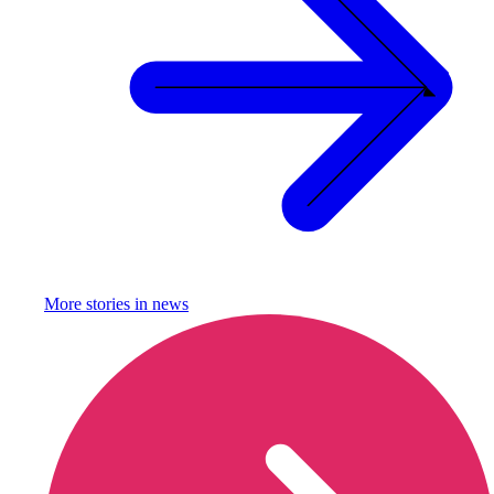
More stories in
news