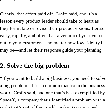
Clearly, that effort paid off, Crofts said, and it’s a
lesson every product leader should take to heart as
they formulate or revise their product visions: Iterate
early, rapidly, and often. Get a version of your vision
out to your customers—no matter how low fidelity it
may be—and let their response guide your planning.
2. Solve the big problem
“If you want to build a big business, you need to solve
a big problem.” It’s a common mantra in the business
world, Crofts said, and one that’s best exemplified by
SpaceX, a company that’s identified a problem with a
scale that’s out of this world: making space travel