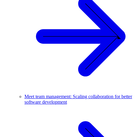
Meet team management: Scaling collaboration for better
software development