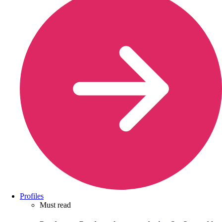
Profiles
Must read