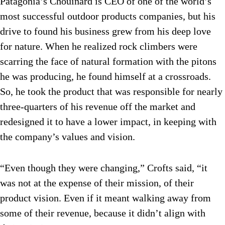
Patagonia’s Chouinard is CEO of one of the world’s
most successful outdoor products companies, but his
drive to found his business grew from his deep love
for nature. When he realized rock climbers were
scarring the face of natural formation with the pitons
he was producing, he found himself at a crossroads.
So, he took the product that was responsible for nearly
three-quarters of his revenue off the market and
redesigned it to have a lower impact, in keeping with
the company’s values and vision.
“Even though they were changing,” Crofts said, “it
was not at the expense of their mission, of their
product vision. Even if it meant walking away from
some of their revenue, because it didn’t align with