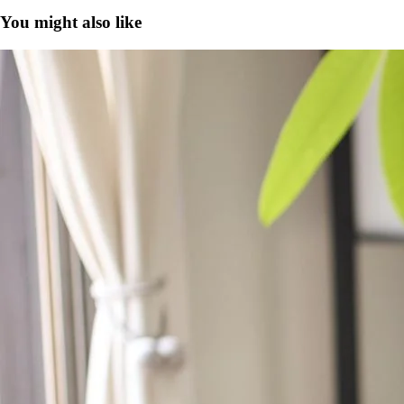
You might also like