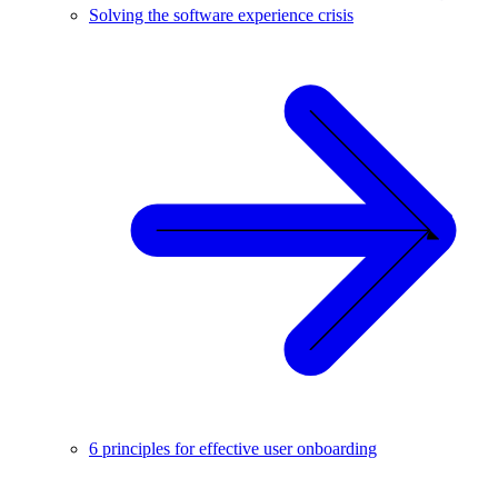
Solving the software experience crisis
6 principles for effective user onboarding