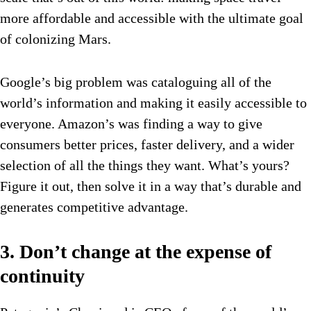
more affordable and accessible with the ultimate goal
of colonizing Mars.
Google’s big problem was cataloguing all of the
world’s information and making it easily accessible to
everyone. Amazon’s was finding a way to give
consumers better prices, faster delivery, and a wider
selection of all the things they want. What’s yours?
Figure it out, then solve it in a way that’s durable and
generates competitive advantage.
3. Don’t change at the expense of
continuity