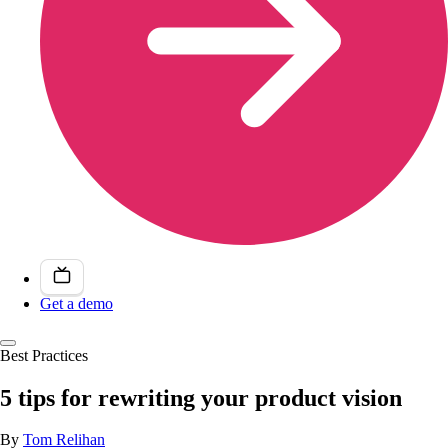
Get a demo
Best Practices
5 tips for rewriting your product vision
By
Tom Relihan