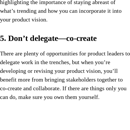
highlighting the importance of staying abreast of
what’s trending and how you can incorporate it into
your product vision.
5. Don’t delegate—co-create
There are plenty of opportunities for product leaders to
delegate work in the trenches, but when you’re
developing or revising your product vision, you’ll
benefit more from bringing stakeholders together to
co-create and collaborate. If there are things only you
can do, make sure you own them yourself.