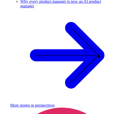
Why every product manager is now an AI product
manager
More stories in
perspectives