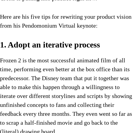
Here are his five tips for rewriting your product vision
from his Pendomonium Virtual keynote:
1. Adopt an iterative process
Frozen 2 is the most successful animated film of all
time, performing even better at the box office than its
predecessor. The Disney team that put it together was
able to make this happen through a willingness to
iterate over different storylines and scripts by showing
unfinished concepts to fans and collecting their
feedback every three months. They even went so far as
to scrap a half-finished movie and go back to the
(literal) drawing board.