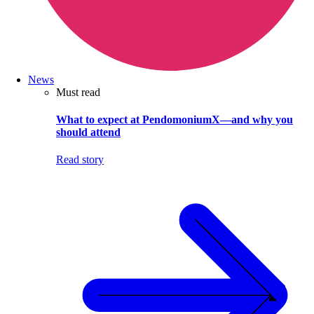
News
Must read
What to expect at PendomoniumX—and why you
should attend
Read story