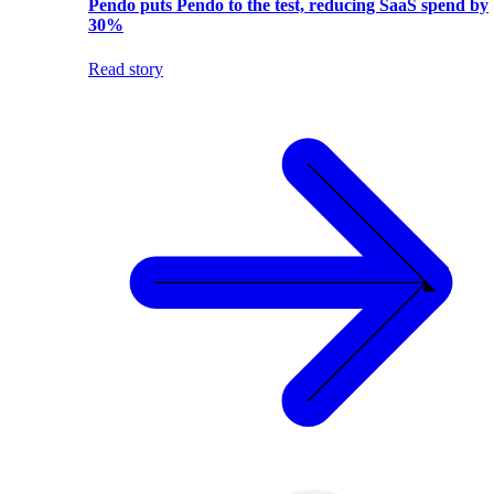
Pendo puts Pendo to the test, reducing SaaS spend by
30%
Read story