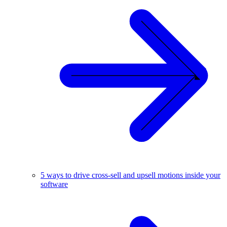
5 ways to drive cross-sell and upsell motions inside your
software