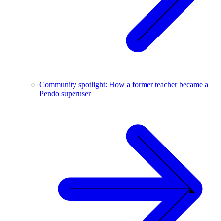
Community spotlight: How a former teacher became a
Pendo superuser