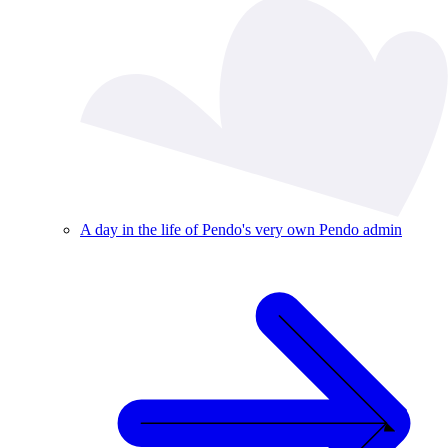
A day in the life of Pendo's very own Pendo admin