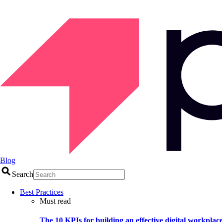
Blog
Search
Best Practices
Must read
The 10 KPIs for building an effective digital workplac