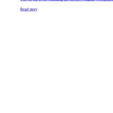
Read story