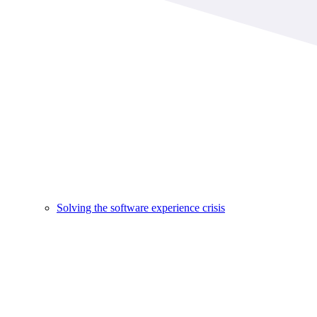
Solving the software experience crisis