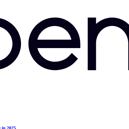
e in 2025