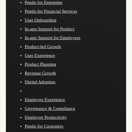
Pendo for Enterprise
Pendo for Financial Services
User Onboarding
In-app Support for Product
In-app Support for Employees
Product-led Growth
User Experience
Product Planning
Revenue Growth
Digital Adoption
Employee Experience
Governance & Compliance
Employee Productivity
Pendo for Customers