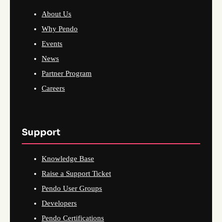
About Us
Why Pendo
Events
News
Partner Program
Careers
Support
Knowledge Base
Raise a Support Ticket
Pendo User Groups
Developers
Pendo Certifications