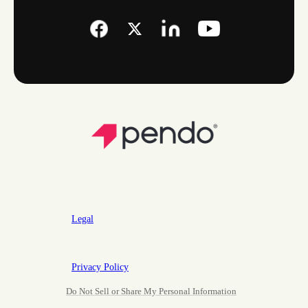
Legal
Privacy Policy
Do Not Sell or Share My Personal Information