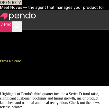
OPEN BETA
Meet Novus — the agent that manages your product for
you
Sign up now
Demo
Press Release
Pendo’s Fast Growth Continues
in Third Quarter
Highlights of Pendo’s third quarter include a Series D fund raise,
significant customer, bookings and hiring growth, major product
launches, and national and local recognition. Check out the news
release below: