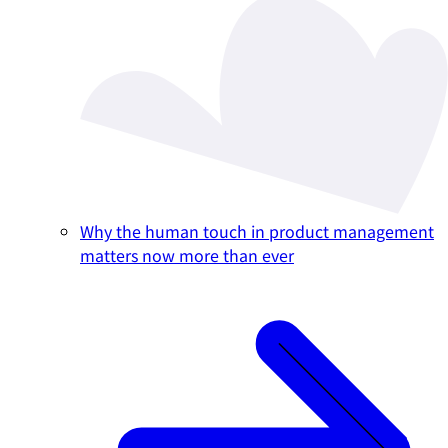
Why the human touch in product management
matters now more than ever