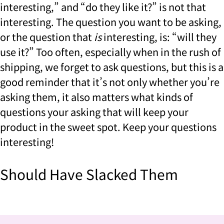
interesting,” and “do they like it?” is not that
interesting. The question you want to be asking,
or the question that
is
interesting, is: “will they
use it?” Too often, especially when in the rush of
shipping, we forget to ask questions, but this is a
good reminder that it’s not only whether you’re
asking them, it also matters what kinds of
questions your asking that will keep your
product in the sweet spot. Keep your questions
interesting!
Should Have Slacked Them