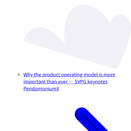
Why the product operating model is more
important than ever — SVPG keynotes
PendomoniumX