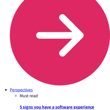
Perspectives
Must read
5 signs you have a software experience