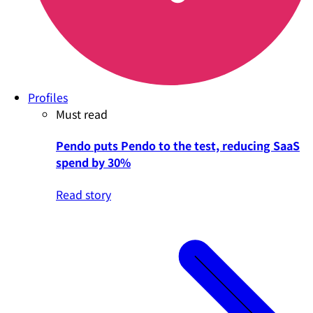
Profiles
Must read
Pendo puts Pendo to the test, reducing SaaS
spend by 30%
Read story