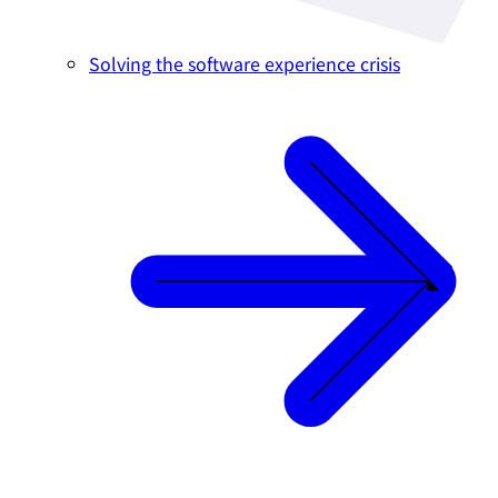
Solving the software experience crisis