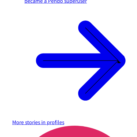
became a Pendo superuser
More stories in
profiles