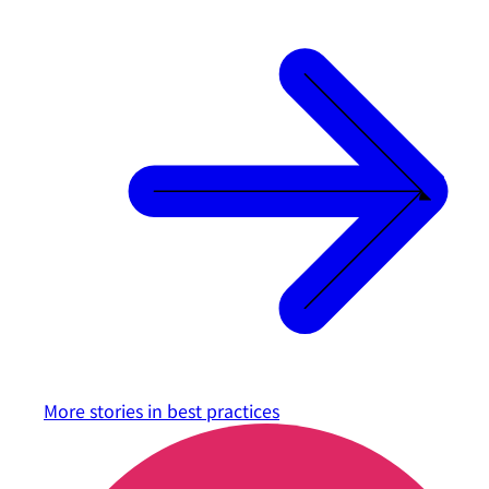
More stories in
best practices