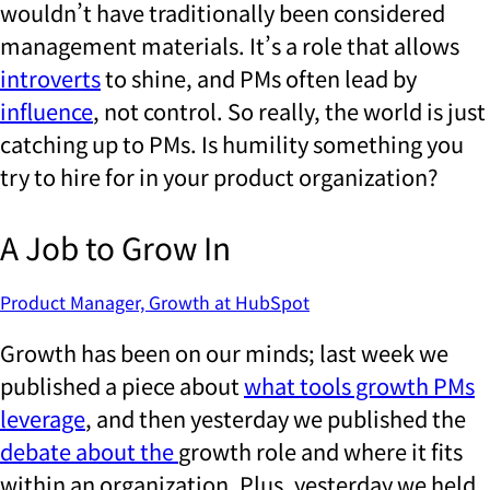
wouldn’t have traditionally been considered
management materials. It’s a role that allows
introverts
to shine, and PMs often lead by
influence
, not control. So really, the world is just
catching up to PMs. Is humility something you
try to hire for in your product organization?
A Job to Grow In
Product Manager, Growth at HubSpot
Growth has been on our minds; last week we
published a piece about
what tools growth PMs
leverage
, and then yesterday we published the
debate about the
growth role and where it fits
within an organization. Plus, yesterday we held