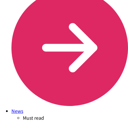
News
Must read