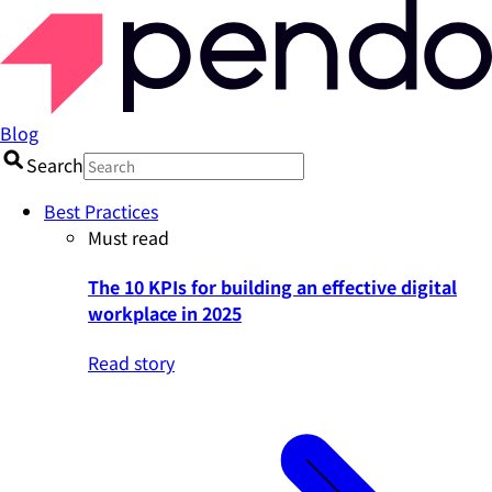
Blog
Search
Best Practices
Must read
The 10 KPIs for building an effective digital
workplace in 2025
Read story