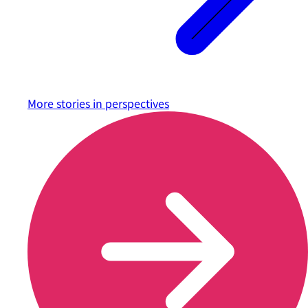
More stories in
perspectives