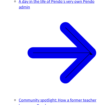
A day in the life of Pendo's very own Pendo
admin
Community spotlight: How a former teacher