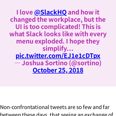
I love
@SlackHQ
and how it
changed the workplace, but the
UI is too complicated! This is
what Slack looks like with every
menu exploded. I hope they
simplify…
pic.twitter.com/EJ1e1cDTpx
— Joshua Sortino (@sortino)
October 25, 2018
Non-confrontational tweets are so few and far
between these days, that seeing an exchange of