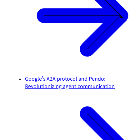
Google's A2A protocol and Pendo:
Revolutionizing agent communication