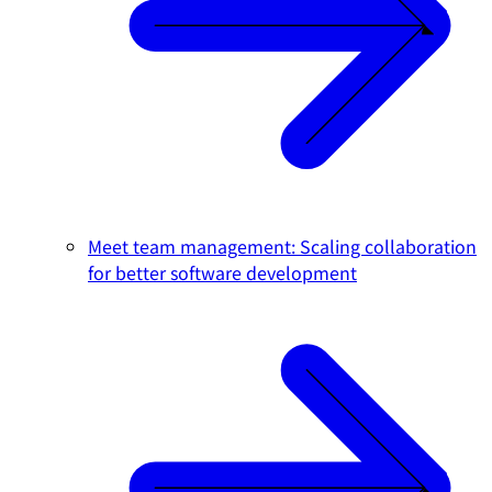
Meet team management: Scaling collaboration
for better software development