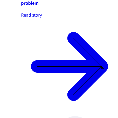
problem
Read story