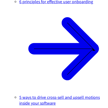
6 principles for effective user onboarding
5 ways to drive cross-sell and upsell motions
inside your software