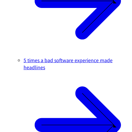
5 times a bad software experience made
headlines