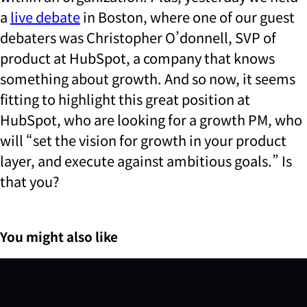
a
live debate
in Boston, where one of our guest
debaters was Christopher O’donnell, SVP of
product at HubSpot, a company that knows
something about growth. And so now, it seems
fitting to highlight this great position at
HubSpot, who are looking for a growth PM, who
will “set the vision for growth in your product
layer, and execute against ambitious goals.” Is
that you?
You might also like