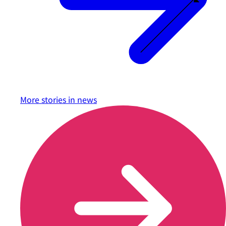
More stories in
news