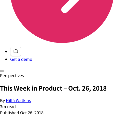
Get a demo
Perspectives
This Week in Product – Oct. 26, 2018
By
Hillá Watkins
3
m read
Published
Oct 26, 2018