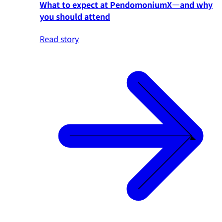
What to expect at PendomoniumX—and why
you should attend
Read story