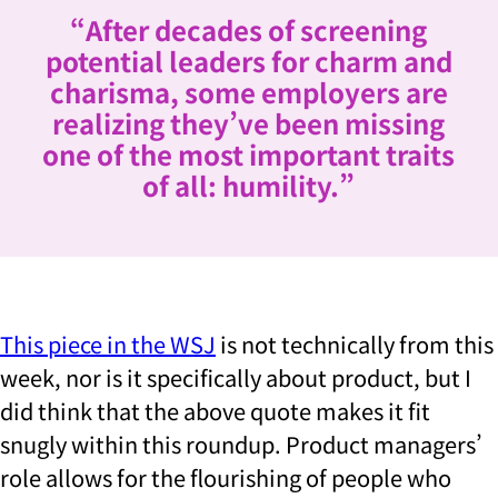
“After decades of screening
potential leaders for charm and
charisma, some employers are
realizing they’ve been missing
one of the most important traits
of all: humility.”
This piece in the WSJ
is not technically from this
week, nor is it specifically about product, but I
did think that the above quote makes it fit
snugly within this roundup. Product managers’
role allows for the flourishing of people who