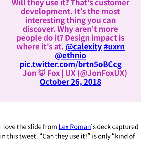
Will they use it? That’s customer
development. It’s the most
interesting thing you can
discover. Why aren’t more
people do it? Design impact is
where it’s at.
@calexity
#uxrn
@ethnio
pic.twitter.com/brtn5oBCcg
— Jon 🦊 Fox | UX (@JonFoxUX)
October 26, 2018
I love the slide from
Lex Roman
‘s deck captured
in this tweet. “Can they use it?” is only “kind of