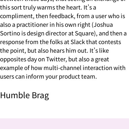
this sort truly warms the heart. It’s a
compliment, then feedback, from a user who is
also a practitioner in his own right (Joshua
Sortino is design director at Square), and then a
response from the folks at Slack that contests
the point, but also hears him out. It’s like
opposites day on Twitter, but also a great
example of how multi-channel interaction with
users can inform your product team.
Humble Brag