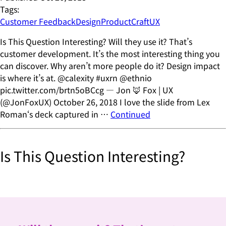
Tags:
Customer Feedback
Design
ProductCraft
UX
Is This Question Interesting? Will they use it? That’s
customer development. It’s the most interesting thing you
can discover. Why aren’t more people do it? Design impact
is where it’s at. @calexity #uxrn @ethnio
pic.twitter.com/brtn5oBCcg — Jon 🦊 Fox | UX
(@JonFoxUX) October 26, 2018 I love the slide from Lex
Roman‘s deck captured in …
Continued
Is This Question Interesting?