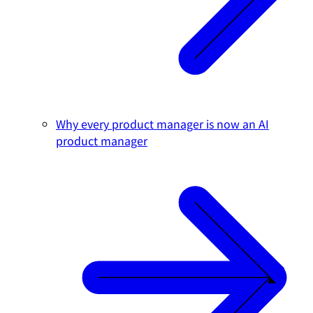
Why every product manager is now an AI
product manager