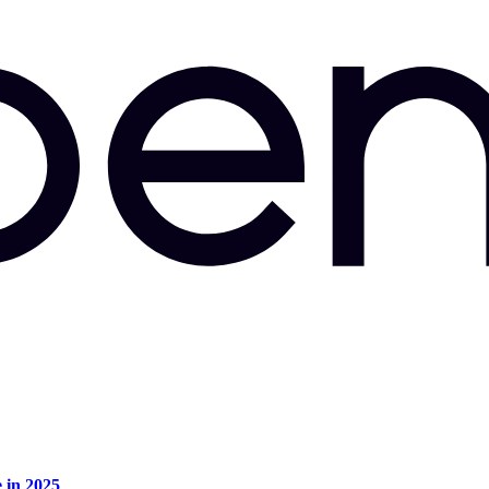
e in 2025