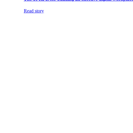
Read story