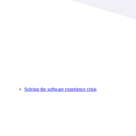
Solving the software experience crisis