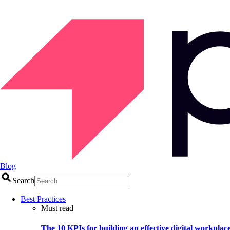
Blog
Search
Best Practices
Must read
The 10 KPIs for building an effective digital workplac